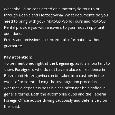
What should be considered on a motorcycle tour to or
through Bosnia and Herzegovina? What documents do you
need to bring with you? MotoGS WorldTours and MotoGS
Rental provide you with answers to your most important
questions.
Errors and omissions excepted - all information without
guarantee.
Pay attention:
To be mentioned right at the beginning, as it is important to
know: Foreigners who do not have a place of residence in
Bosnia and Herzegovina can be taken into custody in the
event of accidents during the investigation procedure.
Whether a deposit is possible can often not be clarified in
general terms. Both the automobile clubs and the Federal
Foreign Office advise driving cautiously and defensively on
the road.