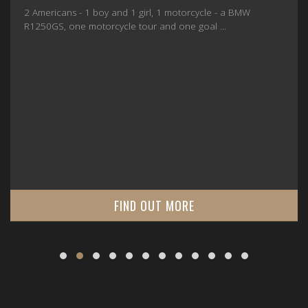
2 Americans - 1 boy and 1 girl, 1 motorcycle - a BMW
R1250GS, one motorcycle tour and one goal ...
FIND OUT MORE