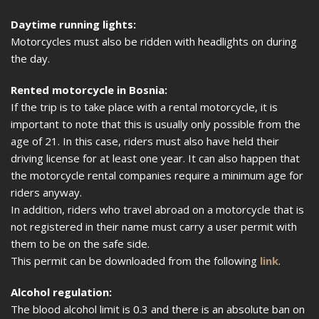
Daytime running lights:
Motorcycles must also be ridden with headlights on during
the day.
Rented motorcycle in Bosnia:
If the trip is to take place with a rental motorcycle, it is
important to note that this is usually only possible from the
age of 21. In this case, riders must also have held their
driving license for at least one year. It can also happen that
the motorcycle rental companies require a minimum age for
riders anyway.
In addition, riders who travel abroad on a motorcycle that is
not registered in their name must carry a user permit with
them to be on the safe side.
This permit can be downloaded from the following
link
.
Alcohol regulation:
The blood alcohol limit is 0.3 and there is an absolute ban on