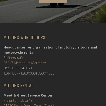
MOTOGS WORLDTOURS
Headquarter for organization of motorcycle tours and
motorcycle rental
Seffnerstraße
06217 Merseburg (Germany)
Ust. DE358041050
IBAN: DE77120300001086011523
MOTOGS RENTAL
Meet & Greet Service Center
Kralja Tomislava 13
21220 Seget Donji - Trogir (Croatia)