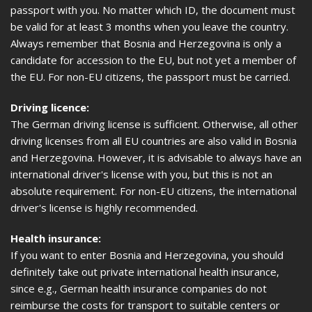
passport with you. No matter which ID, the document must
be valid for at least 3 months when you leave the country.
Always remember that Bosnia and Herzegovina is only a
candidate for accession to the EU, but not yet a member of
the EU. For non-EU citizens, the passport must be carried.
Driving licence:
The German driving license is sufficient. Otherwise, all other
driving licenses from all EU countries are also valid in Bosnia
and Herzegovina. However, it is advisable to always have an
international driver's license with you, but this is not an
absolute requirement. For non-EU citizens, the international
driver's license is highly recommended.
Health insurance:
If you want to enter Bosnia and Herzegovina, you should
definitely take out private international health insurance,
since e.g., German health insurance companies do not
reimburse the costs for transport to suitable centers or