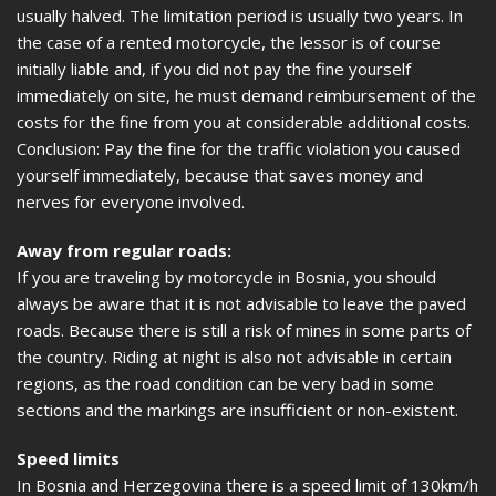
usually halved. The limitation period is usually two years. In
the case of a rented motorcycle, the lessor is of course
initially liable and, if you did not pay the fine yourself
immediately on site, he must demand reimbursement of the
costs for the fine from you at considerable additional costs.
Conclusion: Pay the fine for the traffic violation you caused
yourself immediately, because that saves money and
nerves for everyone involved.
Away from regular roads:
If you are traveling by motorcycle in Bosnia, you should
always be aware that it is not advisable to leave the paved
roads. Because there is still a risk of mines in some parts of
the country. Riding at night is also not advisable in certain
regions, as the road condition can be very bad in some
sections and the markings are insufficient or non-existent.
Speed limits
In Bosnia and Herzegovina there is a speed limit of 130km/h