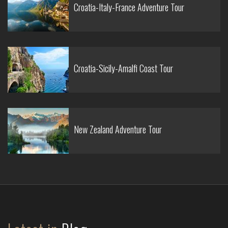
Croatia-Italy-France Adventure Tour
Croatia-Sicily-Amalfi Coast Tour
New Zealand Adventure Tour