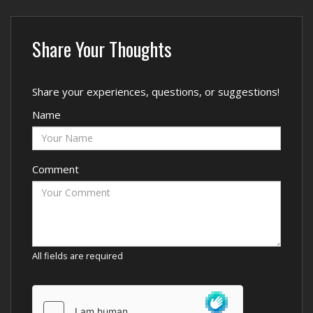
Share Your Thoughts
Share your experiences, questions, or suggestions!
Name
Comment
All fields are required