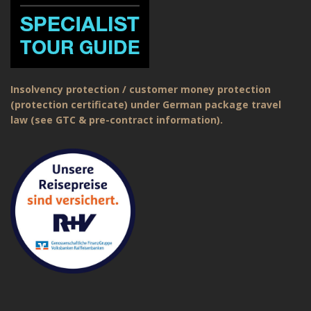
Insolvency protection / customer money protection
(protection certificate) under German package travel
law (see GTC & pre-contract information).