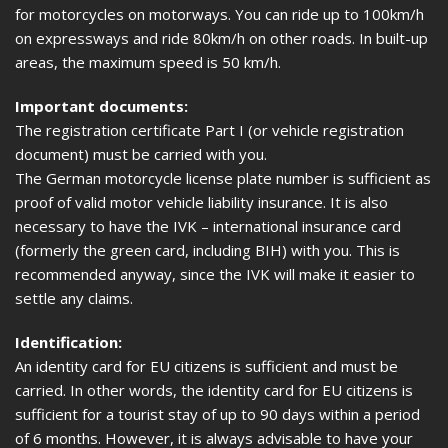
for motorcycles on motorways. You can ride up to 100km/h
on expressways and ride 80km/h on other roads. In built-up
areas, the maximum speed is 50 km/h.
Important documents:
The registration certificate Part I (or vehicle registration
document) must be carried with you.
The German motorcycle license plate number is sufficient as
proof of valid motor vehicle liability insurance. It is also
necessary to have the IVK – international insurance card
(formerly the green card, including BIH) with you. This is
recommended anyway, since the IVK will make it easier to
settle any claims.
Identification:
An identity card for EU citizens is sufficient and must be
carried. In other words, the identity card for EU citizens is
sufficient for a tourist stay of up to 90 days within a period
of 6 months. However, it is always advisable to have your