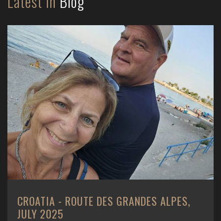
Latest in
Blog
CROATIA - ROUTE DES GRANDES ALPES,
JULY 2025