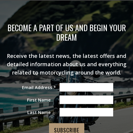
BECOME A PART OF US AND BEGIN YOUR
DREAM
Receive the latest news, the latest offers and
detailed information about us and everything
related to motorcycling around the world.
Email Address
*
First Name
Last Name