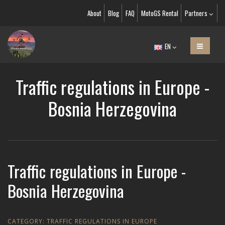
About
Blog
FAQ
MotoGS Rental
Partners
EN
Traffic regulations in Europe -
Bosnia Herzegovina
Traffic regulations in Europe -
Bosnia Herzegovina
CATEGORY:
TRAFFIC REGULATIONS IN EUROPE