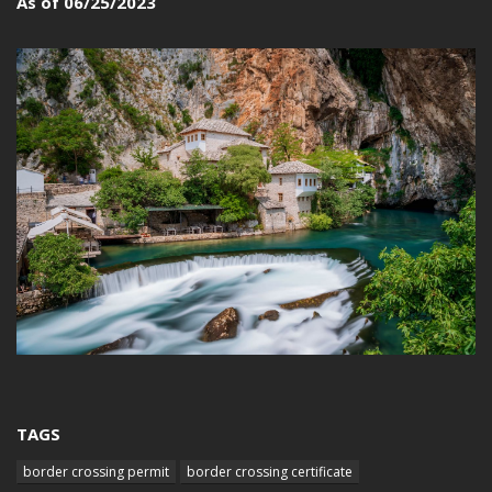
As of 06/25/2023
TAGS
border crossing permit
border crossing certificate