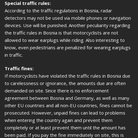
Special traffic rules:
According to the traffic regulations in Bosnia, radar
detectors may not be used via mobile phones or navigation
devices. Use will be punished. Another peculiarity regarding
the traffic rules in Bosnia is that motorcyclists are not
allowed to wear earplugs while riding. Also interesting to
know, even pedestrians are penalized for wearing earplugs
in traffic.
Traffic fines:
If motorcyclists have violated the traffic rules in Bosnia due
to carelessness or ignorance, the amounts due are often
demanded on site. Since there is no enforcement
agreement between Bosnia and Germany, as well as many
other EU countries and all non-EU countries, fines cannot be
prosecuted. However, unpaid fines can lead to problems
when entering the country again and prevent them
completely or at least prevent them until the amount has
been paid. If you pay the fine immediately on site, this is