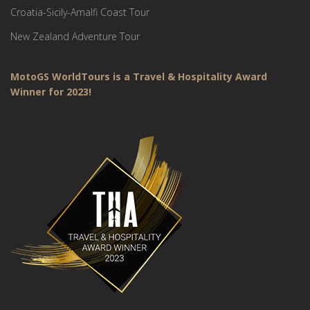
Croatia-Sicily-Amalfi Coast Tour
New Zealand Adventure Tour
MotoGS WorldTours is a Travel & Hospitality Award
Winner for 2023!