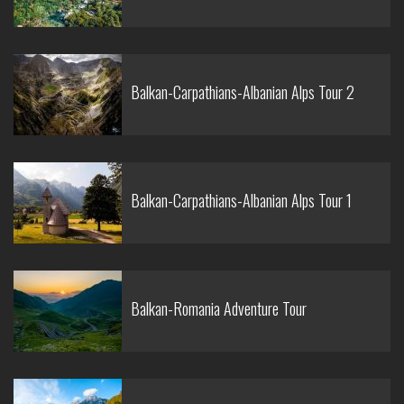
Balkan-Carpathians-Albanian Alps Tour 2
Balkan-Carpathians-Albanian Alps Tour 1
Balkan-Romania Adventure Tour