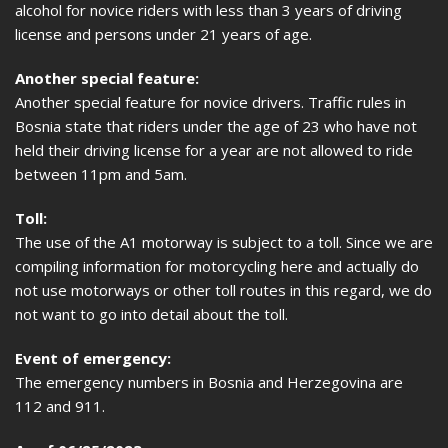
alcohol for novice riders with less than 3 years of driving
license and persons under 21 years of age.
Another special feature:
Another special feature for novice drivers. Traffic rules in
Bosnia state that riders under the age of 23 who have not
held their driving license for a year are not allowed to ride
between 11pm and 5am.
Toll:
The use of the A1 motorway is subject to a toll. Since we are
compiling information for motorcycling here and actually do
not use motorways or other toll routes in this regard, we do
not want to go into detail about the toll.
Event of emergency:
The emergency numbers in Bosnia and Herzegovina are
112 and 911.