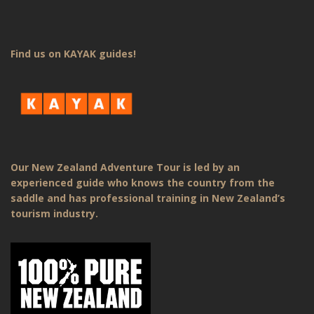
Find us on KAYAK guides!
Our New Zealand Adventure Tour is led by an
experienced guide who knows the country from the
saddle and has professional training in New Zealand’s
tourism industry.