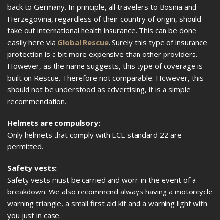
back to Germany. In principle, all travelers to Bosnia and
Herzegovina, regardless of their country of origin, should
take out international health insurance. This can be done
easily here via
Global Rescue
. Surely this type of insurance
protection is a bit more expensive than other providers.
However, as the name suggests, this type of coverage is
built on Rescue. Therefore not comparable. However, this
should not be understood as advertising, it is a simple
recommendation.
Helmets are compulsory:
Only helmets that comply with ECE standard 22 are
permitted.
Safety vests:
Safety vests must be carried and worn in the event of a
breakdown. We also recommend always having a motorcycle
warning triangle, a small first aid kit and a warning light with
you just in case.