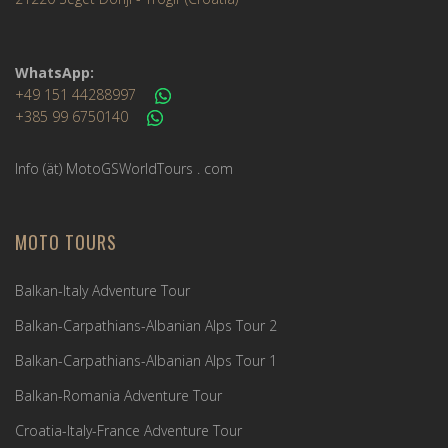
WhatsApp:
+49 151 44288997
+385 99 6750140
Info (ät) MotoGSWorldTours . com
MOTO TOURS
Balkan-Italy Adventure Tour
Balkan-Carpathians-Albanian Alps Tour 2
Balkan-Carpathians-Albanian Alps Tour 1
Balkan-Romania Adventure Tour
Croatia-Italy-France Adventure Tour