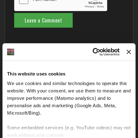
Comments from Fellow Riders
This website uses cookies
We use cookies and similar technologies to operate this 
Nobody has commented yet – your thoughts?
website. With your consent, we use them to measure and 
improve performance (Matomo analytics) and to 
Blog categories
personalise ads and marketing (Google Ads, Meta, 
Microsoft/Bing). 
BMW GS and all other motorcycles
Some embedded services (e.g. YouTube videos) may not 
Interesting and important links
work without your consent. 