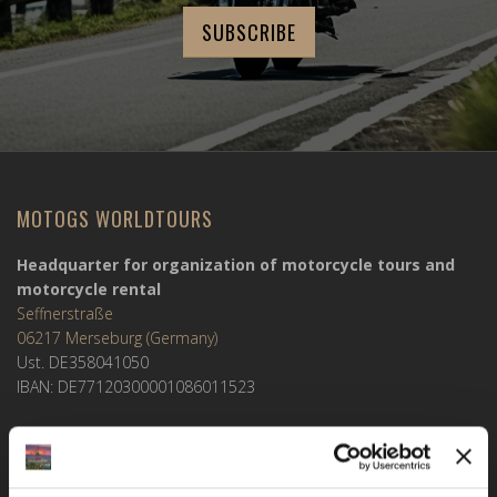
MOTOGS WORLDTOURS
Headquarter for organization of motorcycle tours and
motorcycle rental
Seffnerstraße
06217 Merseburg (Germany)
Ust. DE358041050
IBAN: DE77120300001086011523
MOTOGS RENTAL
Meet & Greet Service Center