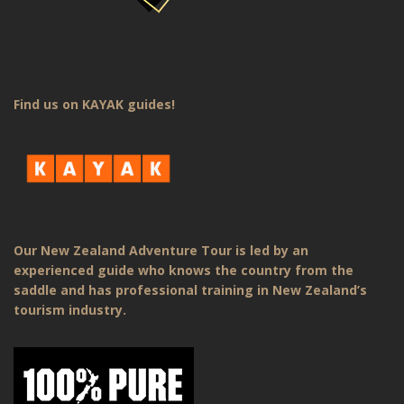
Find us on KAYAK guides!
Our New Zealand Adventure Tour is led by an
experienced guide who knows the country from the
saddle and has professional training in New Zealand’s
tourism industry.