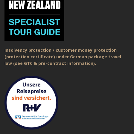
Insolvency protection / customer money protection
(protection certificate) under German package travel
law (see GTC & pre-contract information).