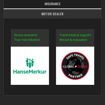
INSURANCE
MOTOR DEALER
Excess insurance
Travel medical support
Tour risk reduction
Rescue & evacuation