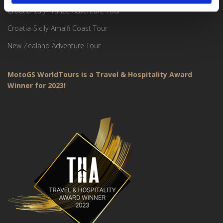
Croatia-Italy-France Adventure Tour
Croatia-Sicily-Amalfi Coast Tour
New Zealand Adventure Tour
MotoGS WorldTours is a Travel & Hospitality Award
Winner for 2023!