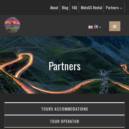
About
Blog
FAQ
MotoGS Rental
Partners
EN
Partners
TOURS ACCOMMODATIONS
TOUR OPERATOR