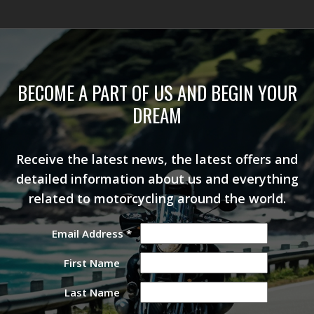
BECOME A PART OF US AND BEGIN YOUR
DREAM
Receive the latest news, the latest offers and
detailed information about us and everything
related to motorcycling around the world.
Email Address
*
First Name
Last Name