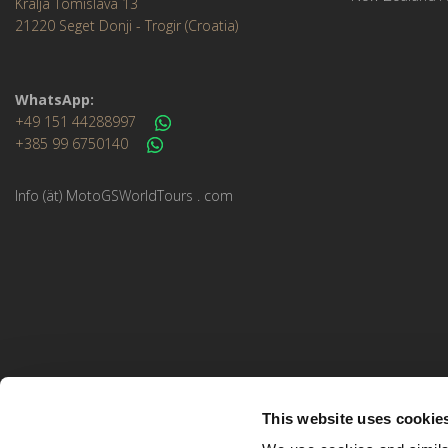
Kralja Tomislava 13
21220 Seget Donji - Trogir (Croatia)
WhatsApp:
+49 151 44288997
+385 99 6750140
Info (ät) MotoGSWorldTours . com
This website uses cookie