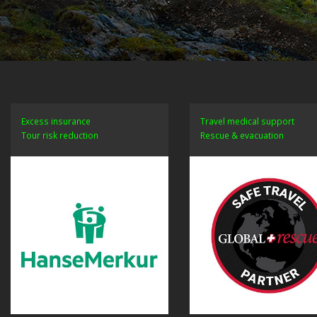
Excess insurance
Travel medical support
Tour risk reduction
Rescue & evacuation