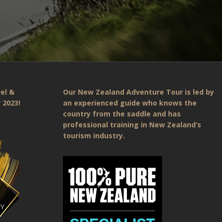
el &
Our New Zealand Adventure Tour is led by
 2023!
an experienced guide who knows the
country from the saddle and has
professional training in New Zealand’s
tourism industry.