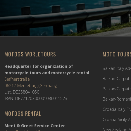
MOTOGS WORLDTOURS
MOTO TOUR
Headquarter for organization of
Balkan-Italy A
motorcycle tours and motorcycle rental
Balkan-Carpath
Seffnerstraße
06217 Merseburg (Germany)
Balkan-Carpath
Ust. DE358041050
IBAN: DE77120300001086011523
Balkan-Romani
Croatia-Italy-
MOTOGS RENTAL
Croatia-Sicily-
Meet & Greet Service Center
New Zealand A