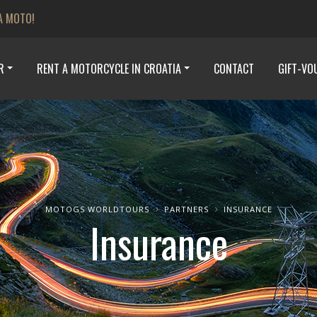
A MOTO!
R
RENT A MOTORCYCLE IN CROATIA
CONTACT
GIFT-VO
MOTOGS WORLDTOURS
PARTNERS
INSURANCE
Insurance