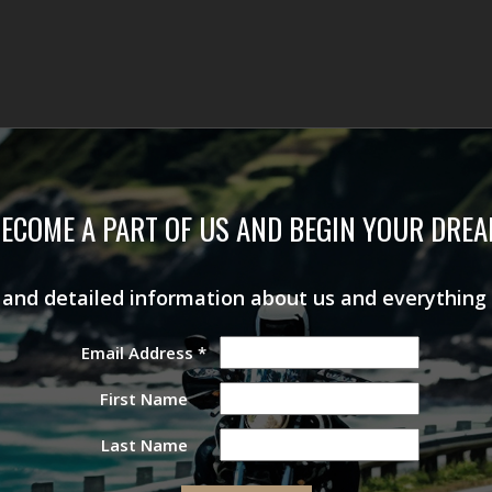
ECOME A PART OF US AND BEGIN YOUR DRE
s and detailed information about us and everything
Email Address
*
First Name
Last Name