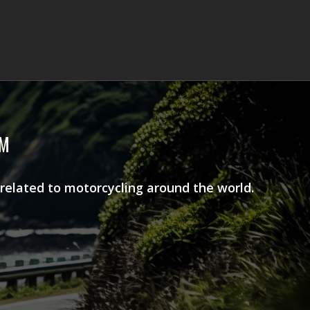
AM
 related to motorcycling around the world.