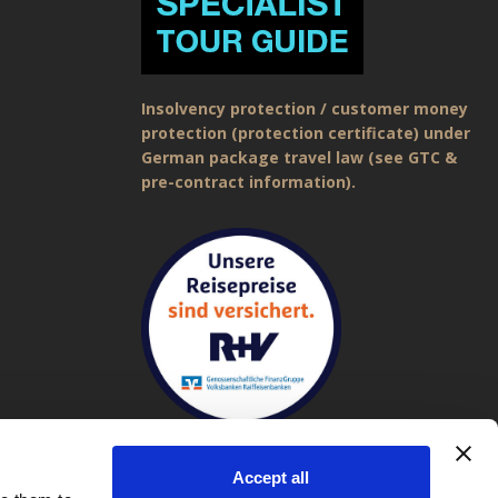
Insolvency protection / customer money
protection (protection certificate) under
German package travel law (see GTC &
pre-contract information).
Accept all