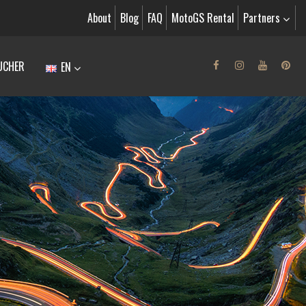
About
Blog
FAQ
MotoGS Rental
Partners
UCHER
EN