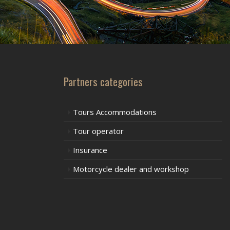
Partners categories
Tours Accommodations
Tour operator
Insurance
Motorcycle dealer and workshop