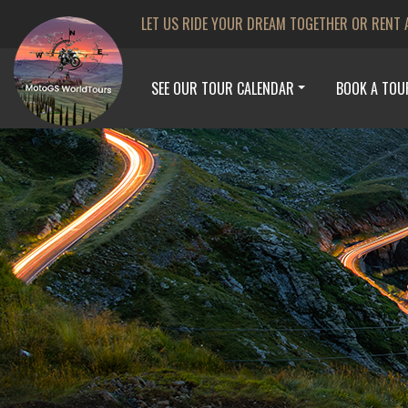
LET US RIDE YOUR DREAM TOGETHER OR RENT 
SEE OUR TOUR CALENDAR
BOOK A TOU