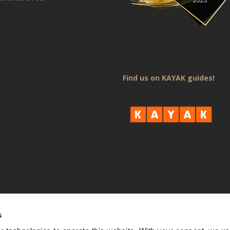
Find us on KAYAK guides!
s