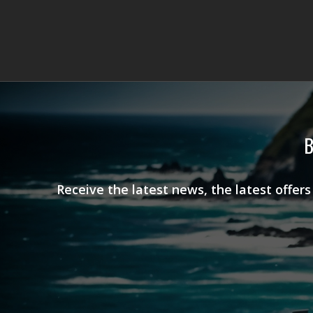
B
Receive the latest news, the latest offer