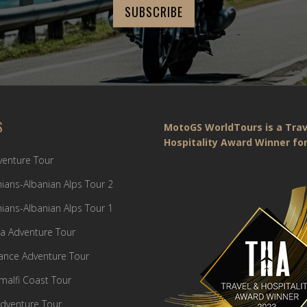
S
MotoGS WorldTours is a Trav
Hospitality Award Winner for
dventure Tour
ians-Albanian Alps Tour 2
ians-Albanian Alps Tour 1
a Adventure Tour
France Adventure Tour
Amalfi Coast Tour
dventure Tour