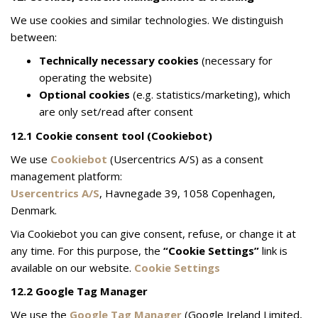
We use cookies and similar technologies. We distinguish
between:
Technically necessary cookies
(necessary for
operating the website)
Optional cookies
(e.g. statistics/marketing), which
are only set/read after consent
12.1 Cookie consent tool (Cookiebot)
We use
Cookiebot
(Usercentrics A/S) as a consent
management platform:
Usercentrics A/S
, Havnegade 39, 1058 Copenhagen,
Denmark.
Via Cookiebot you can give consent, refuse, or change it at
any time. For this purpose, the
“Cookie Settings”
link is
available on our website.
Cookie Settings
12.2 Google Tag Manager
We use the
Google Tag Manager
(Google Ireland Limited,