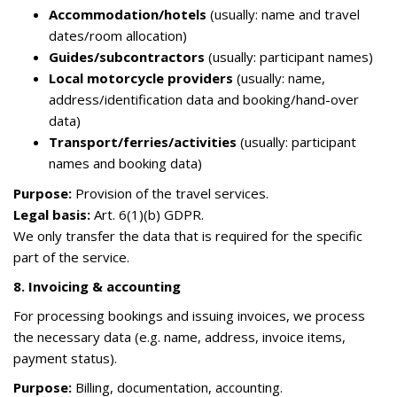
Accommodation/hotels
(usually: name and travel
dates/room allocation)
Guides/subcontractors
(usually: participant names)
Local motorcycle providers
(usually: name,
address/identification data and booking/hand-over
data)
Transport/ferries/activities
(usually: participant
names and booking data)
Purpose:
Provision of the travel services.
Legal basis:
Art. 6(1)(b) GDPR.
We only transfer the data that is required for the specific
part of the service.
8. Invoicing & accounting
For processing bookings and issuing invoices, we process
the necessary data (e.g. name, address, invoice items,
payment status).
Purpose:
Billing, documentation, accounting.