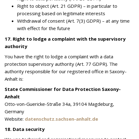
Right to object (Art. 21 GDPR) – in particular to
processing based on legitimate interests
Withdrawal of consent (Art. 7(3) GDPR) – at any time
with effect for the future
17. Right to lodge a complaint with the supervisory
authority
You have the right to lodge a complaint with a data
protection supervisory authority (Art. 77 GDPR). The
authority responsible for our registered office in Saxony-
Anhalt is:
State Commissioner for Data Protection Saxony-
Anhalt
Otto-von-Guericke-Straße 34a, 39104 Magdeburg,
Germany
Website:
datenschutz.sachsen-anhalt.de
18. Data security