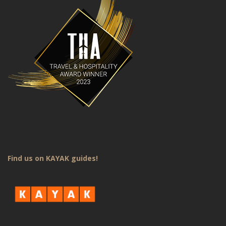
Find us on KAYAK guides!