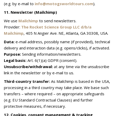
(e.g. by e-mail to
info@motogsworldtours.com
).
11. Newsletter (Mailchimp)
We use
Mailchimp
to send newsletters.
Provider:
The Rocket Science Group LLC d/b/a
Mailchimp
, 405 N Angier Ave. NE, Atlanta, GA 30308, USA.
Data:
e-mail address, possibly name (if provided), technical
delivery and interaction data (e.g. opens/clicks), if activated.
Purpose:
Sending information/newsletters.
Legal basis:
Art. 6(1)(a) GDPR (consent).
Unsubscribe/withdrawal:
at any time via the unsubscribe
link in the newsletter or by e-mail to us.
Third-country transfer:
As Mailchimp is based in the USA,
processing in a third country may take place. We base such
transfers – where required – on appropriate safeguards
(e.g. EU Standard Contractual Clauses) and further
protective measures, if necessary.
12. Cookies, consent management & tracking