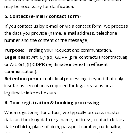
may be necessary for clarification.
5. Contact (e-mail / contact form)
If you contact us by e-mail or via a contact form, we process
the data you provide (name, e-mail address, telephone
number and the content of the message).
Purpose:
Handling your request and communication.
Legal basis:
Art. 6(1)(b) GDPR (pre-contractual/contractual)
or Art. 6(1)(f) GDPR (legitimate interest in efficient
communication).
Retention period:
until final processing; beyond that only
insofar as retention is required for legal reasons or a
legitimate interest exists.
6. Tour registration & booking processing
When registering for a tour, we typically process master
data and booking data (e.g. name, address, contact details,
date of birth, place of birth, passport number, nationality,