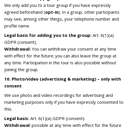
We only add you to a tour group if you have expressly
agreed beforehand (
opt-in
). In a group, other participants
may see, among other things, your telephone number and
profile name.
Legal basis for adding you to the group:
Art. 6(1)(a)
GDPR (consent).
Withdrawal:
You can withdraw your consent at any time
with effect for the future; you can also leave the group at
any time. Participation in the tour is also possible without
joining the group.
10. Photo/video (advertising & marketing) – only with
consent
We use photo and video recordings for advertising and
marketing purposes only if you have expressly consented to
this.
Legal basis:
Art. 6(1)(a) GDPR (consent).
Withdrawal:
possible at any time with effect for the future