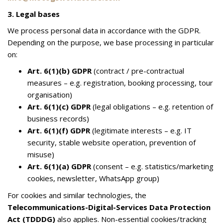
3. Legal bases
We process personal data in accordance with the GDPR.
Depending on the purpose, we base processing in particular
on:
Art. 6(1)(b) GDPR
(contract / pre-contractual
measures – e.g. registration, booking processing, tour
organisation)
Art. 6(1)(c) GDPR
(legal obligations – e.g. retention of
business records)
Art. 6(1)(f) GDPR
(legitimate interests – e.g. IT
security, stable website operation, prevention of
misuse)
Art. 6(1)(a) GDPR
(consent – e.g. statistics/marketing
cookies, newsletter, WhatsApp group)
For cookies and similar technologies, the
Telecommunications-Digital-Services Data Protection
Act (TDDDG)
also applies. Non-essential cookies/tracking