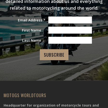
detailed information about us and everything
related to motorcycling around the world.
Email Address
*
First Name
Last Name
MOTOGS WORLDTOURS
Headquarter for organization of motorcycle tours and