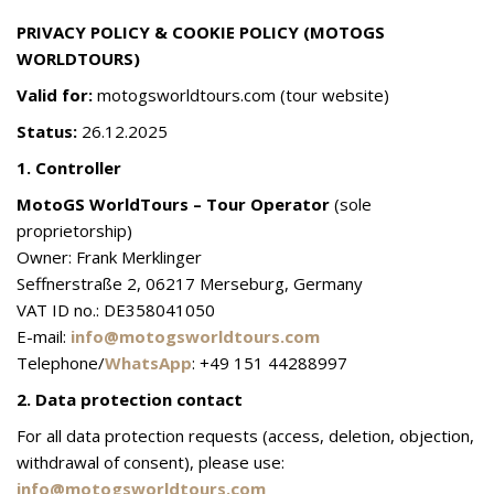
PRIVACY POLICY & COOKIE POLICY (MOTOGS
WORLDTOURS)
Valid for:
motogsworldtours.com (tour website)
Status:
26.12.2025
1. Controller
MotoGS WorldTours – Tour Operator
(sole
proprietorship)
Owner: Frank Merklinger
Seffnerstraße 2, 06217 Merseburg, Germany
VAT ID no.: DE358041050
E-mail:
info@motogsworldtours.com
Telephone/
WhatsApp
: +49 151 44288997
2. Data protection contact
For all data protection requests (access, deletion, objection,
withdrawal of consent), please use:
info@motogsworldtours.com