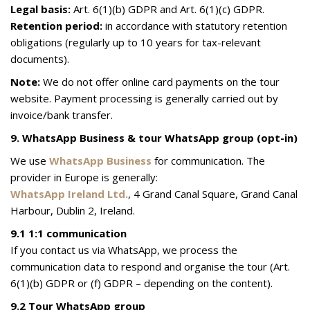
Legal basis:
Art. 6(1)(b) GDPR and Art. 6(1)(c) GDPR.
Retention period:
in accordance with statutory retention
obligations (regularly up to 10 years for tax-relevant
documents).
Note:
We do not offer online card payments on the tour
website. Payment processing is generally carried out by
invoice/bank transfer.
9. WhatsApp Business & tour WhatsApp group (opt-in)
We use
WhatsApp Business
for communication. The
provider in Europe is generally:
WhatsApp Ireland Ltd.
, 4 Grand Canal Square, Grand Canal
Harbour, Dublin 2, Ireland.
9.1 1:1 communication
If you contact us via WhatsApp, we process the
communication data to respond and organise the tour (Art.
6(1)(b) GDPR or (f) GDPR – depending on the content).
9.2 Tour WhatsApp group