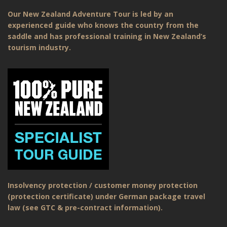
Our New Zealand Adventure Tour is led by an
experienced guide who knows the country from the
saddle and has professional training in New Zealand’s
tourism industry.
Insolvency protection / customer money protection
(protection certificate) under German package travel
law (see GTC & pre-contract information).