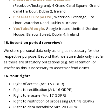
(Facebook/Instagram), 4 Grand Canal Square, Grand
Canal Harbour, Dublin 2, Ireland
Pinterest Europe Ltd.
, Waterloo Exchange, 3rd
Floor, Waterloo Road, Dublin 4, Ireland
YouTube/Google
, Google Ireland Limited, Gordon
House, Barrow Street, Dublin 4, Ireland
15. Retention period (overview)
We store personal data only as long as necessary for the
respective purpose. Beyond that, we store data only insofar
as there are statutory obligations (e.g. tax retention) or
insofar as this is necessary to assert/defend claims.
16. Your rights
Right of access (Art. 15 GDPR)
Right to rectification (Art. 16 GDPR)
Right to erasure (Art. 17 GDPR)
Right to restriction of processing (Art. 18 GDPR)
Right to data portability (Art. 20 GDPR)