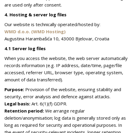
are used only after consent.
4. Hosting & server log files
Our website is technically operated/hosted by:
WMD d.o.o. (WMD Hosting)
Augustina Harambašića 10, 43000 Bjelovar, Croatia
4.1 Server log files
When you access the website, the web server automatically
records information (e.g. IP address, date/time, page/file
accessed, referrer URL, browser type, operating system,
amount of data transferred).
Purpose:
Provision of the website, ensuring stability and
security, error analysis and defence against attacks.
Legal basis:
Art. 6(1)(f) GDPR.
Retention period:
We arrange regular
deletion/anonymisation; log data is generally stored only as
long as required for security and operational purposes. In
the event of security-relevant incidents, longer retention