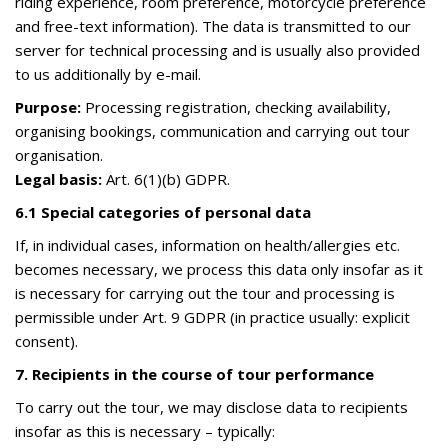
riding experience, room preference, motorcycle preference
and free-text information). The data is transmitted to our
server for technical processing and is usually also provided
to us additionally by e-mail.
Purpose:
Processing registration, checking availability,
organising bookings, communication and carrying out tour
organisation.
Legal basis:
Art. 6(1)(b) GDPR.
6.1 Special categories of personal data
If, in individual cases, information on health/allergies etc.
becomes necessary, we process this data only insofar as it
is necessary for carrying out the tour and processing is
permissible under Art. 9 GDPR (in practice usually: explicit
consent).
7. Recipients in the course of tour performance
To carry out the tour, we may disclose data to recipients
insofar as this is necessary – typically: