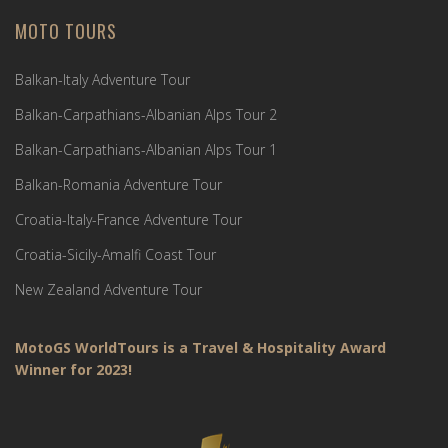
MOTO TOURS
Balkan-Italy Adventure Tour
Balkan-Carpathians-Albanian Alps Tour 2
Balkan-Carpathians-Albanian Alps Tour 1
Balkan-Romania Adventure Tour
Croatia-Italy-France Adventure Tour
Croatia-Sicily-Amalfi Coast Tour
New Zealand Adventure Tour
MotoGS WorldTours is a Travel & Hospitality Award
Winner for 2023!