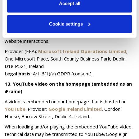
information, see our 
Privacy & Cookie Policy
.
Accept all
12.5 Microsoft/Bing (analytics/conversion)
If you have consented, we use technologies from the
Cookie settings
Microsoft/Bing environment (e.g. Microsoft
Advertising/UET) to evaluate campaigns and measure
website interactions.
Provider (EEA):
Microsoft Ireland Operations Limited
,
One Microsoft Place, South County Business Park, Dublin
D18 P521, Ireland.
Legal basis:
Art. 6(1)(a) GDPR (consent).
13. YouTube video on the homepage (embedded as an
iFrame)
A video is embedded on our homepage that is hosted on
YouTube
. Provider:
Google Ireland Limited
, Gordon
House, Barrow Street, Dublin 4, Ireland.
When loading and/or playing the embedded YouTube video,
technical data may be transmitted to YouTube/Google (in