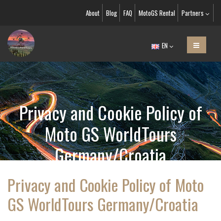
About
Blog
FAQ
MotoGS Rental
Partners
EN
Privacy and Cookie Policy of
Moto GS WorldTours
Germany/Croatia
Privacy and Cookie Policy of Moto
GS WorldTours Germany/Croatia