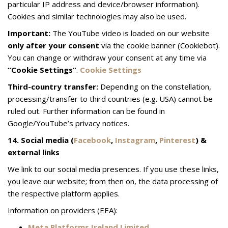
particular IP address and device/browser information).
Cookies and similar technologies may also be used.
Important:
The YouTube video is loaded on our website
only after your consent
via the cookie banner (Cookiebot).
You can change or withdraw your consent at any time via
“Cookie Settings”
.
Cookie Settings
Third-country transfer:
Depending on the constellation,
processing/transfer to third countries (e.g. USA) cannot be
ruled out. Further information can be found in
Google/YouTube’s privacy notices.
14. Social media (
Facebook
,
Instagram
,
Pinterest
) &
external links
We link to our social media presences. If you use these links,
you leave our website; from then on, the data processing of
the respective platform applies.
Information on providers (EEA):
Meta Platforms Ireland Limited