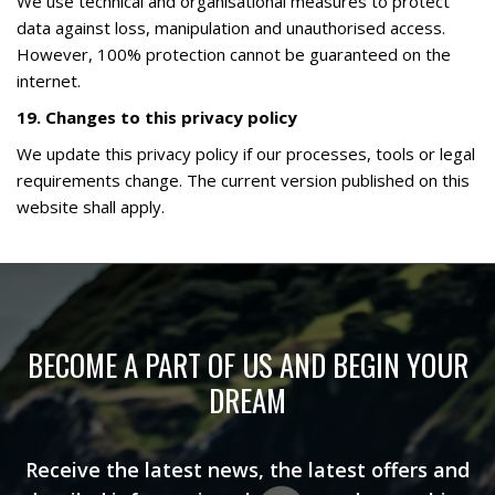
We use technical and organisational measures to protect
data against loss, manipulation and unauthorised access.
However, 100% protection cannot be guaranteed on the
internet.
19. Changes to this privacy policy
We update this privacy policy if our processes, tools or legal
requirements change. The current version published on this
website shall apply.
BECOME A PART OF US AND BEGIN YOUR
DREAM
Receive the latest news, the latest offers and