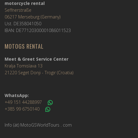
motorcycle rental
Seffnerstraße
06217 Merseburg (Germany)
Ust. DE358041050
IBAN: DE77120300001086011523
MOTOGS RENTAL
Meet & Greet Service Center
Kralja Tomislava 13
21220 Seget Donji - Trogir (Croatia)
WhatsApp:
+49 151 44288997
+385 99 6750140
Info (ät) MotoGSWorldTours . com