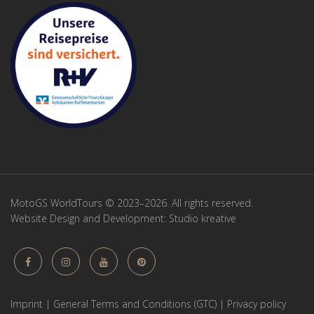
MotoGS WorldTours © 2023–2026. All rights reserved.
Website Design and Development:
Studio kreative
Imprint
|
General Terms and Conditions (GTC)
|
Privacy policy