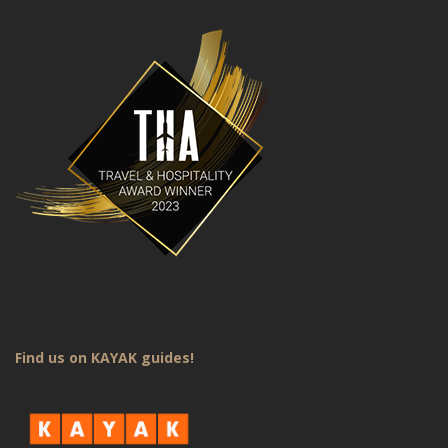
Find us on KAYAK guides!