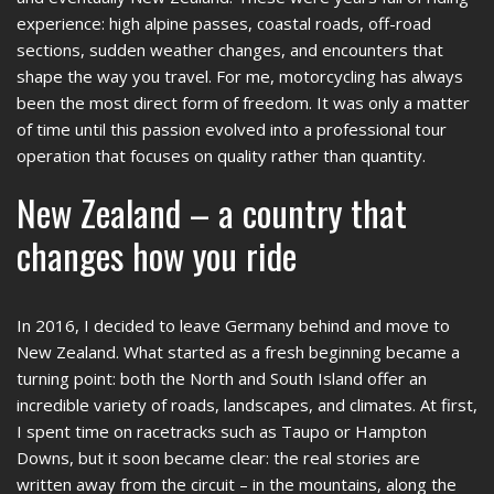
experience: high alpine passes, coastal roads, off-road
sections, sudden weather changes, and encounters that
shape the way you travel. For me, motorcycling has always
been the most direct form of freedom. It was only a matter
of time until this passion evolved into a professional tour
operation that focuses on quality rather than quantity.
New Zealand – a country that
changes how you ride
In 2016, I decided to leave Germany behind and move to
New Zealand. What started as a fresh beginning became a
turning point: both the North and South Island offer an
incredible variety of roads, landscapes, and climates. At first,
I spent time on racetracks such as Taupo or Hampton
Downs, but it soon became clear: the real stories are
written away from the circuit – in the mountains, along the