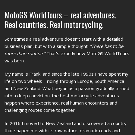
MotoGS WorldTours – real adventures.
Real countries. Real motorcycling.
Sometimes a real adventure doesn’t start with a detailed
business plan, but with a simple thought:
“There has to be
more than routine.”
That’s exactly how MotoGS WorldTours
was born.
My name is Frank, and since the late 1990s I have spent my
life on two wheels – riding through Europe, South America
and New Zealand. What began as a passion gradually turned
into a deep conviction: the best motorcycle adventures
happen where experience, real human encounters and
challenging routes come together.
In 2016 I moved to New Zealand and discovered a country
that shaped me with its raw nature, dramatic roads and