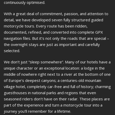
continuously optimised.
With a great deal of commitment, passion, and attention to
detail, we have developed seven fully structured guided
motorcycle tours. Every route has been ridden,
documented, refined, and converted into complete GPX
navigation files. But it’s not only the roads that are special –
the overnight stays are just as important and carefully
selected.
We don’t just “sleep somewhere”. Many of our hotels have a
unique character or an exceptional location: a lodge in the
middle of nowhere right next to a river at the bottom of one
of Europe’s deepest canyons; a centuries-old mountain
village hotel, completely car-free and full of history; charming
guesthouses in national parks and regions that even
seasoned riders don’t have on their radar. These places are
part of the experience and turn a motorcycle tour into a
journey you’ll remember for a lifetime.