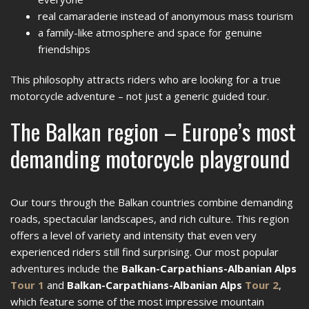
real camaraderie instead of anonymous mass tourism
a family-like atmosphere and space for genuine
friendships
This philosophy attracts riders who are looking for a true
motorcycle adventure – not just a generic guided tour.
The Balkan region – Europe’s most
demanding motorcycle playground
Our tours through the Balkan countries combine demanding
roads, spectacular landscapes, and rich culture. This region
offers a level of variety and intensity that even very
experienced riders still find surprising. Our most popular
adventures include the
Balkan-Carpathians-Albanian Alps
Tour 1
and
Balkan-Carpathians-Albanian Alps
Tour 2
,
which feature some of the most impressive mountain