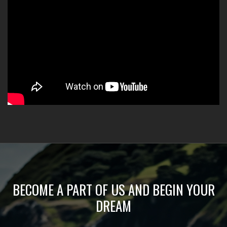
BECOME A PART OF US AND BEGIN YOUR
DREAM