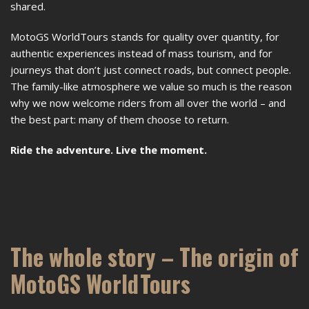
shared.
MotoGS WorldTours stands for quality over quantity, for
authentic experiences instead of mass tourism, and for
journeys that don’t just connect roads, but connect people.
The family-like atmosphere we value so much is the reason
why we now welcome riders from all over the world – and
the best part: many of them choose to return.
Ride the adventure. Live the moment.
The whole story – The origin of
MotoGS WorldTours