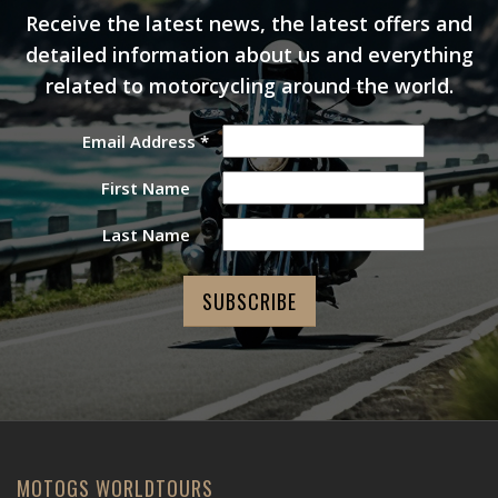
Receive the latest news, the latest offers and
detailed information about us and everything
related to motorcycling around the world.
Email Address
*
First Name
Last Name
MOTOGS WORLDTOURS