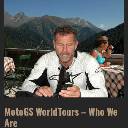
MotoGS WorldTours – Who We
Are