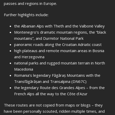
passes and regions in Europe.
Further highlights include:
the Albanian Alps with Theth and the Valbonë Valley
Montenegro’s dramatic mountain regions, the “black
mountains”, and Durmitor National Park
panoramic roads along the Croatian Adriatic coast
high plateaus and remote mountain areas in Bosnia
and Herzegovina
national parks and rugged mountain terrain in North
Macedonia
Romania’s legendary Făgăraș Mountains with the
Transfăgărășan and Transalpina (DN67C)
the legendary Route des Grandes Alpes – from the
French Alps all the way to the Côte d’Azur
These routes are not copied from maps or blogs – they
have been personally scouted, ridden multiple times, and