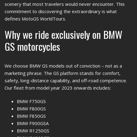
scenery that most travelers would never encounter. This
commitment to discovering the extraordinary is what
defines MotoGS WorldTours.
Why we ride exclusively on BMW
GS motorcycles
We choose BMW GS models out of conviction – not as a
marketing phrase. The GS platform stands for comfort,
safety, long-distance capability, and off-road competence.
Our fleet from model year 2023 onwards includes:
BMW F750GS
BMW F800GS
BMW F850GS
BMW F900GSA
BMW R1250GS