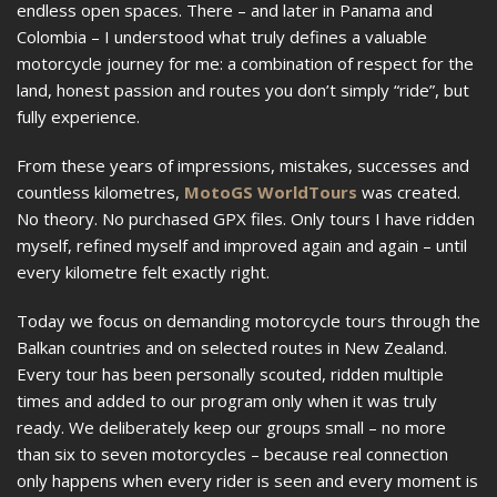
endless open spaces. There – and later in Panama and
Colombia – I understood what truly defines a valuable
motorcycle journey for me: a combination of respect for the
land, honest passion and routes you don’t simply “ride”, but
fully experience.
From these years of impressions, mistakes, successes and
countless kilometres,
MotoGS WorldTours
was created.
No theory. No purchased GPX files. Only tours I have ridden
myself, refined myself and improved again and again – until
every kilometre felt exactly right.
Today we focus on demanding motorcycle tours through the
Balkan countries and on selected routes in New Zealand.
Every tour has been personally scouted, ridden multiple
times and added to our program only when it was truly
ready. We deliberately keep our groups small – no more
than six to seven motorcycles – because real connection
only happens when every rider is seen and every moment is