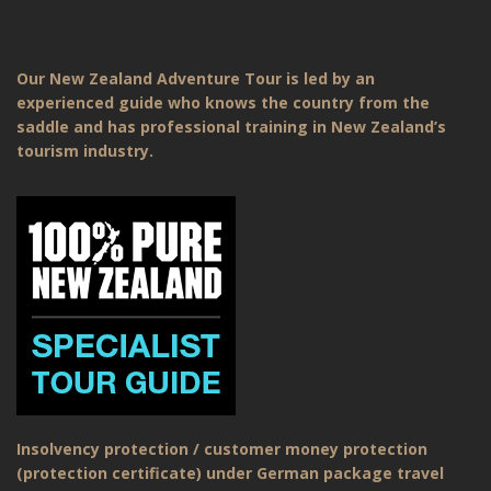
Our New Zealand Adventure Tour is led by an
experienced guide who knows the country from the
saddle and has professional training in New Zealand’s
tourism industry.
Insolvency protection / customer money protection
(protection certificate) under German package travel