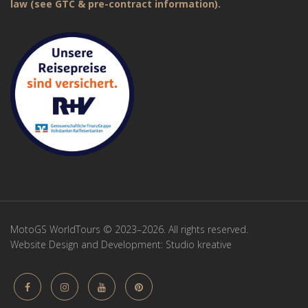
law (see GTC & pre-contract information).
MotoGS WorldTours © 2023–2026. All rights reserved.
Website Design and Development:
Studio kreative