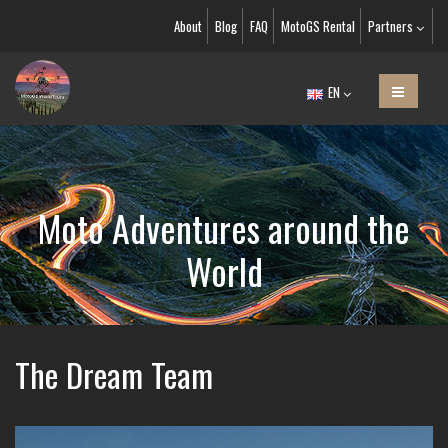
About
Blog
FAQ
MotoGS Rental
Partners
EN
Moto Adventures around the
World
The Dream Team