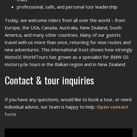
professional, safe, and personal tour leadership
Today, we welcome riders from all over the world – from
Europe, the USA, Canada, Australia, New Zealand, South
America, and many other countries. Many of our guests
travel with us more than once, returning for new routes and
new adventures. This international trust shows how strongly
MotoGS WorldTours has grown as a specialist for BMW GS
motorcycle tours in the Balkan region and in New Zealand.
Contact & tour inquiries
If you have any questions, would like to book a tour, or need
individual advice, our team is happy to help:
Open contact
form