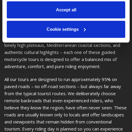
at any time via 
“Cookie settings”
 in the footer. For more 
Croatia–Sicily–Amalfi Coast Tour
– 22 days, approx.
information, see our 
Privacy & Cookie Policy
.
Accept all
4,390 km
New Zealand Adventure Tour
– 25 days, approx.
6,650 km
Cookie settings
Deep canyons, high alpine passes, technical mountain roads,
lonely high plateaus, Mediterranean coastal sections, and
authentic cultural highlights – each one of these guided
motorcycle tours is designed to offer a balanced mix of
adventure, comfort, and pure riding enjoyment.
All our tours are designed to run approximately 95% on
paved roads – no off-road sections – but always far away
from the typical tourist routes. We deliberately choose
remote backroads that even experienced riders, who
believe they know the region, have often never seen. These
roads are usually known only to locals and offer landscapes
and viewpoints that remain hidden from conventional
tourism. Every riding day is planned so you can experience