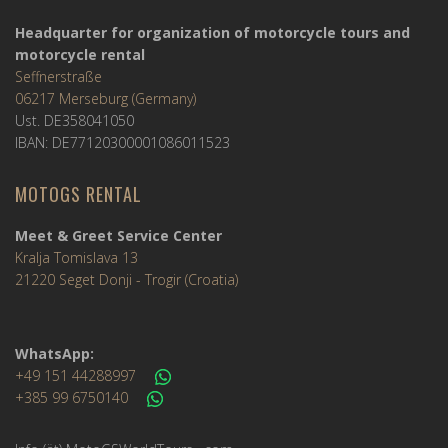
Headquarter for organization of motorcycle tours and
motorcycle rental
Seffnerstraße
06217 Merseburg (Germany)
Ust. DE358041050
IBAN: DE77120300001086011523
MOTOGS RENTAL
Meet & Greet Service Center
Kralja Tomislava 13
21220 Seget Donji - Trogir (Croatia)
WhatsApp:
+49 151 44288997
+385 99 6750140