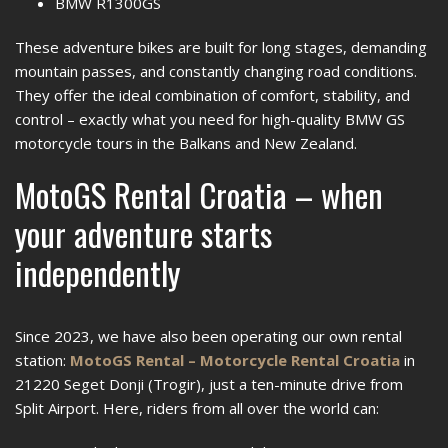
BMW R1300GS
These adventure bikes are built for long stages, demanding
mountain passes, and constantly changing road conditions.
They offer the ideal combination of comfort, stability, and
control – exactly what you need for high-quality BMW GS
motorcycle tours in the Balkans and New Zealand.
MotoGS Rental Croatia – when
your adventure starts
independently
Since 2023, we have also been operating our own rental
station:
MotoGS Rental – Motorcycle Rental Croatia
in
21220 Seget Donji (Trogir), just a ten-minute drive from
Split Airport. Here, riders from all over the world can: