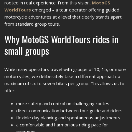
rooted in real experience. From this vision,
MotoGS
WorldTours
emerged – a tour operator offering guided
motorcycle adventures at a level that clearly stands apart
from standard group tours.
Why MotoGS WorldTours rides in
small groups
While many operators travel with groups of 10, 15, or more
motorcycles, we deliberately take a different approach: a
maximum of six to seven bikes per group. This allows us to
offer:
more safety and control on challenging routes
direct communication between tour guide and riders
flexible day planning and spontaneous adjustments
a comfortable and harmonious riding pace for
everyone