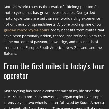
MotoGS WorldTours is the result of a lifelong passion for
motorcycles that has grown over decades. Our guided
motorcycle tours are built on real-world riding experience –
not on theory or spreadsheets. Anyone booking one of our
guided motorcycle tours
today benefits from routes that
have been personally ridden, tested, and refined. Every tour
is the outcome of passion, knowledge, and thousands of
miles across Europe, South America, New Zealand, and the
Balkans.
From the first miles to today’s tour
operator
Motorcycling has been a constant part of my life since the
late 1990s. From 1998 onwards, I began exploring Europe
intensively on two wheels – later followed by South America
and eventually New Zealand. These were years full of riding