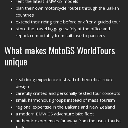
rent the latest BMW GS models
plan their own motorcycle routes through the Balkan
countries
extend their riding time before or after a guided tour
store the travel luggage safely at the office and
repack comfortably from suitcase to panniers
What makes MotoGS WorldTours
unique
real riding experience instead of theoretical route
design
carefully crafted and personally tested tour concepts
small, harmonious groups instead of mass tourism
regional expertise in the Balkans and New Zealand
a modern BMW GS adventure bike fleet
authentic experiences far away from the usual tourist
trails