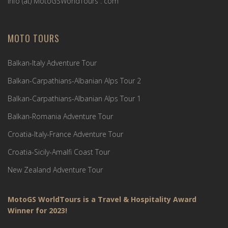
Info (ät) MotoGSWorldTours . com
MOTO TOURS
Balkan-Italy Adventure Tour
Balkan-Carpathians-Albanian Alps Tour 2
Balkan-Carpathians-Albanian Alps Tour 1
Balkan-Romania Adventure Tour
Croatia-Italy-France Adventure Tour
Croatia-Sicily-Amalfi Coast Tour
New Zealand Adventure Tour
MotoGS WorldTours is a Travel & Hospitality Award
Winner for 2023!