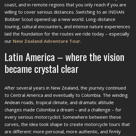
coast, and in remote regions that you only reach if you are
willing to cover serious distances. Switching to an INDIAN
Bobber Scout opened up a new world. Long-distance
touring, cultural encounters, and intense nature experiences
laid the foundation for the routes we ride today – especially
our
New Zealand Adventure Tour
.
Latin America – where the vision
became crystal clear
After several years in New Zealand, the journey continued
to Central America and eventually to Colombia. The winding
Andean roads, tropical climate, and dramatic altitude
changes made Colombia a dream – and a challenge – for
every serious motorcyclist. Somewhere between these
curves, the idea took shape to create motorcycle tours that
are different: more personal, more authentic, and firmly