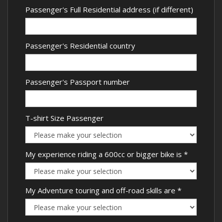
Passenger's Full Residential address (if different)
Passenger's Residential country
Passenger's Passport number
T-shirt Size Passenger
My experience riding a 600cc or bigger bike is
*
My Adventure touring and off-road skills are
*