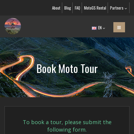
About
Blog
FAQ
MotoGS Rental
Partners
EN
Book Moto Tour
To book a tour, please submit the
following form.