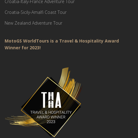
Croatia-Italy-France Adventure Tour
Croatia-Sicily-Amalfi Coast Tour
New Zealand Adventure Tour
MotoGS WorldTours is a Travel & Hospitality Award
Winner for 2023!