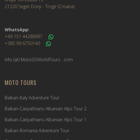
21220 Seget Donji - Trogir (Croatia)
WhatsApp:
+49 151 44288997
+385 99 6750140
Info (ät) MotoGSWorldTours . com
MOTO TOURS
Balkan-Italy Adventure Tour
Balkan-Carpathians-Albanian Alps Tour 2
Balkan-Carpathians-Albanian Alps Tour 1
Balkan-Romania Adventure Tour