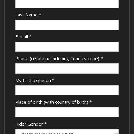
Last Name
*
E-mail
*
Phone (cellphone including Country code)
*
My Birthday is on
*
Place of birth (with country of birth)
*
Rider Gender
*