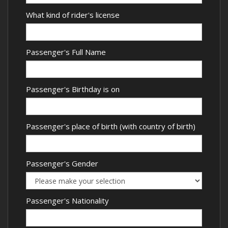
What kind of rider's license
Passenger's Full Name
Passenger's Birthday is on
Passenger's place of birth (with country of birth)
Passenger's Gender
Passenger's Nationality