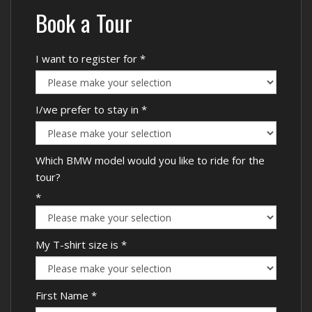
Book a Tour
I want to register for
*
I/we prefer to stay in
*
Which BMW model would you like to ride for the
tour?
*
My T-shirt size is
*
First Name
*