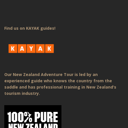
Find us on KAYAK guides!
Our New Zealand Adventure Tour is led by an
experienced guide who knows the country from the
saddle and has professional training in New Zealand’s
tourism industry.