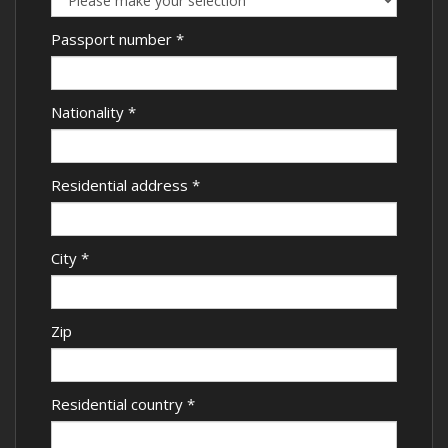
Passport number
*
Nationality
*
Residential address
*
City
*
Zip
Residential country
*