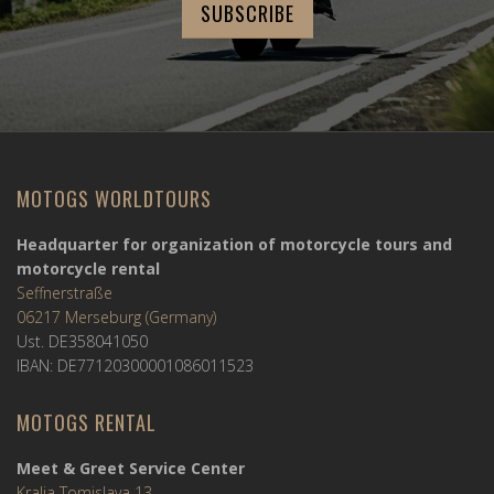
MOTOGS WORLDTOURS
Headquarter for organization of motorcycle tours and
motorcycle rental
Seffnerstraße
06217 Merseburg (Germany)
Ust. DE358041050
IBAN: DE77120300001086011523
MOTOGS RENTAL
Meet & Greet Service Center
Kralja Tomislava 13