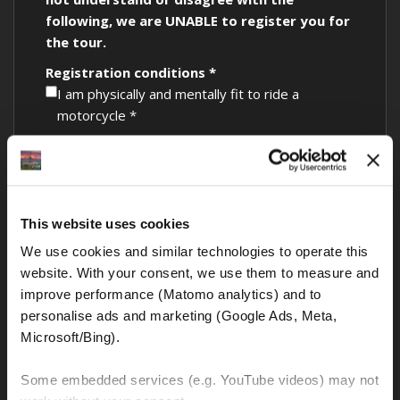
following, we are UNABLE to register you for
the tour.
Registration conditions *
I am physically and mentally fit to ride a
motorcycle *
I am 23 years or older with at least 3 years of
motorcycle riding experience *
I have a valid driver’s license with motorcycle
This website uses cookies
endorsement *
We use cookies and similar technologies to operate this 
My passport has at least 6 months validity left
website. With your consent, we use them to measure and 
at the tour start *
improve performance (Matomo analytics) and to 
My credit card has sufficient funds to cover the
personalise ads and marketing (Google Ads, Meta, 
mandatory security deposit *
Microsoft/Bing). 
I understand that no bike leaves the rental
Some embedded services (e.g. YouTube videos) may not 
facility unless all of the above are adhered to *