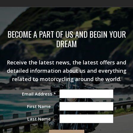
BECOME A PART OF US AND BEGIN YOUR
DREAM
Receive the latest news, the latest offers and
detailed information about us and everything
related to motorcycling around the world.
Email Address
*
First Name
Last Name