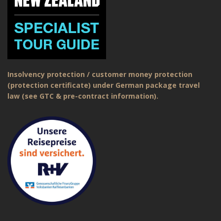
Insolvency protection / customer money protection
(protection certificate) under German package travel
law (see GTC & pre-contract information).