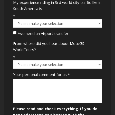
My experience riding in 3rd world city traffic like in
South America is
*
I/we need an Airport transfer
From where did you hear about MotoGS
WorldTours?
*
Your personal comment for us
*
Please read and check everything. If you do
not understand or disagree with the