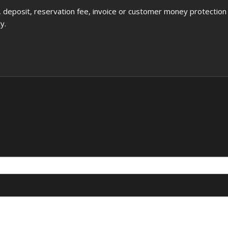
deposit, reservation fee, invoice or customer money protection
y.