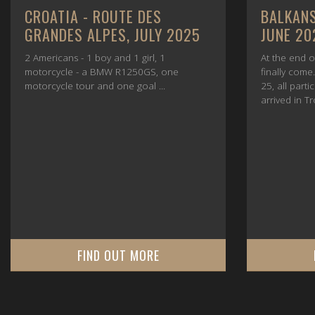
CROATIA - ROUTE DES
BALKANS
GRANDES ALPES, JULY 2025
JUNE 20
2 Americans - 1 boy and 1 girl, 1
At the end o
motorcycle - a BMW R1250GS, one
finally com
motorcycle tour and one goal ...
25, all parti
arrived in Tr
FIND OUT MORE