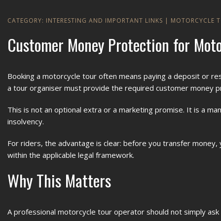
CATEGORY:
INTERESTING AND IMPORTANT LINKS
|
MOTORCYCLE 
Customer Money Protection for Moto
Booking a motorcycle tour often means paying a deposit or res
a tour organiser must provide the required customer money p
This is not an optional extra or a marketing promise. It is a
insolvency.
For riders, the advantage is clear: before you transfer mone
within the applicable legal framework.
Why This Matters
A professional motorcycle tour operator should not simply a