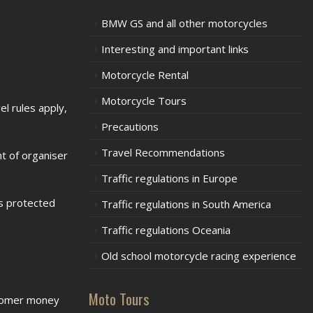
BMW GS and all other motorcycles
Interesting and important links
Motorcycle Rental
Motorcycle Tours
l rules apply,
Precautions
Travel Recommendations
t of organiser
Traffic regulations in Europe
is protected
Traffic regulations in South America
Traffic regulations Oceania
Old school motorcycle racing experience
Moto Tours
stomer money