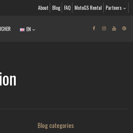
About
Blog
FAQ
MotoGS Rental
Partners
UCHER
EN
ion
Blog categories