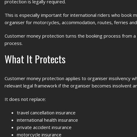
protection is legally required.
This is especially important for international riders who book m
organiser for motorcycles, accommodation, routes, ferries and l
Customer money protection turns the booking process from a t
process.
What It Protects
Customer money protection applies to organiser insolvency wh
relevant legal framework if the organiser becomes insolvent a
It does not replace:
travel cancellation insurance
international health insurance
private accident insurance
motorcycle insurance