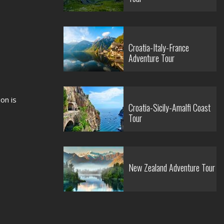
Croatia-Italy-France
Adventure Tour
on is
Croatia-Sicily-Amalfi Coast
Tour
New Zealand Adventure Tour