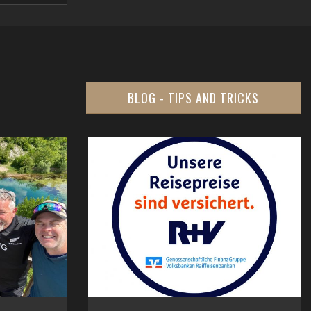
BLOG - TIPS AND TRICKS