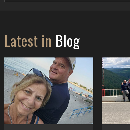
Latest in
Blog