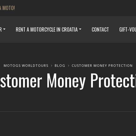
A MOTO!
R
RENT A MOTORCYCLE IN CROATIA
CONTACT
GIFT-VO
MOTOGS WORLDTOURS
BLOG
CUSTOMER MONEY PROTECTION
stomer Money Protect