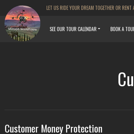
LET US RIDE YOUR DREAM TOGETHER OR RENT 
SEE OUR TOUR CALENDAR
BOOK A TOU
Cu
Customer Money Protection