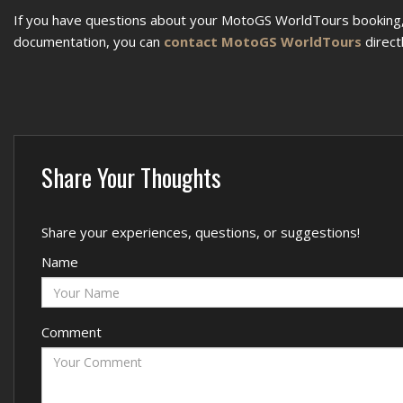
If you have questions about your MotoGS WorldTours booking, 
documentation, you can
contact MotoGS WorldTours
directl
Share Your Thoughts
Share your experiences, questions, or suggestions!
Name
Comment