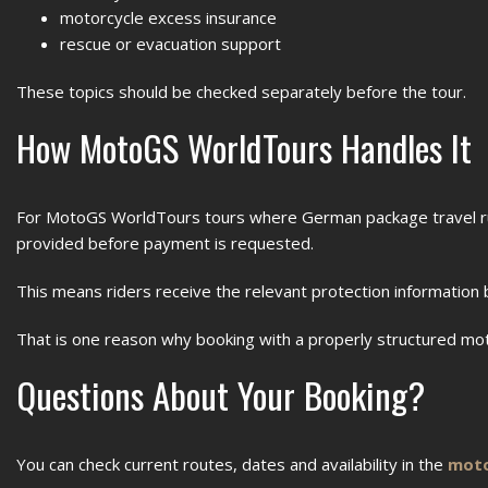
motorcycle excess insurance
rescue or evacuation support
These topics should be checked separately before the tour.
How MotoGS WorldTours Handles It
For MotoGS WorldTours tours where German package travel ru
provided before payment is requested.
This means riders receive the relevant protection information 
That is one reason why booking with a properly structured mo
Questions About Your Booking?
You can check current routes, dates and availability in the
moto