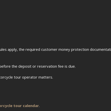
les apply, the required customer money protection documentati
before the deposit or reservation fee is due.
torcycle tour operator matters.
rcycle tour calendar
.