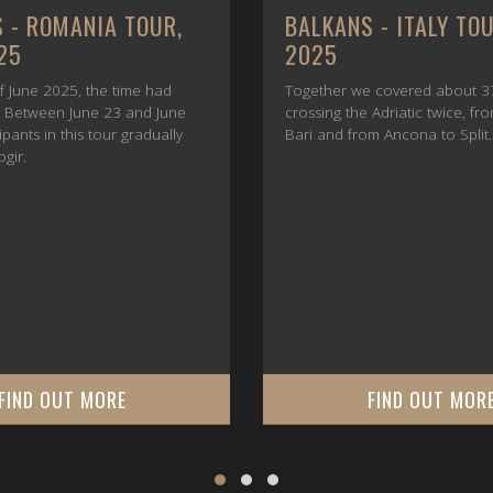
 - ROMANIA TOUR,
BALKANS - ITALY TO
25
2025
f June 2025, the time had
Together we covered about 3
e. Between June 23 and June
crossing the Adriatic twice, fr
cipants in this tour gradually
Bari and from Ancona to Split.
ogir.
FIND OUT MORE
FIND OUT MOR