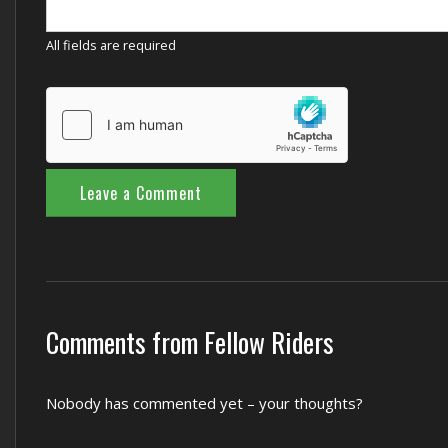
All fields are required
Comments from Fellow Riders
Nobody has commented yet – your thoughts?