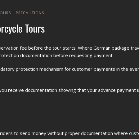
TOURS
|
PRECAUTIONS
rcycle Tours
ervation fee before the tour starts. Where German package trave
rotection documentation before requesting payment.
 mandatory protection mechanism for customer payments in the even
y, you receive documentation showing that your advance payment 
sk riders to send money without proper documentation where cu