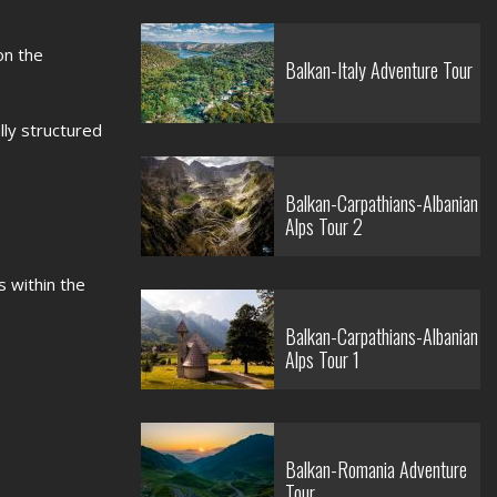
on the
Balkan-Italy Adventure Tour
ly structured
Balkan-Carpathians-Albanian
Alps Tour 2
 within the
Balkan-Carpathians-Albanian
Alps Tour 1
Balkan-Romania Adventure
Tour