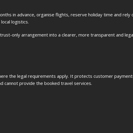
onths in advance, organise flights, reserve holiday time and rely 
ocal logistics.
rust-only arrangement into a clearer, more transparent and legal
ere the legal requirements apply. It protects customer payments
nd cannot provide the booked travel services.