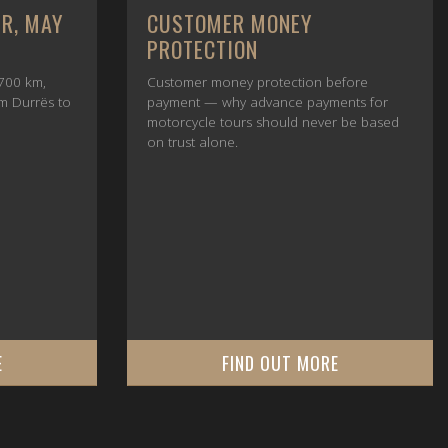
UR, MAY
CUSTOMER MONEY
PROTECTION
700 km,
Customer money protection before
om Durrës to
payment — why advance payments for
motorcycle tours should never be based
on trust alone.
E
FIND OUT MORE