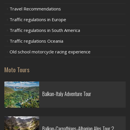
Travel Recommendations
Traffic regulations in Europe
Traffic regulations in South America
Traffic regulations Oceania
Old school motorcycle racing experience
Moto Tours
Balkan-Italy Adventure Tour
Balkan-Carpathians-Albanian Alps Tour 2