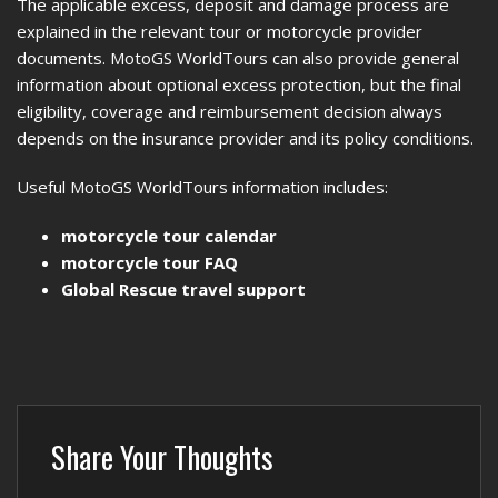
The applicable excess, deposit and damage process are
explained in the relevant tour or motorcycle provider
documents. MotoGS WorldTours can also provide general
information about optional excess protection, but the final
eligibility, coverage and reimbursement decision always
depends on the insurance provider and its policy conditions.
Useful MotoGS WorldTours information includes:
motorcycle tour calendar
motorcycle tour FAQ
Global Rescue travel support
Share Your Thoughts