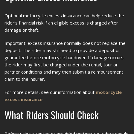
Optional motorcycle excess insurance can help reduce the
rider’s financial risk if an eligible excess is charged after
damage or theft.
Important: excess insurance normally does not replace the
deposit. The rider may still need to provide a deposit or
guarantee before motorcycle handover. If damage occurs,
the rider may first be charged under the rental, tour or
partner conditions and may then submit a reimbursement
claim to the insurer.
For more details, see our information about
motorcycle
excess insurance
.
What Riders Should Check
Before using a rented or provided motorcycle, riders should