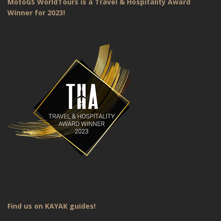
MotoGS WorldTours is a Travel & Hospitality Award
Winner for 2023!
Find us on KAYAK guides!