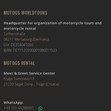
MOTOGS WORLDTOURS
Headquarter for organization of motorcycle tours and
motorcycle rental
Seffnerstraße
06217 Merseburg (Germany)
Ust. DE358041050
IBAN: DE77120300001086011523
MOTOGS RENTAL
Meet & Greet Service Center
Kralja Tomislava 13
21220 Seget Donji - Trogir (Croatia)
WhatsApp:
+49 151 44288997