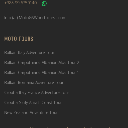
+385 99 6750140
Info (ät) MotoGSWorldTours . com
MOTO TOURS
Balkan-Italy Adventure Tour
Balkan-Carpathians-Albanian Alps Tour 2
Balkan-Carpathians-Albanian Alps Tour 1
Balkan-Romania Adventure Tour
Croatia-Italy-France Adventure Tour
Croatia-Sicily-Amalfi Coast Tour
New Zealand Adventure Tour