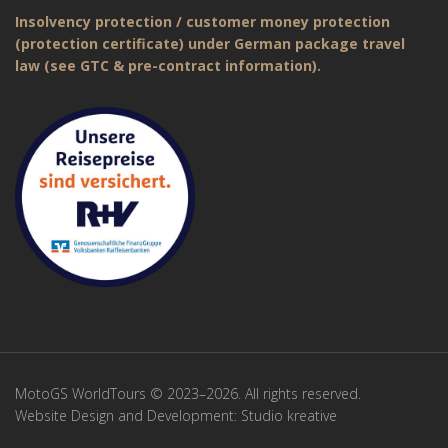
Insolvency protection / customer money protection
(protection certificate) under German package travel
law (see GTC & pre-contract information).
MotoGS WorldTours © 2023–2026. All rights reserved.
Website Design and Development:
Studio kreative