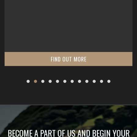
FIND OUT MORE
BECOME A PART OF US AND BEGIN YOUR