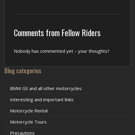
Comments from Fellow Riders
Nobody has commented yet – your thoughts?
Blog categories
BMW GS and all other motorcycles
Interesting and important links
Motorcycle Rental
Motorcycle Tours
Precautions