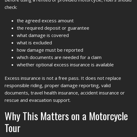
check:
the agreed excess amount
the required deposit or guarantee
what damage is covered
what is excluded
how damage must be reported
which documents are needed for a claim
whether optional excess insurance is available
Excess insurance is not a free pass. It does not replace
responsible riding, proper damage reporting, valid
documents, travel health insurance, accident insurance or
rescue and evacuation support.
Why This Matters on a Motorcycle
Tour