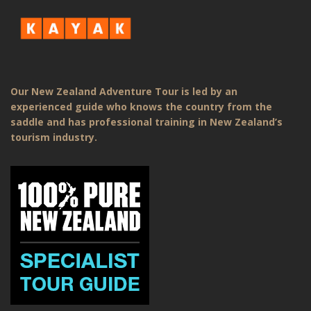
Our New Zealand Adventure Tour is led by an
experienced guide who knows the country from the
saddle and has professional training in New Zealand’s
tourism industry.