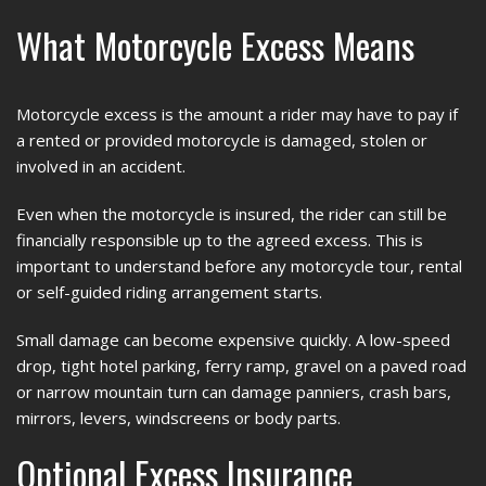
What Motorcycle Excess Means
Motorcycle excess is the amount a rider may have to pay if
a rented or provided motorcycle is damaged, stolen or
involved in an accident.
Even when the motorcycle is insured, the rider can still be
financially responsible up to the agreed excess. This is
important to understand before any motorcycle tour, rental
or self-guided riding arrangement starts.
Small damage can become expensive quickly. A low-speed
drop, tight hotel parking, ferry ramp, gravel on a paved road
or narrow mountain turn can damage panniers, crash bars,
mirrors, levers, windscreens or body parts.
Optional Excess Insurance