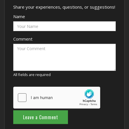
Share your experiences, questions, or suggestions!
Name
Comment
All fields are required