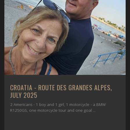
CROATIA - ROUTE DES GRANDES ALPES,
JULY 2025
2 Americans - 1 boy and 1 girl, 1 motorcycle - a BMW
R1250GS, one motorcycle tour and one goal ...