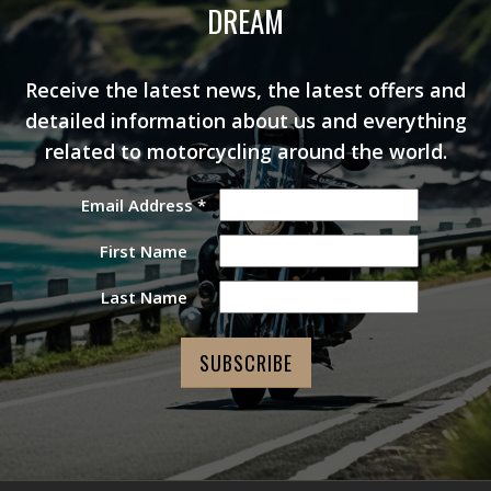
DREAM
Receive the latest news, the latest offers and
detailed information about us and everything
related to motorcycling around the world.
Email Address
*
First Name
Last Name