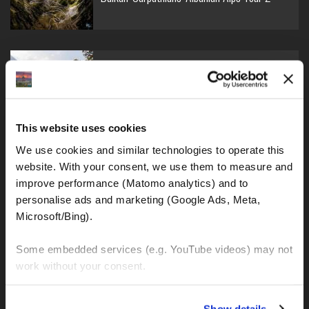
Balkan-Carpathians-Albanian Alps Tour 1
This website uses cookies
We use cookies and similar technologies to operate this 
Balkan-Romania Adventure Tour
website. With your consent, we use them to measure and 
improve performance (Matomo analytics) and to 
personalise ads and marketing (Google Ads, Meta, 
Microsoft/Bing). 
Croatia-Italy-France Adventure Tour
Some embedded services (e.g. YouTube videos) may not 
work without your consent. 
You can accept all, reject non-essential cookies, or 
Show details