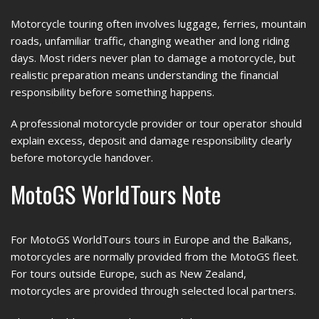
Motorcycle touring often involves luggage, ferries, mountain
roads, unfamiliar traffic, changing weather and long riding
days. Most riders never plan to damage a motorcycle, but
realistic preparation means understanding the financial
responsibility before something happens.
A professional motorcycle provider or tour operator should
explain excess, deposit and damage responsibility clearly
before motorcycle handover.
MotoGS WorldTours Note
For MotoGS WorldTours tours in Europe and the Balkans,
motorcycles are normally provided from the MotoGS fleet.
For tours outside Europe, such as New Zealand,
motorcycles are provided through selected local partners.