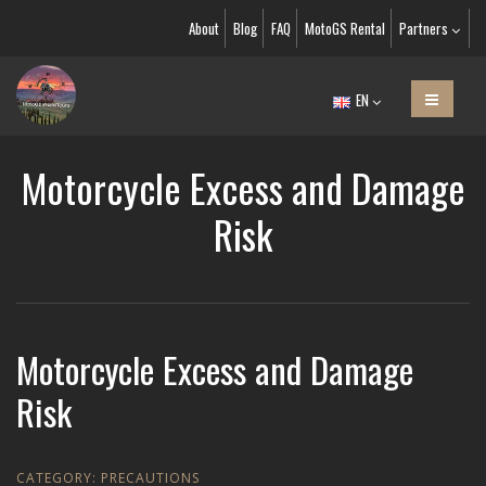
About
Blog
FAQ
MotoGS Rental
Partners
EN
Motorcycle Excess and Damage
Risk
Motorcycle Excess and Damage
Risk
CATEGORY:
PRECAUTIONS