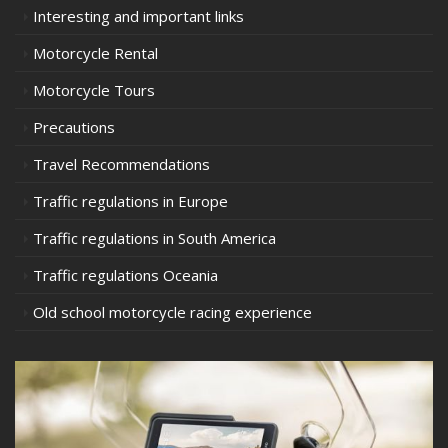
Interesting and important links
Motorcycle Rental
Motorcycle Tours
Precautions
Travel Recommendations
Traffic regulations in Europe
Traffic regulations in South America
Traffic regulations Oceania
Old school motorcycle racing experience