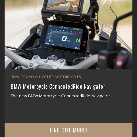
BMW GS AND ALL OTHER MOTORCYCLES
BMW Motorcycle ConnectedRide Navigator
The new BMW Motorcycle ConnectedRide Navigator ...
FIND OUT MORE!