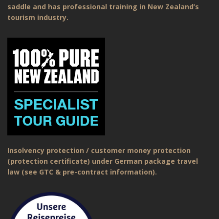
saddle and has professional training in New Zealand’s
tourism industry.
Insolvency protection / customer money protection
(protection certificate) under German package travel
law (see GTC & pre-contract information).