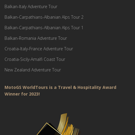
Balkan-Italy Adventure Tour
Balkan-Carpathians-Albanian Alps Tour 2
Balkan-Carpathians-Albanian Alps Tour 1
Balkan-Romania Adventure Tour
Croatia-Italy-France Adventure Tour
Croatia-Sicily-Amalfi Coast Tour
New Zealand Adventure Tour
MotoGS WorldTours is a Travel & Hospitality Award
Winner for 2023!