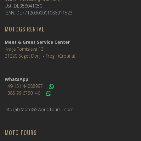
Ust. DE358041050
IBAN: DE77120300001086011523
MOTOGS RENTAL
Meet & Greet Service Center
Kralja Tomislava 13
21220 Seget Donji - Trogir (Croatia)
WhatsApp:
+49 151 44288997
+385 99 6750140
Info (ät) MotoGSWorldTours . com
MOTO TOURS