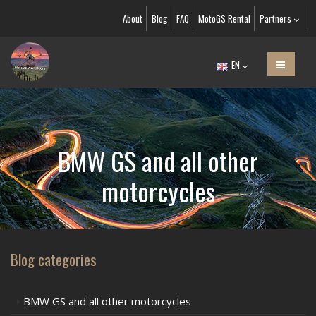
About
Blog
FAQ
MotoGS Rental
Partners
EN
BMW GS and all other
motorcycles
Blog categories
BMW GS and all other motorcycles