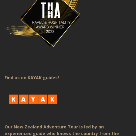
Find us on KAYAK guides!
Our New Zealand Adventure Tour is led by an
experienced guide who knows the country from the