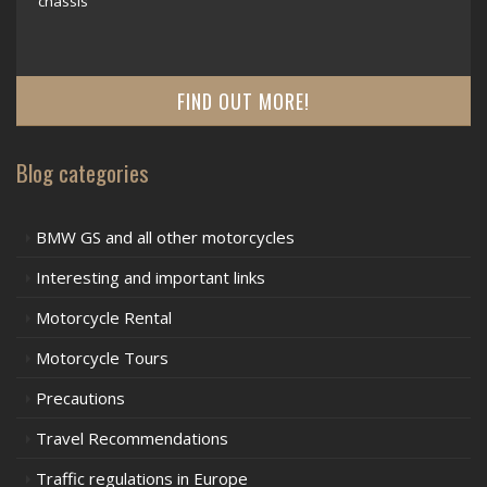
chassis
FIND OUT MORE!
Blog categories
BMW GS and all other motorcycles
Interesting and important links
Motorcycle Rental
Motorcycle Tours
Precautions
Travel Recommendations
Traffic regulations in Europe