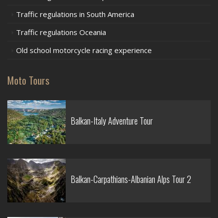
Traffic regulations in South America
Traffic regulations Oceania
Old school motorcycle racing experience
Moto Tours
Balkan-Italy Adventure Tour
Balkan-Carpathians-Albanian Alps Tour 2