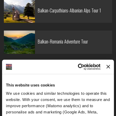
Balkan-Carpathians-Albanian Alps Tour 1
Balkan-Romania Adventure Tour
Croatia-Italy-France Adventure Tour
This website uses cookies
We use cookies and similar technologies to operate this 
website. With your consent, we use them to measure and 
Croatia-Sicily-Amalfi Coast Tour
improve performance (Matomo analytics) and to 
personalise ads and marketing (Google Ads, Meta, 