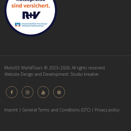
MotoGS WorldTours © 2023–2026. All rights reserved.
Website Design and Development:
Studio kreative
Imprint
|
General Terms and Conditions (GTC)
|
Privacy policy