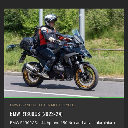
BMW GS AND ALL OTHER MOTORCYCLES
BMW R1300GS (2023-24)
BMW R1300GS: 144 hp and 150 Nm and a cast aluminium