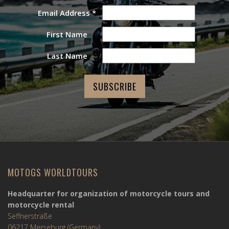
Email Address
*
First Name
Last Name
MOTOGS WORLDTOURS
Headquarter for organization of motorcycle tours and
motorcycle rental
Seffnerstraße
06217 Merseburg (Germany)