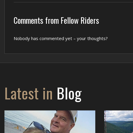
Comments from Fellow Riders
Nobody has commented yet – your thoughts?
Latest in
Blog