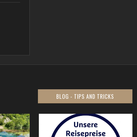
BLOG - TIPS AND TRICKS