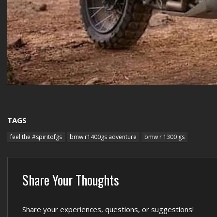
TAGS
feel the #spiritofgs
bmw r1400gs adventure
bmw r 1300 gs
Share Your Thoughts
Share your experiences, questions, or suggestions!