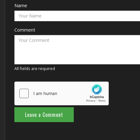
Name
Comment
All fields are required