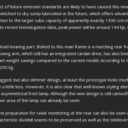
ct of future emission standards are likely to have caused this ne
witched to dry sump lubrication in the future, which offers advant
ion to the larger cubic capacity of apparently exactly 1300 ccm in
g to recent homologation data, peak power will be around 144 hp,
 load-bearing part. Bolted to this main frame is a matching rear f
ing arm, which still has an integrated cardan drive, has also be
icant weight savings compared to the current model. According to t
 250 kg.
gged, but also slimmer design, at least the prototype looks mu
 little less. However, it is also clear that well-known styling ele
 asymmetrical front lamp. Although the new design is still camouf
per area of the lamp can already be seen.
 The preparation for radar monitoring at the rear can also be seen 
racteristic duckbill seems to be preserved as well as the telelever