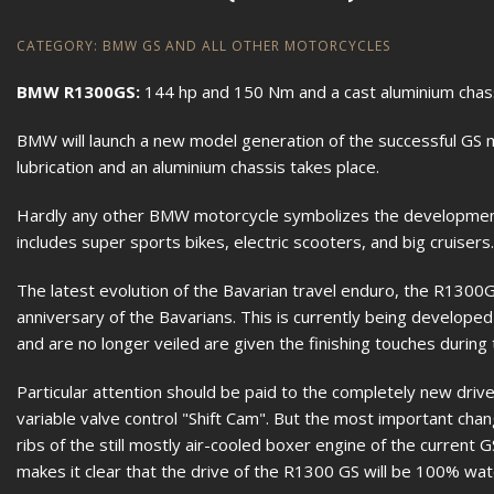
CATEGORY:
BMW GS AND ALL OTHER MOTORCYCLES
BMW R1300GS:
144 hp and 150 Nm and a cast aluminium chas
BMW will launch a new model generation of the successful GS m
lubrication and an aluminium chassis takes place.
Hardly any other BMW motorcycle symbolizes the development
includes super sports bikes, electric scooters, and big cruisers.
The latest evolution of the Bavarian travel enduro, the R1300GS
anniversary of the Bavarians. This is currently being develope
and are no longer veiled are given the finishing touches during 
Particular attention should be paid to the completely new drive
variable valve control "Shift Cam". But the most important chan
ribs of the still mostly air-cooled boxer engine of the current 
makes it clear that the drive of the R1300 GS will be 100% wate