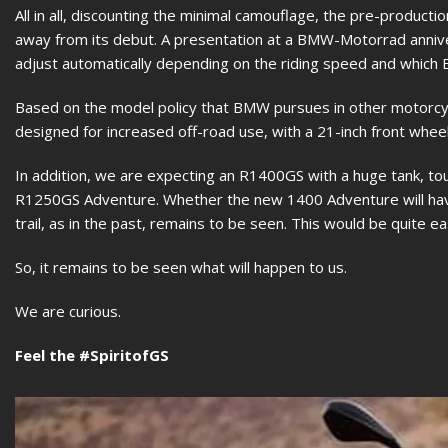
All in all, discounting the minimal camouflage, the pre-produc
away from its debut. A presentation at a BMW-Motorrad annive
adjust automatically depending on the riding speed and which
Based on the model policy that BMW pursues in other motorc
designed for increased off-road use, with a 21-inch front wheel
In addition, we are expecting an R1400GS with a huge tank, t
R1250GS Adventure. Whether the new 1400 Adventure will hav
trail, as in the past, remains to be seen. This would be quite e
So, it remains to be seen what will happen to us.
We are curious.
Feel the #SpiritofGS