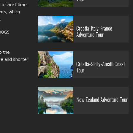
e a short time
nts, which
.
Croatia-Italy-France
300GS
Adventure Tour
o the
e and shorter
Croatia-Sicily-Amalfi Coast
Tour
New Zealand Adventure Tour