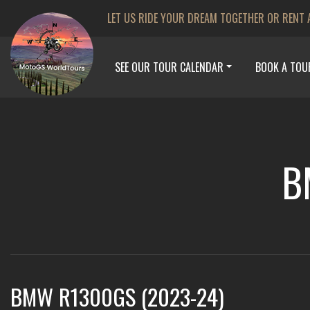
LET US RIDE YOUR DREAM TOGETHER OR RENT 
SEE OUR TOUR CALENDAR
BOOK A TOU
B
BMW R1300GS (2023-24)