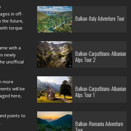
w
ages in off-
Balkan-Italy Adventure Tour
 the future,
 with torque
rame with a
Balkan-Carpathians-Albanian
en newly
Alps Tour 2
he unofficial
ch more
Balkan-Carpathians-Albanian
ments will be
Alps Tour 1
laged here,
and points to
.
Balkan-Romania Adventure
Tour