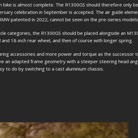
tion bike is almost complete. The R1300GS should therefore only b
rsary celebration in September is accepted. The air guide eleme
 BMW patented in 2022, cannot be seen on the pre-series models
ycle categories, the R1300GS should be placed alongside an M1
 and 18-inch rear wheel, and then of course with longer spring.
ouring accessories and more power and torque as the successor t
e an adapted frame geometry with a steeper steering head angl
asy to do by switching to a cast aluminium chassis.