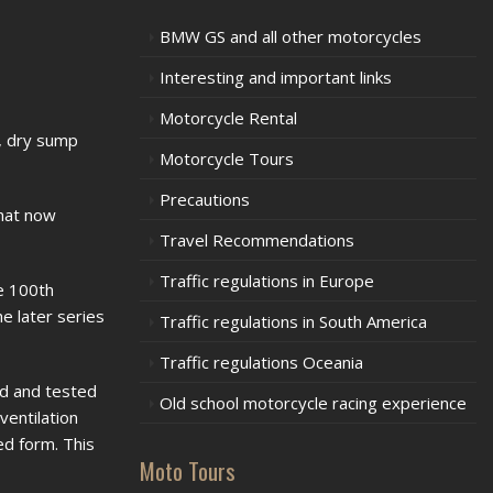
BMW GS and all other motorcycles
Interesting and important links
Motorcycle Rental
g, dry sump
Motorcycle Tours
Precautions
hat now
Travel Recommendations
Traffic regulations in Europe
he 100th
e later series
Traffic regulations in South America
Traffic regulations Oceania
ed and tested
Old school motorcycle racing experience
ventilation
ed form. This
Moto Tours