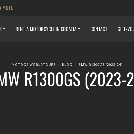
A MOTO!
R
RENT A MOTORCYCLE IN CROATIA
CONTACT
GIFT-VO
MOTOGS WORLDTOURS
BLOG
BMW R1300GS (2023-24)
MW R1300GS (2023-2