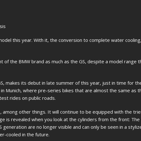
sis
odel this year. With it, the conversion to complete water coolin
 of the BMW brand as much as the GS, despite a model range t
, makes its debut in late summer of this year, just in time for t
d in Munich, where pre-series bikes that are almost the same as th
test rides on public roads.
, among other things. It will continue to be equipped with the tri
ge is revealed when you look at the cylinders from the front: The 
GS generation are no longer visible and can only be seen in a styliz
r-cooled in the future.