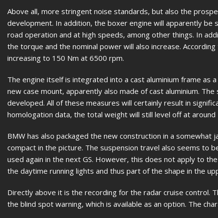
Above all, more stringent noise standards, but also the prospe
development. In addition, the boxer engine will apparently be s
road operation and at high speeds, among other things. In addit
the torque and the nominal power will also increase. Accordin
increasing to 150 Nm at 6500 rpm.
The engine itself is integrated into a cast aluminium frame as a
new case mount, apparently also made of cast aluminium. The sw
developed. All of these measures will certainly result in signif
homologation data, the total weight will still level off at around
BMW has also packaged the new construction in a somewhat ja
compact in the picture. The suspension travel also seems to be a
used again in the next GS. However, this does not apply to the
the daytime running lights and thus part of the shape in the up
Directly above it is the recording for the radar cruise control.
the blind spot warning, which is available as an option. The cha