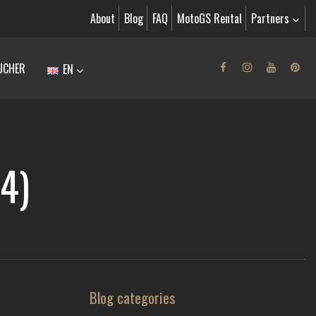
About
Blog
FAQ
MotoGS Rental
Partners
UCHER
EN
4)
Blog categories