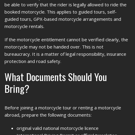
be able to verify that the rider is legally allowed to ride the
booked motorcycle. This applies to guided tours, self-
guided tours, GPX-based motorcycle arrangements and
motorcycle rentals.
If the motorcycle entitlement cannot be verified clearly, the
motorcycle may not be handed over. This is not
bureaucracy. It is a matter of legal responsibility, insurance
protection and road safety.
What Documents Should You
Bring?
Before joining a motorcycle tour or renting a motorcycle
abroad, prepare the following documents:
original valid national motorcycle licence