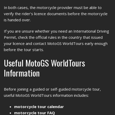
In both cases, the motorcycle provider must be able to
verify the rider’s licence documents before the motorcycle
is handed over.
If you are unsure whether you need an International Driving
Permit, check the official rules in the country that issued
your licence and contact MotoGS WorldTours early enough
before the tour starts.
Useful MotoGS WorldTours
Information
Before joining a guided or self-guided motorcycle tour,
useful MotoGS WorldTours information includes:
motorcycle tour calendar
motorcycle tour FAQ