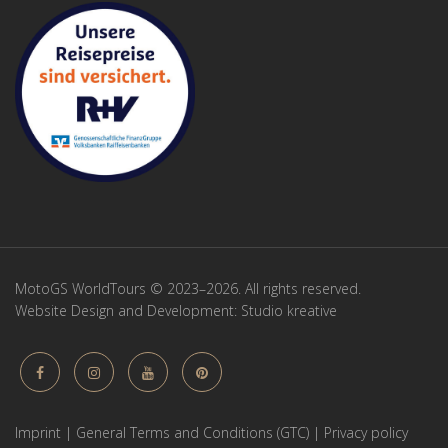
MotoGS WorldTours © 2023–2026. All rights reserved.
Website Design and Development:
Studio kreative
Imprint
|
General Terms and Conditions (GTC)
|
Privacy policy