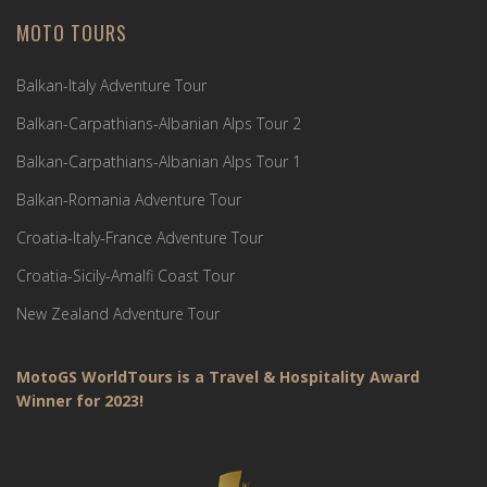
MOTO TOURS
Balkan-Italy Adventure Tour
Balkan-Carpathians-Albanian Alps Tour 2
Balkan-Carpathians-Albanian Alps Tour 1
Balkan-Romania Adventure Tour
Croatia-Italy-France Adventure Tour
Croatia-Sicily-Amalfi Coast Tour
New Zealand Adventure Tour
MotoGS WorldTours is a Travel & Hospitality Award
Winner for 2023!