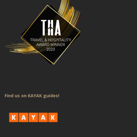
Find us on KAYAK guides!