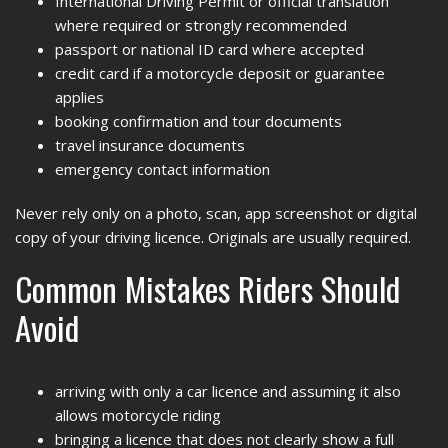
International Driving Permit or official translation
where required or strongly recommended
passport or national ID card where accepted
credit card if a motorcycle deposit or guarantee
applies
booking confirmation and tour documents
travel insurance documents
emergency contact information
Never rely only on a photo, scan, app screenshot or digital
copy of your driving licence. Originals are usually required.
Common Mistakes Riders Should
Avoid
arriving with only a car licence and assuming it also
allows motorcycle riding
bringing a licence that does not clearly show a full