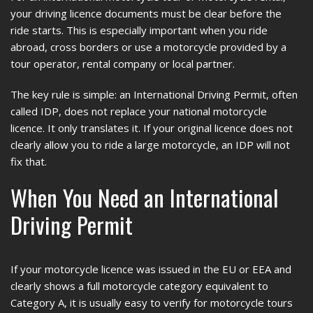
your driving licence documents must be clear before the
ride starts. This is especially important when you ride
abroad, cross borders or use a motorcycle provided by a
tour operator, rental company or local partner.
The key rule is simple: an International Driving Permit, often
called IDP, does not replace your national motorcycle
licence. It only translates it. If your original licence does not
clearly allow you to ride a large motorcycle, an IDP will not
fix that.
When You Need an International
Driving Permit
If your motorcycle licence was issued in the EU or EEA and
clearly shows a full motorcycle category equivalent to
Category A, it is usually easy to verify for motorcycle tours