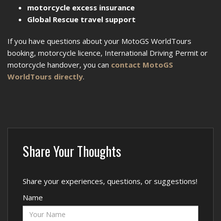
motorcycle excess insurance
Global Rescue travel support
If you have questions about your MotoGS WorldTours
booking, motorcycle licence, International Driving Permit or
motorcycle handover, you can
contact MotoGS
WorldTours directly
.
Share Your Thoughts
Share your experiences, questions, or suggestions!
Name