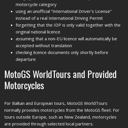
motorcycle category
using an unofficial “International Driver’s License”
instead of a real International Driving Permit
forgetting that the IDP is only valid together with the
original national licence
assuming that a non-EU licence will automatically be
accepted without translation
checking licence documents only shortly before
departure
MotoGS WorldTours and Provided
Motorcycles
For Balkan and European tours, MotoGS WorldTours
normally provides motorcycles from the MotoGS fleet. For
tours outside Europe, such as New Zealand, motorcycles
are provided through selected local partners.