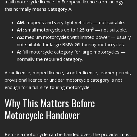
a full motorcycle licence. In European licence terminology,
this normally means Category A.
AM:
mopeds and very light vehicles — not suitable.
A1:
small motorcycles up to 125 cm³ — not suitable.
A2:
medium motorcycles with limited power — usually
not suitable for large BMW GS touring motorcycles.
A:
full motorcycle category for large motorcycles —
normally the required category.
A car licence, moped licence, scooter licence, learner permit,
provisional licence or unclear motorcycle category is not
enough for a full-size touring motorcycle.
Why This Matters Before
Motorcycle Handover
Before a motorcycle can be handed over, the provider must