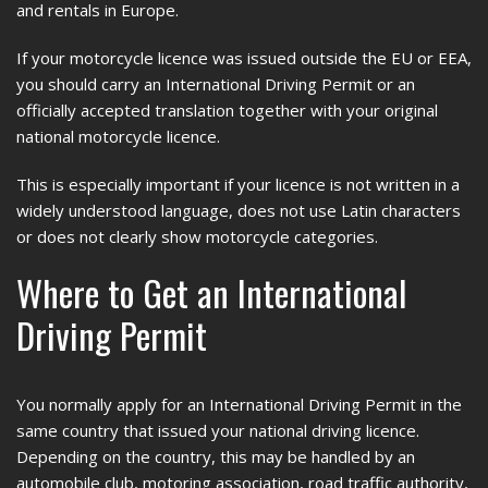
and rentals in Europe.
If your motorcycle licence was issued outside the EU or EEA,
you should carry an International Driving Permit or an
officially accepted translation together with your original
national motorcycle licence.
This is especially important if your licence is not written in a
widely understood language, does not use Latin characters
or does not clearly show motorcycle categories.
Where to Get an International
Driving Permit
You normally apply for an International Driving Permit in the
same country that issued your national driving licence.
Depending on the country, this may be handled by an
automobile club, motoring association, road traffic authority,