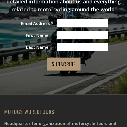
detailed information about us and everything
related to motorcycling around the world.
Email Address
*
First Name
Last Name
MOTOGS WORLDTOURS
Headquarter for organization of motorcycle tours and