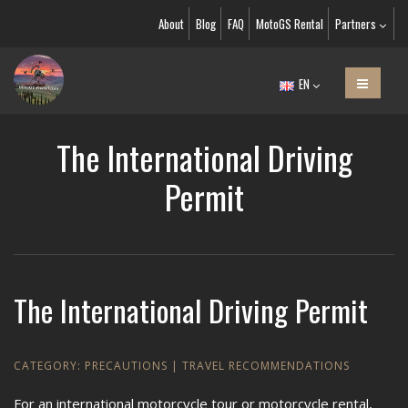
About
Blog
FAQ
MotoGS Rental
Partners
EN
The International Driving
Permit
The International Driving Permit
CATEGORY:
PRECAUTIONS
|
TRAVEL RECOMMENDATIONS
For an international motorcycle tour or motorcycle rental,