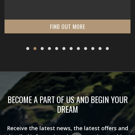
FIND OUT MORE
BECOME A PART OF US AND BEGIN YOUR
DREAM
Receive the latest news, the latest offers and