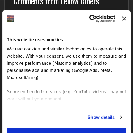
Comments from Fellow Riders
Nobody has commented yet – your thoughts?
Blog categories
This website uses cookies
We use cookies and similar technologies to operate this 
BMW GS and all other motorcycles
website. With your consent, we use them to measure and 
improve performance (Matomo analytics) and to 
Interesting and important links
personalise ads and marketing (Google Ads, Meta, 
Microsoft/Bing). 
Motorcycle Rental
Motorcycle Tours
Some embedded services (e.g. YouTube videos) may not 
work without your consent. 
Precautions
Travel Recommendations
You can accept all, reject non-essential cookies, or 
Show details
manage your preferences. You can change your choice 
Traffic regulations in Europe
at any time via 
“Cookie settings”
 in the footer. For more 
Traffic regulations in South America