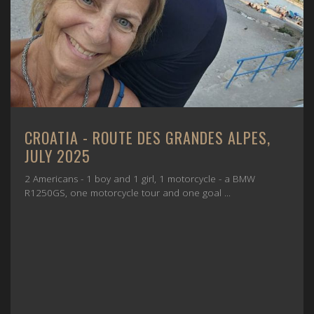
CROATIA - ROUTE DES GRANDES ALPES,
JULY 2025
2 Americans - 1 boy and 1 girl, 1 motorcycle - a BMW
R1250GS, one motorcycle tour and one goal ...