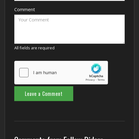
Comment
All fields are required