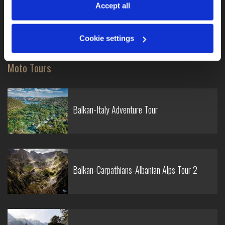
information, see our 
Privacy & Cookie Policy
.
Accept all
Traffic regulations Oceania
Old school motorcycle racing experience
Cookie settings
Moto Tours
Balkan-Italy Adventure Tour
Balkan-Carpathians-Albanian Alps Tour 2