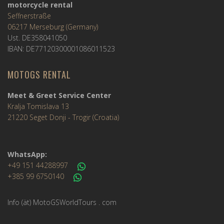
motorcycle rental
Seffnerstraße
06217 Merseburg (Germany)
Ust. DE358041050
IBAN: DE77120300001086011523
MOTOGS RENTAL
Meet & Greet Service Center
Kralja Tomislava 13
21220 Seget Donji - Trogir (Croatia)
WhatsApp:
+49 151 44288997
+385 99 6750140
Info (ät) MotoGSWorldTours . com