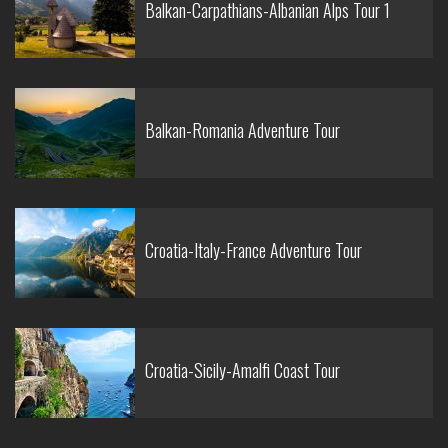
Balkan-Carpathians-Albanian Alps Tour 1
Balkan-Romania Adventure Tour
Croatia-Italy-France Adventure Tour
Croatia-Sicily-Amalfi Coast Tour