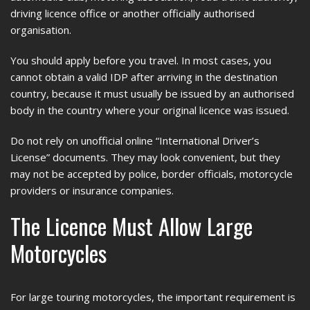
driving licence office or another officially authorised
organisation.
You should apply before you travel. In most cases, you
cannot obtain a valid IDP after arriving in the destination
country, because it must usually be issued by an authorised
body in the country where your original licence was issued.
Do not rely on unofficial online “International Driver’s
License” documents. They may look convenient, but they
may not be accepted by police, border officials, motorcycle
providers or insurance companies.
The Licence Must Allow Large
Motorcycles
For large touring motorcycles, the important requirement is