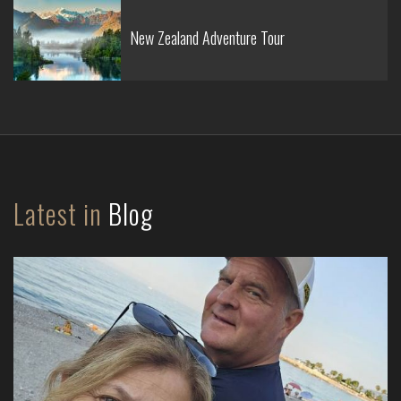
New Zealand Adventure Tour
Latest in
Blog