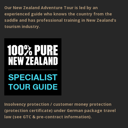
Our New Zealand Adventure Tour is led by an
experienced guide who knows the country from the
saddle and has professional training in New Zealand’s
tourism industry.
Insolvency protection / customer money protection
(protection certificate) under German package travel
law (see GTC & pre-contract information).