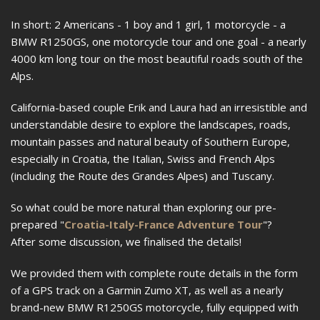
In short: 2 Americans - 1 boy and 1 girl, 1 motorcycle - a
BMW R1250GS, one motorcycle tour and one goal - a nearly
4000 km long tour on the most beautiful roads south of the
Alps.
California-based couple Erik and Laura had an irresistible and
understandable desire to explore the landscapes, roads,
mountain passes and natural beauty of Southern Europe,
especially in Croatia, the Italian, Swiss and French Alps
(including the Route des Grandes Alpes) and Tuscany.
So what could be more natural than exploring our pre-
prepared "
Croatia-Italy-France Adventure Tour
"?
After some discussion, we finalised the details!
We provided them with complete route details in the form
of a GPS track on a Garmin Zumo XT, as well as a nearly
brand-new BMW R1250GS motorcycle, fully equipped with