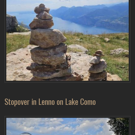
Stopover in Lenno on Lake Como