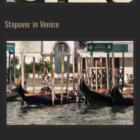
Stopover in Venice