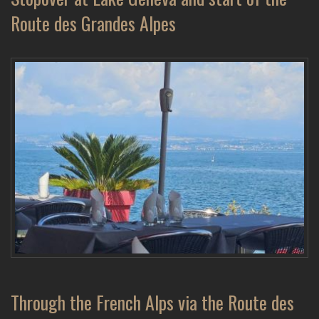
Route des Grandes Alpes
Through the French Alps via the Route des