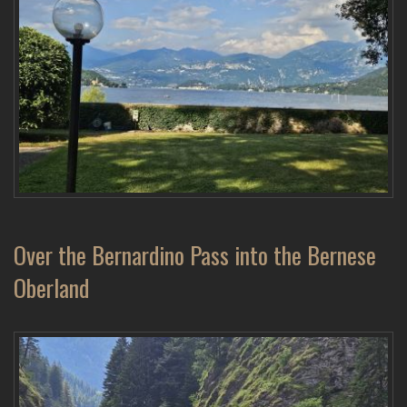
Over the Bernardino Pass into the Bernese
Oberland