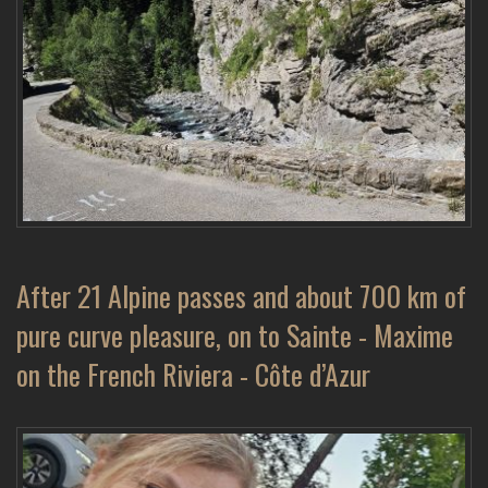
After 21 Alpine passes and about 700 km of
pure curve pleasure, on to Sainte - Maxime
on the French Riviera - Côte d’Azur