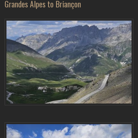
Grandes Alpes to Briançon