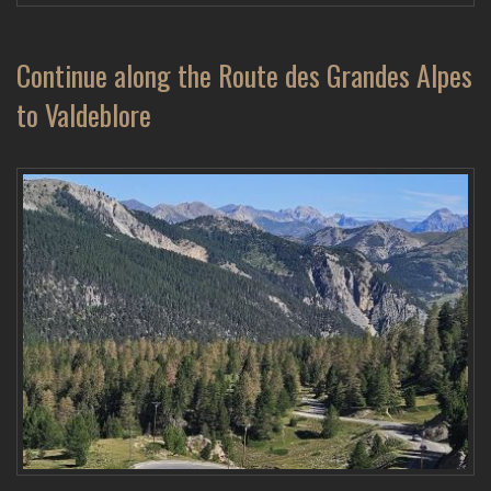
Continue along the Route des Grandes Alpes
to Valdeblore