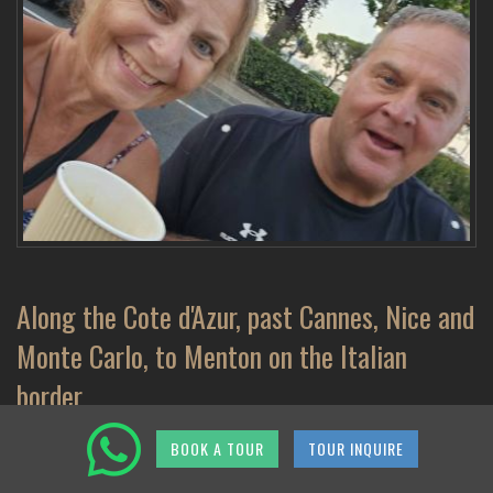
Along the Cote d'Azur, past Cannes, Nice and
Monte Carlo, to Menton on the Italian
border
BOOK A TOUR
TOUR INQUIRE