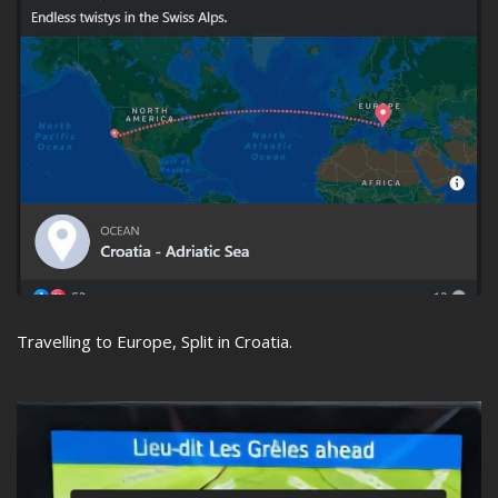
Travelling to Europe, Split in Croatia.