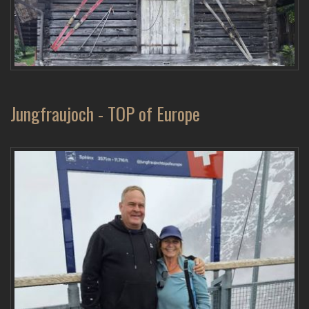
Jungfraujoch - TOP of Europe