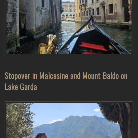
Stopover in Malcesine and Mount Baldo on
Lake Garda