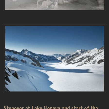
Stopover at Lake Geneva and start of the