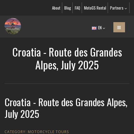
About
Blog
FAQ
MotoGS Rental
Partners
EN
Croatia - Route des Grandes
Alpes, July 2025
Croatia - Route des Grandes Alpes,
July 2025
CATEGORY:
MOTORCYCLE TOURS