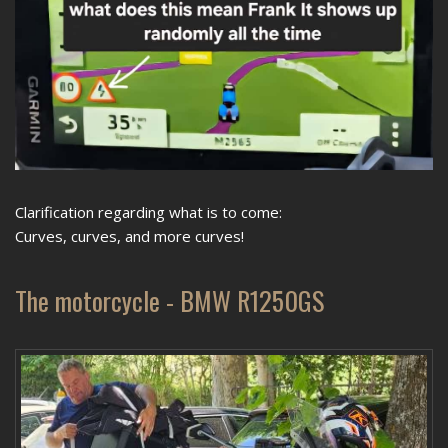
Clarification regarding what is to come:
Curves, curves, and more curves!
The motorcycle - BMW R1250GS