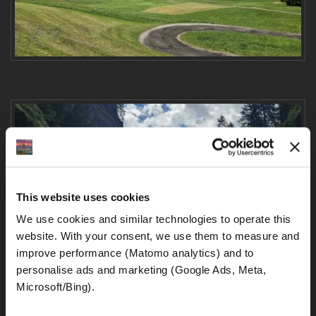
This website uses cookies
We use cookies and similar technologies to operate this 
website. With your consent, we use them to measure and 
improve performance (Matomo analytics) and to 
personalise ads and marketing (Google Ads, Meta, 
Microsoft/Bing). 