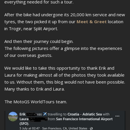
everything needed for such a tour.
After the bike had undergone its 20,000 km service and new
tyres, the two picked it up from our
Meet & Greet
location
in Trogir, near Split Airport.
And then their journey could begin.
The following pictures offer a glimpse into the experiences
of our overseas guests.
We would like to take this opportunity to thank Erik and
Laura for making almost all of the photos they took available
to us. Without them, this blog would not have been possible.
Many thanks to Erik and Laura.
The MotoGS WorldTours team.