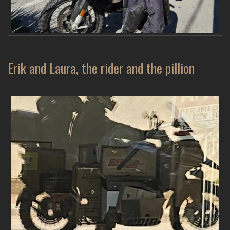
Erik and Laura, the rider and the pillion