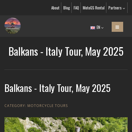
About
Blog
FAQ
MotoGS Rental
Partners
EN
Balkans - Italy Tour, May 2025
Balkans - Italy Tour, May 2025
CATEGORY:
MOTORCYCLE TOURS