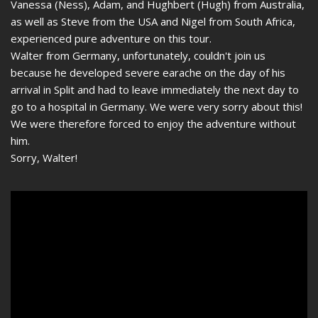
Vanessa (Ness), Adam, and Hughbert (Hugh) from Australia,
as well as Steve from the USA and Nigel from South Africa,
experienced pure adventure on this tour.
Walter from Germany, unfortunately, couldn't join us
because he developed severe earache on the day of his
arrival in Split and had to leave immediately the next day to
go to a hospital in Germany. We were very sorry about this!
We were therefore forced to enjoy the adventure without
him.
Sorry, Walter!