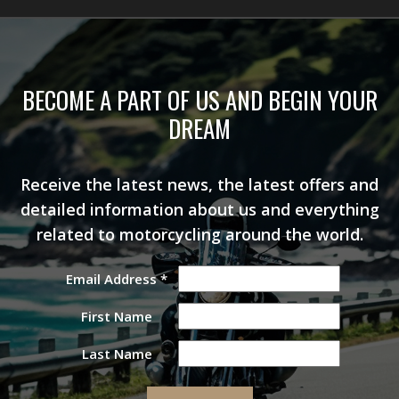
BECOME A PART OF US AND BEGIN YOUR
DREAM
Receive the latest news, the latest offers and
detailed information about us and everything
related to motorcycling around the world.
Email Address
*
First Name
Last Name