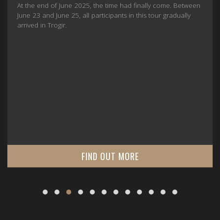
At the end of June 2025, the time had finally come. Between
June 23 and June 25, all participants in this tour gradually
arrived in Trogir.
FIND OUT MORE