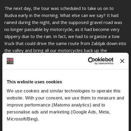
The next day, the tour was scheduled to take us on to
Budva early in the morning. What else can we say? It had
rained during the night, and the supposed gravel road was
no longer passable by motorcycle, as it had become very
slippery due to the rain. In fact, we had to organize a tow
truck that could drive the same route from Zabljak down into
the valley and bring all our motorcycles back up the
mountain. These trips took us almost five hours, so
continuing on to Budva that day was no longer possible. We
spent another night in Zabljak, skipped our next destination,
Budva, and continued on to Lezhë in Albania. Yes, on a well-
This website uses cookies
planned motorcycle tour, we call such incidents an adventure
We use cookies and similar technologies to operate this 
and teamwork of the entire group.
website. With your consent, we use them to measure and 
Unfortunately, the actual gradient and climb back up to
improve performance (Matomo analytics) and to 
Zabljak aren't visible in the photos. It was also not possible
personalise ads and marketing (Google Ads, Meta, 
to take any pictures of the actual, steep climbs, as stopping
Microsoft/Bing). 
the truck at those points was impossible.