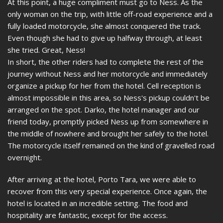
At this point, a huge compliment must go to Ness. As the
only woman on the trip, with little off-road experience and a
fully loaded motorcycle, she almost conquered the track.
Even though she had to give up halfway through, at least
she tried. Great, Ness!
In short, the other riders had to complete the rest of the
journey without Ness and her motorcycle and immediately
organize a pickup for her from the hotel. Cell reception is
almost impossible in this area, so Ness's pickup couldn't be
arranged on the spot. Darko, the hotel manager and our
friend today, promptly picked Ness up from somewhere in
the middle of nowhere and brought her safely to the hotel.
The motorcycle itself remained on the kind of gravelled road
overnight.
After arriving at the hotel, Porto Tara, we were able to
recover from this very special experience. Once again, the
hotel is located in an incredible setting. The food and
hospitality are fantastic, except for the access.