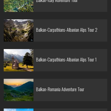
Balkan-Italy Adventure Tour
Balkan-Carpathians-Albanian Alps Tour 2
Balkan-Carpathians-Albanian Alps Tour 1
Balkan-Romania Adventure Tour