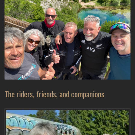
The riders, friends, and companions