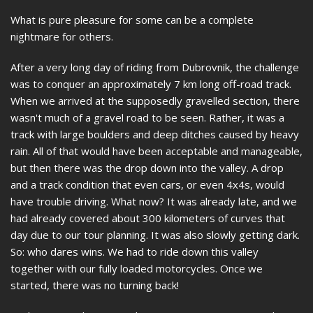
What is pure pleasure for some can be a complete
nightmare for others.
After a very long day of riding from Dubrovnik, the challenge
was to conquer an approximately 7 km long off-road track.
When we arrived at the supposedly gravelled section, there
wasn't much of a gravel road to be seen. Rather, it was a
track with large boulders and deep ditches caused by heavy
rain. All of that would have been acceptable and manageable,
but then there was the drop down into the valley. A drop
and a track condition that even cars, or even 4x4s, would
have trouble driving. What now? It was already late, and we
had already covered about 300 kilometers of curves that
day due to our tour planning. It was also slowly getting dark.
So: who dares wins. We had to ride down this valley
together with our fully loaded motorcycles. Once we
started, there was no turning back!