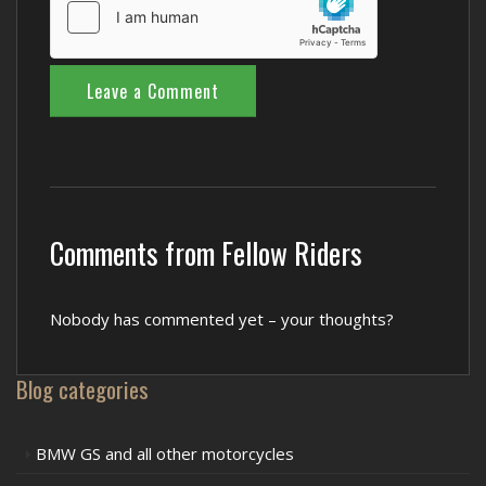
Comments from Fellow Riders
Nobody has commented yet – your thoughts?
Blog categories
BMW GS and all other motorcycles