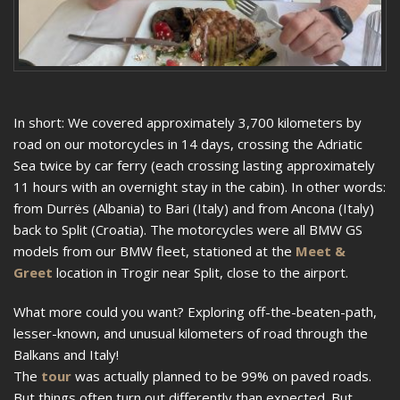
In short: We covered approximately 3,700 kilometers by
road on our motorcycles in 14 days, crossing the Adriatic
Sea twice by car ferry (each crossing lasting approximately
11 hours with an overnight stay in the cabin). In other words:
from Durrës (Albania) to Bari (Italy) and from Ancona (Italy)
back to Split (Croatia). The motorcycles were all BMW GS
models from our BMW fleet, stationed at the
Meet &
Greet
location in Trogir near Split, close to the airport.
What more could you want? Exploring off-the-beaten-path,
lesser-known, and unusual kilometers of road through the
Balkans and Italy!
The
tour
was actually planned to be 99% on paved roads.
But things often turn out differently than expected. But