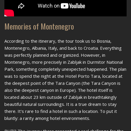
Memories of Montenegro
According to the itinerary, the tour took us to Bosnia,
Montenegro, Albania, Italy, and back to Croatia. Everything
was perfectly planned and organized. However, in
Montenegro, more precisely in Zabljak in Durmitor National
Park, something completely unexpected happened. The plan
was to spend the night at the Hotel Porto Tara, located at
the deepest point of the Tara Canyon (the Tara Canyon is
also the deepest canyon in Europe). The hotel itself is
located about 23 km outside of Zabljak in breathtakingly
beautiful natural surroundings. It is a true dream to stay
there. It's rare to find a hotel in such a location. To put it
bluntly: a rarity among hotel environments.
BUT!? The journey there presented a real challenge for the