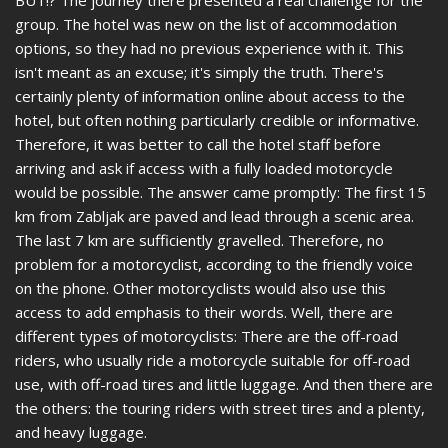
group. The hotel was new on the list of accommodation
options, so they had no previous experience with it. This
isn't meant as an excuse; it's simply the truth. There's
certainly plenty of information online about access to the
hotel, but often nothing particularly credible or informative.
Therefore, it was better to call the hotel staff before
arriving and ask if access with a fully loaded motorcycle
would be possible. The answer came promptly: The first 15
km from Zabljak are paved and lead through a scenic area.
The last 7 km are sufficiently gravelled. Therefore, no
problem for a motorcyclist, according to the friendly voice
on the phone. Other motorcyclists would also use this
access to add emphasis to their words. Well, there are
different types of motorcyclists: There are the off-road
riders, who usually ride a motorcycle suitable for off-road
use, with off-road tires and little luggage. And then there are
the others: the touring riders with street tires and a plenty,
and heavy luggage.