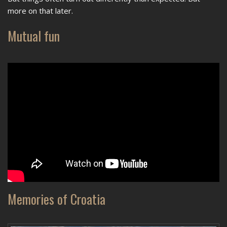
more on that later.
Mutual fun
Memories of Croatia