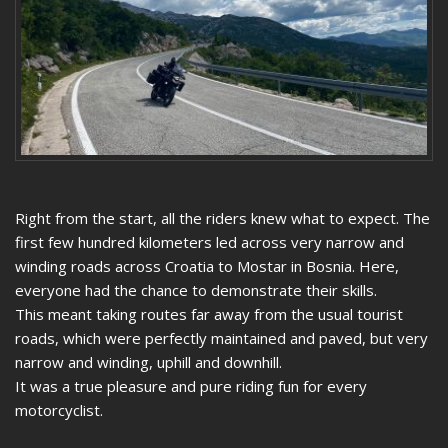
Right from the start, all the riders knew what to expect. The
first few hundred kilometers led across very narrow and
winding roads across Croatia to Mostar in Bosnia. Here,
everyone had the chance to demonstrate their skills.
This meant taking routes far away from the usual tourist
roads, which were perfectly maintained and paved, but very
narrow and winding, uphill and downhill.
It was a true pleasure and pure riding fun for every
motorcyclist.