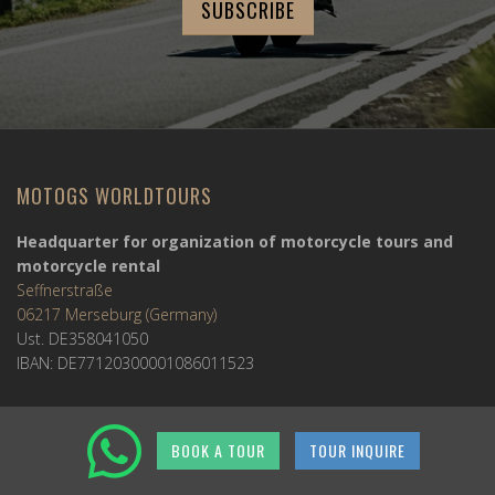
MOTOGS WORLDTOURS
Headquarter for organization of motorcycle tours and
motorcycle rental
Seffnerstraße
06217 Merseburg (Germany)
Ust. DE358041050
IBAN: DE77120300001086011523
MOTOGS RENTAL
BOOK A TOUR
TOUR INQUIRE
Meet & Greet Service Center
Kralja Tomislava 13