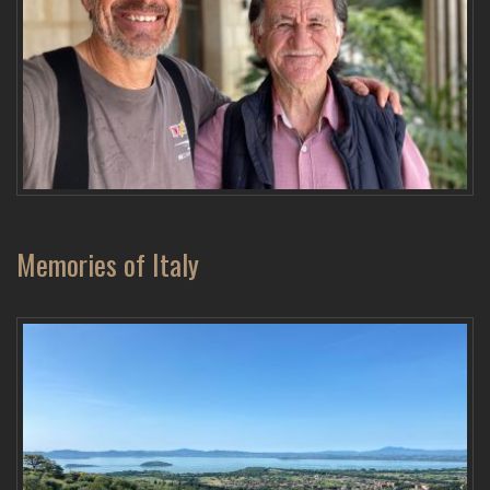
Memories of Italy