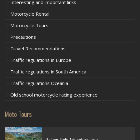
Interesting and important links
Motorcycle Rental
Motorcycle Tours
Precautions
Travel Recommendations
Traffic regulations in Europe
Traffic regulations in South America
Traffic regulations Oceania
Old school motorcycle racing experience
Moto Tours