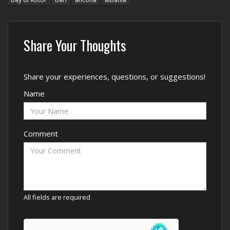
Share Your Thoughts
Share your experiences, questions, or suggestions!
Name
Comment
All fields are required