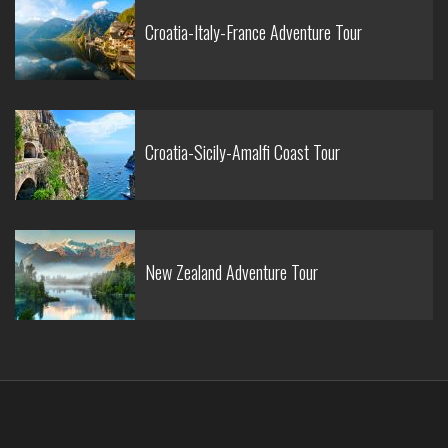
Croatia-Italy-France Adventure Tour
Croatia-Sicily-Amalfi Coast Tour
New Zealand Adventure Tour