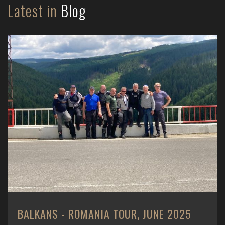
Latest in
Blog
BALKANS - ROMANIA TOUR, JUNE 2025