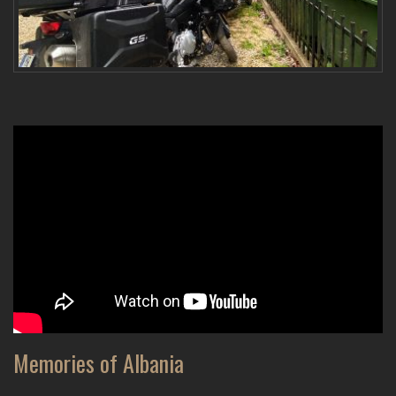
Memories of Albania