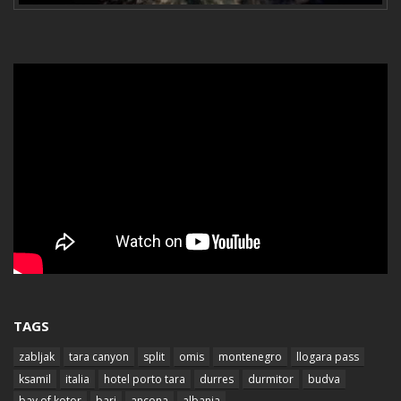
TAGS
zabljak
tara canyon
split
omis
montenegro
llogara pass
ksamil
italia
hotel porto tara
durres
durmitor
budva
bay of kotor
bari
ancona
albania