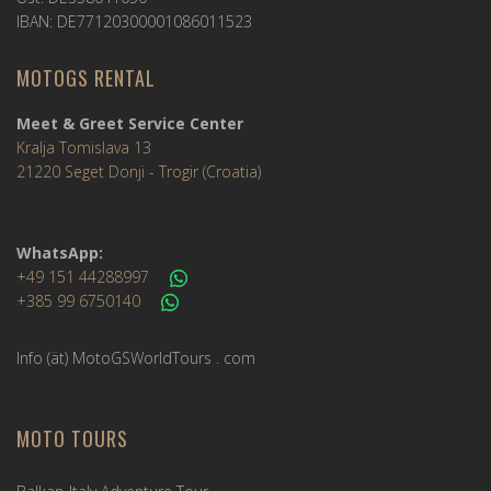
IBAN: DE77120300001086011523
MOTOGS RENTAL
Meet & Greet Service Center
Kralja Tomislava 13
21220 Seget Donji - Trogir (Croatia)
WhatsApp:
+49 151 44288997
+385 99 6750140
Info (ät) MotoGSWorldTours . com
MOTO TOURS