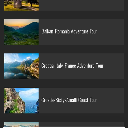
Balkan-Romania Adventure Tour
Croatia-Italy-France Adventure Tour
Croatia-Sicily-Amalfi Coast Tour