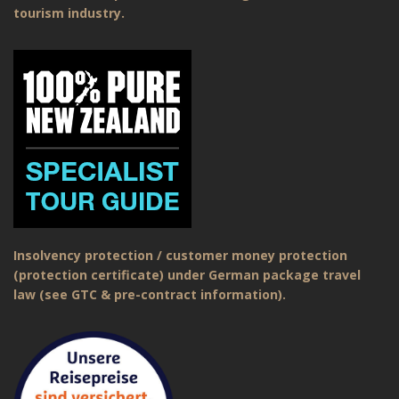
tourism industry.
Insolvency protection / customer money protection
(protection certificate) under German package travel
law (see GTC & pre-contract information).