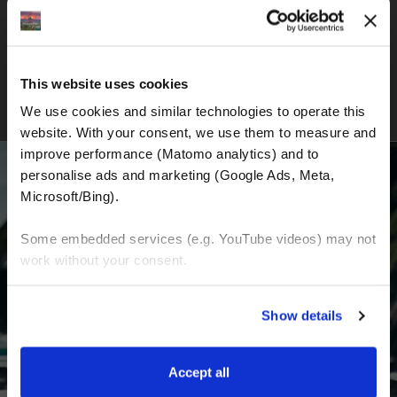
New Zealand Adventure Tour
This website uses cookies
We use cookies and similar technologies to operate this 
website. With your consent, we use them to measure and 
improve performance (Matomo analytics) and to 
personalise ads and marketing (Google Ads, Meta, 
Microsoft/Bing). 
BECOME A PART OF US AND BEGIN YOUR
Some embedded services (e.g. YouTube videos) may not 
DREAM
work without your consent. 
You can accept all, reject non-essential cookies, or 
Receive the latest news, the latest offers and
Show details
manage your preferences. You can change your choice 
detailed information about us and everything
at any time via 
“Cookie settings”
 in the footer. For more 
related to motorcycling around the world.
information, see our 
Privacy & Cookie Policy
.
Accept all