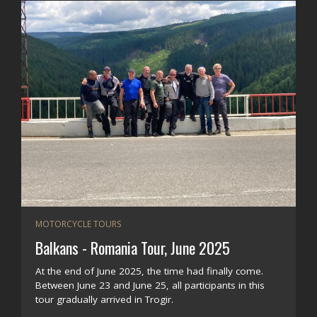
MOTORCYCLE TOURS
Balkans - Romania Tour, June 2025
At the end of June 2025, the time had finally come.
Between June 23 and June 25, all participants in this
tour gradually arrived in Trogir.