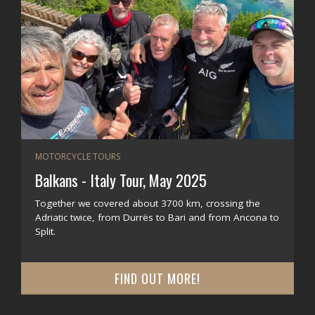
MOTORCYCLE TOURS
Balkans - Italy Tour, May 2025
Together we covered about 3700 km, crossing the
Adriatic twice, from Durrës to Bari and from Ancona to
Split.
FIND OUT MORE!