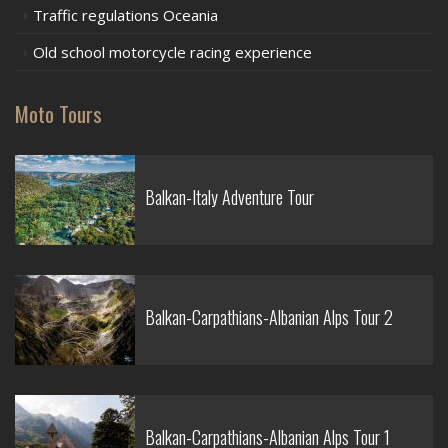
Traffic regulations Oceania
Old school motorcycle racing experience
Moto Tours
Balkan-Italy Adventure Tour
Balkan-Carpathians-Albanian Alps Tour 2
Balkan-Carpathians-Albanian Alps Tour 1