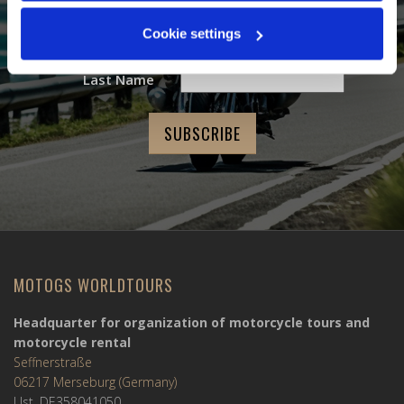
Email Address
*
Cookie settings
First Name
Last Name
MOTOGS WORLDTOURS
Headquarter for organization of motorcycle tours and
motorcycle rental
Seffnerstraße
06217 Merseburg (Germany)
Ust. DE358041050