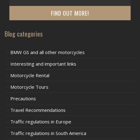
FIND OUT MORE!
Blog categories
BMW GS and all other motorcycles
Interesting and important links
Motorcycle Rental
Motorcycle Tours
Precautions
Travel Recommendations
Traffic regulations in Europe
Traffic regulations in South America