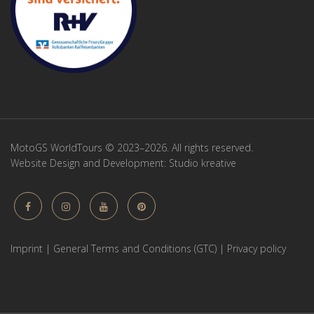
MotoGS WorldTours © 2023–2026. All rights reserved.
Website Design and Development:
Studio kreative
Imprint
|
General Terms and Conditions (GTC)
|
Privacy policy