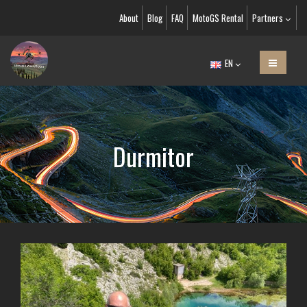
About
Blog
FAQ
MotoGS Rental
Partners
EN
Durmitor