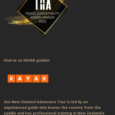
Find us on KAYAK guides!
Our New Zealand Adventure Tour is led by an
experienced guide who knows the country from the
saddle and has professional training in New Zealand’s