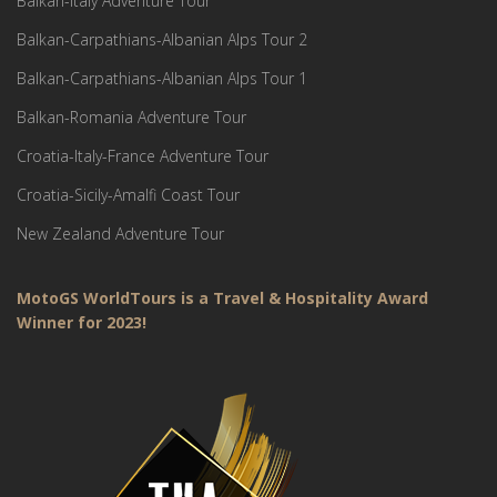
Balkan-Italy Adventure Tour
Balkan-Carpathians-Albanian Alps Tour 2
Balkan-Carpathians-Albanian Alps Tour 1
Balkan-Romania Adventure Tour
Croatia-Italy-France Adventure Tour
Croatia-Sicily-Amalfi Coast Tour
New Zealand Adventure Tour
MotoGS WorldTours is a Travel & Hospitality Award
Winner for 2023!