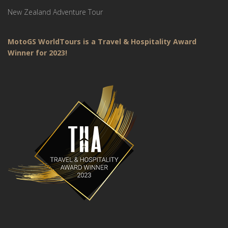
New Zealand Adventure Tour
MotoGS WorldTours is a Travel & Hospitality Award
Winner for 2023!