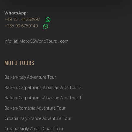
WhatsApp:
+49 151 44288997
+385 99 6750140
Info (ät) MotoGSWorldTours . com
MOTO TOURS
Balkan-Italy Adventure Tour
Balkan-Carpathians-Albanian Alps Tour 2
Balkan-Carpathians-Albanian Alps Tour 1
Balkan-Romania Adventure Tour
Croatia-Italy-France Adventure Tour
Croatia-Sicily-Amalfi Coast Tour