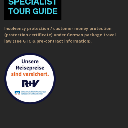
Insolvency protection / customer money protection
(protection certificate) under German package travel
law (see GTC & pre-contract information).