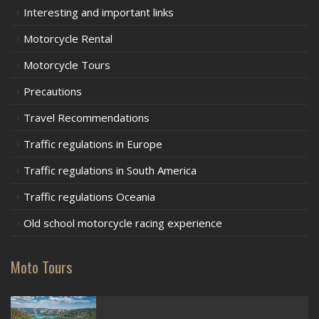
Interesting and important links
Motorcycle Rental
Motorcycle Tours
Precautions
Travel Recommendations
Traffic regulations in Europe
Traffic regulations in South America
Traffic regulations Oceania
Old school motorcycle racing experience
Moto Tours