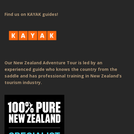
Find us on KAYAK guides!
Our New Zealand Adventure Tour is led by an
experienced guide who knows the country from the
saddle and has professional training in New Zealand’s
tourism industry.