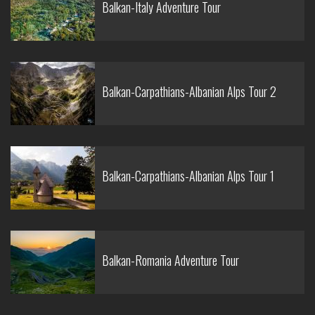
Balkan-Italy Adventure Tour
Balkan-Carpathians-Albanian Alps Tour 2
Balkan-Carpathians-Albanian Alps Tour 1
Balkan-Romania Adventure Tour