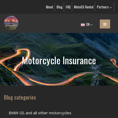
About
Blog
FAQ
MotoGS Rental
Partners
EN
Motorcycle Insurance
Blog categories
BMW GS and all other motorcycles