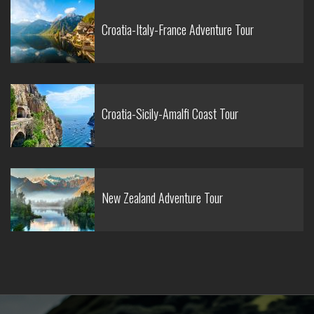
Croatia-Italy-France Adventure Tour
Croatia-Sicily-Amalfi Coast Tour
New Zealand Adventure Tour