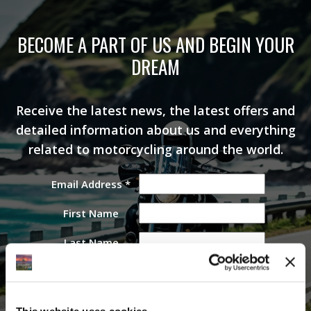
BECOME A PART OF US AND BEGIN YOUR
DREAM
Receive the latest news, the latest offers and
detailed information about us and everything
related to motorcycling around the world.
Email Address
*
First Name
Last Name