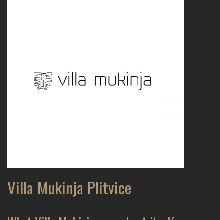
Villa Mukinja Plitvice