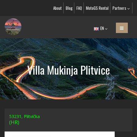
About
Blog
FAQ
MotoGS Rental
Partners
EN
Villa Mukinja Plitvice
53231, Plitvička
(HR)