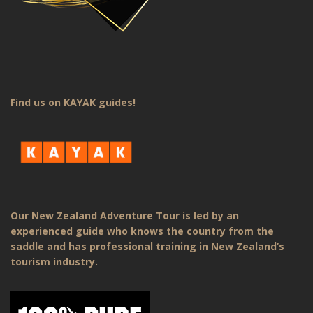
Find us on KAYAK guides!
Our New Zealand Adventure Tour is led by an
experienced guide who knows the country from the
saddle and has professional training in New Zealand’s
tourism industry.