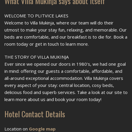
What Villa Mukinja says about itself
WELCOME TO PLITVICE LAKES
Welcome to Villa Mukinja, where our team will do their
utmost to make your stay fun, relaxing, and memorable. Our
beds are comfortable, and our breakfast is to die for. Book a
room today or get in touch to learn more.
THE STORY OF VILLA MUKINJA
Ever since we opened our doors in 1980's, we had one goal
in mind: offering our guests a comfortable, affordable, and
all-around exceptional accommodation. Villa Mukinja covers
every aspect of your stay: central location, cosy beds,
delicious food and superb services. Take a look at our site to
learn more about us and book your room today!
Hotel Contact Details
Location on
Google map