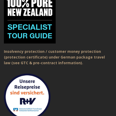
Insolvency protection / customer money protection
(protection certificate) under German package travel
law (see GTC & pre-contract information).