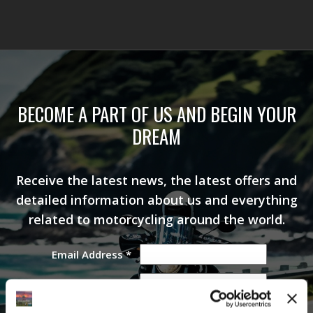
BECOME A PART OF US AND BEGIN YOUR
DREAM
Receive the latest news, the latest offers and
detailed information about us and everything
related to motorcycling around the world.
Email Address
*
First Name
Last Name