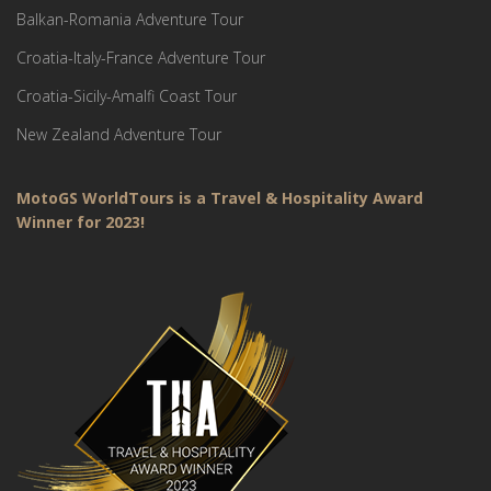
Balkan-Romania Adventure Tour
Croatia-Italy-France Adventure Tour
Croatia-Sicily-Amalfi Coast Tour
New Zealand Adventure Tour
MotoGS WorldTours is a Travel & Hospitality Award
Winner for 2023!