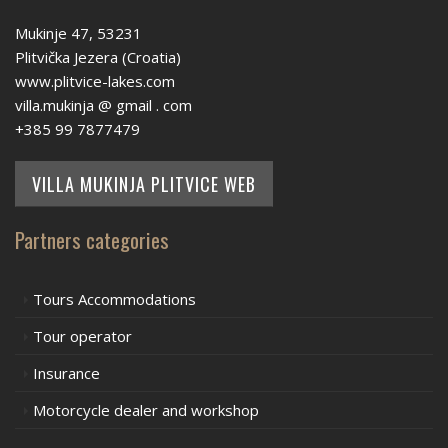
Mukinje 47, 53231
Plitvička Jezera (Croatia)
www.plitvice-lakes.com
villa.mukinja @ gmail . com
+385 99 7877479
VILLA MUKINJA PLITVICE WEB
Partners categories
Tours Accommodations
Tour operator
Insurance
Motorcycle dealer and workshop