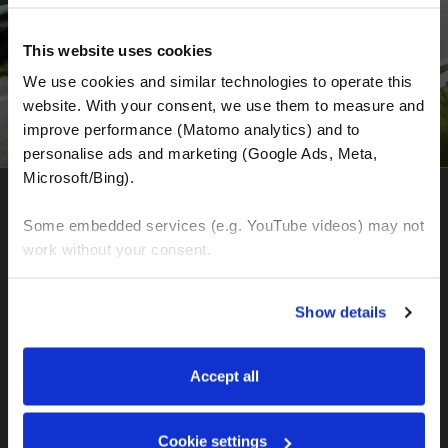
This website uses cookies
We use cookies and similar technologies to operate this 
website. With your consent, we use them to measure and 
improve performance (Matomo analytics) and to 
personalise ads and marketing (Google Ads, Meta, 
Microsoft/Bing). 
MOTOGS WORLDTOURS
Some embedded services (e.g. YouTube videos) may not 
work without your consent. 
Headquarter for organization of motorcycle tours and
motorcycle rental
You can accept all, reject non-essential cookies, or 
Show details
Seffnerstraße
manage your preferences. You can change your choice 
06217 Merseburg (Germany)
at any time via 
“Cookie settings”
 in the footer. For more 
Ust. DE358041050
information, see our 
Privacy & Cookie Policy
.
Accept all
IBAN: DE77120300001086011523
MOTOGS RENTAL
Cookie settings