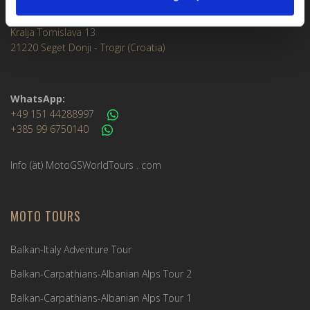
Meet & Greet Service Center
Kralja Tomislava 13
21220 Seget Donji - Trogir (Croatia)
WhatsApp:
+49 151 44288997
+385 99 6750140
Info (ät) MotoGSWorldTours . com
MOTO TOURS
Balkan-Italy Adventure Tour
Balkan-Carpathians-Albanian Alps Tour 2
Balkan-Carpathians-Albanian Alps Tour 1