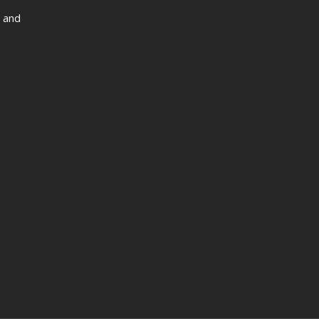
s and