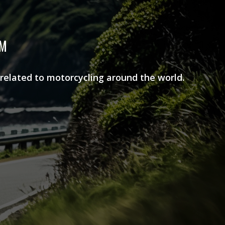
AM
 related to motorcycling around the world.