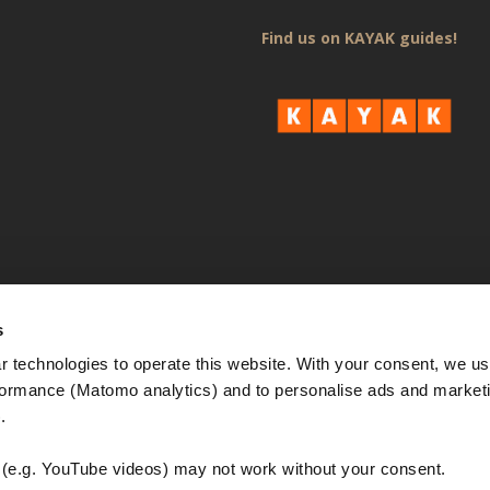
Find us on KAYAK guides!
s
 technologies to operate this website. With your consent, we us
rmance (Matomo analytics) and to personalise ads and marketi
. 
e.g. YouTube videos) may not work without your consent. 