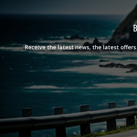
B
Receive the latest news, the latest offer