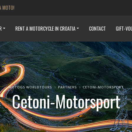
A MOTO!
R
RENT A MOTORCYCLE IN CROATIA
CONTACT
GIFT-VO
MOTOGS WORLDTOURS
PARTNERS
CETONI-MOTORSPORT
Cetoni-Motorsport