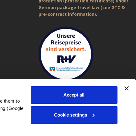
protection (protection certificate) under
German package travel law (see GTC &
pre-contract information).
Accept all
e them to 
ng (Google 
Imprint
|
General Terms and Conditions (GTC)
|
Privacy policy
Cookie settings