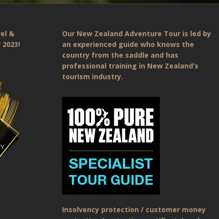
el &
Our New Zealand Adventure Tour is led by
 2023!
an experienced guide who knows the
country from the saddle and has
professional training in New Zealand’s
tourism industry.
Insolvency protection / customer money