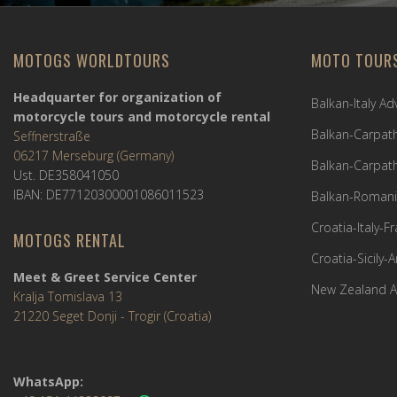
MOTOGS WORLDTOURS
MOTO TOUR
Headquarter for organization of
Balkan-Italy A
motorcycle tours and motorcycle rental
Balkan-Carpath
Seffnerstraße
06217 Merseburg (Germany)
Balkan-Carpath
Ust. DE358041050
IBAN: DE77120300001086011523
Balkan-Romani
Croatia-Italy-
MOTOGS RENTAL
Croatia-Sicily-
Meet & Greet Service Center
New Zealand A
Kralja Tomislava 13
21220 Seget Donji - Trogir (Croatia)
WhatsApp: