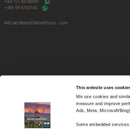
+49 151 44288997
+385 99 6750140
Info (ät) MotoGSWorldTours . com
This website uses cookie
We use cookies and similar
measure and improve perfo
MotoGS WorldTours © 2023–2026. All rights reserved.
Ads, Meta, Microsoft/Bing)
Website Design and Development:
Studio kreative
Some embedded services (