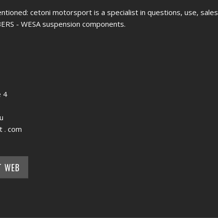
entioned: cetoni motorsport is a specialist in questions, use, sale
LBERS - WESA suspension components.
 4
u
t . com
T WEB