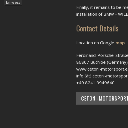
bmw esa
Finally, it remains to be m
installation of BMW - WI
Contact Details
Location on Google
map
Ferdinand-Porsche-Straße
86807 Buchloe (Germany)
www.cetoni-motorsport.e
info (ät) cetoni-motorspor
+49 8241 9949640
CETONI-MOTORSPOR