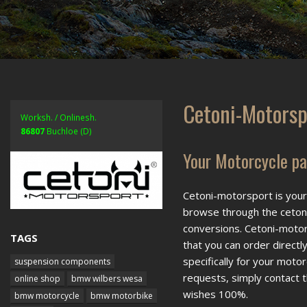
Cetoni-Motorsp
Worksh. / Onlinesh.
86807
Buchloe (D)
Your Motorcycle par
Cetoni-motorsport is your 
browse through the cetoni
conversions. Cetoni-motor
TAGS
that you can order directl
specifically for your moto
suspension components
requests, simply contact t
online shop
bmw wilbers wesa
wishes 100%.
bmw motorcycle
bmw motorbike