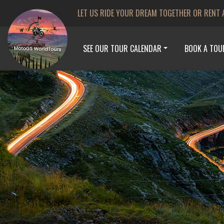
LET US RIDE YOUR DREAM TOGETHER OR RENT 
SEE OUR TOUR CALENDAR
BOOK A TOU