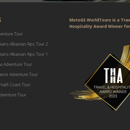
S
MotoGS WorldTours is a Trav
Hospitality Award Winner for
dventure Tour
ians-Albanian Alps Tour 2
ians-Albanian Alps Tour 1
a Adventure Tour
France Adventure Tour
Amalfi Coast Tour
dventure Tour