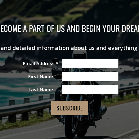
ECOME A PART OF US AND BEGIN YOUR DRE
s and detailed information about us and everything
Email Address
*
First Name
Last Name