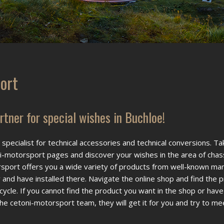
ort
tner for special wishes in Buchloe!
specialist for technical accessories and technical conversions. Ta
-motorsport pages and discover your wishes in the area of chas
sport offers you a wide variety of products from well-known ma
y and have installed there. Navigate the online shop and find the 
rcycle. If you cannot find the product you want in the shop or have
he cetoni-motorsport team, they will get it for you and try to me