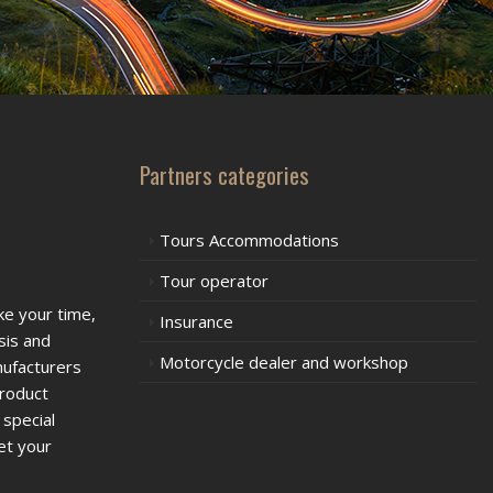
Partners categories
Tours Accommodations
Tour operator
ke your time,
Insurance
sis and
Motorcycle dealer and workshop
nufacturers
product
 special
et your