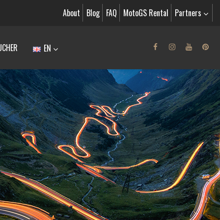
About
Blog
FAQ
MotoGS Rental
Partners
UCHER
EN