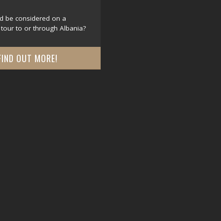
d be considered on a
tour to or through Albania?
FIND OUT MORE!