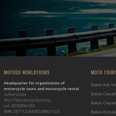
MOTOGS WORLDTOURS
MOTO TOUR
Headquarter for organization of
Balkan-Italy A
motorcycle tours and motorcycle rental
Balkan-Carpath
Seffnerstraße
06217 Merseburg (Germany)
Balkan-Carpath
Ust. DE358041050
IBAN: DE77120300001086011523
Balkan-Romani