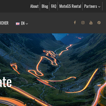
About
Blog
FAQ
MotoGS Rental
Partners
UCHER
EN
E
ate