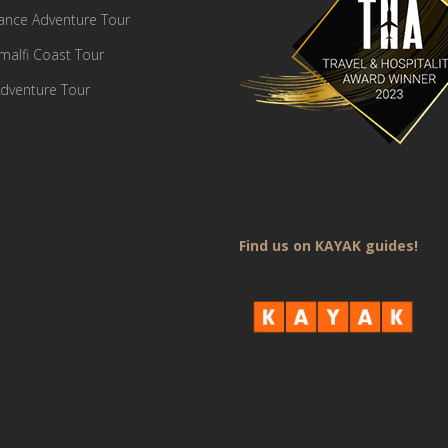
France Adventure Tour
Amalfi Coast Tour
dventure Tour
Find us on KAYAK guides!