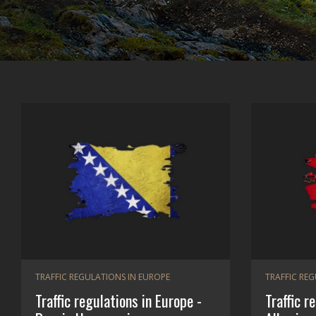
TRAFFIC REGULATIONS IN EUROPE
TRAFFIC RE
Traffic regulations in Europe -
Traffic r