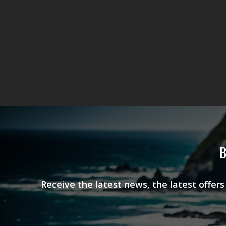
B
Receive the latest news, the latest offer