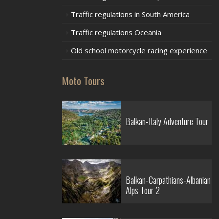
Traffic regulations in South America
Traffic regulations Oceania
Old school motorcycle racing experience
Moto Tours
Balkan-Italy Adventure Tour
Balkan-Carpathians-Albanian
Alps Tour 2