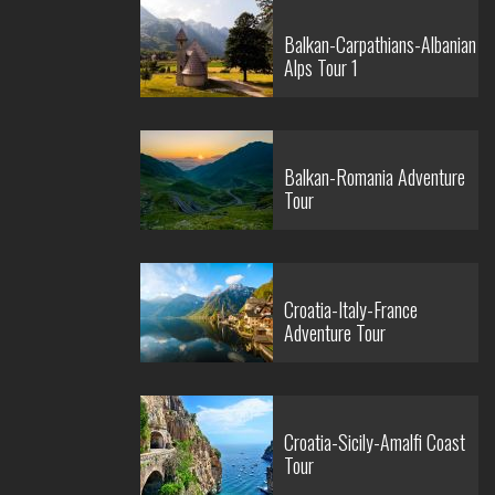
Balkan-Carpathians-Albanian
Alps Tour 1
Balkan-Romania Adventure
Tour
Croatia-Italy-France
Adventure Tour
Croatia-Sicily-Amalfi Coast
Tour