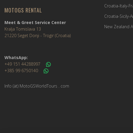
Croatia-Italy-
MOTOGS RENTAL
Croatia-Sicily-
Meet & Greet Service Center
New Zealand A
Kralja Tomislava 13
21220 Seget Donji - Trogir (Croatia)
WhatsApp:
+49 151 44288997
+385 99 6750140
Info (ät) MotoGSWorldTours . com