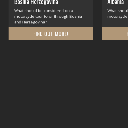
Bosnia Herzegovina
Albania
What should be considered on a
What shoul
motorcycle tour to or through Bosnia
motorcycle 
and Herzegovina?
FIND OUT MORE!