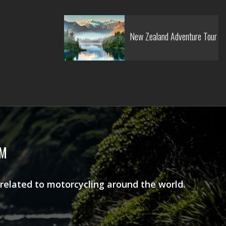
New Zealand Adventure Tour
AM
 related to motorcycling around the world.