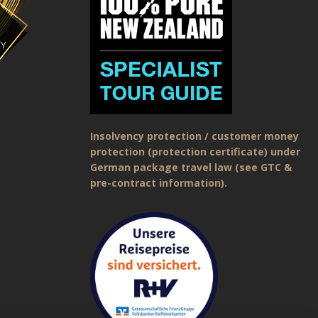
Insolvency protection / customer money
protection (protection certificate) under
German package travel law (see GTC &
pre-contract information).