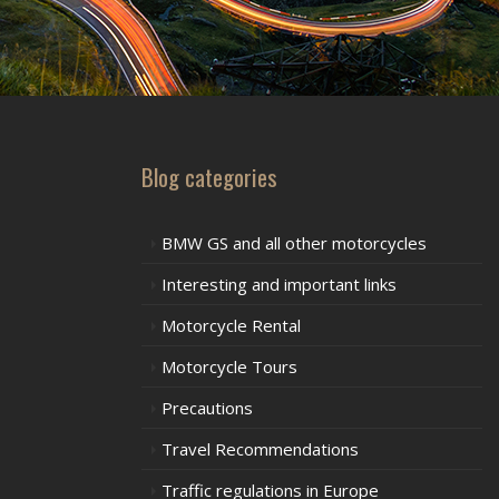
Blog categories
BMW GS and all other motorcycles
Interesting and important links
Motorcycle Rental
Motorcycle Tours
Precautions
Travel Recommendations
Traffic regulations in Europe