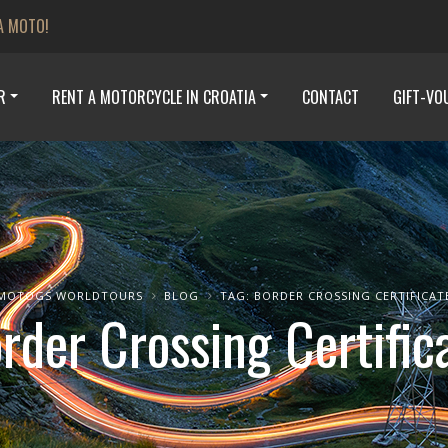
A MOTO!
R
RENT A MOTORCYCLE IN CROATIA
CONTACT
GIFT-VO
MOTOGS WORLDTOURS
BLOG
TAG: BORDER CROSSING CERTIFICAT
rder Crossing Certific