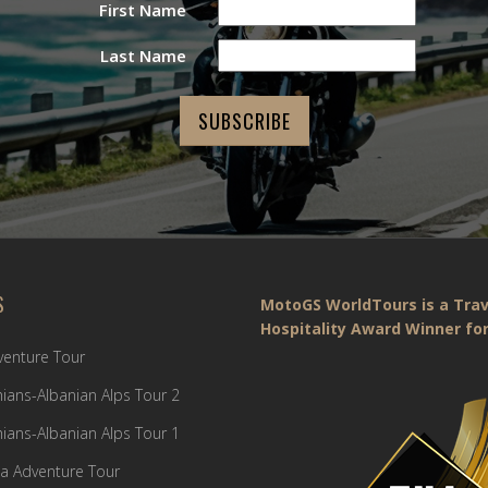
First Name
Last Name
S
MotoGS WorldTours is a Trav
Hospitality Award Winner for
dventure Tour
ians-Albanian Alps Tour 2
ians-Albanian Alps Tour 1
a Adventure Tour