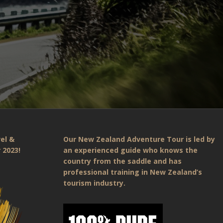
el &
Our New Zealand Adventure Tour is led by
 2023!
an experienced guide who knows the
country from the saddle and has
professional training in New Zealand’s
tourism industry.