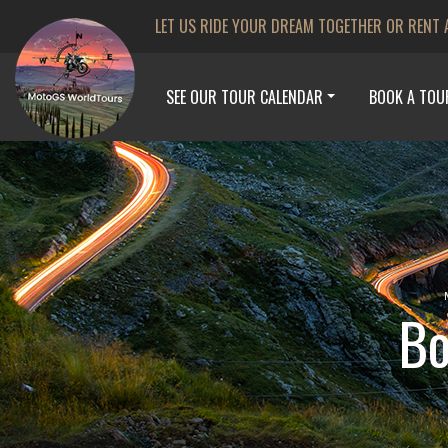
LET US RIDE YOUR DREAM TOGETHER OR RENT 
SEE OUR TOUR CALENDAR
BOOK A TOU
Bo