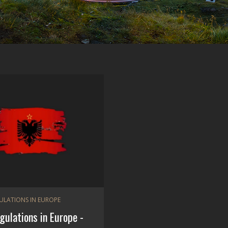
GULATIONS IN EUROPE
egulations in Europe -