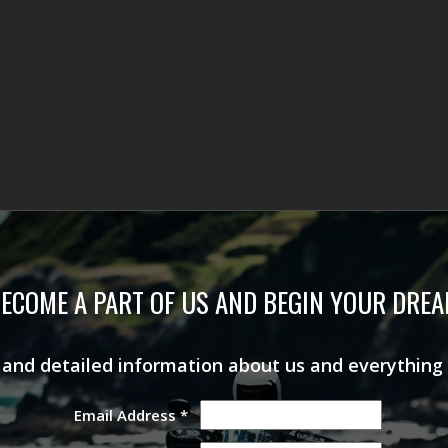
ECOME A PART OF US AND BEGIN YOUR DRE
s and detailed information about us and everything
Email Address
*