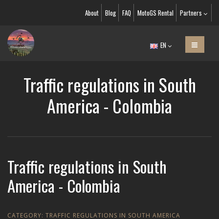
About
Blog
FAQ
MotoGS Rental
Partners
EN
Traffic regulations in South
America - Colombia
Traffic regulations in South
America - Colombia
CATEGORY:
TRAFFIC REGULATIONS IN SOUTH AMERICA