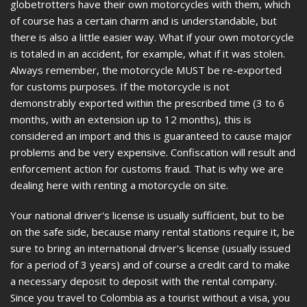
globetrotters have their own motorcycles with them, which
of course has a certain charm and is understandable, but
there is also a little easier way. What if your own motorcycle
is totaled in an accident, for example, what if it was stolen.
Always remember, the motorcycle MUST be re-exported
for customs purposes. If the motorcycle is not
demonstrably exported within the prescribed time (3 to 6
months, with an extension up to 12 months), this is
considered an import and this is guaranteed to cause major
problems and be very expensive. Confiscation will result and
enforcement action for customs fraud. That is why we are
dealing here with renting a motorcycle on site.
Your national driver's license is usually sufficient, but to be
on the safe side, because many rental stations require it, be
sure to bring an international driver's license (usually issued
for a period of 3 years) and of course a credit card to make
a necessary deposit to deposit with the rental company.
Since you travel to Colombia as a tourist without a visa, you