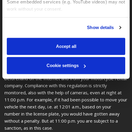
is known from environmental zones in Europe, is not known
Some embedded services (e.g. YouTube videos) may not 
in Colombia.
work without your consent. 
In other words, there is no information about an
environmental zone in Colombia.
You can accept all, reject non-essential cookies, or 
Show details
manage your preferences. You can change your choice 
Important and interesting, however, is the Pico y Placa
at any time via 
“Cookie settings”
 in the footer. For more 
regulation, which states that on certain days of the week
information, see our 
Privacy & Cookie Policy
.
Accept all
and during certain peak times, cars and motorcycles are not
allowed to enter the city area, depending on the number on
the license plate. Since each city has its own regulations and
Cookie settings
these change every 6 months, you should inform yourself
beforehand on the Internet and from your motorcycle rental
company. Compliance with this regulation is strictly
monitored, also with the help of cameras, even at night at
11:00 p.m. For example, if it had been possible to move your
vehicle the next day, i.e. at 12:01 a.m., based on your
number in the license plate, you would have gotten away
without a penalty. But at 11:00 p.m. you are subject to a
sanction, as in this case.