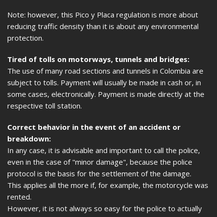
Note: however, this Pico y Placa regulation is more about
reducing traffic density than it is about any environmental
protection.
Tired of tolls on motorways, tunnels and bridges:
The use of many road sections and tunnels in Colombia are
subject to tolls. Payment will usually be made in cash or, in
some cases, electronically. Payment is made directly at the
respective toll station.
Correct behavior in the event of an accident or
breakdown:
In any case, it is advisable and important to call the police,
even in the case of "minor damage", because the police
protocol is the basis for the settlement of the damage.
This applies all the more if, for example, the motorcycle was
rented.
However, it is not always so easy for the police to actually