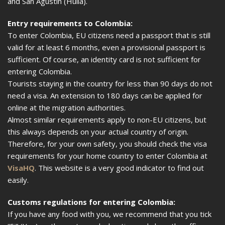
and San Agustín (Huila).
Entry requirements to Colombia:
To enter Colombia, EU citizens need a passport that is still
valid for at least 6 months, even a provisional passport is
sufficient. Of course, an identity card is not sufficient for
entering Colombia.
Tourists staying in the country for less than 90 days do not
need a visa. An extension to 180 days can be applied for
online at the migration authorities.
Almost similar requirements apply to non-EU citizens, but
this always depends on your actual country of origin.
Therefore, for your own safety, you should check the visa
requirements for your home country to enter Colombia at
VisaHQ
. This website is a very good indicator to find out
easily.
Customs regulations for entering Colombia:
If you have any food with you, we recommend that you tick