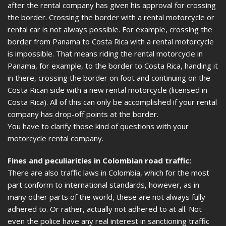
after the rental company has given his approval for crossing
the border. Crossing the border with a rental motorcycle or
rental car is not always possible. For example, crossing the
border from Panama to Costa Rica with a rental motorcycle
is impossible. That means riding the rental motorcycle in
Panama, for example, to the border to Costa Rica, handing it
in there, crossing the border on foot and continuing on the
Costa Rican side with a new rental motorcycle (licensed in
Costa Rica). All of this can only be accomplished if your rental
company has drop-off points at the border.
You have to clarify those kind of questions with your
motorcycle rental company.
Fines and peculiarities in Colombian road traffic:
There are also traffic laws in Colombia, which for the most
part conform to international standards, however, as in
many other parts of the world, these are not always fully
adhered to. Or rather, actually not adhered to at all. Not
even the police have any real interest in sanctioning traffic