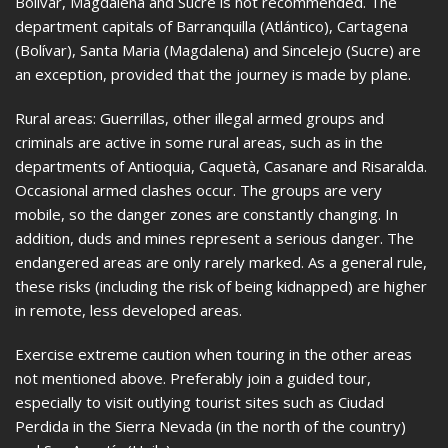
Bolívar, Magdalena and Sucre is not recommended. The
department capitals of Barranquilla (Atlántico), Cartagena
(Bolívar), Santa Maria (Magdalena) and Sincelejo (Sucre) are
an exception, provided that the journey is made by plane.
Rural areas: Guerrillas, other illegal armed groups and
criminals are active in some rural areas, such as in the
departments of Antioquia, Caquetà, Casanare and Risaralda.
Occasional armed clashes occur. The groups are very
mobile, so the danger zones are constantly changing. In
addition, duds and mines represent a serious danger. The
endangered areas are only rarely marked. As a general rule,
these risks (including the risk of being kidnapped) are higher
in remote, less developed areas.
Exercise extreme caution when touring in the other areas
not mentioned above. Preferably join a guided tour,
especially to visit outlying tourist sites such as Ciudad
Perdida in the Sierra Nevada (in the north of the country)