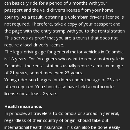
can basically ride for a period of 3 months with your
passport and the valid driver's license from your home
country. As a result, obtaining a Colombian driver’s license is
not required. Therefore, take a copy of your passport and
the page with the entry stamp with you to the rental station.
This serves as proof that you are a tourist that does not
require a local driver's license.
The legal driving age for general motor vehicles in Colombia
is 18 years. For foreigners who want to rent a motorcycle in
Colombia, the rental stations usually require a minimum age
of 21 years, sometimes even 23 years.
Young rider surcharges for riders under the age of 23 are
often required. You should also have held a motorcycle
license for at least 2 years.
Health insurance:
In principle, all travelers to Colombia or abroad in general,
regardless of their country of origin, should take out
international health insurance. This can also be done easily