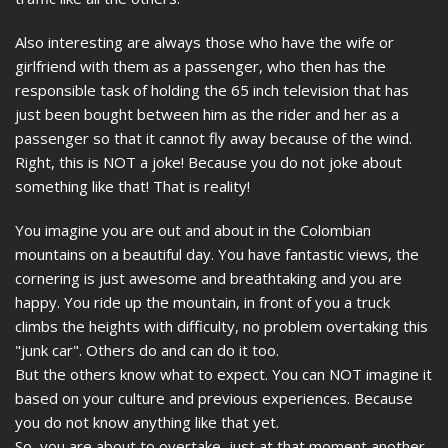
Also interesting are always those who have the wife or
girlfriend with them as a passenger, who then has the
responsible task of holding the 65 inch television that has
just been bought between him as the rider and her as a
passenger so that it cannot fly away because of the wind.
Right, this is NOT a joke! Because you do not joke about
something like that! That is reality!
You imagine you are out and about in the Colombian
mountains on a beautiful day. You have fantastic views, the
cornering is just awesome and breathtaking and you are
happy. You ride up the mountain, in front of you a truck
climbs the heights with difficulty, no problem overtaking this
"junk car". Others do and can do it too.
But the others know what to expect. You can NOT imagine it
based on your culture and previous experiences. Because
you do not know anything like that yet.
So, you are about to overtake, just at that moment another