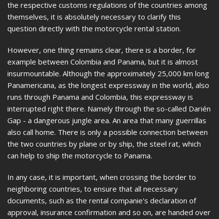
the respective customs regulations of the countries among
themselves, it is absolutely necessary to clarify this
question directly with the motorcycle rental station.
However, one thing remains clear, there is a border, for
example between Colombia and Panama, but it is almost
insurmountable. Although the approximately 25,000 km long
Panamericana, as the longest expressway in the world, also
runs through Panama and Colombia, this expressway is
interrupted right there. Namely through the so-called Darién
Gap - a dangerous jungle area. An area that many guerrillas
also call home. There is only a possible connection between
the two countries by plane or by ship, the steel rat, which
can help to ship the motorcycle to Panama.
In any case, it is important, when crossing the border to
neighboring countries, to ensure that all necessary
documents, such as the rental companie's declaration of
approval, insurance confirmation and so on, are handed over