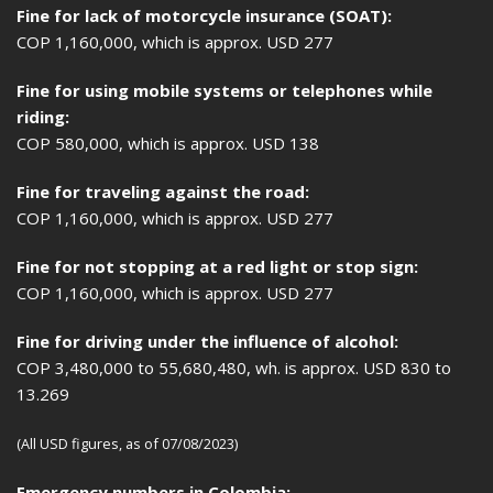
Fine for lack of motorcycle insurance (SOAT):
COP 1,160,000, which is approx. USD 277
Fine for using mobile systems or telephones while
riding:
COP 580,000, which is approx. USD 138
Fine for traveling against the road:
COP 1,160,000, which is approx. USD 277
Fine for not stopping at a red light or stop sign:
COP 1,160,000, which is approx. USD 277
Fine for driving under the influence of alcohol:
COP 3,480,000 to 55,680,480, wh. is approx. USD 830 to
13.269
(All USD figures, as of 07/08/2023)
Emergency numbers in Colombia: