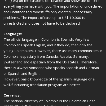
“Si” (Yes) on the customs declaration and show the officers
everything you have with you. The importation of undeclared
and unauthorized foodstuffs only creates unnecessary
problems. The import of cash up to US$ 10,000 is
unrestricted and does not have to be declared.
Language:
The official language in Colombia is Spanish. Very few
Colombians speak English, and if they do, then only the
young Colombians. However, there are many communities in
Colombia, especially from Canada, Austria, Germany,
Switzerland and especially from the US states. Therefore,
there is always someone who speaks Spanish and German
or Spanish and English.
However, basic knowledge of the Spanish language or a
well-functioning translation program are better.
Currency:
The national currency of Colombia is the Colombian Peso