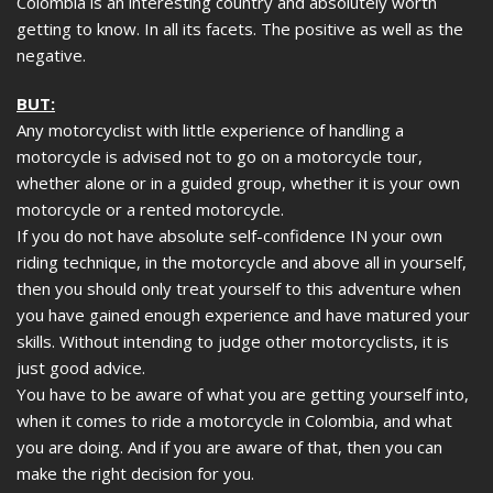
Colombia is an interesting country and absolutely worth
getting to know. In all its facets. The positive as well as the
negative.
BUT:
Any motorcyclist with little experience of handling a
motorcycle is advised not to go on a motorcycle tour,
whether alone or in a guided group, whether it is your own
motorcycle or a rented motorcycle.
If you do not have absolute self-confidence IN your own
riding technique, in the motorcycle and above all in yourself,
then you should only treat yourself to this adventure when
you have gained enough experience and have matured your
skills. Without intending to judge other motorcyclists, it is
just good advice.
You have to be aware of what you are getting yourself into,
when it comes to ride a motorcycle in Colombia, and what
you are doing. And if you are aware of that, then you can
make the right decision for you.