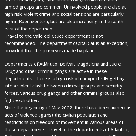
armed groups are common. Uninvolved people are also at
high risk. Violent crime and social tensions are particularly
high in Buenaventura, but are also increasing in the south-
east of the department.
Travel to the Valle del Cauca department is not
recommended. The department capital Cali is an exception,
provided that the journey is made by plane.
Departments of Atlántico, Bolívar, Magdalena and Sucre:
Drug and other criminal gangs are active in these
departments. There is a high risk of unexpectedly getting
into a violent clash between criminal groups and security
forces. Various drug gangs and other criminal groups also
fight each other.
Since the beginning of May 2022, there have been numerous
acts of violence against the civilian population and
restrictions on freedom of movement in various areas of
these departments. Travel to the departments of Atlántico,