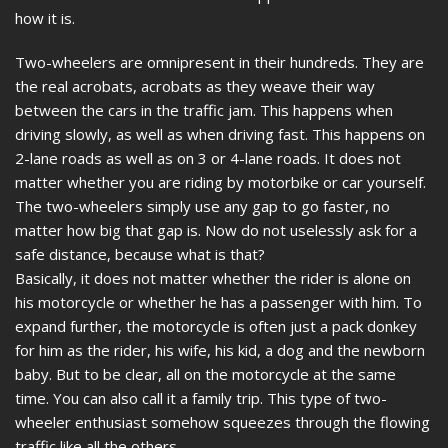
how it is.
Two-wheelers are omnipresent in their hundreds. They are
the real acrobats, acrobats as they weave their way
between the cars in the traffic jam. This happens when
driving slowly, as well as when driving fast. This happens on
2-lane roads as well as on 3 or 4-lane roads. It does not
matter whether you are riding by motorbike or car yourself.
The two-wheelers simply use any gap to go faster, no
matter how big that gap is. Now do not uselessly ask for a
safe distance, because what is that?
Basically, it does not matter whether the rider is alone on
his motorcycle or whether he has a passenger with him. To
expand further, the motorcycle is often just a pack donkey
for him as the rider, his wife, his kid, a dog and the newborn
baby. But to be clear, all on the motorcycle at the same
time. You can also call it a family trip. This type of two-
wheeler enthusiast somehow squeezes through the flowing
traffic like all the others.