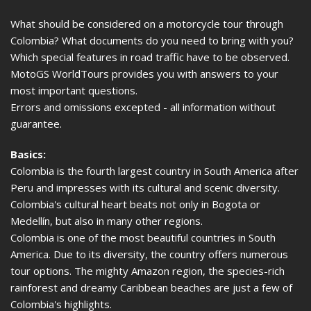
What should be considered on a motorcycle tour through
Colombia? What documents do you need to bring with you?
Which special features in road traffic have to be observed.
MotoGS WorldTours provides you with answers to your
most important questions.
Errors and omissions excepted - all information without
guarantee.
Basics:
Colombia is the fourth largest country in South America after
Peru and impresses with its cultural and scenic diversity.
Colombia's cultural heart beats not only in Bogota or
Medellín, but also in many other regions.
Colombia is one of the most beautiful countries in South
America. Due to its diversity, the country offers numerous
tour options. The mighty Amazon region, the species-rich
rainforest and dreamy Caribbean beaches are just a few of
Colombia's highlights.