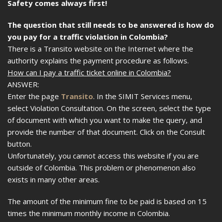
Safety comes always first!
The question that still needs to be answered is how do
you pay for a traffic violation in Colombia?
There is a Transito website on the Internet where the
authority explains the payment procedure as follows.
How can I pay a traffic ticket online in Colombia?
ANSWER:
Enter the page
Transito
. In the SIMIT Services menu,
select Violation Consultation. On the screen, select the type
of document with which you want to make the query, and
provide the number of that document. Click on the Consult
button.
Unfortunately, you cannot access this website if you are
outside of Colombia. This problem or phenomenon also
exists in many other areas.
The amount of the minimum fine to be paid is based on 15
times the minimum monthly income in Colombia.