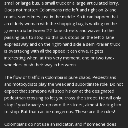
small or large bus, a small truck or a large articulated lorry.
Does not matter! Colombians ride left and right on 2-lane
roads, sometimes just in the middle. So it can happen that
an elderly woman with the shopping bag is waiting on the
green strip between 2 2-lane streets and waves to the
passing bus to stop. So this bus stops on the left 2-lane
expressway and on the right-hand side a semi-trailer truck
is overtaking with all the speed it can drive. It gets
interesting when, at this very moment, one or two two-
wheelers push their way in between.
The flow of traffic in Colombia is pure chaos. Pedestrians
and motocyclists play the weak and subordinate role. Do not
expect that someone will stop his car at the designated
pedestrian crossing to let you cross the street. He will only
stop if you bravely step onto the street, almost forcing him
to stop. But that can be dangerous. These are the rules!
Colombians do not use an indicator, and if someone does