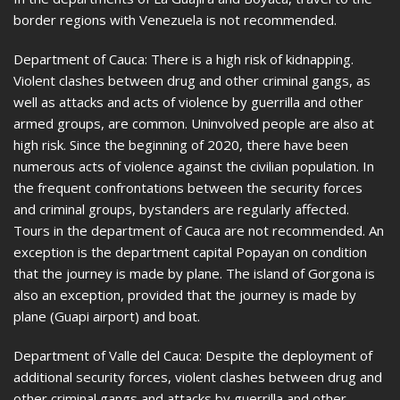
border regions with Venezuela is not recommended.
Department of Cauca: There is a high risk of kidnapping.
Violent clashes between drug and other criminal gangs, as
well as attacks and acts of violence by guerrilla and other
armed groups, are common. Uninvolved people are also at
high risk. Since the beginning of 2020, there have been
numerous acts of violence against the civilian population. In
the frequent confrontations between the security forces
and criminal groups, bystanders are regularly affected.
Tours in the department of Cauca are not recommended. An
exception is the department capital Popayan on condition
that the journey is made by plane. The island of Gorgona is
also an exception, provided that the journey is made by
plane (Guapi airport) and boat.
Department of Valle del Cauca: Despite the deployment of
additional security forces, violent clashes between drug and
other criminal gangs and attacks by guerrilla and other