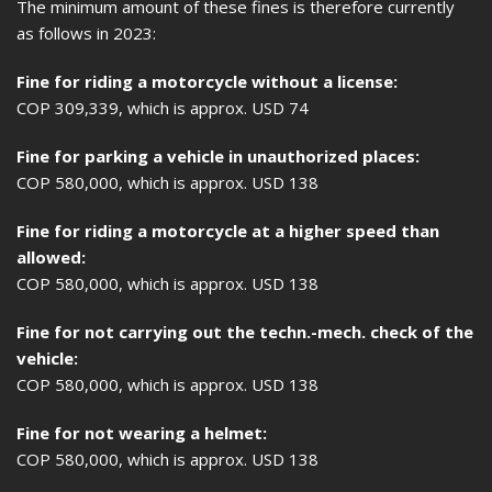
The minimum amount of these fines is therefore currently
as follows in 2023:
Fine for riding a motorcycle without a license:
COP 309,339, which is approx. USD 74
Fine for parking a vehicle in unauthorized places:
COP 580,000, which is approx. USD 138
Fine for riding a motorcycle at a higher speed than
allowed:
COP 580,000, which is approx. USD 138
Fine for not carrying out the techn.-mech. check of the
vehicle:
COP 580,000, which is approx. USD 138
Fine for not wearing a helmet:
COP 580,000, which is approx. USD 138