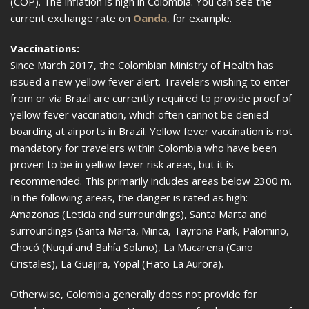
(COP). The inflation is high in Colombia. You can see the
current exchange rate on
Oanda
, for example.
Vaccinations:
Since March 2017, the Colombian Ministry of Health has
issued a new yellow fever alert. Travelers wishing to enter
from or via Brazil are currently required to provide proof of
yellow fever vaccination, which often cannot be denied
boarding at airports in Brazil. Yellow fever vaccination is not
mandatory for travelers within Colombia who have been
proven to be in yellow fever risk areas, but it is
recommended. This primarily includes areas below 2300 m.
In the following areas, the danger is rated as high:
Amazonas (Leticia and surroundings), Santa Marta and
surroundings (Santa Marta, Minca, Tayrona Park, Palomino,
Chocó (Nuquí and Bahía Solano), La Macarena (Cano
Cristales), La Guajira, Yopal (Hato La Aurora).
Otherwise, Colombia generally does not provide for