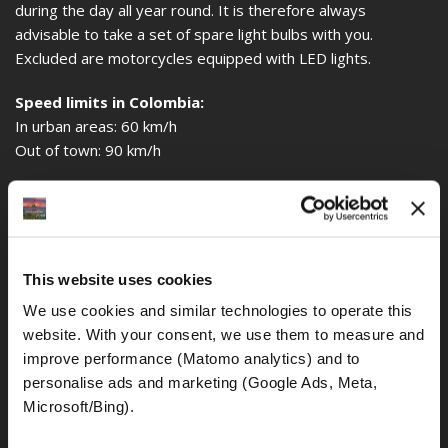
during the day all year round. It is therefore always
advisable to take a set of spare light bulbs with you.
Excluded are motorcycles equipped with LED lights.
Speed limits in Colombia:
In urban areas: 60 km/h
Out of town: 90 km/h
Alcohol limit:
The general traffic rules in Colombia also determine how
much blood alcohol in the blood drivers are still allowed to
ride a motorcycle. The general alcohol limit is 0.0‰.
This website uses cookies
Even if the police (mainly on motorbikes and generally 2
We use cookies and similar technologies to operate this 
police officers) do not really bother about any traffic
website. With your consent, we use them to measure and 
offenses, they do it all the more when it comes to drunk
improve performance (Matomo analytics) and to 
riding.
personalise ads and marketing (Google Ads, Meta, 
Environmental zone:
Microsoft/Bing). 
A restriction of motor traffic by an environmental zone, as it