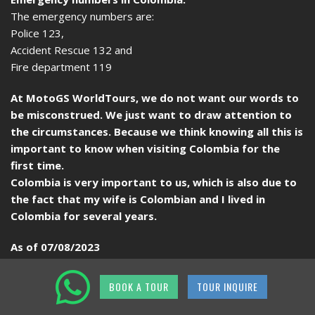
The emergency numbers are:
Police 123,
Accident Rescue 132 and
Fire department 119
At MotoGS WorldTours, we do not want our words to
be misconstrued. We just want to draw attention to
the circumstances. Because we think knowing all this is
important to know when visiting Colombia for the
first time.
Colombia is very important to us, which is also due to
the fact that my wife is Colombian and I lived in
Colombia for several years.
As of 07/08/2023
BOOK A TOUR
TOUR INQUIRE