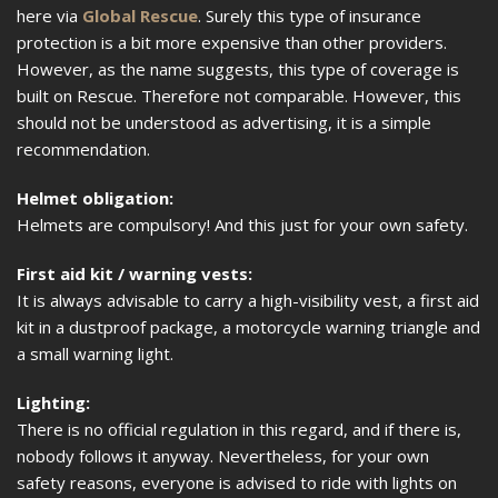
here via
Global Rescue
. Surely this type of insurance
protection is a bit more expensive than other providers.
However, as the name suggests, this type of coverage is
built on Rescue. Therefore not comparable. However, this
should not be understood as advertising, it is a simple
recommendation.
Helmet obligation:
Helmets are compulsory! And this just for your own safety.
First aid kit / warning vests:
It is always advisable to carry a high-visibility vest, a first aid
kit in a dustproof package, a motorcycle warning triangle and
a small warning light.
Lighting:
There is no official regulation in this regard, and if there is,
nobody follows it anyway. Nevertheless, for your own
safety reasons, everyone is advised to ride with lights on