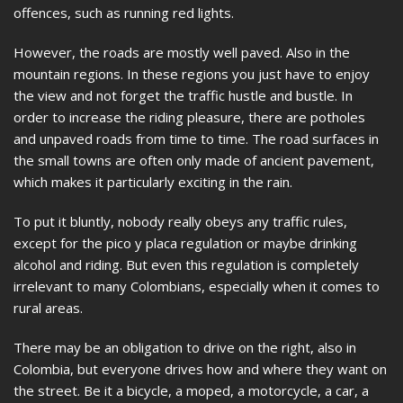
offences, such as running red lights.
However, the roads are mostly well paved. Also in the
mountain regions. In these regions you just have to enjoy
the view and not forget the traffic hustle and bustle. In
order to increase the riding pleasure, there are potholes
and unpaved roads from time to time. The road surfaces in
the small towns are often only made of ancient pavement,
which makes it particularly exciting in the rain.
To put it bluntly, nobody really obeys any traffic rules,
except for the pico y placa regulation or maybe drinking
alcohol and riding. But even this regulation is completely
irrelevant to many Colombians, especially when it comes to
rural areas.
There may be an obligation to drive on the right, also in
Colombia, but everyone drives how and where they want on
the street. Be it a bicycle, a moped, a motorcycle, a car, a