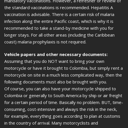
mandatory vaccinations. However, a refresher or review of
the standard vaccinations is recommended. Hepatitis A
vaccination is advisable. There is a certain risk of malaria
infection along the entire Pacific coast, which is why it is
recommended to take a stand-by medicine with you for
longer stays. For all other areas (including the Caribbean
coast) malaria prophylaxis is not required.
Vehicle papers and other necessary documents:
Assuming that you do NOT want to bring your own
motorcycle or have it brought to Colombia, but simply rent a
motorcycle on site in a much less complicated way, then the
following documents must also be brought with you.
Of course, you can also have your motorcycle shipped to
Colombia or generally to South America by ship or air freight
for a certain period of time. Basically no problem. BUT, time-
consuming, cost-intensive and always the risk in the neck,
for example, everything goes according to plan at customs
in the country of arrival. Many motorcyclists and