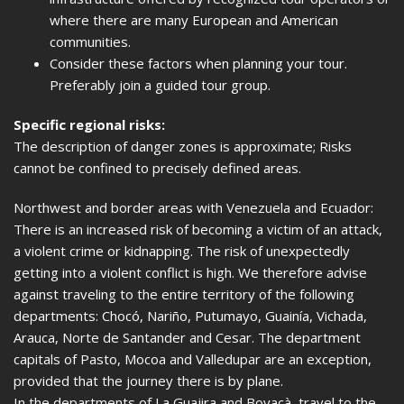
where there are many European and American
communities.
Consider these factors when planning your tour.
Preferably join a guided tour group.
Specific regional risks:
The description of danger zones is approximate; Risks
cannot be confined to precisely defined areas.
Northwest and border areas with Venezuela and Ecuador:
There is an increased risk of becoming a victim of an attack,
a violent crime or kidnapping. The risk of unexpectedly
getting into a violent conflict is high. We therefore advise
against traveling to the entire territory of the following
departments: Chocó, Nariño, Putumayo, Guainía, Vichada,
Arauca, Norte de Santander and Cesar. The department
capitals of Pasto, Mocoa and Valledupar are an exception,
provided that the journey there is by plane.
In the departments of La Guajira and Boyacà, travel to the