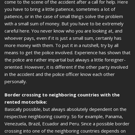
come to the scene of the accident after a call for help. Here
you have to bring a little patience, sometimes a lot of
patience, or in the case of small things solve the problem
with a small sum of money. But you have to be extremely
careful here. You never know who you are looking at, and
whoever pays, even if it is just a small sum, certainly has
more money with them. To put it in a nutshell, try by all
means to get the police involved. Experience has shown that
the police are rather impartial but always a little foreigner-
oriented. However, it is different if the other party involved
in the accident and the police officer know each other
personally.
Border crossing to neighboring countries with the
rented motorbike:
Basically possible, but always absolutely dependent on the
respective neighboring country. So for example, Panama,
Venezuela, Brazil, Ecuador and Peru. Since a possible border
crossing into one of the neighboring countries depends on