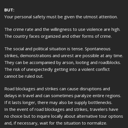
BUT:
Your personal safety must be given the utmost attention.
The crime rate and the willingness to use violence are high.
The country faces organized and other forms of crime.
The social and political situation is tense. Spontaneous
strikes, demonstrations and unrest are possible at any time.
They can be accompanied by arson, looting and roadblocks.
The risk of unexpectedly getting into a violent conflict
cannot be ruled out.
Road blockages and strikes can cause disruptions and
delays in travel and can sometimes paralyze entire regions.
If it lasts longer, there may also be supply bottlenecks.
In the event of road blockages and strikes, travelers have
no choice but to inquire locally about alternative tour options
and, if necessary, wait for the situation to normalize.