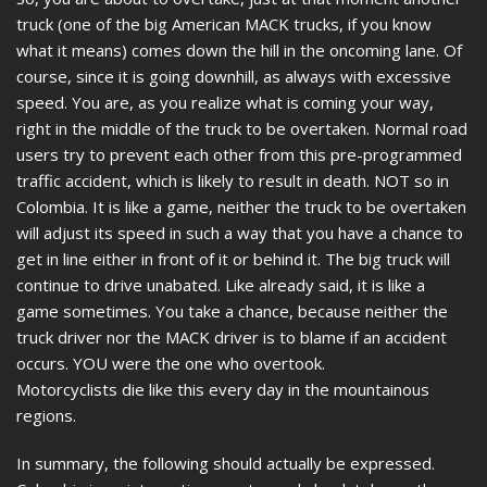
truck (one of the big American MACK trucks, if you know
what it means) comes down the hill in the oncoming lane. Of
course, since it is going downhill, as always with excessive
speed. You are, as you realize what is coming your way,
right in the middle of the truck to be overtaken. Normal road
users try to prevent each other from this pre-programmed
traffic accident, which is likely to result in death. NOT so in
Colombia. It is like a game, neither the truck to be overtaken
will adjust its speed in such a way that you have a chance to
get in line either in front of it or behind it. The big truck will
continue to drive unabated. Like already said, it is like a
game sometimes. You take a chance, because neither the
truck driver nor the MACK driver is to blame if an accident
occurs. YOU were the one who overtook.
Motorcyclists die like this every day in the mountainous
regions.
In summary, the following should actually be expressed.