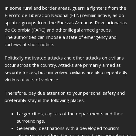
In some rural and border areas, guerrilla fighters from the
Ejército de Liberación Nacional (ELN) remain active, as do
splinter groups from the Fuerzas Armadas Revolucionarias
de Colombia (FARC) and other illegal armed groups.
The authorities can impose a state of emergency and
curfews at short notice.
Politically motivated attacks and other attacks on civilians
occur across the country. Attacks are primarily aimed at
security forces, but uninvolved civilians are also repeatedly
victims of acts of violence.
Therefore, pay due attention to your personal safety and
preferably stay in the following places:
Larger cities, capitals of the departments and their
surroundings.
Generally, destinations with a developed tourism
infrastructure offered by recognized tour operators or