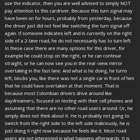
use the indicator, then you are well advised to simply NOT
pay attention to this cardriver. Because this turn signal may
have been on for hours, probably from yesterday, because
the driver just did not feel like switching the turn signal off
again. If someone indicates left and is currently on the right
side of a 2-lane road, he do not necessarily has to turn left.
In these case there are many options for this driver, for
example he could stop on the right, or he can continue
straight, or he can now see you in the rear-view mirror
overtaking in the fast lane. And what is he doing, he turns
left, blocks you, like there was not a single car in front of him
that he could have overtaken at that moment. That is
because most Colombian drivers drive around like
daydreamers, focused on texting with their cell phones and
assuming that there are no other road users around. Or, he
simply does not think about it. He is probably not going to
switch from the right side to the left side maliciously, he is
just doing it right now because he feels like it. Most road
users are not interested in what happens afterwards. It is