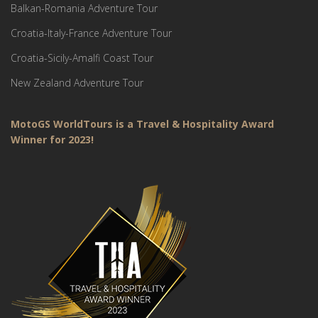
Balkan-Romania Adventure Tour
Croatia-Italy-France Adventure Tour
Croatia-Sicily-Amalfi Coast Tour
New Zealand Adventure Tour
MotoGS WorldTours is a Travel & Hospitality Award
Winner for 2023!