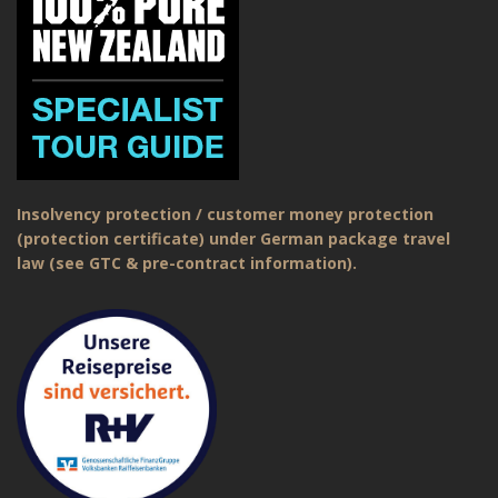
Insolvency protection / customer money protection
(protection certificate) under German package travel
law (see GTC & pre-contract information).