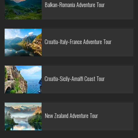
Balkan-Romania Adventure Tour
Croatia-Italy-France Adventure Tour
Croatia-Sicily-Amalfi Coast Tour
New Zealand Adventure Tour