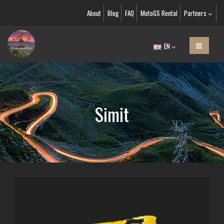
About
Blog
FAQ
MotoGS Rental
Partners
EN
Simit