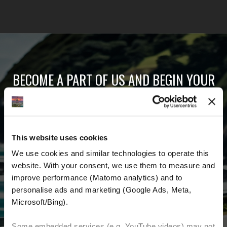
BECOME A PART OF US AND BEGIN YOUR
DREAM
Receive the latest news, the latest offers and
This website uses cookies
detailed information about us and everything
We use cookies and similar technologies to operate this 
related to motorcycling around the world.
website. With your consent, we use them to measure and 
improve performance (Matomo analytics) and to 
Email Address
*
personalise ads and marketing (Google Ads, Meta, 
Microsoft/Bing). 
First Name
Last Name
Some embedded services (e.g. YouTube videos) may not 