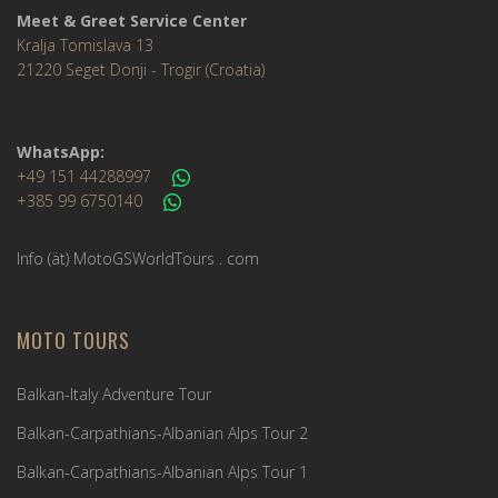
Meet & Greet Service Center
Kralja Tomislava 13
21220 Seget Donji - Trogir (Croatia)
WhatsApp:
+49 151 44288997
+385 99 6750140
Info (ät) MotoGSWorldTours . com
MOTO TOURS
Balkan-Italy Adventure Tour
Balkan-Carpathians-Albanian Alps Tour 2
Balkan-Carpathians-Albanian Alps Tour 1