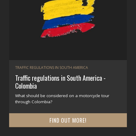
TRAFFIC REGULATIONS IN SOUTH AMERICA
Traffic regulations in South America -
Colombia
What should be considered on a motorcycle tour
through Colombia?
FIND OUT MORE!