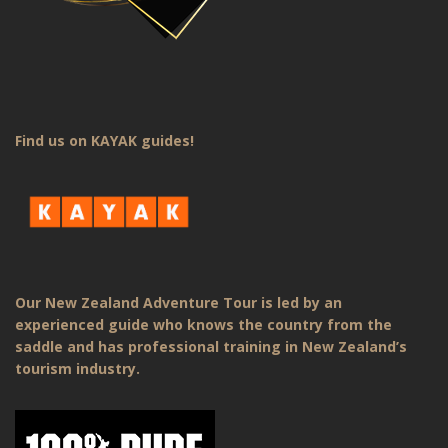
Find us on KAYAK guides!
Our New Zealand Adventure Tour is led by an
experienced guide who knows the country from the
saddle and has professional training in New Zealand’s
tourism industry.