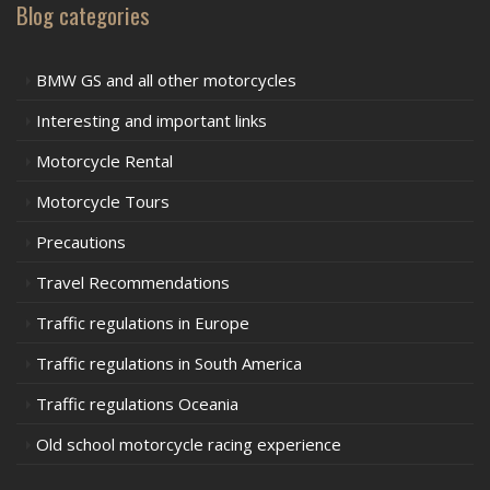
Blog categories
BMW GS and all other motorcycles
Interesting and important links
Motorcycle Rental
Motorcycle Tours
Precautions
Travel Recommendations
Traffic regulations in Europe
Traffic regulations in South America
Traffic regulations Oceania
Old school motorcycle racing experience