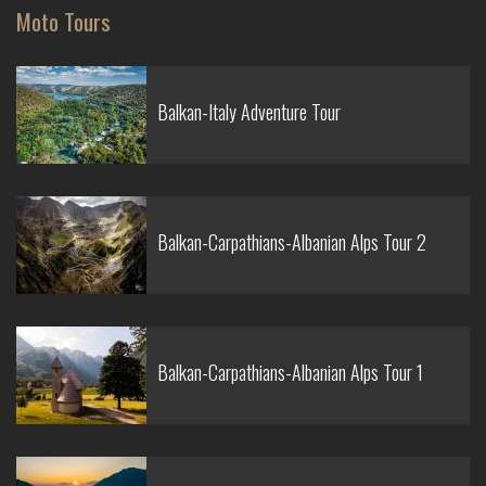
Moto Tours
Balkan-Italy Adventure Tour
Balkan-Carpathians-Albanian Alps Tour 2
Balkan-Carpathians-Albanian Alps Tour 1