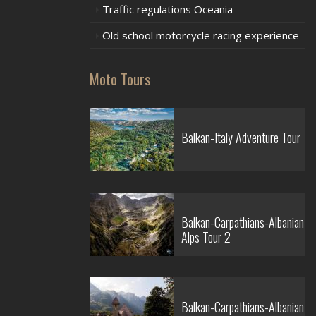
Traffic regulations Oceania
Old school motorcycle racing experience
Moto Tours
Balkan-Italy Adventure Tour
Balkan-Carpathians-Albanian
Alps Tour 2
Balkan-Carpathians-Albanian