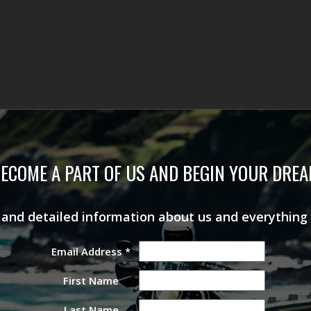
ECOME A PART OF US AND BEGIN YOUR DRE
s and detailed information about us and everything
Email Address
*
First Name
Last Name