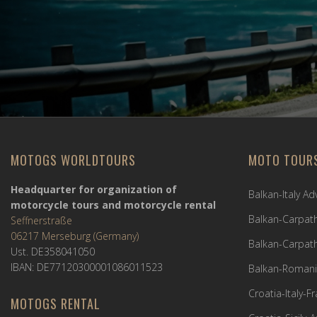
MOTOGS WORLDTOURS
MOTO TOUR
Headquarter for organization of
Balkan-Italy A
motorcycle tours and motorcycle rental
Balkan-Carpath
Seffnerstraße
06217 Merseburg (Germany)
Balkan-Carpath
Ust. DE358041050
IBAN: DE77120300001086011523
Balkan-Romani
Croatia-Italy-
MOTOGS RENTAL