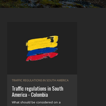
TRAFFIC REGULATIONS IN SOUTH AMERICA
Traffic regulations in South
America - Colombia
What should be considered on a