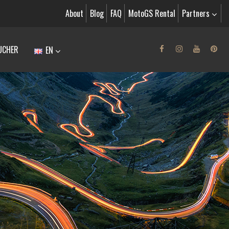
About
Blog
FAQ
MotoGS Rental
Partners
UCHER
EN