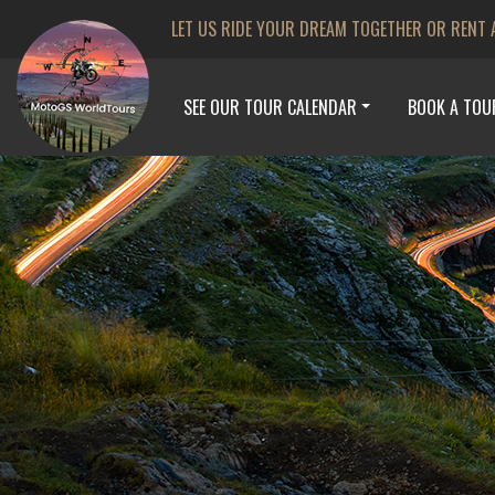
LET US RIDE YOUR DREAM TOGETHER OR RENT 
SEE OUR TOUR CALENDAR
BOOK A TOU