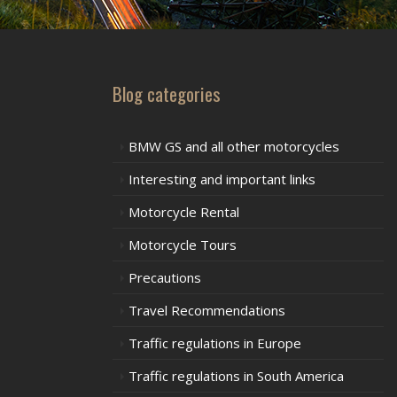
Blog categories
BMW GS and all other motorcycles
Interesting and important links
Motorcycle Rental
Motorcycle Tours
Precautions
Travel Recommendations
Traffic regulations in Europe
Traffic regulations in South America