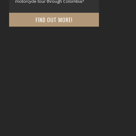
motorcycle tour through Colombia?
FIND OUT MORE!