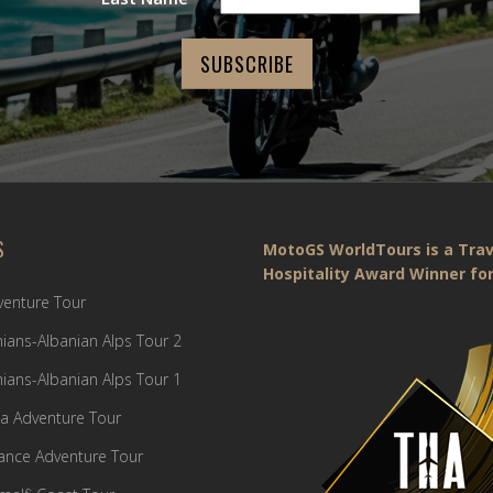
S
MotoGS WorldTours is a Trav
Hospitality Award Winner for
dventure Tour
ians-Albanian Alps Tour 2
ians-Albanian Alps Tour 1
a Adventure Tour
France Adventure Tour