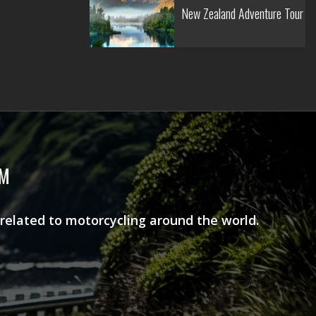
New Zealand Adventure Tour
AM
 related to motorcycling around the world.