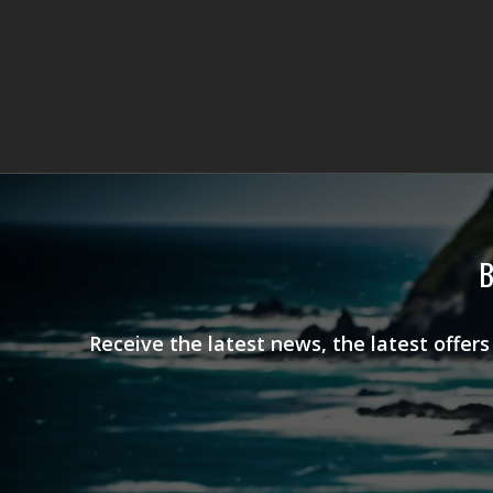
B
Receive the latest news, the latest offer