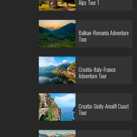
Alps Tour 1
Balkan-Romania Adventure
Tour
Croatia-Italy-France
Adventure Tour
Croatia-Sicily-Amalfi Coast
Tour