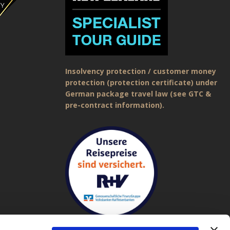
Insolvency protection / customer money
protection (protection certificate) under
German package travel law (see GTC &
pre-contract information).