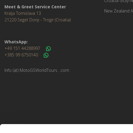
Croatia-Sicily-
Meet & Greet Service Center
New Zealand A
Kralja Tomislava 13
21220 Seget Donji - Trogir (Croatia)
WhatsApp:
+49 151 44288997
+385 99 6750140
Info (ät) MotoGSWorldTours . com