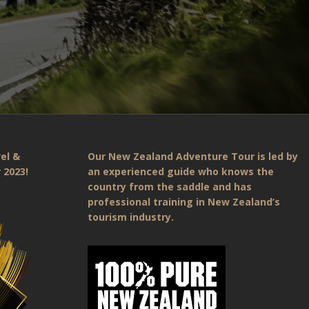
el &
Our New Zealand Adventure Tour is led by
 2023!
an experienced guide who knows the
country from the saddle and has
professional training in New Zealand’s
tourism industry.