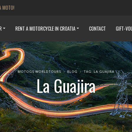
A MOTO!
R
RENT A MOTORCYCLE IN CROATIA
CONTACT
GIFT-VO
MOTOGS WORLDTOURS
BLOG
TAG: LA GUAJIRA
La Guajira