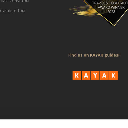
Amalfi Coast Tour
dventure Tour
Find us on KAYAK guides!