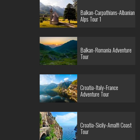
Balkan-Carpathians-Albanian
Alps Tour 1
Balkan-Romania Adventure
Tour
Croatia-Italy-France
Adventure Tour
Croatia-Sicily-Amalfi Coast
Tour