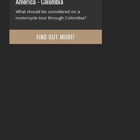
America - Colombia
What should be considered on a
motorcycle tour through Colombia?
FIND OUT MORE!