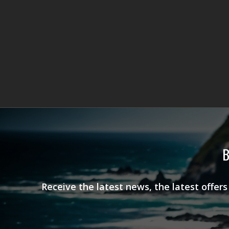
B
Receive the latest news, the latest offer