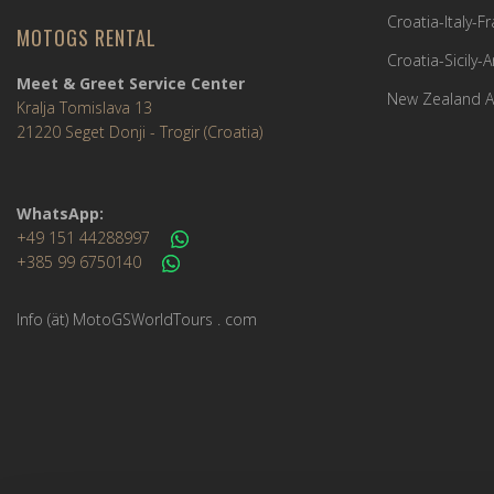
Croatia-Italy-
MOTOGS RENTAL
Croatia-Sicily-
Meet & Greet Service Center
New Zealand A
Kralja Tomislava 13
21220 Seget Donji - Trogir (Croatia)
WhatsApp:
+49 151 44288997
+385 99 6750140
Info (ät) MotoGSWorldTours . com