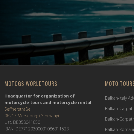
MOTOGS WORLDTOURS
MOTO TOUR
Headquarter for organization of
Balkan-Italy A
motorcycle tours and motorcycle rental
Balkan-Carpath
Seffnerstraße
06217 Merseburg (Germany)
Balkan-Carpath
Ust. DE358041050
IBAN: DE77120300001086011523
Balkan-Romani