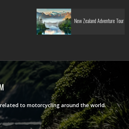
New Zealand Adventure Tour
AM
 related to motorcycling around the world.