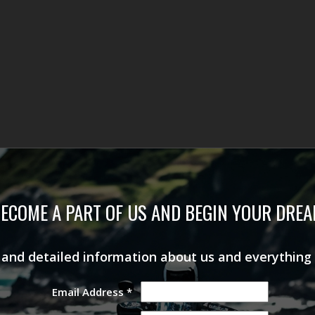
ECOME A PART OF US AND BEGIN YOUR DRE
s and detailed information about us and everything
Email Address
*