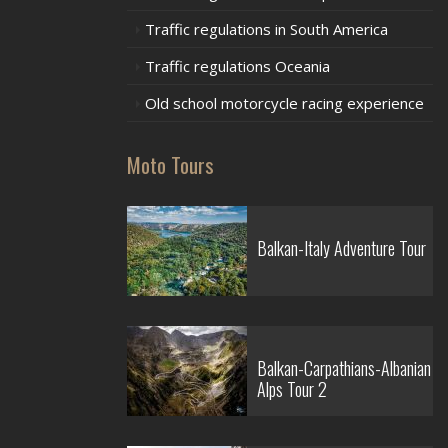
Traffic regulations in South America
Traffic regulations Oceania
Old school motorcycle racing experience
Moto Tours
Balkan-Italy Adventure Tour
Balkan-Carpathians-Albanian
Alps Tour 2