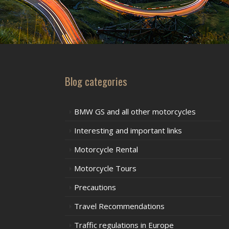
Blog categories
BMW GS and all other motorcycles
Interesting and important links
Motorcycle Rental
Motorcycle Tours
Precautions
Travel Recommendations
Traffic regulations in Europe