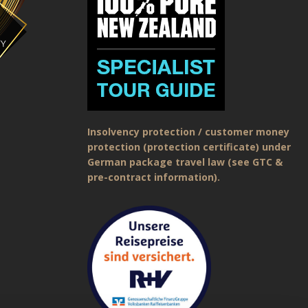
Insolvency protection / customer money
protection (protection certificate) under
German package travel law (see GTC &
pre-contract information).