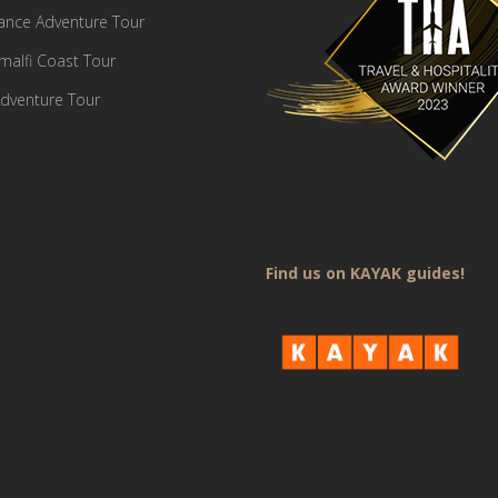
France Adventure Tour
Amalfi Coast Tour
dventure Tour
Find us on KAYAK guides!