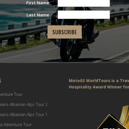
First Name
Last Name
S
MotoGS WorldTours is a Trav
Hospitality Award Winner for
dventure Tour
ians-Albanian Alps Tour 2
ians-Albanian Alps Tour 1
a Adventure Tour