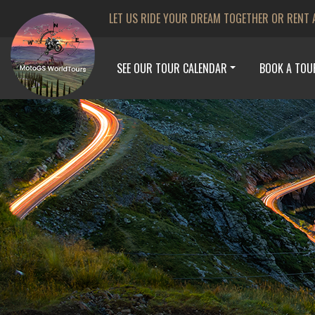
LET US RIDE YOUR DREAM TOGETHER OR RENT 
SEE OUR TOUR CALENDAR
BOOK A TOU