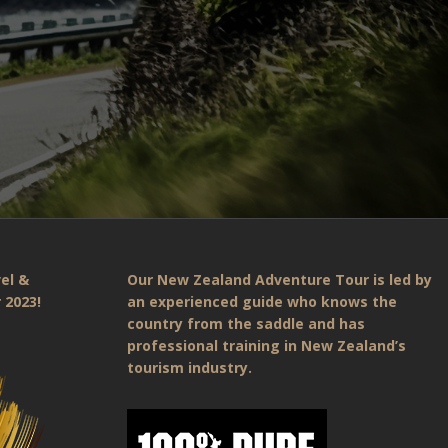
el &
Our New Zealand Adventure Tour is led by
 2023!
an experienced guide who knows the
country from the saddle and has
professional training in New Zealand’s
tourism industry.