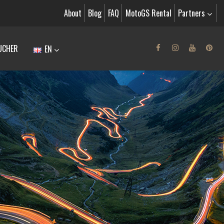
About
Blog
FAQ
MotoGS Rental
Partners
UCHER
EN