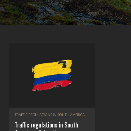
TRAFFIC REGULATIONS IN SOUTH AMERICA
Traffic regulations in South