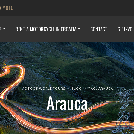
A MOTO!
R
RENT A MOTORCYCLE IN CROATIA
CONTACT
GIFT-VO
MOTOGS WORLDTOURS
BLOG
TAG: ARAUCA
Arauca