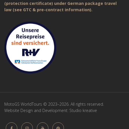
(protection certificate) under German package travel
law (see GTC & pre-contract information).
MotoGS WorldTours © 2023–2026. All rights reserved.
Website Design and Development:
Studio kreative