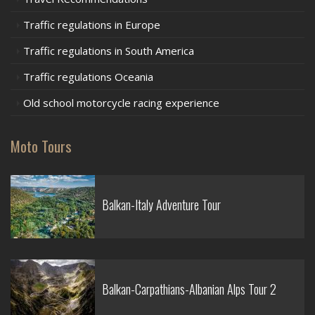
Traffic regulations in Europe
Traffic regulations in South America
Traffic regulations Oceania
Old school motorcycle racing experience
Moto Tours
Balkan-Italy Adventure Tour
Balkan-Carpathians-Albanian Alps Tour 2