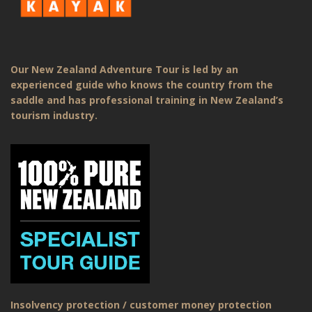
Our New Zealand Adventure Tour is led by an
experienced guide who knows the country from the
saddle and has professional training in New Zealand’s
tourism industry.
Insolvency protection / customer money protection