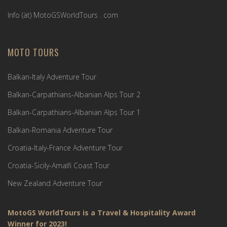
Info (ät) MotoGSWorldTours . com
MOTO TOURS
Balkan-Italy Adventure Tour
Balkan-Carpathians-Albanian Alps Tour 2
Balkan-Carpathians-Albanian Alps Tour 1
Balkan-Romania Adventure Tour
Croatia-Italy-France Adventure Tour
Croatia-Sicily-Amalfi Coast Tour
New Zealand Adventure Tour
MotoGS WorldTours is a Travel & Hospitality Award
Winner for 2023!