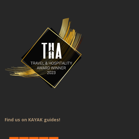
Find us on KAYAK guides!