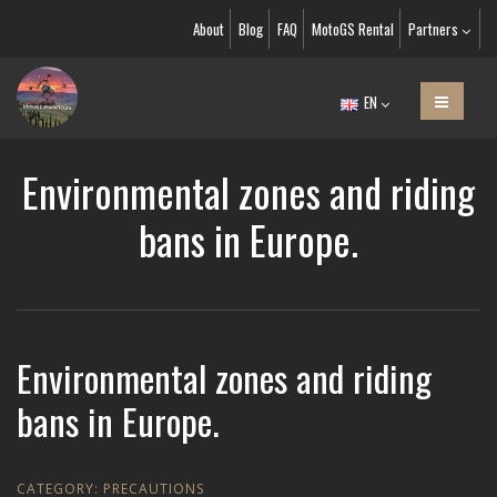
About
Blog
FAQ
MotoGS Rental
Partners
EN
Environmental zones and riding
bans in Europe.
Environmental zones and riding
bans in Europe.
CATEGORY:
PRECAUTIONS