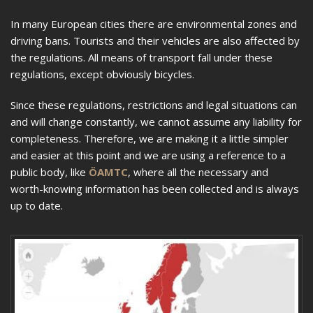
In many European cities there are environmental zones and
driving bans. Tourists and their vehicles are also affected by
the regulations. All means of transport fall under these
regulations, except obviously bicycles.
Since these regulations, restrictions and legal situations can
and will change constantly, we cannot assume any liability for
completeness. Therefore, we are making it a little simpler
and easier at this point and we are using a reference to a
public body, like
ÖAMTC
, where all the necessary and
worth-knowing information has been collected and is always
up to date.