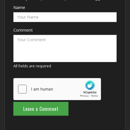
Name
Comment
All fields are required