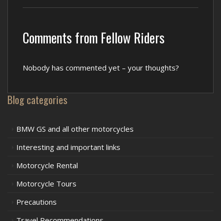
Comments from Fellow Riders
Nobody has commented yet – your thoughts?
Blog categories
BMW GS and all other motorcycles
Interesting and important links
Motorcycle Rental
Motorcycle Tours
Precautions
Travel Recommendations