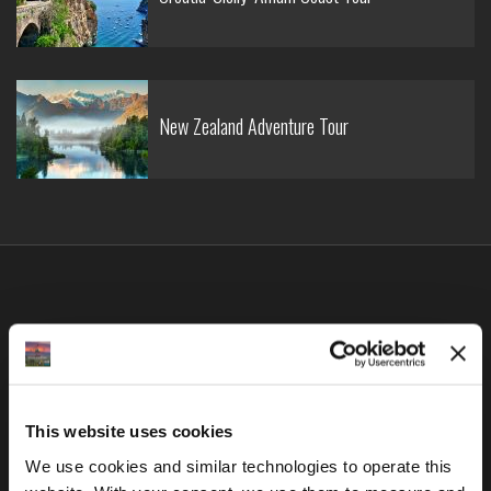
New Zealand Adventure Tour
Latest in
Blog
This website uses cookies
We use cookies and similar technologies to operate this 