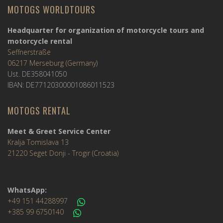
MOTOGS WORLDTOURS
Headquarter for organization of motorcycle tours and
motorcycle rental
Seffnerstraße
06217 Merseburg (Germany)
Ust. DE358041050
IBAN: DE77120300001086011523
MOTOGS RENTAL
Meet & Greet Service Center
Kralja Tomislava 13
21220 Seget Donji - Trogir (Croatia)
WhatsApp:
+49 151 44288997
+385 99 6750140