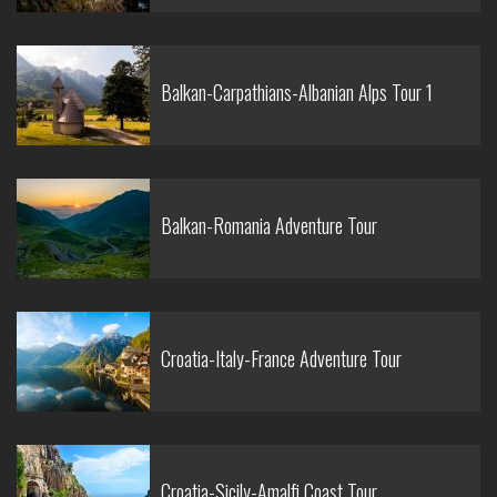
Balkan-Carpathians-Albanian Alps Tour 1
Balkan-Romania Adventure Tour
Croatia-Italy-France Adventure Tour
Croatia-Sicily-Amalfi Coast Tour