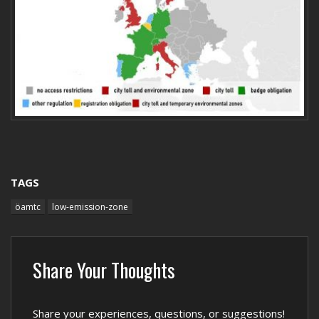
TAGS
öamtc
low-emission-zone
Share Your Thoughts
Share your experiences, questions, or suggestions!