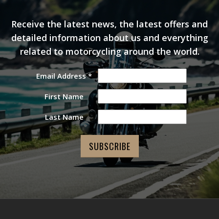
Receive the latest news, the latest offers and
detailed information about us and everything
related to motorcycling around the world.
Email Address
*
First Name
Last Name