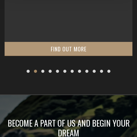
FIND OUT MORE
BECOME A PART OF US AND BEGIN YOUR
DREAM