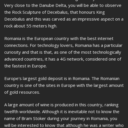
Very close to the Danube Delta, you will be able to observe
the Rock Sculpture of Decebalus, that honours King
Decebalus and this was carved as an impressive aspect on a
rock about 55 meters high.
Romania is the European country with the best internet
connections. For technology lovers, Romania has a particular
curiosity and that is that, as one of the most technologically
advanced countries, it has a 4G network, considered one of
the fastest in Europe.
Europe's largest gold deposit is in Romania. The Romanian
country is one of the sites in Europe with the largest amount
of gold resources.
A large amount of wine is produced in this country, ranking
twelfth worldwide. Although it is inevitable not to know the
name of Bram Stoker during your journey in Romania, you
will be interested to know that although he was a writer who