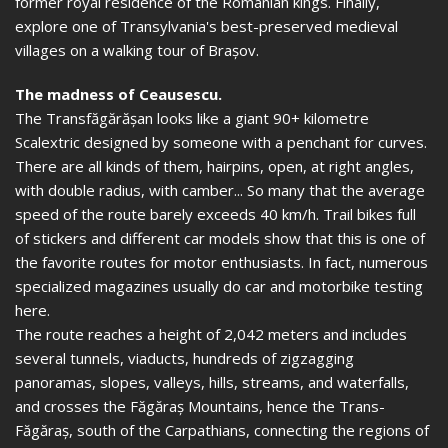
former royal residence of the Romanian kings. Finally,
explore one of Transylvania's best-preserved medieval
villages on a walking tour of Brașov.
The madness of Ceausescu.
The Transfăgărășan looks like a giant 90+ kilometre
Scalextric designed by someone with a penchant for curves.
There are all kinds of them, hairpins, open, at right angles,
with double radius, with camber... So many that the average
speed of the route barely exceeds 40 km/h. Trail bikes full
of stickers and different car models show that this is one of
the favorite routes for motor enthusiasts. In fact, numerous
specialized magazines usually do car and motorbike testing
here.
The route reaches a height of 2,042 meters and includes
several tunnels, viaducts, hundreds of zigzagging
panoramas, slopes, valleys, hills, streams, and waterfalls,
and crosses the Făgăraș Mountains, hence the Trans-
Făgăraș, south of the Carpathians, connecting the regions of