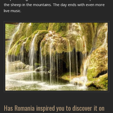
the sheep in the mountains. The day ends with even more
live music.
Has Romania inspired you to discover it on