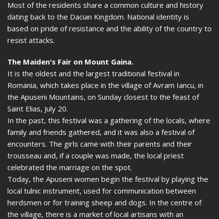
Most of the residents share a common culture and history
dating back to the Dacian Kingdom. National identity is
based on pride of resistance and the ability of the country to
resist attacks.
The Maiden's Fair on Mount Gaina.
It is the oldest and the largest traditional festival in
Romania, which takes place in the village of Avram Iancu, in
the Apuseni Mountains, on Sunday closest to the feast of
Saint Elias, July 20.
In the past, this festival was a gathering of the locals, where
family and friends gathered, and it was also a festival of
encounters. The girls came with their parents and their
trousseau and, if a couple was made, the local priest
celebrated the marriage on the spot.
Today, the Apuseni women begin the festival by playing the
local tulnic instrument, used for communication between
herdsmen or for training sheep and dogs. In the centre of
the village, there is a market of local artisans with an