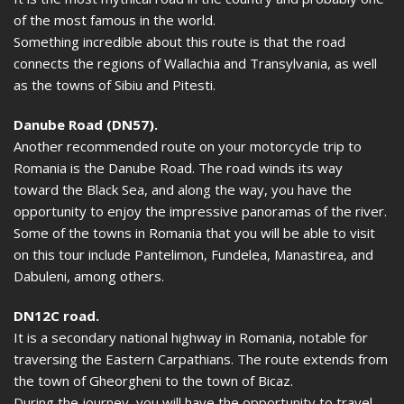
of the most famous in the world.
Something incredible about this route is that the road
connects the regions of Wallachia and Transylvania, as well
as the towns of Sibiu and Pitesti.
Danube Road (DN57).
Another recommended route on your motorcycle trip to
Romania is the Danube Road. The road winds its way
toward the Black Sea, and along the way, you have the
opportunity to enjoy the impressive panoramas of the river.
Some of the towns in Romania that you will be able to visit
on this tour include Pantelimon, Fundelea, Manastirea, and
Dabuleni, among others.
DN12C road.
It is a secondary national highway in Romania, notable for
traversing the Eastern Carpathians. The route extends from
the town of Gheorgheni to the town of Bicaz.
During the journey, you will have the opportunity to travel