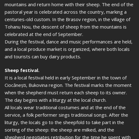
mountains and return home with their sheep. The end of the
pastoral year is celebrated across the country, marking a
centuries-old custom. In the Brasov region, in the village of
Tohanu Nou, the descent of sheep from the mountains is
celebrated at the end of September.
During the festival, dance and music performances are held,
and a local produce market is organized, where both locals
and tourists can buy dairy products.
Sheep festival.
It is a local festival held in early September in the town of
Ciocănești, Bukovina region. The festival marks the moment
when the shepherd must return each sheep to its owner.
The day begins with a liturgy at the local church.
All locals wear traditional costumes and at the end of the
service, a folk performer sings traditional songs. After the
liturgy, the locals go to the sheepfold to take part in the
sorting of the sheep: the sheep are milked, and the
shepherd negotiates retribution for the time he spent with