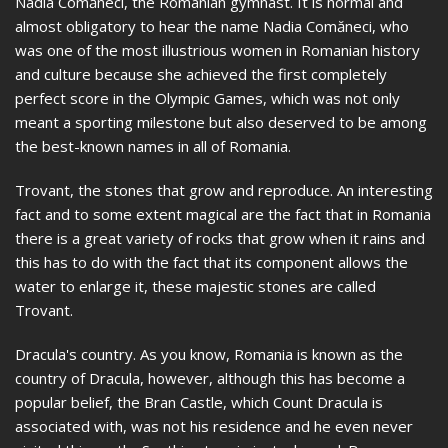
Nadia Comăneci, the Romanian gymnast. It is normal and
almost obligatory to hear the name Nadia Comăneci, who
was one of the most illustrious women in Romanian history
and culture because she achieved the first completely
perfect score in the Olympic Games, which was not only
meant a sporting milestone but also deserved to be among
the best-known names in all of Romania.
Trovant, the stones that grow and reproduce. An interesting
fact and to some extent magical are the fact that in Romania
there is a great variety of rocks that grow when it rains and
this has to do with the fact that its component allows the
water to enlarge it, these majestic stones are called
Trovant.
Dracula's country. As you know, Romania is known as the
country of Dracula, however, although this has become a
popular belief, the Bran Castle, which Count Dracula is
associated with, was not his residence and he even never