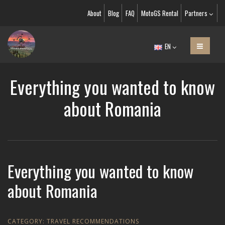
About
Blog
FAQ
MotoGS Rental
Partners
EN
Everything you wanted to know
about Romania
Everything you wanted to know
about Romania
CATEGORY:
TRAVEL RECOMMENDATIONS