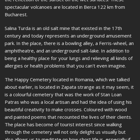
spectacular volcanoes are located in Berca 122 km from
Bucharest.
Salina Turda is an old salt mine that existed in the 17th
century and today represents an underground amusement
park. In the place, there is a bowling alley, a Ferris-wheel, an
amphitheatre, and an underground salt-lake. In addition to
being a healthy place for your lungs and relieving all kinds of
allergies or health problems that you can't even imagine.
The Happy Cemetery located in Romania, which we talked
about earlier, is located in Zapata strange as it may seem, it
is a colourful cemetery that was the work of Stan Loan
Patras who was a local artisan and had the idea of using his
beautiful creativity to make crosses. Coloured with wood
and painted poems that recounted the lives of their clients.
The place has become of tourist interest since walking
through the cemetery will not only delight us visually but
also allows us to meditate on how short life is, especially if