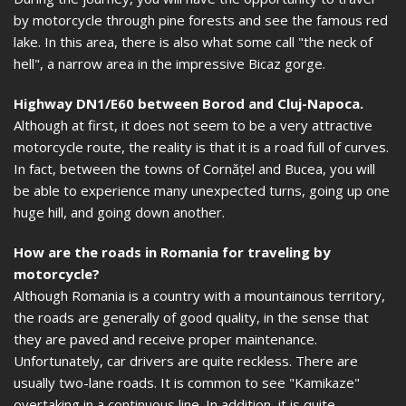
by motorcycle through pine forests and see the famous red
lake. In this area, there is also what some call "the neck of
hell", a narrow area in the impressive Bicaz gorge.
Highway DN1/E60 between Borod and Cluj-Napoca.
Although at first, it does not seem to be a very attractive
motorcycle route, the reality is that it is a road full of curves.
In fact, between the towns of Cornățel and Bucea, you will
be able to experience many unexpected turns, going up one
huge hill, and going down another.
How are the roads in Romania for traveling by
motorcycle?
Although Romania is a country with a mountainous territory,
the roads are generally of good quality, in the sense that
they are paved and receive proper maintenance.
Unfortunately, car drivers are quite reckless. There are
usually two-lane roads. It is common to see "Kamikaze"
overtaking in a continuous line. In addition, it is quite