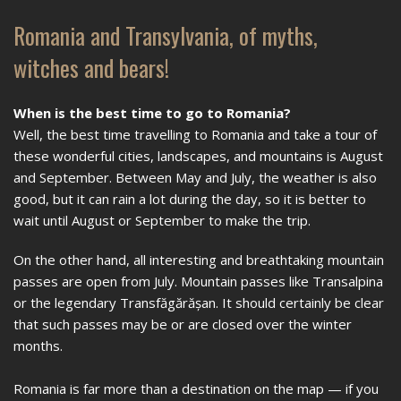
Romania and Transylvania, of myths,
witches and bears!
When is the best time to go to Romania?
Well, the best time travelling to Romania and take a tour of
these wonderful cities, landscapes, and mountains is August
and September. Between May and July, the weather is also
good, but it can rain a lot during the day, so it is better to
wait until August or September to make the trip.
On the other hand, all interesting and breathtaking mountain
passes are open from July. Mountain passes like Transalpina
or the legendary Transfăgărășan. It should certainly be clear
that such passes may be or are closed over the winter
months.
Romania is far more than a destination on the map — if you