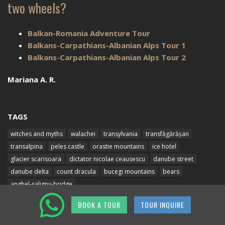
two wheels?
Balkan-Romania Adventure Tour
Balkans-Carpathians-Albanian Alps Tour 1
Balkans-Carpathians-Albanian Alps Tour 2
Mariana A. R.
TAGS
witches and myths
walachei
transylvania
transfăgărășan
transalpina
peles castle
orastie mountains
ice hotel
glacier scarisoara
dictator nicolae ceausescu
danube street
danube delta
count dracula
bucegi mountains
bears
anghel-saligny-bridge
BOOK A TOUR
TOUR INQUIRE