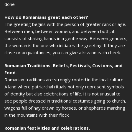
done.
How do Romanians greet each other?
The greeting begins with the person of greater rank or age.
Between men, between women, and between both, it
consists of shaking hands in a gentle way. Between genders,
the woman is the one who initiates the greeting. If they are
close or acquaintances, you can give a kiss on each cheek.
Romanian Traditions. Beliefs, Festivals, Customs, and
Food.
Romanian traditions are strongly rooted in the local culture.
A land where patriarchal rituals not only represent symbols
of identity but also celebrations of life. It is not unusual to
see people dressed in traditional costumes going to church,
wagons full of hay drawn by horses, or shepherds marching
in the mountains with their flock.
Romanian festivities and celebrations.