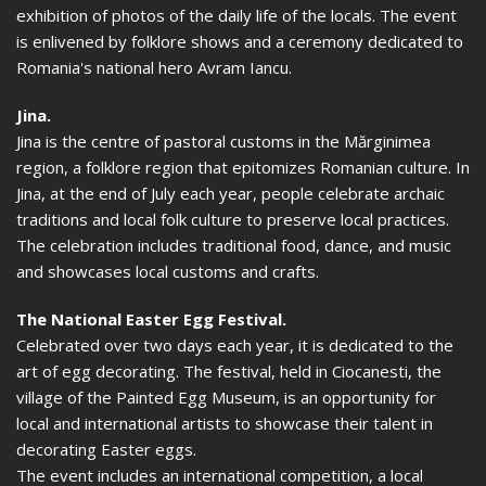
exhibition of photos of the daily life of the locals. The event
is enlivened by folklore shows and a ceremony dedicated to
Romania's national hero Avram Iancu.
Jina.
Jina is the centre of pastoral customs in the Mărginimea
region, a folklore region that epitomizes Romanian culture. In
Jina, at the end of July each year, people celebrate archaic
traditions and local folk culture to preserve local practices.
The celebration includes traditional food, dance, and music
and showcases local customs and crafts.
The National Easter Egg Festival.
Celebrated over two days each year, it is dedicated to the
art of egg decorating. The festival, held in Ciocanesti, the
village of the Painted Egg Museum, is an opportunity for
local and international artists to showcase their talent in
decorating Easter eggs.
The event includes an international competition, a local