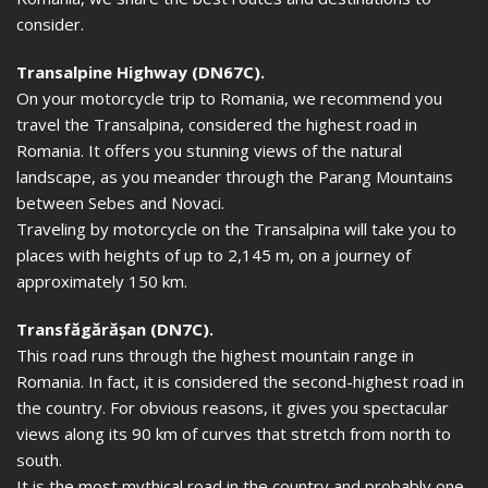
consider.
Transalpine Highway (DN67C).
On your motorcycle trip to Romania, we recommend you
travel the Transalpina, considered the highest road in
Romania. It offers you stunning views of the natural
landscape, as you meander through the Parang Mountains
between Sebes and Novaci.
Traveling by motorcycle on the Transalpina will take you to
places with heights of up to 2,145 m, on a journey of
approximately 150 km.
Transfăgărășan (DN7C).
This road runs through the highest mountain range in
Romania. In fact, it is considered the second-highest road in
the country. For obvious reasons, it gives you spectacular
views along its 90 km of curves that stretch from north to
south.
It is the most mythical road in the country and probably one