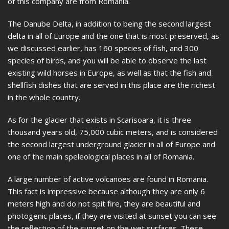
of this company are from Romania.
The Danube Delta, in addition to being the second largest
delta in all of Europe and the one that is most preserved, as
we discussed earlier, has 160 species of fish, and 300
species of birds, and you will be able to observe the last
existing wild horses in Europe, as well as that the fish and
shellfish dishes that are served in this place are the richest
in the whole country.
As for the glacier that exists in Scarisoara, it is three
thousand years old, 75,000 cubic meters, and is considered
the second largest underground glacier in all of Europe and
one of the main speleological places in all of Romania.
A large number of active volcanoes are found in Romania.
This fact is impressive because although they are only 6
meters high and do not spit fire, they are beautiful and
photogenic places, if they are visited at sunset you can see
the reflection of the sunset on the wet surfaces. These