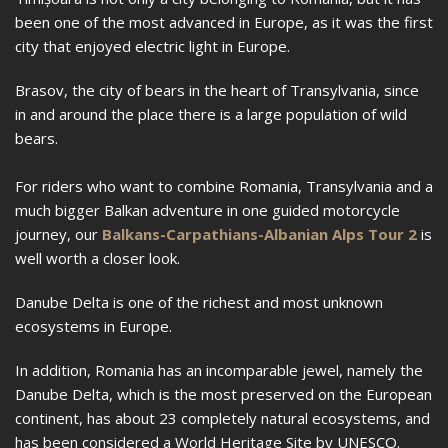
been one of the most advanced in Europe, as it was the first
city that enjoyed electric light in Europe.
Brasov, the city of bears in the heart of Transylvania, since
in and around the place there is a large population of wild
bears.
For riders who want to combine Romania, Transylvania and a
much bigger Balkan adventure in one guided motorcycle
journey, our
Balkans-Carpathians-Albanian Alps Tour 2
is
well worth a closer look.
Danube Delta is one of the richest and most unknown
ecosystems in Europe.
In addition, Romania has an incomparable jewel, namely the
Danube Delta, which is the most preserved on the European
continent, has about 23 completely natural ecosystems, and
has been considered a World Heritage Site by UNESCO.