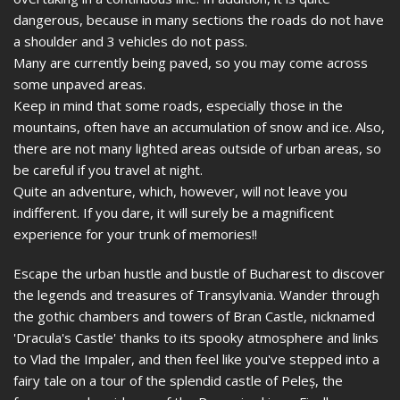
dangerous, because in many sections the roads do not have
a shoulder and 3 vehicles do not pass.
Many are currently being paved, so you may come across
some unpaved areas.
Keep in mind that some roads, especially those in the
mountains, often have an accumulation of snow and ice. Also,
there are not many lighted areas outside of urban areas, so
be careful if you travel at night.
Quite an adventure, which, however, will not leave you
indifferent. If you dare, it will surely be a magnificent
experience for your trunk of memories!!
Escape the urban hustle and bustle of Bucharest to discover
the legends and treasures of Transylvania. Wander through
the gothic chambers and towers of Bran Castle, nicknamed
'Dracula's Castle' thanks to its spooky atmosphere and links
to Vlad the Impaler, and then feel like you've stepped into a
fairy tale on a tour of the splendid castle of Peleș, the