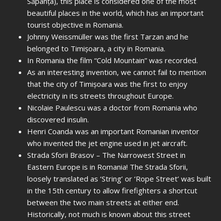
Săpânța), this place is considered one of the most
beautiful places in the world, which has an important
tourist objective in Romania.
Johnny Weissmüller was the first Tarzan and he
belonged to Timișoara, a city in Romania.
In Romania the film “Cold Mountain” was recorded.
As an interesting invention, we cannot fail to mention
that the city of Timișoara was the first to enjoy
electricity in its streets throughout Europe.
Nicolaie Paulescu was a doctor from Romania who
discovered insulin.
Henri Coanda was an important Romanian inventor
who invented the jet engine used in jet aircraft.
Strada Sforii Brasov – The Narrowest Street in
Eastern Europe is in Romania! The Strada Sforii,
loosely translated as ‘String’ or ‘Rope Street’ was built
in the 15th century to allow firefighters a shortcut
between the two main streets at either end.
Historically, not much is known about this street