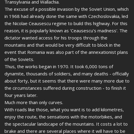
Transylvania and Wallachia.
The excuse of a possible invasion by the Soviet Union, which
in 1968 had already done the same with Czechoslovakia, led
the Nicolae Ceausescu regime to build this highway. For this
reason, it is popularly known as 'Ceausescu’s madness'. The
dictator wanted access for his troops through the
mountains and that would be very difficult to block in the
event that Romania was also part of the annexationist plans
of the Soviets.
Thus, the works began in 1970. It took 6,000 tons of
dynamite, thousands of soldiers, and many deaths - officially
about forty, but it seems that there were many more due to
the circumstances suffered during construction - to finish it
four years later.
Much more than only curves.
With roads like those, what you want is to add kilometres,
enjoy the route, the sensations with the motorbikes, and
the spectacular landscape of the mountains. It costs a lot to
brake and there are several places where it will have to be