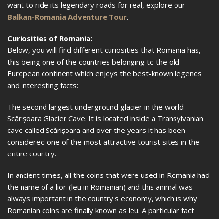
want to ride its legendary roads for real, explore our
Balkan-Romania Adventure Tour
.
Curiosities of Romania:
Below, you will find different curiosities that Romania has,
this being one of the countries belonging to the old
European continent which enjoys the best-known legends
and interesting facts:
The second largest underground glacier in the world -
Scărișoara Glacier Cave. It is located inside a Transylvanian
cave called Scărișoara and over the years it has been
considered one of the most attractive tourist sites in the
entire country.
In ancient times, all the coins that were used in Romania had
the name of a lion (leu in Romanian) and this animal was
always important in the country's economy, which is why
Romanian coins are finally known as leu. A particular fact