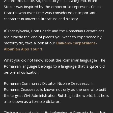
visited this castle. So, this story is just a legend. Bram
Stoker was inspired by the emperor to represent Count
Dracula, who over time was considered an important
character in universal literature and history.
If Transylvania, Bran Castle and the Romanian Carpathians
are exactly the kind of places you want to experience by
motorcycle, take a look at our
Balkans-Carpathians-
Albanian Alps Tour 1
.
What you did not know about the Romanian language? The
Romanian language belongs to a language that is quite old
before all civilization.
Romanian Communist Dictator Nicolae Ceausescu. In
Romania, Ceausescu is known not only as the one who built
the largest Civil Administration Building in the world, but he is
also known as a terrible dictator.
Timișoara is not only a city belonging to Romania, but it has