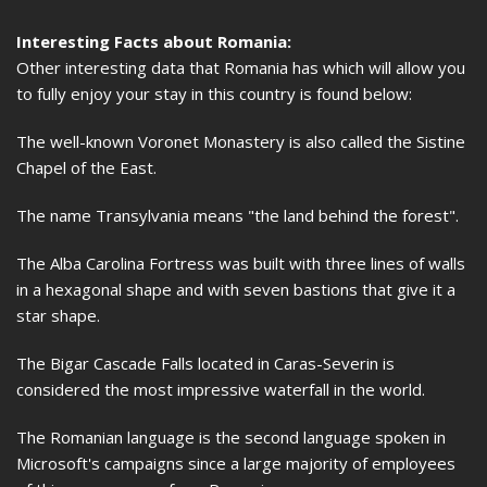
Interesting Facts about Romania:
Other interesting data that Romania has which will allow you
to fully enjoy your stay in this country is found below:
The well-known Voronet Monastery is also called the Sistine
Chapel of the East.
The name Transylvania means "the land behind the forest".
The Alba Carolina Fortress was built with three lines of walls
in a hexagonal shape and with seven bastions that give it a
star shape.
The Bigar Cascade Falls located in Caras-Severin is
considered the most impressive waterfall in the world.
The Romanian language is the second language spoken in
Microsoft's campaigns since a large majority of employees