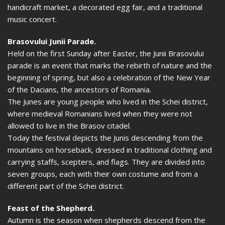
handicraft market, a decorated egg fair, and a traditional
music concert.
Brasovului Junii Parade.
Held on the first Sunday after Easter, the Junii Brasovului
parade is an event that marks the rebirth of nature and the
beginning of spring, but also a celebration of the New Year
of the Dacians, the ancestors of Romania.
The Junes are young people who lived in the Schei district,
where medieval Romanians lived when they were not
allowed to live in the Brasov citadel.
Today the festival depicts the Junis descending from the
mountains on horseback, dressed in traditional clothing and
carrying staffs, scepters, and flags. They are divided into
seven groups, each with their own costume and from a
different part of the Schei district.
Feast of the Shepherd.
Autumn is the season when shepherds descend from the