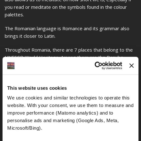
you read or meditate on the symbols found in the colour
palettes.
The Romanian language is Romance and its grammar also
brings it closer to Latin.
Throughout Romania, there are 7 places that belong to the
UNESCO World Heritage. Among them are the Danube
Delta, the Painted Churches, the Wooden Churches, the
Horezu Monastery, the Ruins of Sarmizegetusa Regia, the
Old Centre of Romania, and the Fortified Churches of
Transylvania.
This website uses cookies
We use cookies and similar technologies to operate this 
The House of the People or The Palace of Parliaments is
website. With your consent, we use them to measure and 
considered the heaviest and most expensive administrative
improve performance (Matomo analytics) and to 
building in the world, in addition to the fact that it is also
personalise ads and marketing (Google Ads, Meta, 
considered the second largest in the world and was
Microsoft/Bing). 
designed by Anca Petrescu, who was only 28 years old and
was called House of the People during the communist