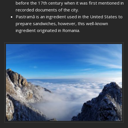
before the 17th century when it was first mentioned in
recorded documents of the city.
Pastramă is an ingredient used in the United States to
prepare sandwiches, however, this well-known
ingredient originated in Romania.