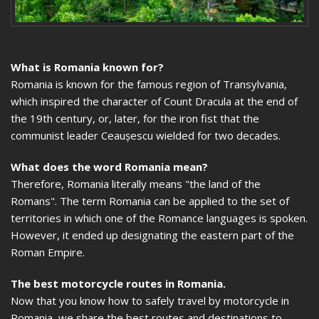
What is Romania known for?
Romania is known for the famous region of Transylvania,
which inspired the character of Count Dracula at the end of
the 19th century, or, later, for the iron fist that the
communist leader Ceaușescu wielded for two decades.
What does the word Romania mean?
Therefore, Romania literally means "the land of the
Romans". The term Romania can be applied to the set of
territories in which one of the Romance languages is spoken.
However, it ended up designating the eastern part of the
Roman Empire.
The best motorcycle routes in Romania.
Now that you know how to safely travel by motorcycle in
Romania, we share the best routes and destinations to