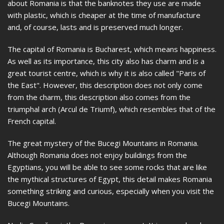
about Romania is that the banknotes they use are made
with plastic, which is cheaper at the time of manufacture
and, of course, lasts and is preserved much longer.
The capital of Romania is Bucharest, which means happiness.
As well as its importance, this city also has charm and is a
great tourist centre, which is why it is also called "Paris of
the East". However, this description does not only come
from the charm, this description also comes from the
triumphal arch (Arcul de Triumf), which resembles that of the
French capital.
The great mystery of the Bucegi Mountains in Romania.
Although Romania does not enjoy buildings from the
Egyptians, you will be able to see some rocks that are like
the mythical structures of Egypt, this detail makes Romania
something striking and curious, especially when you visit the
Bucegi Mountains.