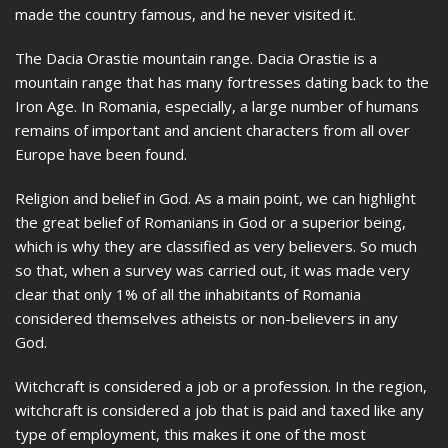
made the country famous, and he never visited it.
The Dacia Orastie mountain range. Dacia Orastie is a
mountain range that has many fortresses dating back to the
Iron Age. In Romania, especially, a large number of humans
remains of important and ancient characters from all over
Europe have been found.
Religion and belief in God. As a main point, we can highlight
the great belief of Romanians in God or a superior being,
which is why they are classified as very believers. So much
so that, when a survey was carried out, it was made very
clear that only 1% of all the inhabitants of Romania
considered themselves atheists or non-believers in any
God.
Witchcraft is considered a job or a profession. In the region,
witchcraft is considered a job that is paid and taxed like any
type of employment, this makes it one of the most