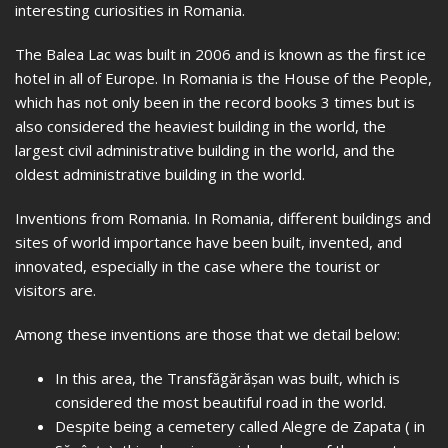
interesting curiosities in Romania.
The Balea Lac was built in 2006 and is known as the first ice
hotel in all of Europe. In Romania is the House of the People,
which has not only been in the record books 3 times but is
also considered the heaviest building in the world, the
largest civil administrative building in the world, and the
oldest administrative building in the world.
Inventions from Romania. In Romania, different buildings and
sites of world importance have been built, invented, and
innovated, especially in the case where the tourist or
visitors are.
Among these inventions are those that we detail below:
In this area, the Transfăgărășan was built, which is
considered the most beautiful road in the world.
Despite being a cemetery called Alegre de Zapata ( in