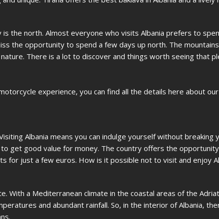
y is the north. Almost everyone who visits Albania prefers to spen
miss the opportunity to spend a few days up north. The mountains
 nature. There is a lot to discover and things worth seeing that p
 motorcycle experience, you can find all the details here about ou
 Visiting Albania means you can indulge yourself without breaking 
sy to get good value for money. The country offers the opportunity 
s for just a few euros. How is it possible not to visit and enjoy A
. With a Mediterranean climate in the coastal areas of the Adriat
eratures and abundant rainfall. So, in the interior of Albania, the
ns.