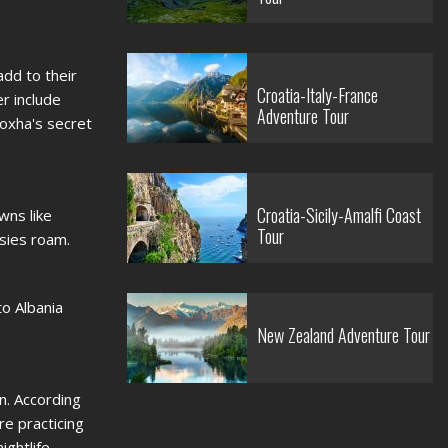
add to their
Croatia-Italy-France
er include
Adventure Tour
oxha's secret
Croatia-Sicily-Amalfi Coast
wns like
Tour
asies roam.
to Albania
New Zealand Adventure Tour
on. According
re practicing
ightlife.