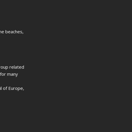
ine beaches,
group related
 for many
l of Europe,