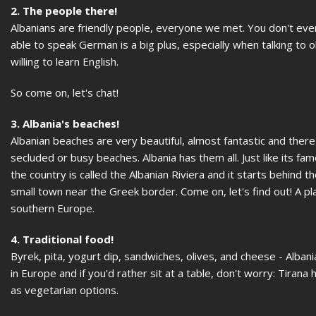
2. The people there!
Albanians are friendly people, everyone we met. You don't even 
able to speak German is a big plus, especially when talking t
willing to learn English.
So come on, let's chat!
3. Albania's beaches!
Albanian beaches are very beautiful, almost fantastic and the
secluded or busy beaches. Albania has them all. Just like its 
the country is called the Albanian Riviera and it starts behind t
small town near the Greek border. Come on, let's find out! A p
southern Europe.
4. Traditional food!
Byrek, pita, yogurt dip, sandwiches, olives, and cheese - Alban
in Europe and if you'd rather sit at a table, don't worry: Tirana
as vegetarian options.