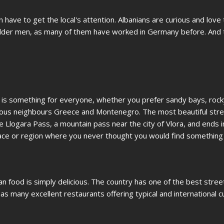
have to get the local's attention. Albanians are curious and love t
o older men, as many of them have worked in Germany before. And 
re is something for everyone, whether you prefer sandy bays, roc
famous neighbours Greece and Montenegro. The most beautiful stret
he Llogara Pass, a mountain pass near the city of Vlora, and ends i
lace or region where you never thought you would find something s
ian food is simply delicious. The country has one of the best stre
 has many excellent restaurants offering typical and international c