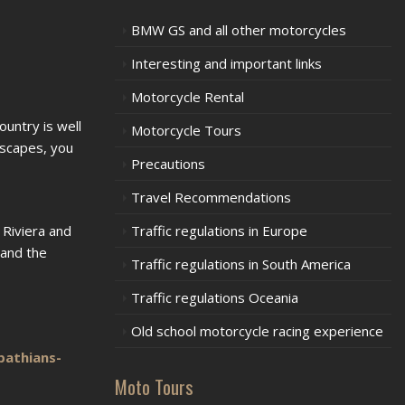
BMW GS and all other motorcycles
Interesting and important links
Motorcycle Rental
ountry is well
Motorcycle Tours
dscapes, you
Precautions
Travel Recommendations
 Riviera and
Traffic regulations in Europe
 and the
Traffic regulations in South America
Traffic regulations Oceania
Old school motorcycle racing experience
pathians-
Moto Tours