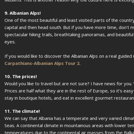
9. Albanian Alps!
One of the most beautiful and least visited parts of the countr
capital and then head south. But if you have more time, don't 
spectacular hiking trails, breathtaking panoramas, and beautiful
eyes.
If you would like to discover the Albanian Alps on a real guided
Carpathians-Albanian Alps Tour 2
.
10. The prices!
Would you like to travel but are not sure? I have news for you.
Prices are half what they are in the rest of Europe, so it's ea
stay in boutique hotels, and eat in excellent gourmet restaurant
11. The climate!
We can say that Albania has a temperate and very varied climate
Seas. A continental climate in mountainous areas with lower temp
temperatures due to the continental air masses from the Balka