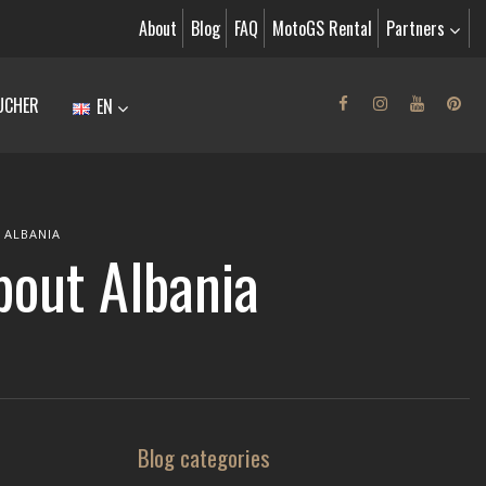
About
Blog
FAQ
MotoGS Rental
Partners
UCHER
EN
 ALBANIA
about Albania
Blog categories