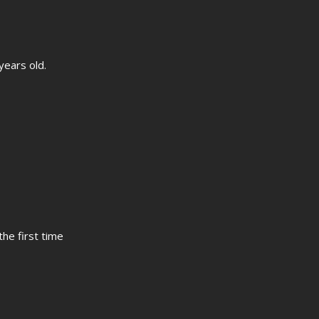
years old.
the first time