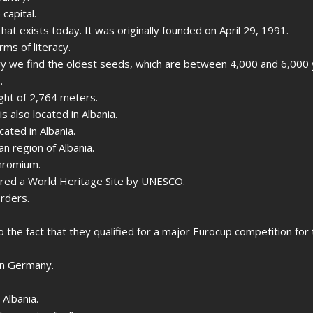
 capital.
that exists today. It was originally founded on April 29, 1991.
rms of literacy.
ntry we find the oldest seeds, which are between 4,000 and 6,000 
.
ight of 2,764 meters.
s also located in Albania.
cated in Albania.
an region of Albania.
chromium.
lared a World Heritage Site by UNESCO.
orders.
to the fact that they qualified for a major Eurocup competition for 
in Germany.
 Albania.