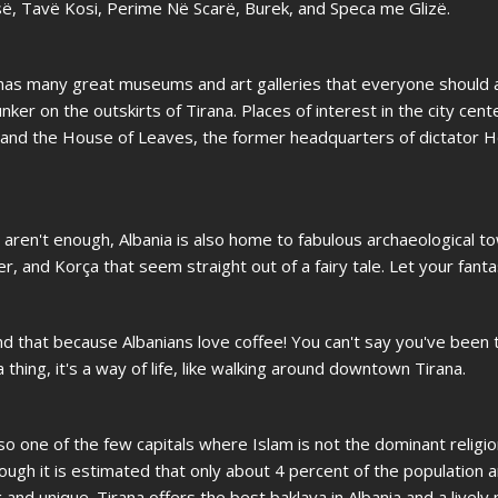
së, Tavë Kosi, Perime Në Scarë, Burek, and Speca me Glizë.
na has many great museums and art galleries that everyone should 
nker on the outskirts of Tirana. Places of interest in the city cent
, and the House of Leaves, the former headquarters of dictator H
aren't enough, Albania is also home to fabulous archaeological to
er, and Korça that seem straight out of a fairy tale. Let your fant
nd that because Albanians love coffee! You can't say you've been 
 thing, it's a way of life, like walking around downtown Tirana.
 also one of the few capitals where Islam is not the dominant religi
though it is estimated that only about 4 percent of the population a
and unique. Tirana offers the best baklava in Albania and a lively n