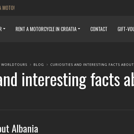
A MOTO!
R
RENT A MOTORCYCLE IN CROATIA
CONTACT
GIFT-VO
 WORLDTOURS
BLOG
CURIOSITIES AND INTERESTING FACTS ABOUT
and interesting facts 
out Albania