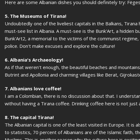
Here are some Albanian dishes you should definitely try: Fëge
5. The Museums of Tirana!
Undoubtedly one of the liveliest capitals in the Balkans, Tira
must-see list in Albania. A must-see is the Bunk'Art, a hidden bu
Bunk'Art2, a memorial to the victims of the communist regime
police. Don't make excuses and explore the culture!
6. Albania's Archaeology!
As if that weren't enough, the beautiful beaches and mountains 
Butrint and Apollonia and charming villages like Berat, Gijrokast
7. Albanians love coffee!
I am a Colombian, there is no discussion about that. I understa
without having a Tirana coffee. Drinking coffee here is not just a
8. The capital Tirana!
The Albanian capital is one of the least visited in Europe. It is
to statistics, 70 percent of Albanians are of the Islamic faith, 
Muslims. This is another reason why the culture here is exciting 