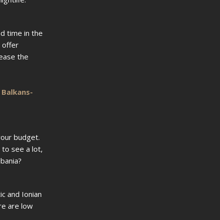
d time in the
 offer
lease the
r
Balkans-
your budget.
to see a lot,
lbania?
ic and Ionian
re are low