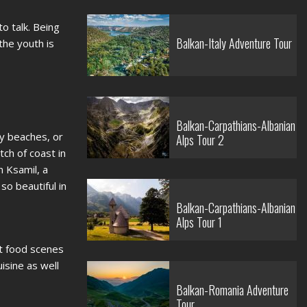
o talk. Being
Balkan-Italy Adventure Tour
the youth is
Balkan-Carpathians-Albanian
ky beaches, or
Alps Tour 2
ch of coast in
n Ksamil, a
o beautiful in
Balkan-Carpathians-Albanian
Alps Tour 1
et food scenes
uisine as well
Balkan-Romania Adventure
Tour