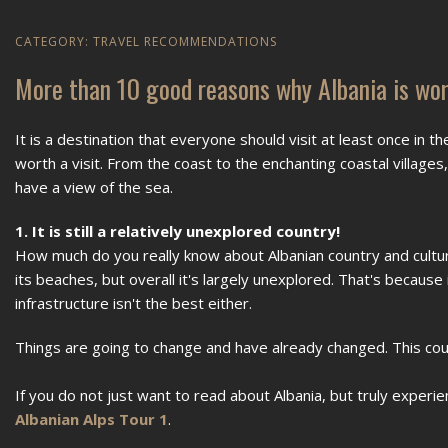
CATEGORY:
TRAVEL RECOMMENDATIONS
More than 10 good reasons why Albania is wort
It is a destination that everyone should visit at least once in th
worth a visit. From the coast to the enchanting coastal village
have a view of the sea.
1. It is still a relatively unexplored country!
How much do you really know about Albanian country and cultur
its beaches, but overall it's largely unexplored. That's because
infrastructure isn't the best either.
Things are going to change and have already changed. This count
If you do not just want to read about Albania, but truly experi
Albanian Alps Tour 1
.