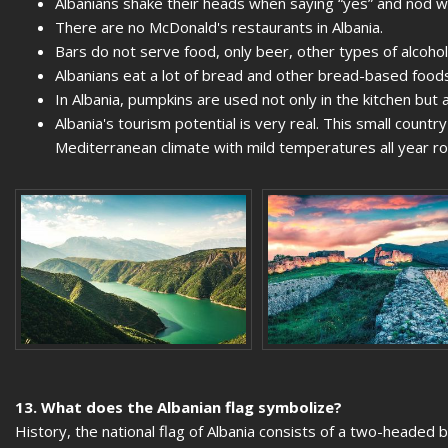
Albanians shake their heads when saying “yes” and nod w
There are no McDonald's restaurants in Albania.
Bars do not serve food, only beer, other types of alcohol
Albanians eat a lot of bread and other bread-based foods
In Albania, pumpkins are used not only in the kitchen but a
Albania's tourism potential is very real. This small count
Mediterranean climate with mild temperatures all year 
13. What does the Albanian flag symbolize?
History, the national flag of Albania consists of a two-headed 