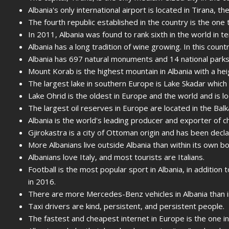
Albania's only international airport is located in Tirana, the
The fourth republic established in the country is the one 
In 2011, Albania was found to rank sixth in the world in te
Albania has a long tradition of wine growing. In this cou
Albania has 697 natural monuments and 14 national parks
Mount Korab is the highest mountain in Albania with a he
The largest lake in southern Europe is Lake Skadar which i
Lake Ohrid is the oldest in Europe and the world and is lo
The largest oil reserves in Europe are located in the Balk
Albania is the world's leading producer and exporter of 
Gjirokastra is a city of Ottoman origin and has been dec
More Albanians live outside Albania than within its own b
Albanians love Italy, and most tourists are Italians.
Football is the most popular sport in Albania, in addition 
in 2016.
There are more Mercedes-Benz vehicles in Albania than 
Taxi drivers are kind, persistent, and persistent people.
The fastest and cheapest internet in Europe is the one in