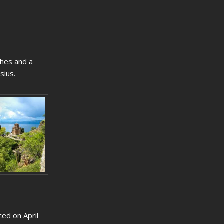
ches and a
sius.
ced on April