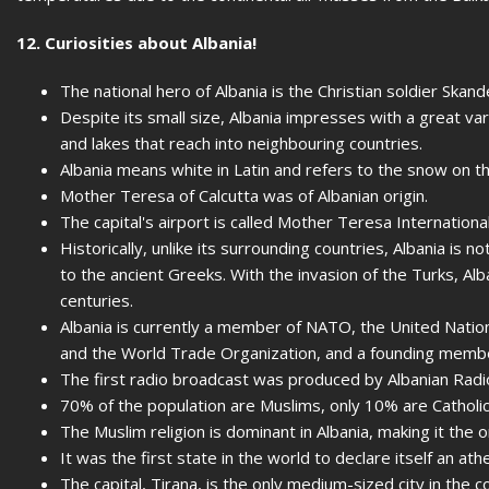
12. Curiosities about Albania!
The national hero of Albania is the Christian soldier Ska
Despite its small size, Albania impresses with a great var
and lakes that reach into neighbouring countries.
Albania means white in Latin and refers to the snow on 
Mother Teresa of Calcutta was of Albanian origin.
The capital's airport is called Mother Teresa Internationa
Historically, unlike its surrounding countries, Albania is not
to the ancient Greeks. With the invasion of the Turks, Al
centuries.
Albania is currently a member of NATO, the United Nation
and the World Trade Organization, and a founding membe
The first radio broadcast was produced by Albanian Radio
70% of the population are Muslims, only 10% are Catholic
The Muslim religion is dominant in Albania, making it the 
It was the first state in the world to declare itself an athe
The capital, Tirana, is the only medium-sized city in the c