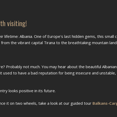
h visiting!
eir lifetime: Albania. One of Europe's last hidden gems, this small c
s, from the vibrant capital Tirana to the breathtaking mountain lan
e? Probably not much. You may hear about the beautiful Albanian
 it used to have a bad reputation for being insecure and unstable,
ry looks positive in its future.
ence it on two wheels, take a look at our guided tour
Balkans-Car