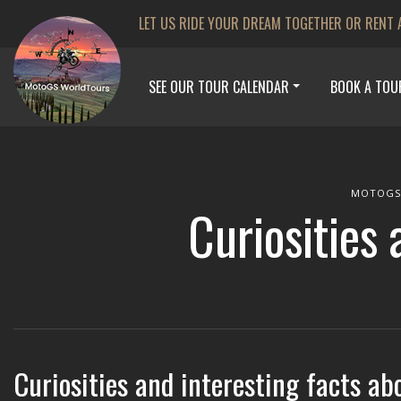
LET US RIDE YOUR DREAM TOGETHER OR RENT 
SEE OUR TOUR CALENDAR
BOOK A TOU
MOTOGS
Curiosities 
Curiosities and interesting facts ab