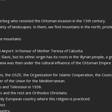
nderbeg who resisted the Ottoman invasion in the 15th century.
iety of landscapes. In them, we find mountains in the north, prist
the mountains
l Airport. In honour of Mother Teresa of Calcutta.
 Slavic, but its ethnic origin has its roots in the Illyrian people, a 
bania was then under the cultural influence of the Ottoman Empire
s, the OSZE, the Organization for Islamic Cooperation, the Counci
r of the Union for the Mediterranean.
 and Television in 1938.
s and the rest are Orthodox Christians.
only European country where this religion is practiced.
ist.
ountry.