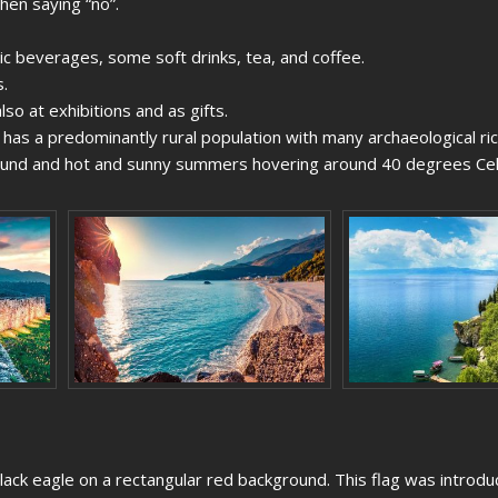
hen saying “no”.
ic beverages, some soft drinks, tea, and coffee.
.
lso at exhibitions and as gifts.
ry has a predominantly rural population with many archaeological ri
round and hot and sunny summers hovering around 40 degrees Cel
black eagle on a rectangular red background. This flag was introdu