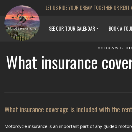
LET US RIDE YOUR DREAM TOGETHER OR RENT 
SEE OUR TOUR CALENDAR
BOOK A TOU
MOTOGS WORLDT
What insurance cover
What insurance coverage is included with the ren
Motorcycle insurance is an important part of any guided motorc