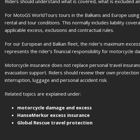
Riders should understand what is covered, what is excluded and
For MotoGS WorldTours tours in the Balkans and Europe using o
rental and tour conditions. This normally includes liability cov
applicable excess, exclusions and contractual rules.
For our European and Balkan fleet, the rider’s maximum excess
represents the rider’s financial responsibility for motorcycle d
Motorcycle insurance does not replace personal travel insurance
evacuation support. Riders should review their own protection b
interruption, luggage and personal accident risk.
Related topics are explained under:
motorcycle damage and excess
HanseMerkur excess insurance
Global Rescue travel protection