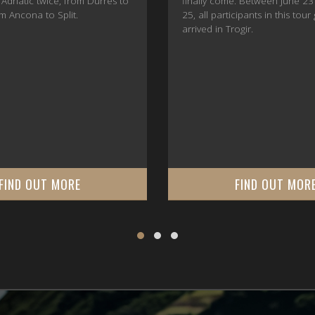
 Adriatic twice, from Durrës to
finally come. Between June 23
m Ancona to Split.
25, all participants in this tour
arrived in Trogir.
FIND OUT MORE
FIND OUT MOR