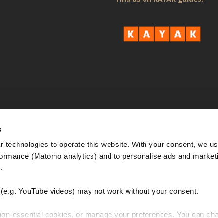
s
 technologies to operate this website. With your consent, we us
rmance (Matomo analytics) and to personalise ads and marketi
. 
e.g. YouTube videos) may not work without your consent. 
 non-essential cookies, or manage your preferences. You can cha