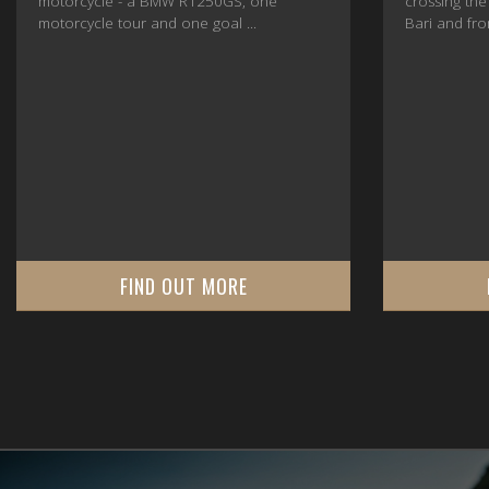
motorcycle - a BMW R1250GS, one
crossing the
motorcycle tour and one goal ...
Bari and fro
FIND OUT MORE