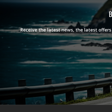
B
Receive the latest news, the latest offer