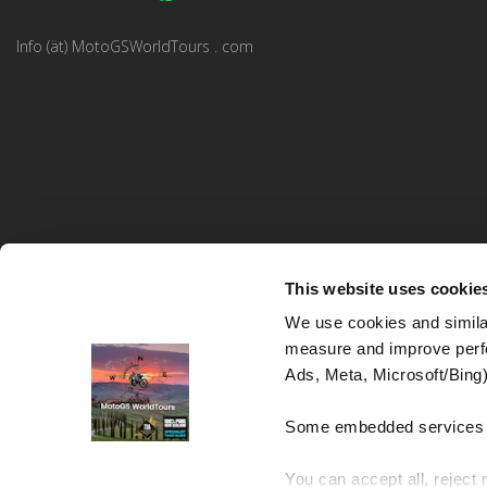
Info (ät) MotoGSWorldTours . com
This website uses cookie
We use cookies and similar
measure and improve perfo
MotoGS WorldTours © 2023–2026. All rights reserved.
Ads, Meta, Microsoft/Bing)
Website Design and Development:
Studio kreative
Some embedded services (
You can accept all, reject