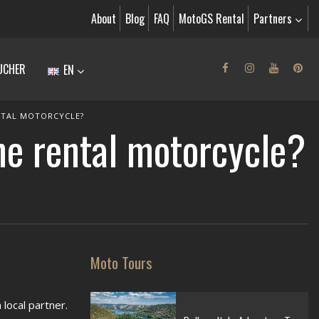
About
Blog
FAQ
MotoGS Rental
Partners
UCHER
EN
NTAL MOTORCYCLE?
he rental motorcycle?
Moto Tours
local partner.