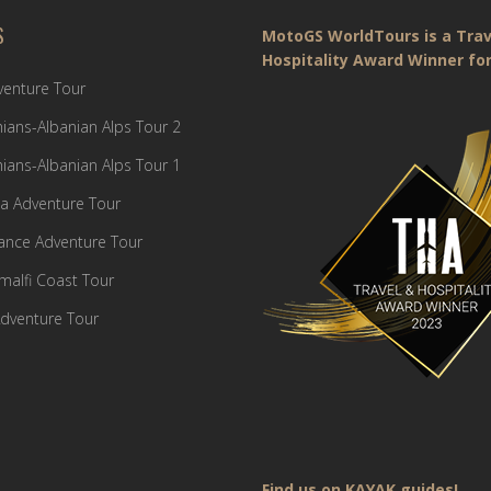
S
MotoGS WorldTours is a Trav
Hospitality Award Winner for
dventure Tour
ians-Albanian Alps Tour 2
ians-Albanian Alps Tour 1
a Adventure Tour
France Adventure Tour
Amalfi Coast Tour
dventure Tour
Find us on KAYAK guides!