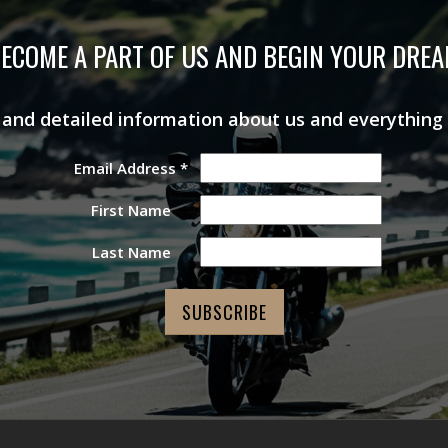
ECOME A PART OF US AND BEGIN YOUR DRE
s and detailed information about us and everything
Email Address
*
First Name
Last Name