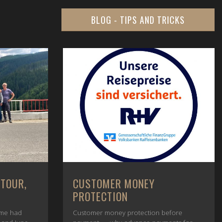
BLOG - TIPS AND TRICKS
 TOUR,
CUSTOMER MONEY
PROTECTION
ime had
Customer money protection before