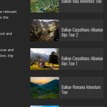
Balkan-Italy Adventure Tour
e relevant
to the
Balkan-Carpathians-Albanian
osit and
Alps Tour 2
escue and
ion, trip
Balkan-Carpathians-Albanian
Alps Tour 1
Balkan-Romania Adventure
Tour