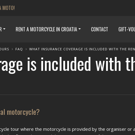
A MOTO!
R
RENT A MOTORCYCLE IN CROATIA
CONTACT
GIFT-VO
OURS
FAQ
WHAT INSURANCE COVERAGE IS INCLUDED WITH THE RE
age is included with t
tal motorcycle?
ycle tour where the motorcycle is provided by the organiser or a 