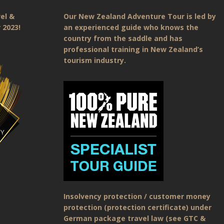
el &
Our New Zealand Adventure Tour is led by
 2023!
an experienced guide who knows the
country from the saddle and has
professional training in New Zealand’s
tourism industry.
Insolvency protection / customer money
protection (protection certificate) under
German package travel law (see GTC &