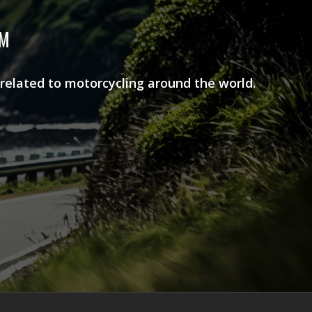
AM
 related to motorcycling around the world.