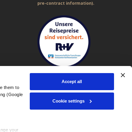
pre-contract information).
Accept all
e them to 
ng (Google 
Imprint
|
General Terms and Conditions (GTC)
|
Privacy policy
Cookie settings
nge your 