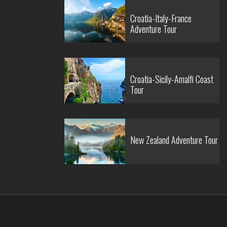
Croatia-Italy-France
Adventure Tour
Croatia-Sicily-Amalfi Coast
Tour
New Zealand Adventure Tour