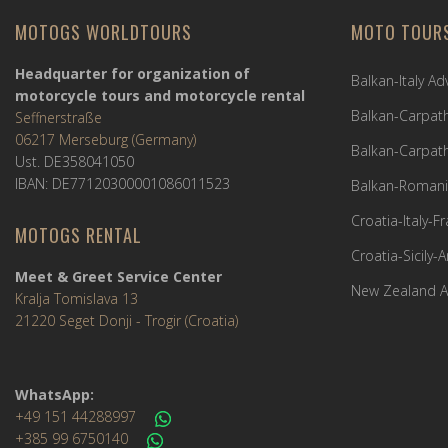
MOTOGS WORLDTOURS
MOTO TOUR
Headquarter for organization of
Balkan-Italy A
motorcycle tours and motorcycle rental
Balkan-Carpath
Seffnerstraße
06217 Merseburg (Germany)
Balkan-Carpath
Ust. DE358041050
IBAN: DE77120300001086011523
Balkan-Romani
Croatia-Italy-
MOTOGS RENTAL
Croatia-Sicily-
Meet & Greet Service Center
New Zealand A
Kralja Tomislava 13
21220 Seget Donji - Trogir (Croatia)
WhatsApp:
+49 151 44288997
+385 99 6750140