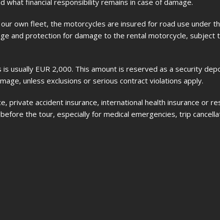
 what financial responsibility remains in case of damage.
ur own fleet, the motorcycles are insured for road use under th
erage and protection for damage to the rental motorcycle, subject 
 is usually EUR 2,000. This amount is reserved as a security dep
amage, unless exclusions or serious contract violations apply.
, private accident insurance, international health insurance or r
efore the tour, especially for medical emergencies, trip cancellat