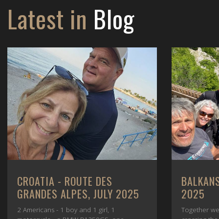
Latest in
Blog
CROATIA - ROUTE DES
BALKANS
GRANDES ALPES, JULY 2025
2025
2 Americans - 1 boy and 1 girl, 1
Together we