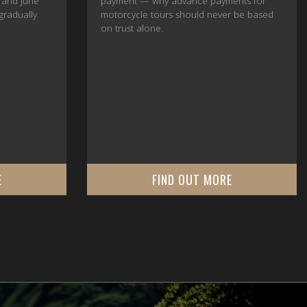
 and June
payment — why advance payments for
 gradually
motorcycle tours should never be based
on trust alone.
E
FIND OUT MORE