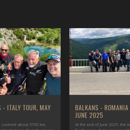
 - ITALY TOUR, MAY
BALKANS - ROMANIA
JUNE 2025
 covered about 3700 km,
At the end of June 2025, the t