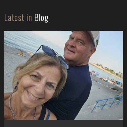
Latest in
Blog