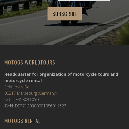
MOTOGS WORLDTOURS
Headquarter for organization of motorcycle tours and
motorcycle rental
Seffnerstraße
06217 Merseburg (Germany)
Ust. DE358041050
IBAN: DE77120300001086011523
MOTOGS RENTAL