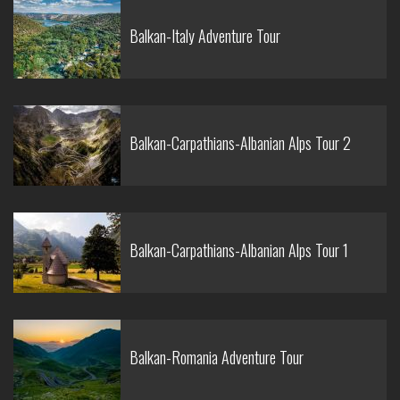
Balkan-Italy Adventure Tour
Balkan-Carpathians-Albanian Alps Tour 2
Balkan-Carpathians-Albanian Alps Tour 1
Balkan-Romania Adventure Tour