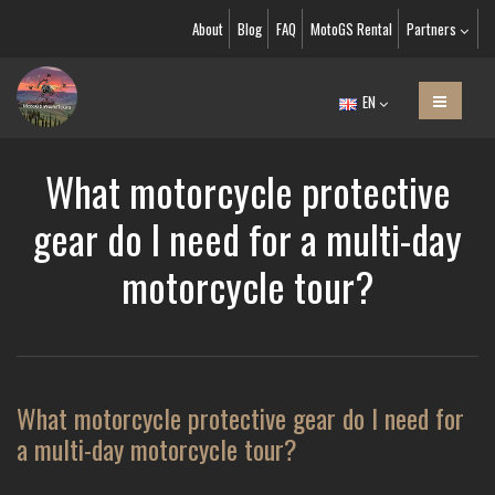
About
Blog
FAQ
MotoGS Rental
Partners
EN
What motorcycle protective
gear do I need for a multi-day
motorcycle tour?
What motorcycle protective gear do I need for
a multi-day motorcycle tour?