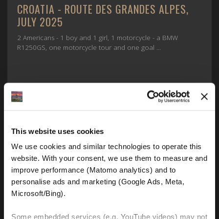
CROATIA - ROUTE DES GRANDES ALPES,
JULY 2025
2 Americans - 1 boy and 1 girl, 1 motorcycle - a BMW
R1250GS, one motorcycle tour and one goal ...
This website uses cookies
We use cookies and similar technologies to operate this 
website. With your consent, we use them to measure and 
improve performance (Matomo analytics) and to 
FIND OUT MORE
personalise ads and marketing (Google Ads, Meta, 
Microsoft/Bing). 
Some embedded services (e.g. YouTube videos) may not 