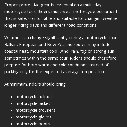
Proper protective gear is essential on a multi-day
motorcycle tour. Riders must wear motorcycle equipment
that is safe, comfortable and suitable for changing weather,
longer riding days and different road conditions.
Weather can change significantly during a motorcycle tour.
Balkan, European and New Zealand routes may include
coastal heat, mountain cold, wind, rain, fog or strong sun,
sometimes within the same tour. Riders should therefore
prepare for both warm and cold conditions instead of
packing only for the expected average temperature.
At minimum, riders should bring:
motorcycle helmet
motorcycle jacket
motorcycle trousers
motorcycle gloves
motorcycle boots