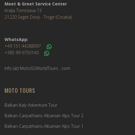
Meet & Greet Service Center
Kralja Tomislava 13
21220 Seget Donji - Trogir (Croatia)
WhatsApp:
+49 151 44288997
+385 99 6750140
Info (ät) MotoGSWorldTours . com
MOTO TOURS
Balkan-Italy Adventure Tour
Balkan-Carpathians-Albanian Alps Tour 2
Balkan-Carpathians-Albanian Alps Tour 1