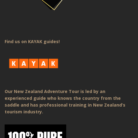
Find us on KAYAK guides!
Our New Zealand Adventure Tour is led by an
experienced guide who knows the country from the
saddle and has professional training in New Zealand’s
tourism industry.