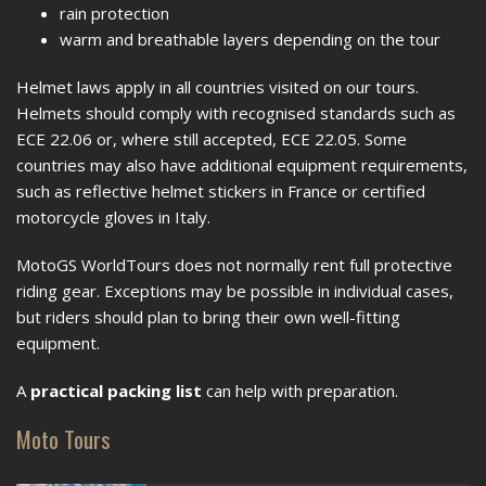
rain protection
warm and breathable layers depending on the tour
Helmet laws apply in all countries visited on our tours.
Helmets should comply with recognised standards such as
ECE 22.06 or, where still accepted, ECE 22.05. Some
countries may also have additional equipment requirements,
such as reflective helmet stickers in France or certified
motorcycle gloves in Italy.
MotoGS WorldTours does not normally rent full protective
riding gear. Exceptions may be possible in individual cases,
but riders should plan to bring their own well-fitting
equipment.
A
practical packing list
can help with preparation.
Moto Tours