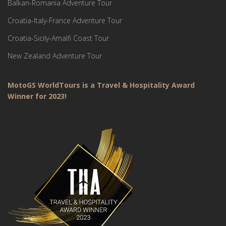
Balkan-Romania Adventure Tour
Croatia-Italy-France Adventure Tour
Croatia-Sicily-Amalfi Coast Tour
New Zealand Adventure Tour
MotoGS WorldTours is a Travel & Hospitality Award
Winner for 2023!