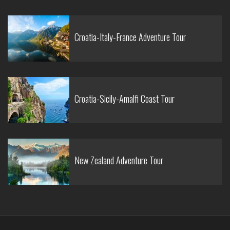
Croatia-Italy-France Adventure Tour
Croatia-Sicily-Amalfi Coast Tour
New Zealand Adventure Tour