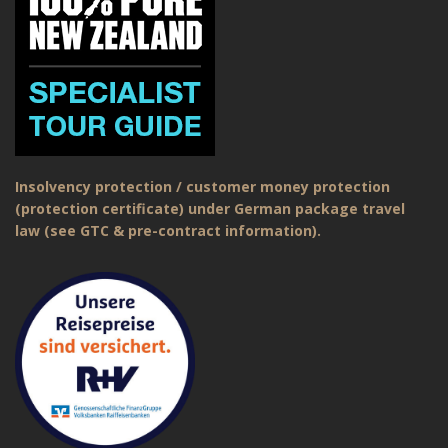
Insolvency protection / customer money protection
(protection certificate) under German package travel
law (see GTC & pre-contract information).