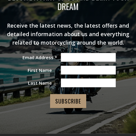
DREAM
Receive the latest news, the latest offers and
detailed information about us and everything
related to motorcycling around the world.
Email Address
*
First Name
Last Name