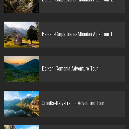
Balkan-Carpathians-Albanian Alps Tour 1
Balkan-Romania Adventure Tour
Croatia-Italy-France Adventure Tour