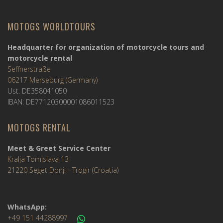
MOTOGS WORLDTOURS
Headquarter for organization of motorcycle tours and
motorcycle rental
Seffnerstraße
06217 Merseburg (Germany)
Ust. DE358041050
IBAN: DE77120300001086011523
MOTOGS RENTAL
Meet & Greet Service Center
Kralja Tomislava 13
21220 Seget Donji - Trogir (Croatia)
WhatsApp:
+49 151 44288997