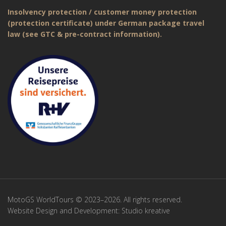
Insolvency protection / customer money protection
(protection certificate) under German package travel
law (see GTC & pre-contract information).
MotoGS WorldTours © 2023–2026. All rights reserved.
Website Design and Development:
Studio kreative