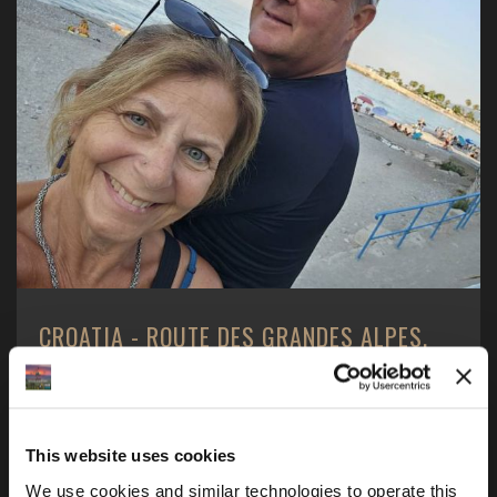
CROATIA - ROUTE DES GRANDES ALPES,
JULY 2025
2 Americans - 1 boy and 1 girl, 1 motorcycle - a BMW
R1250GS, one motorcycle tour and one goal ...
This website uses cookies
We use cookies and similar technologies to operate this 