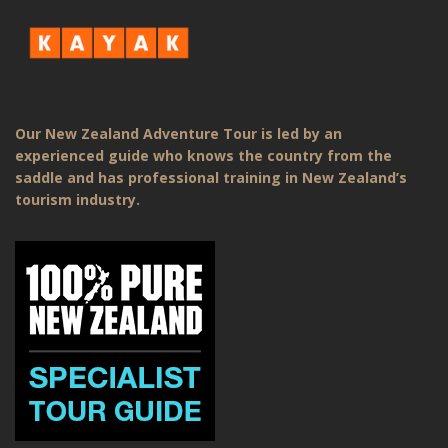
Our New Zealand Adventure Tour is led by an
experienced guide who knows the country from the
saddle and has professional training in New Zealand’s
tourism industry.