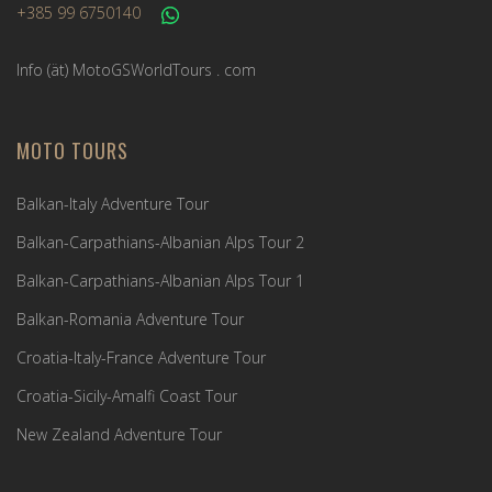
+385 99 6750140
Info (ät) MotoGSWorldTours . com
MOTO TOURS
Balkan-Italy Adventure Tour
Balkan-Carpathians-Albanian Alps Tour 2
Balkan-Carpathians-Albanian Alps Tour 1
Balkan-Romania Adventure Tour
Croatia-Italy-France Adventure Tour
Croatia-Sicily-Amalfi Coast Tour
New Zealand Adventure Tour