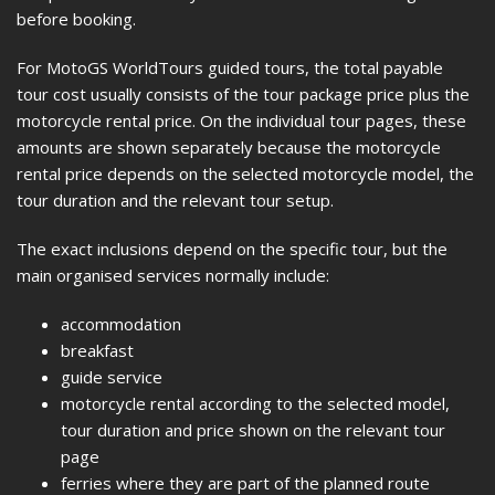
before booking.
For MotoGS WorldTours guided tours, the total payable
tour cost usually consists of the tour package price plus the
motorcycle rental price. On the individual tour pages, these
amounts are shown separately because the motorcycle
rental price depends on the selected motorcycle model, the
tour duration and the relevant tour setup.
The exact inclusions depend on the specific tour, but the
main organised services normally include:
accommodation
breakfast
guide service
motorcycle rental according to the selected model,
tour duration and price shown on the relevant tour
page
ferries where they are part of the planned route