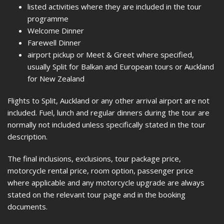
listed activities where they are included in the tour
programme
Welcome Dinner
Farewell Dinner
airport pickup or Meet & Greet where specified,
usually Split for Balkan and European tours or Auckland
for New Zealand
Flights to Split, Auckland or any other arrival airport are not
included. Fuel, lunch and regular dinners during the tour are
normally not included unless specifically stated in the tour
description.
The final inclusions, exclusions, tour package price,
motorcycle rental price, room option, passenger price
where applicable and any motorcycle upgrade are always
stated on the relevant tour page and in the booking
documents.