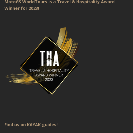
MotoGS WorldTours is a Travel & Hospitality Award
Winner for 2023!
Find us on KAYAK guides!