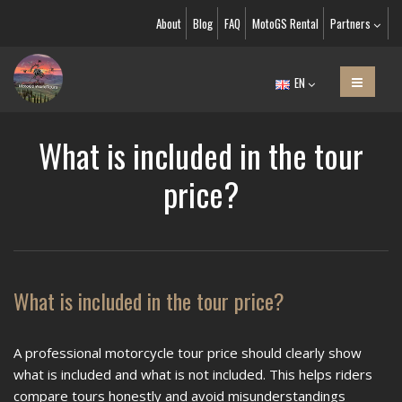
About
Blog
FAQ
MotoGS Rental
Partners
EN
What is included in the tour
price?
What is included in the tour price?
A professional motorcycle tour price should clearly show
what is included and what is not included. This helps riders
compare tours honestly and avoid misunderstandings