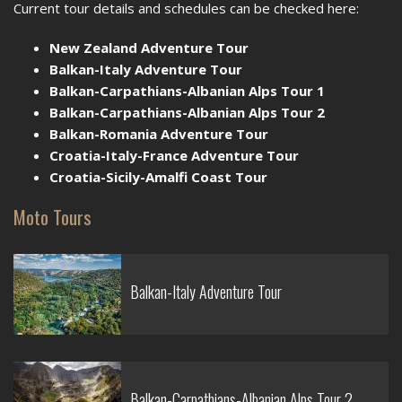
Current tour details and schedules can be checked here:
New Zealand Adventure Tour
Balkan-Italy Adventure Tour
Balkan-Carpathians-Albanian Alps Tour 1
Balkan-Carpathians-Albanian Alps Tour 2
Balkan-Romania Adventure Tour
Croatia-Italy-France Adventure Tour
Croatia-Sicily-Amalfi Coast Tour
Moto Tours
Balkan-Italy Adventure Tour
Balkan-Carpathians-Albanian Alps Tour 2