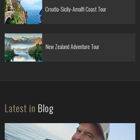
Croatia-Sicily-Amalfi Coast Tour
New Zealand Adventure Tour
Latest in
Blog