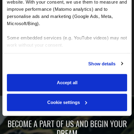
website. With your consent, we use them to measure and 
improve performance (Matomo analytics) and to 
personalise ads and marketing (Google Ads, Meta, 
Microsoft/Bing). 
Some embedded services (e.g. YouTube videos) may not 
work without your consent. 
FIND OUT MORE
You can accept all, reject non-essential cookies, or 
Show details
manage your preferences. You can change your choice 
at any time via 
“Cookie settings”
 in the footer. For more 
information, see our 
Privacy & Cookie Policy
.
Accept all
Cookie settings
BECOME A PART OF US AND BEGIN YOUR
DREAM