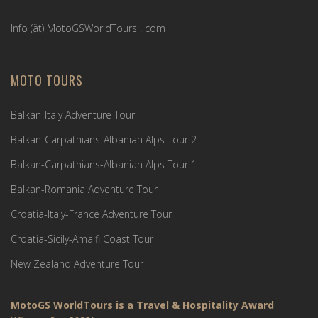
Info (ät) MotoGSWorldTours . com
MOTO TOURS
Balkan-Italy Adventure Tour
Balkan-Carpathians-Albanian Alps Tour 2
Balkan-Carpathians-Albanian Alps Tour 1
Balkan-Romania Adventure Tour
Croatia-Italy-France Adventure Tour
Croatia-Sicily-Amalfi Coast Tour
New Zealand Adventure Tour
MotoGS WorldTours is a Travel & Hospitality Award