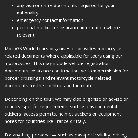
any visa or entry documents required for your
nationality
emergency contact information
personal medical or insurance information where
relevant
MotoGS WorldTours organises or provides motorcycle-
related documents where applicable for tours using our
motorcycles. This may include vehicle registration
documents, insurance confirmation, written permission for
border crossings and relevant motorcycle-related
documents for the countries on the route.
Depending on the tour, we may also organise or advise on
country-specific requirements such as environmental
stickers, access permits, helmet stickers or equipment
notes for countries like France or Italy.
For anything personal — such as passport validity, driving