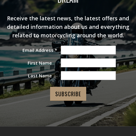
Receive the latest news, the latest offers and
detailed information about us and everything
related to motorcycling around the world.
Email Address
*
First Name
Last Name