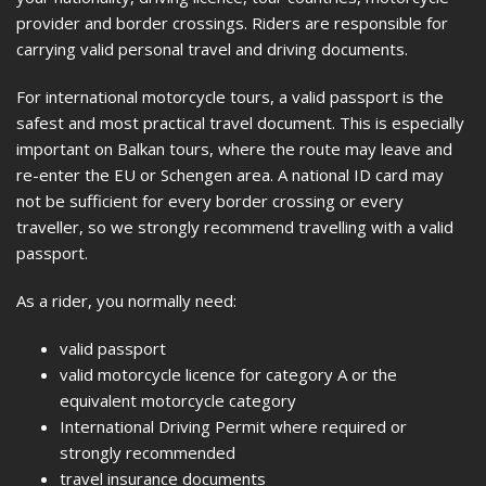
provider and border crossings. Riders are responsible for
carrying valid personal travel and driving documents.
For international motorcycle tours, a valid passport is the
safest and most practical travel document. This is especially
important on Balkan tours, where the route may leave and
re-enter the EU or Schengen area. A national ID card may
not be sufficient for every border crossing or every
traveller, so we strongly recommend travelling with a valid
passport.
As a rider, you normally need:
valid passport
valid motorcycle licence for category A or the
equivalent motorcycle category
International Driving Permit where required or
strongly recommended
travel insurance documents