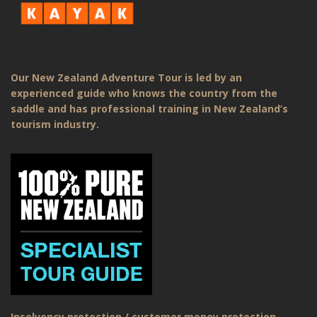
Our New Zealand Adventure Tour is led by an
experienced guide who knows the country from the
saddle and has professional training in New Zealand’s
tourism industry.
Insolvency protection / customer money protection