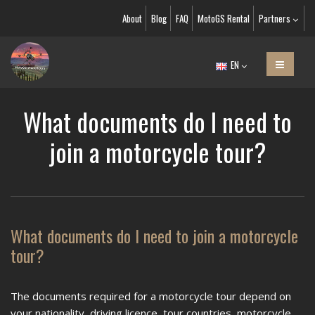
About
Blog
FAQ
MotoGS Rental
Partners
EN
What documents do I need to
join a motorcycle tour?
What documents do I need to join a motorcycle
tour?
The documents required for a motorcycle tour depend on
your nationality, driving licence, tour countries, motorcycle