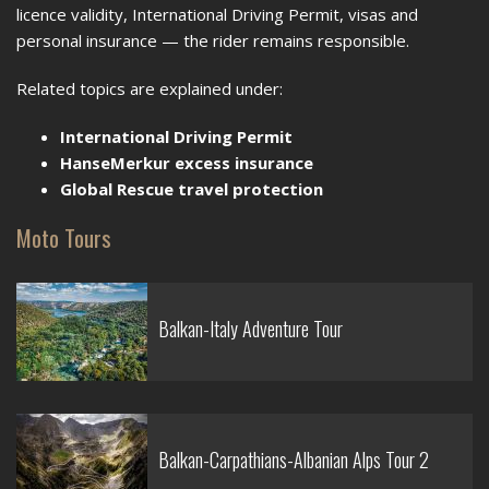
licence validity, International Driving Permit, visas and
personal insurance — the rider remains responsible.
Related topics are explained under:
International Driving Permit
HanseMerkur excess insurance
Global Rescue travel protection
Moto Tours
Balkan-Italy Adventure Tour
Balkan-Carpathians-Albanian Alps Tour 2