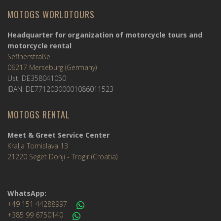
MOTOGS WORLDTOURS
Headquarter for organization of motorcycle tours and
motorcycle rental
Seffnerstraße
06217 Merseburg (Germany)
Ust. DE358041050
IBAN: DE77120300001086011523
MOTOGS RENTAL
Meet & Greet Service Center
Kralja Tomislava 13
21220 Seget Donji - Trogir (Croatia)
WhatsApp:
+49 151 44288997
+385 99 6750140