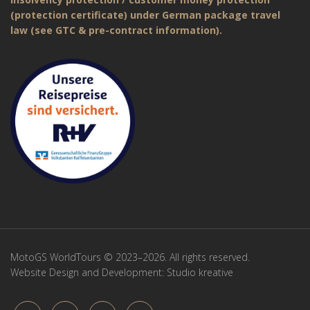
(protection certificate) under German package travel
law (see GTC & pre-contract information).
MotoGS WorldTours © 2023–2026. All rights reserved.
Website Design and Development:
Studio kreative