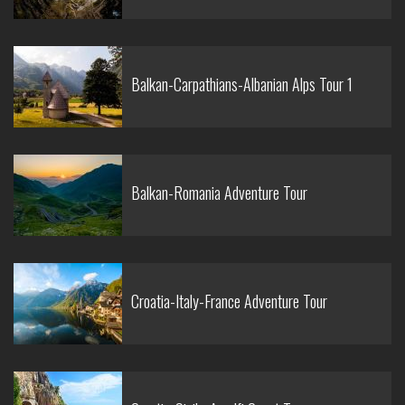
Balkan-Carpathians-Albanian Alps Tour 1
Balkan-Romania Adventure Tour
Croatia-Italy-France Adventure Tour