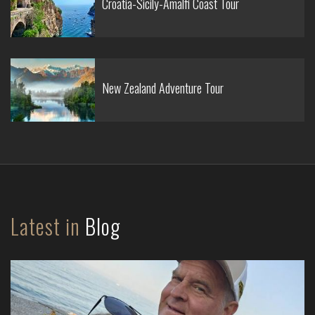
Croatia-Sicily-Amalfi Coast Tour
New Zealand Adventure Tour
Latest in
Blog