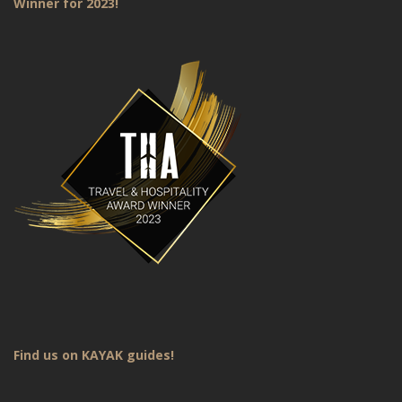
Winner for 2023!
Find us on KAYAK guides!