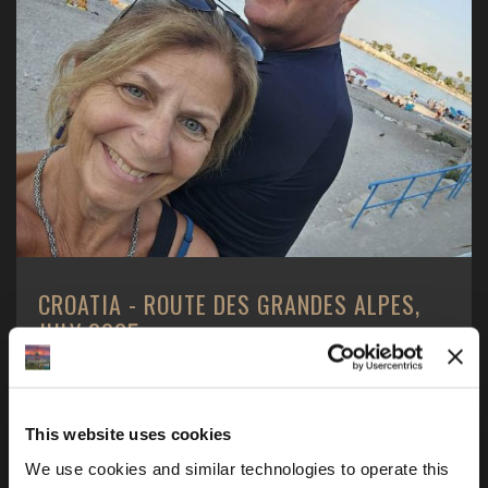
CROATIA - ROUTE DES GRANDES ALPES,
JULY 2025
2 Americans - 1 boy and 1 girl, 1 motorcycle - a BMW
R1250GS, one motorcycle tour and one goal ...
This website uses cookies
We use cookies and similar technologies to operate this 