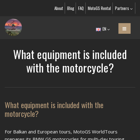
About
Blog
FAQ
MotoGS Rental
Partners
EN
What equipment is included
with the motorcycle?
What equipment is included with the
motorcycle?
For Balkan and European tours, MotoGS WorldTours
prepares its BMW GS motorcycles for multi-day touring,