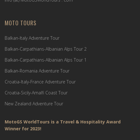
MOTO TOURS
Balkan-Italy Adventure Tour
Balkan-Carpathians-Albanian Alps Tour 2
Balkan-Carpathians-Albanian Alps Tour 1
Balkan-Romania Adventure Tour
Croatia-Italy-France Adventure Tour
Croatia-Sicily-Amalfi Coast Tour
New Zealand Adventure Tour
MotoGS WorldTours is a Travel & Hospitality Award
Winner for 2023!