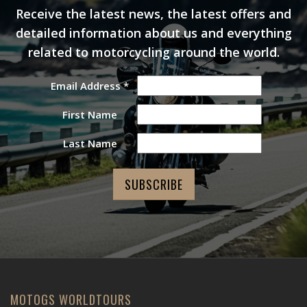
Receive the latest news, the latest offers and
detailed information about us and everything
related to motorcycling around the world.
Email Address
*
First Name
Last Name
MOTOGS WORLDTOURS