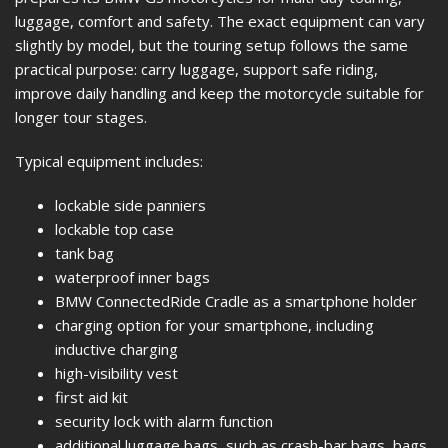
luggage, comfort and safety. The exact equipment can vary
slightly by model, but the touring setup follows the same
practical purpose: carry luggage, support safe riding,
improve daily handling and keep the motorcycle suitable for
longer tour stages.
Typical equipment includes:
lockable side panniers
lockable top case
tank bag
waterproof inner bags
BMW ConnectedRide Cradle as a smartphone holder
charging option for your smartphone, including
inductive charging
high-visibility vest
first aid kit
security lock with alarm function
additional luggage bags, such as crash-bar bags, bags