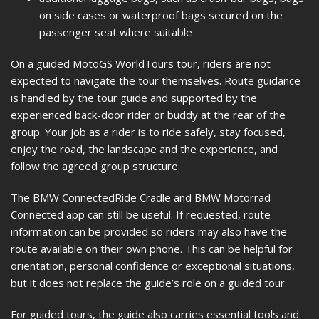
on side cases or waterproof bags secured on the
passenger seat where suitable
On a guided MotoGS WorldTours tour, riders are not
expected to navigate the tour themselves. Route guidance
is handled by the tour guide and supported by the
experienced back-door rider or buddy at the rear of the
group. Your job as a rider is to ride safely, stay focused,
enjoy the road, the landscape and the experience, and
follow the agreed group structure.
The BMW ConnectedRide Cradle and BMW Motorrad
Connected app can still be useful. If requested, route
information can be provided so riders may also have the
route available on their own phone. This can be helpful for
orientation, personal confidence or exceptional situations,
but it does not replace the guide’s role on a guided tour.
For guided tours, the guide also carries essential tools and