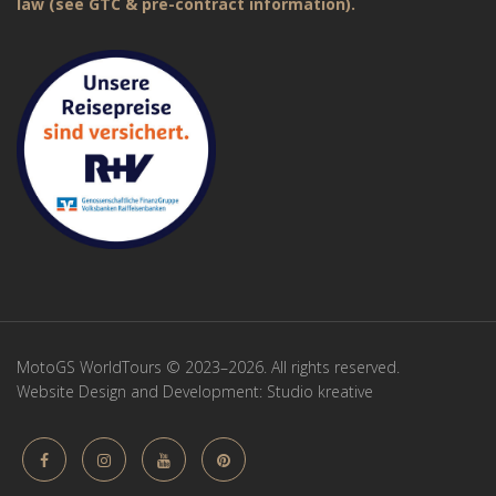
law (see GTC & pre-contract information).
MotoGS WorldTours © 2023–2026. All rights reserved.
Website Design and Development:
Studio kreative