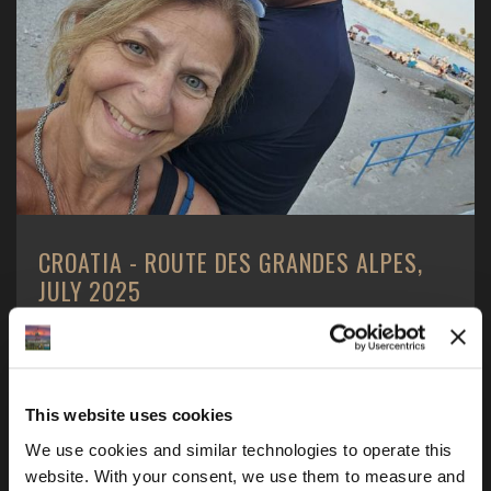
CROATIA - ROUTE DES GRANDES ALPES,
JULY 2025
2 Americans - 1 boy and 1 girl, 1 motorcycle - a BMW
R1250GS, one motorcycle tour and one goal ...
This website uses cookies
We use cookies and similar technologies to operate this 
website. With your consent, we use them to measure and 