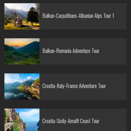
Balkan-Carpathians-Albanian Alps Tour 1
Balkan-Romania Adventure Tour
Croatia-Italy-France Adventure Tour
Croatia-Sicily-Amalfi Coast Tour