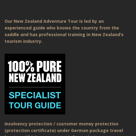
Our New Zealand Adventure Tour is led by an
experienced guide who knows the country from the
saddle and has professional training in New Zealand’s
tourism industry.
Insolvency protection / customer money protection
(protection certificate) under German package travel