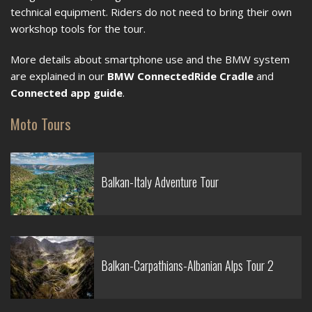
technical equipment. Riders do not need to bring their own
workshop tools for the tour.
More details about smartphone use and the BMW system
are explained in our
BMW ConnectedRide Cradle
and
Connected app guide
.
Moto Tours
Balkan-Italy Adventure Tour
Balkan-Carpathians-Albanian Alps Tour 2