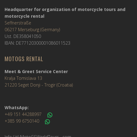
Headquarter for organization of motorcycle tours and
motorcycle rental
Seffnerstraße
06217 Merseburg (Germany)
Ust. DE358041050
IBAN: DE77120300001086011523
MOTOGS RENTAL
Meet & Greet Service Center
Kralja Tomislava 13
21220 Seget Donji - Trogir (Croatia)
WhatsApp:
+49 151 44288997
+385 99 6750140
Info (ät) MotoGSWorldTours . com