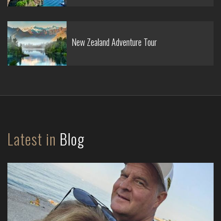
New Zealand Adventure Tour
Latest in
Blog