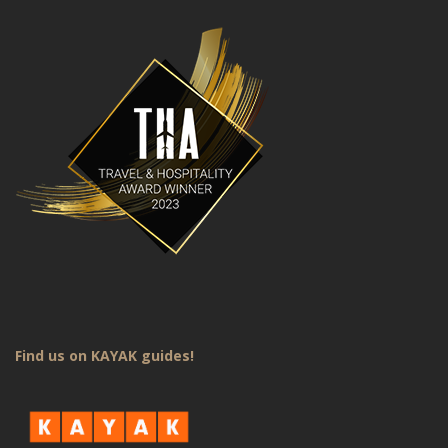
Find us on KAYAK guides!