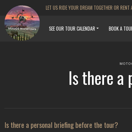
LET US RIDE YOUR DREAM TOGETHER OR RENT 
SEE OUR TOUR CALENDAR
BOOK A TOU
MOTO
Is there a 
Is there a personal briefing before the tour?