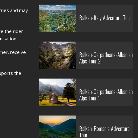
ntries and may
Balkan-Italy Adventure Tour
e the rider
nisation.
ther, receive
Balkan-Carpathians-Albanian
Alps Tour 2
pports the
Balkan-Carpathians-Albanian
Alps Tour 1
Balkan-Romania Adventure
Tour