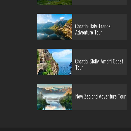
Croatia-Italy-France
Adventure Tour
Croatia-Sicily-Amalfi Coast
Tour
New Zealand Adventure Tour