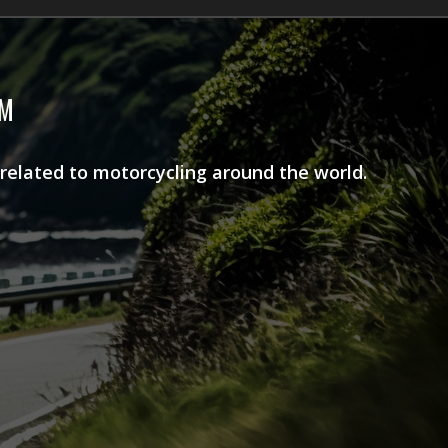
AM
 related to motorcycling around the world.