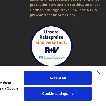
protection (protection certificate) under
German package travel law (see GTC &
pre-contract information).
Accept all
e them to 
ng (Google 
Imprint
|
General Terms and Conditions (GTC)
|
Privacy policy
Cookie settings