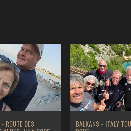
 - ITALY TOUR, MAY
BALKANS - ROMANIA