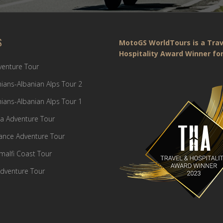
S
MotoGS WorldTours is a Trav
Hospitality Award Winner for
dventure Tour
ians-Albanian Alps Tour 2
ians-Albanian Alps Tour 1
a Adventure Tour
France Adventure Tour
Amalfi Coast Tour
dventure Tour