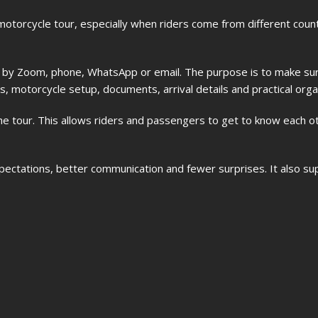
 motorcycle tour, especially when riders come from different cou
r by Zoom, phone, WhatsApp or email. The purpose is to make sur
, motorcycle setup, documents, arrival details and practical orga
he tour. This allows riders and passengers to get to know each o
xpectations, better communication and fewer surprises. It also su