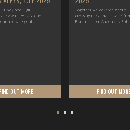
JUNE 2025
 covered about 3700 km,
At the end of June 2025, the t
 Adriatic twice, from Durrës to
finally come. Between June 23
m Ancona to Split.
25, all participants in this tour
arrived in Trogir.
FIND OUT MORE
FIND OUT MOR