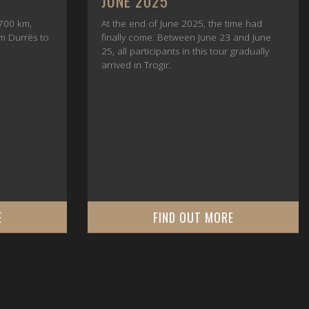
PROTECTION
ime had
Customer money protection before
 and June
payment — why advance payments for
 gradually
motorcycle tours should never be based
on trust alone.
E
FIND OUT MORE