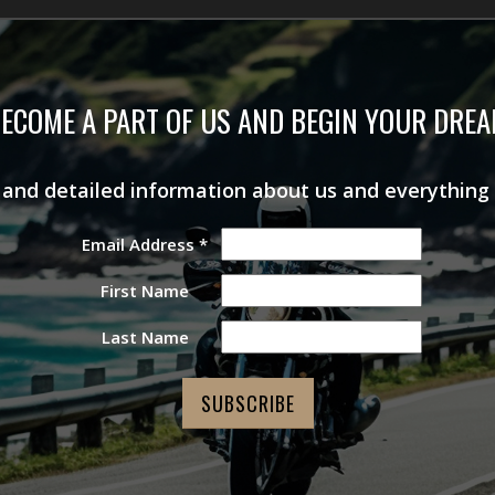
ECOME A PART OF US AND BEGIN YOUR DRE
s and detailed information about us and everything
Email Address
*
First Name
Last Name