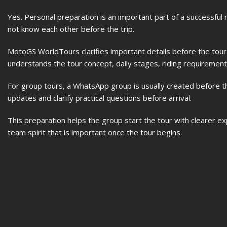
Yes. Personal preparation is an important part of a successful
not know each other before the trip.
MotoGS WorldTours clarifies important details before the tou
understands the tour concept, daily stages, riding requirements
For group tours, a WhatsApp group is usually created before t
updates and clarify practical questions before arrival.
This preparation helps the group start the tour with clearer e
team spirit that is important once the tour begins.