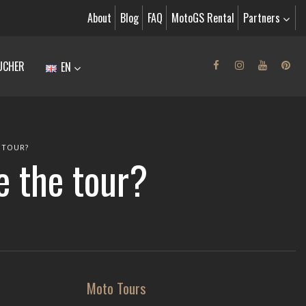
About
Blog
FAQ
MotoGS Rental
Partners
UCHER
EN
 TOUR?
re the tour?
Moto Tours