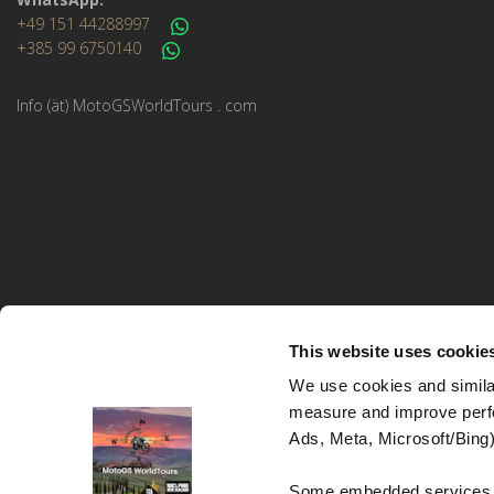
+49 151 44288997
+385 99 6750140
Info (ät) MotoGSWorldTours . com
This website uses cookie
We use cookies and similar
measure and improve perfo
MotoGS WorldTours © 2023–2026. All rights reserved.
Ads, Meta, Microsoft/Bing)
Website Design and Development:
Studio kreative
Some embedded services (