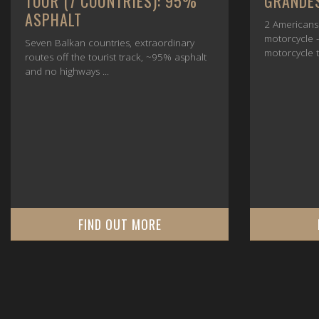
GRANDES ALPES, JULY 2025
2025
2 Americans - 1 boy and 1 girl, 1
Together we
motorcycle - a BMW R1250GS, one
crossing the
motorcycle tour and one goal ...
Bari and fro
FIND OUT MORE