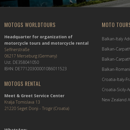
MOTOGS WORLDTOURS
MOTO TOUR
Headquarter for organization of
Balkan-Italy A
motorcycle tours and motorcycle rental
Balkan-Carpath
Seffnerstraße
06217 Merseburg (Germany)
Balkan-Carpath
Ust. DE358041050
IBAN: DE77120300001086011523
Balkan-Romani
Croatia-Italy-
MOTOGS RENTAL
Croatia-Sicily-
Meet & Greet Service Center
New Zealand A
Kralja Tomislava 13
21220 Seget Donji - Trogir (Croatia)
WhatsApp: