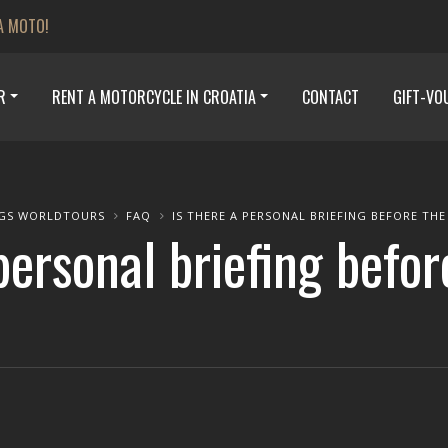
A MOTO!
R
RENT A MOTORCYCLE IN CROATIA
CONTACT
GIFT-VO
GS WORLDTOURS
FAQ
IS THERE A PERSONAL BRIEFING BEFORE THE
personal briefing befo