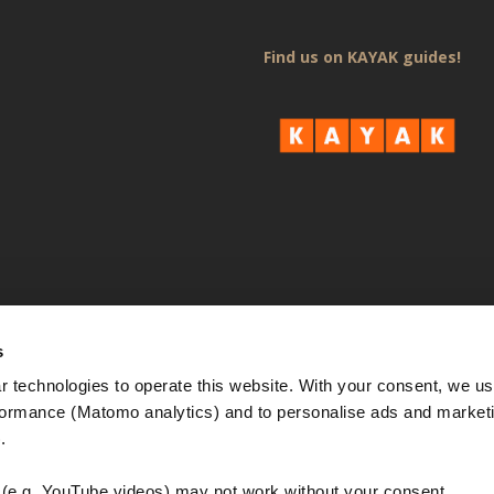
Find us on KAYAK guides!
s
 technologies to operate this website. With your consent, we us
rmance (Matomo analytics) and to personalise ads and marketi
. 
e.g. YouTube videos) may not work without your consent. 