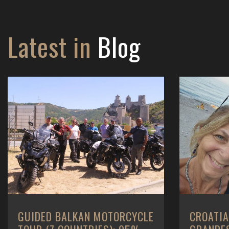
Latest in
Blog
CROATIA - ROUTE DES
BALKANS