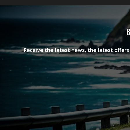
B
Receive the latest news, the latest offer