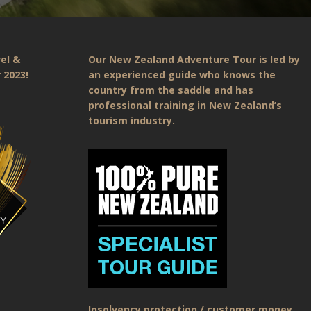
el &
Our New Zealand Adventure Tour is led by
 2023!
an experienced guide who knows the
country from the saddle and has
professional training in New Zealand’s
tourism industry.
Insolvency protection / customer money