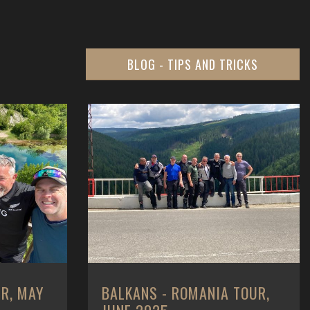
BLOG - TIPS AND TRICKS
 TOUR,
CUSTOMER MONEY