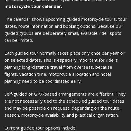
motorcycle tour calendar
.
The calendar shows upcoming guided motorcycle tours, tour
dates, route information and booking options. Because our
guided groups are deliberately small, available rider spots
can be limited.
Each guided tour normally takes place only once per year or
on selected dates. This is especially important for riders
planning long-distance travel from overseas, because
flights, vacation time, motorcycle allocation and hotel
planning need to be coordinated early.
Self-guided or GPX-based arrangements are different. They
are not necessarily tied to the scheduled guided tour dates
and may be possible on request, depending on the route,
season, motorcycle availability and practical organisation.
Current guided tour options include: