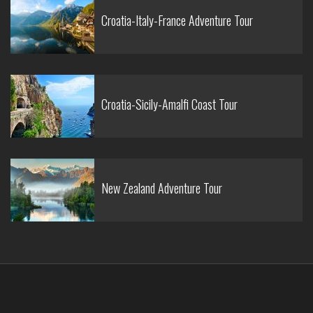
Croatia-Italy-France Adventure Tour
Croatia-Sicily-Amalfi Coast Tour
New Zealand Adventure Tour