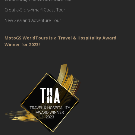
Croatia-Sicily-Amalfi Coast Tour
New Zealand Adventure Tour
MotoGS WorldTours is a Travel & Hospitality Award
Winner for 2023!