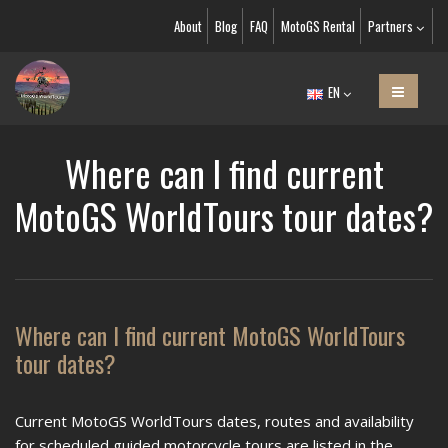
About
Blog
FAQ
MotoGS Rental
Partners
EN
Where can I find current
MotoGS WorldTours tour dates?
Where can I find current MotoGS WorldTours
tour dates?
Current MotoGS WorldTours dates, routes and availability
for scheduled guided motorcycle tours are listed in the