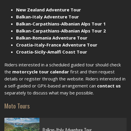
New Zealand Adventure Tour
Balkan-Italy Adventure Tour
Balkan-Carpathians-Albanian Alps Tour 1
Balkan-Carpathians-Albanian Alps Tour 2
Balkan-Romania Adventure Tour
Croatia-Italy-France Adventure Tour
Croatia-Sicily-Amalfi Coast Tour
Riders interested in a scheduled guided tour should check
the
motorcycle tour calendar
first and then request
details or register through the website. Riders interested in
a self-guided or GPX-based arrangement can
contact us
separately to discuss what may be possible.
Moto Tours
Balkan-Italy Adventure Tour