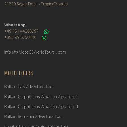
21220 Seget Donji - Trogir (Croatia)
WhatsApp:
+49 151 44288997
+385 99 6750140
Info (ät) MotoGSWorldTours . com
MOTO TOURS
Balkan-Italy Adventure Tour
Balkan-Carpathians-Albanian Alps Tour 2
Balkan-Carpathians-Albanian Alps Tour 1
Balkan-Romania Adventure Tour
Croatia-Italy-France Adventure Tour