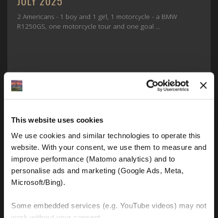
JULY 2025
2 Americans - 1 boy and 1 girl, 1 motorcycle - a BMW
R1250GS, one motorcycle tour and one goal ...
This website uses cookies
We use cookies and similar technologies to operate this 
website. With your consent, we use them to measure and 
FIND OUT MORE
improve performance (Matomo analytics) and to 
personalise ads and marketing (Google Ads, Meta, 
Microsoft/Bing). 
Some embedded services (e.g. YouTube videos) may not 
work without your consent. 