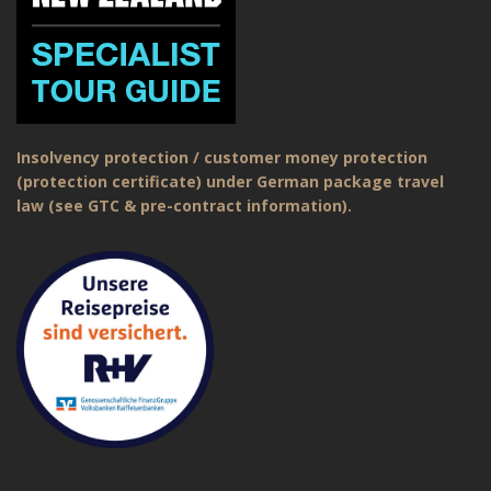
Insolvency protection / customer money protection
(protection certificate) under German package travel
law (see GTC & pre-contract information).