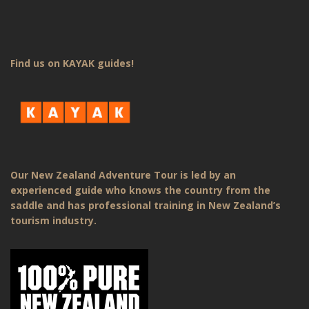
Find us on KAYAK guides!
Our New Zealand Adventure Tour is led by an
experienced guide who knows the country from the
saddle and has professional training in New Zealand’s
tourism industry.