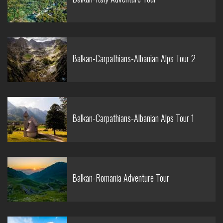
Balkan-Carpathians-Albanian Alps Tour 2
Balkan-Carpathians-Albanian Alps Tour 1
Balkan-Romania Adventure Tour