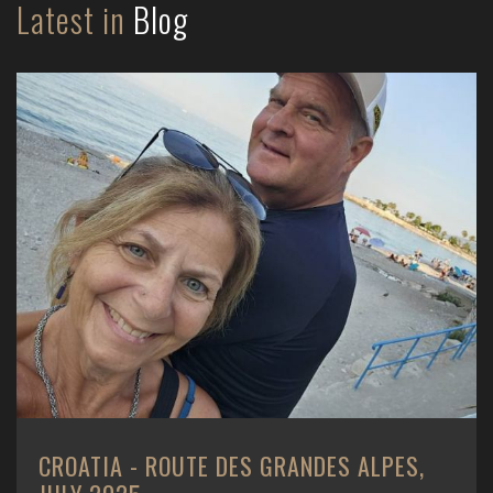
Latest in
Blog
CROATIA - ROUTE DES GRANDES ALPES,