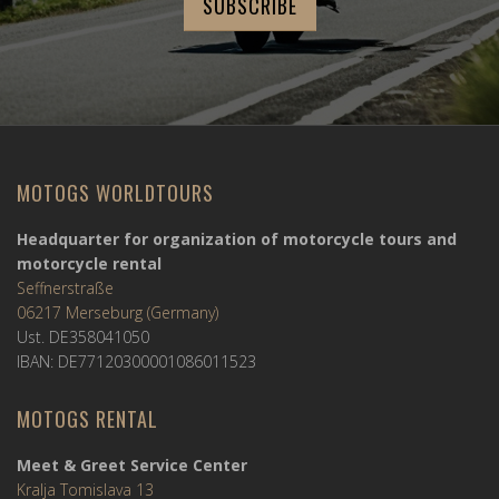
MOTOGS WORLDTOURS
Headquarter for organization of motorcycle tours and
motorcycle rental
Seffnerstraße
06217 Merseburg (Germany)
Ust. DE358041050
IBAN: DE77120300001086011523
MOTOGS RENTAL
Meet & Greet Service Center
Kralja Tomislava 13