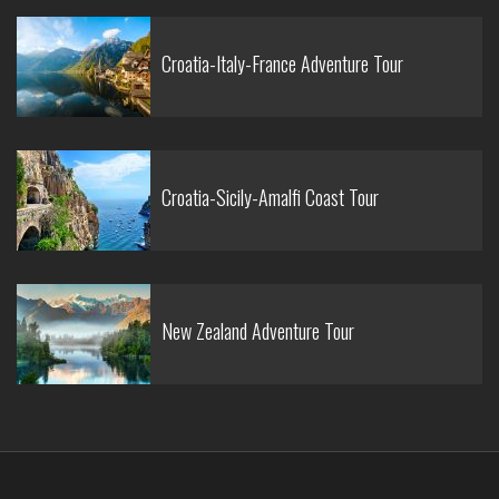
Croatia-Italy-France Adventure Tour
Croatia-Sicily-Amalfi Coast Tour
New Zealand Adventure Tour