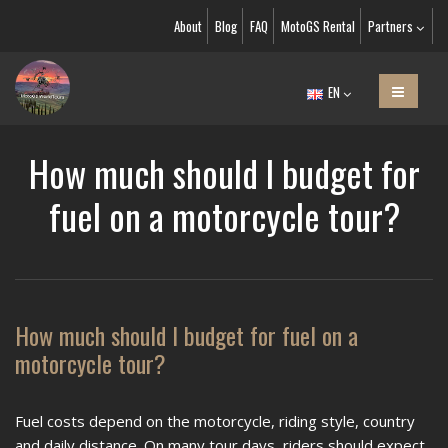
About
Blog
FAQ
MotoGS Rental
Partners
EN
How much should I budget for
fuel on a motorcycle tour?
How much should I budget for fuel on a
motorcycle tour?
Fuel costs depend on the motorcycle, riding style, country
and daily distance. On many tour days, riders should expect