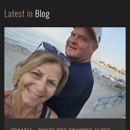
Latest in
Blog