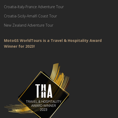
Croatia-Italy-France Adventure Tour
Croatia-Sicily-Amalfi Coast Tour
New Zealand Adventure Tour
MotoGS WorldTours is a Travel & Hospitality Award
Winner for 2023!