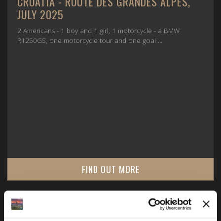
CROATIA - ROUTE DES GRANDES ALPES,
JULY 2025
2 Americans - 1 boy and 1 girl, 1 motorcycle - a BMW
R1250GS, one motorcycle tour and one goal ...
FIND OUT MORE