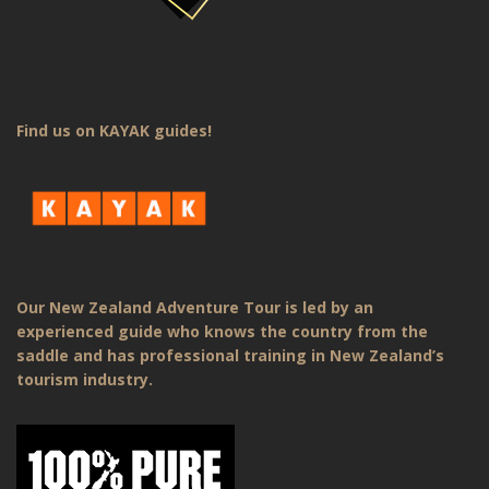
Find us on KAYAK guides!
Our New Zealand Adventure Tour is led by an
experienced guide who knows the country from the
saddle and has professional training in New Zealand’s
tourism industry.