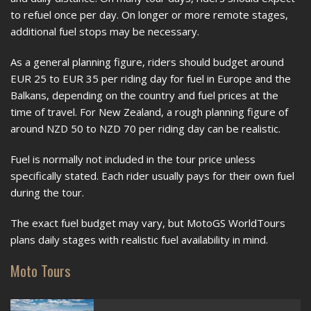
to refuel once per day. On longer or more remote stages,
additional fuel stops may be necessary.
As a general planning figure, riders should budget around
EUR 25 to EUR 35 per riding day for fuel in Europe and the
Balkans, depending on the country and fuel prices at the
time of travel. For New Zealand, a rough planning figure of
around NZD 50 to NZD 70 per riding day can be realistic.
Fuel is normally not included in the tour price unless
specifically stated. Each rider usually pays for their own fuel
during the tour.
The exact fuel budget may vary, but MotoGS WorldTours
plans daily stages with realistic fuel availability in mind.
Moto Tours