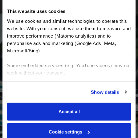
This website uses cookies
We use cookies and similar technologies to operate this 
website. With your consent, we use them to measure and 
improve performance (Matomo analytics) and to 
BECOME A PART OF US AND BEGIN YOUR
personalise ads and marketing (Google Ads, Meta, 
DREAM
Microsoft/Bing). 
Some embedded services (e.g. YouTube videos) may not 
Receive the latest news, the latest offers and
work without your consent. 
detailed information about us and everything
You can accept all, reject non-essential cookies, or 
related to motorcycling around the world.
Show details
manage your preferences. You can change your choice 
at any time via 
“Cookie settings”
 in the footer. For more 
Email Address
*
information, see our 
Privacy & Cookie Policy
.
Accept all
First Name
Last Name
Cookie settings