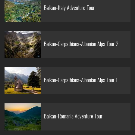
Balkan-Italy Adventure Tour
Balkan-Carpathians-Albanian Alps Tour 2
Balkan-Carpathians-Albanian Alps Tour 1
Balkan-Romania Adventure Tour