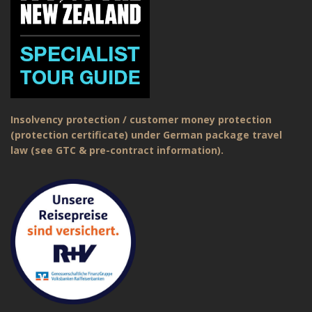
Insolvency protection / customer money protection
(protection certificate) under German package travel
law (see GTC & pre-contract information).