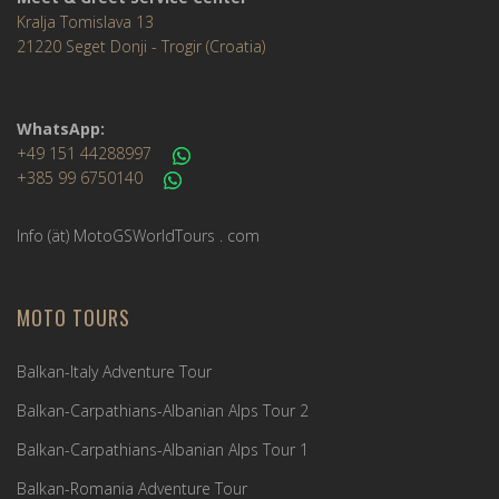
Kralja Tomislava 13
21220 Seget Donji - Trogir (Croatia)
WhatsApp:
+49 151 44288997
+385 99 6750140
Info (ät) MotoGSWorldTours . com
MOTO TOURS
Balkan-Italy Adventure Tour
Balkan-Carpathians-Albanian Alps Tour 2
Balkan-Carpathians-Albanian Alps Tour 1
Balkan-Romania Adventure Tour