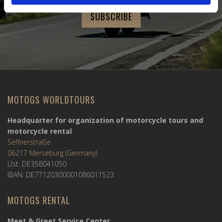
MOTOGS WORLDTOURS
Headquarter for organization of motorcycle tours and
motorcycle rental
Seffnerstraße
06217 Merseburg (Germany)
Ust. DE358041050
IBAN: DE77120300001086011523
MOTOGS RENTAL
Meet & Greet Service Center