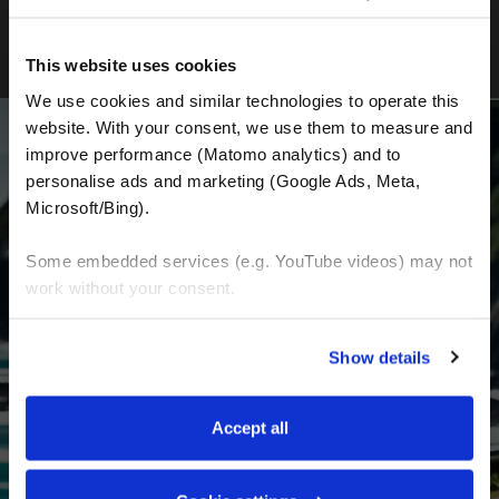
This website uses cookies
We use cookies and similar technologies to operate this 
website. With your consent, we use them to measure and 
improve performance (Matomo analytics) and to 
personalise ads and marketing (Google Ads, Meta, 
BECOME A PART OF US AND BEGIN YOUR
Microsoft/Bing). 
DREAM
Some embedded services (e.g. YouTube videos) may not 
work without your consent. 
Receive the latest news, the latest offers and
detailed information about us and everything
You can accept all, reject non-essential cookies, or 
Show details
related to motorcycling around the world.
manage your preferences. You can change your choice 
at any time via 
“Cookie settings”
 in the footer. For more 
information, see our 
Privacy & Cookie Policy
.
Email Address
*
Accept all
First Name