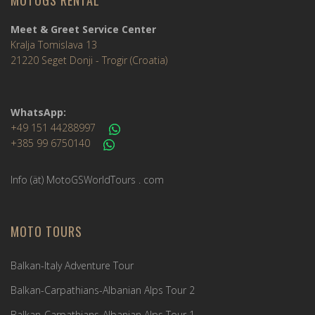
MOTOGS RENTAL
Meet & Greet Service Center
Kralja Tomislava 13
21220 Seget Donji - Trogir (Croatia)
WhatsApp:
+49 151 44288997
+385 99 6750140
Info (ät) MotoGSWorldTours . com
MOTO TOURS
Balkan-Italy Adventure Tour
Balkan-Carpathians-Albanian Alps Tour 2
Balkan-Carpathians-Albanian Alps Tour 1