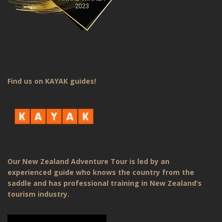
Find us on KAYAK guides!
Our New Zealand Adventure Tour is led by an
experienced guide who knows the country from the
saddle and has professional training in New Zealand’s
tourism industry.