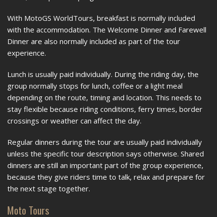
With MotoGS WorldTours, breakfast is normally included
with the accommodation. The Welcome Dinner and Farewell
Dinner are also normally included as part of the tour
experience.
Lunch is usually paid individually. During the riding day, the
group normally stops for lunch, coffee or a light meal
depending on the route, timing and location. This needs to
stay flexible because riding conditions, ferry times, border
crossings or weather can affect the day.
Regular dinners during the tour are usually paid individually
unless the specific tour description says otherwise. Shared
dinners are still an important part of the group experience,
because they give riders time to talk, relax and prepare for
the next stage together.
Moto Tours