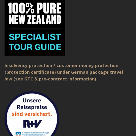
Insolvency protection / customer money protection
(protection certificate) under German package travel
law (see GTC & pre-contract information).