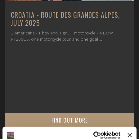
CROATIA - ROUTE DES GRANDES ALPES,
JULY 2025
2 Americans - 1 boy and 1 girl, 1 motorcycle - a BMW
R1250GS, one motorcycle tour and one goal ...
FIND OUT MORE