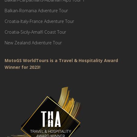
Balkan-Romania Adventure Tour
Croatia-Italy-France Adventure Tour
Croatia-Sicily-Amalfi Coast Tour
New Zealand Adventure Tour
MotoGS WorldTours is a Travel & Hospitality Award
Winner for 2023!