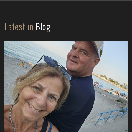
Latest in
Blog