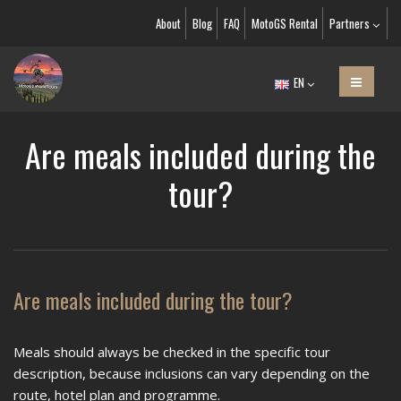
About
Blog
FAQ
MotoGS Rental
Partners
EN
Are meals included during the
tour?
Are meals included during the tour?
Meals should always be checked in the specific tour
description, because inclusions can vary depending on the
route, hotel plan and programme.