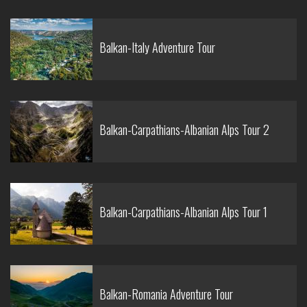
Balkan-Italy Adventure Tour
Balkan-Carpathians-Albanian Alps Tour 2
Balkan-Carpathians-Albanian Alps Tour 1
Balkan-Romania Adventure Tour