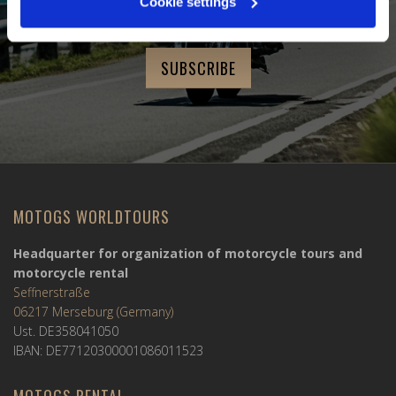
Cookie settings
Last Name
MOTOGS WORLDTOURS
Headquarter for organization of motorcycle tours and
motorcycle rental
Seffnerstraße
06217 Merseburg (Germany)
Ust. DE358041050
IBAN: DE77120300001086011523