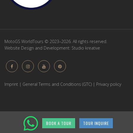
MotoGS WorldTours © 2023–2026. All rights reserved.
Website Design and Development:
Studio kreative
Imprint
|
General Terms and Conditions (GTC)
|
Privacy policy
BOOK A TOUR
TOUR INQUIRE