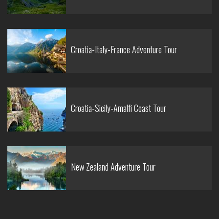
Croatia-Italy-France Adventure Tour
Croatia-Sicily-Amalfi Coast Tour
New Zealand Adventure Tour