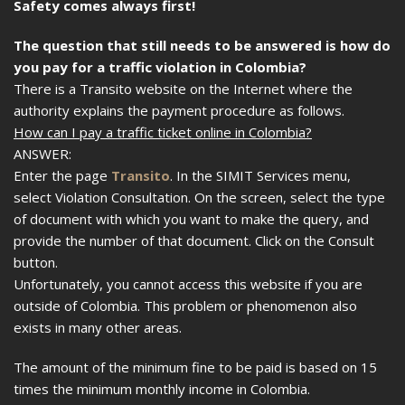
Safety comes always first!
The question that still needs to be answered is how do
you pay for a traffic violation in Colombia?
There is a Transito website on the Internet where the
authority explains the payment procedure as follows.
How can I pay a traffic ticket online in Colombia?
ANSWER:
Enter the page
Transito
. In the SIMIT Services menu,
select Violation Consultation. On the screen, select the type
of document with which you want to make the query, and
provide the number of that document. Click on the Consult
button.
Unfortunately, you cannot access this website if you are
outside of Colombia. This problem or phenomenon also
exists in many other areas.
The amount of the minimum fine to be paid is based on 15
times the minimum monthly income in Colombia.