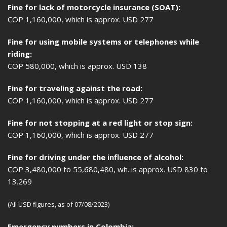
Fine for lack of motorcycle insurance (SOAT):
COP 1,160,000, which is approx. USD 277
Fine for using mobile systems or telephones while
riding:
COP 580,000, which is approx. USD 138
Fine for traveling against the road:
COP 1,160,000, which is approx. USD 277
Fine for not stopping at a red light or stop sign:
COP 1,160,000, which is approx. USD 277
Fine for driving under the influence of alcohol:
COP 3,480,000 to 55,680,480, wh. is approx. USD 830 to
13.269
(All USD figures, as of 07/08/2023)
Emergency numbers in Colombia: