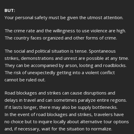
BUT:
Your personal safety must be given the utmost attention.
The crime rate and the willingness to use violence are high.
The country faces organized and other forms of crime.
The social and political situation is tense. Spontaneous
strikes, demonstrations and unrest are possible at any time.
They can be accompanied by arson, looting and roadblocks.
The risk of unexpectedly getting into a violent conflict
cannot be ruled out.
Road blockages and strikes can cause disruptions and
delays in travel and can sometimes paralyze entire regions.
If it lasts longer, there may also be supply bottlenecks.
In the event of road blockages and strikes, travelers have
no choice but to inquire locally about alternative tour options
and, if necessary, wait for the situation to normalize.