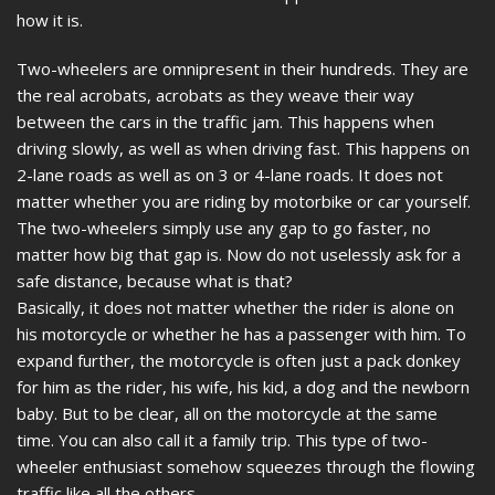
how it is.
Two-wheelers are omnipresent in their hundreds. They are
the real acrobats, acrobats as they weave their way
between the cars in the traffic jam. This happens when
driving slowly, as well as when driving fast. This happens on
2-lane roads as well as on 3 or 4-lane roads. It does not
matter whether you are riding by motorbike or car yourself.
The two-wheelers simply use any gap to go faster, no
matter how big that gap is. Now do not uselessly ask for a
safe distance, because what is that?
Basically, it does not matter whether the rider is alone on
his motorcycle or whether he has a passenger with him. To
expand further, the motorcycle is often just a pack donkey
for him as the rider, his wife, his kid, a dog and the newborn
baby. But to be clear, all on the motorcycle at the same
time. You can also call it a family trip. This type of two-
wheeler enthusiast somehow squeezes through the flowing
traffic like all the others.