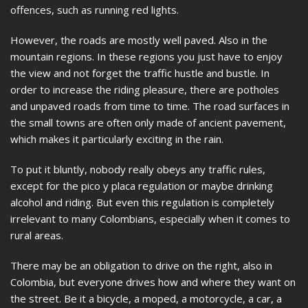
offences, such as running red lights.
However, the roads are mostly well paved. Also in the
mountain regions. In these regions you just have to enjoy
the view and not forget the traffic hustle and bustle. In
order to increase the riding pleasure, there are potholes
and unpaved roads from time to time. The road surfaces in
the small towns are often only made of ancient pavement,
which makes it particularly exciting in the rain.
To put it bluntly, nobody really obeys any traffic rules,
except for the pico y placa regulation or maybe drinking
alcohol and riding. But even this regulation is completely
irrelevant to many Colombians, especially when it comes to
rural areas.
There may be an obligation to drive on the right, also in
Colombia, but everyone drives how and where they want on
the street. Be it a bicycle, a moped, a motorcycle, a car, a