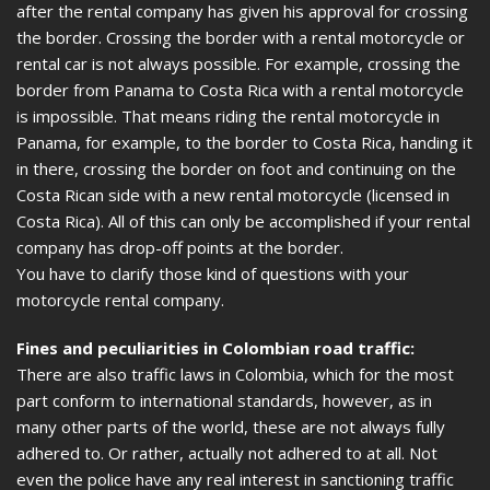
after the rental company has given his approval for crossing
the border. Crossing the border with a rental motorcycle or
rental car is not always possible. For example, crossing the
border from Panama to Costa Rica with a rental motorcycle
is impossible. That means riding the rental motorcycle in
Panama, for example, to the border to Costa Rica, handing it
in there, crossing the border on foot and continuing on the
Costa Rican side with a new rental motorcycle (licensed in
Costa Rica). All of this can only be accomplished if your rental
company has drop-off points at the border.
You have to clarify those kind of questions with your
motorcycle rental company.
Fines and peculiarities in Colombian road traffic:
There are also traffic laws in Colombia, which for the most
part conform to international standards, however, as in
many other parts of the world, these are not always fully
adhered to. Or rather, actually not adhered to at all. Not
even the police have any real interest in sanctioning traffic