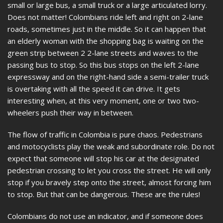
small or large bus, a small truck or a large articulated lorry.
Does not matter! Colombians ride left and right on 2-lane
roads, sometimes just in the middle. So it can happen that
an elderly woman with the shopping bag is waiting on the
green strip between 2 2-lane streets and waves to the
passing bus to stop. So this bus stops on the left 2-lane
expressway and on the right-hand side a semi-trailer truck
is overtaking with all the speed it can drive. It gets
interesting when, at this very moment, one or two two-
wheelers push their way in between.
The flow of traffic in Colombia is pure chaos. Pedestrians
and motocyclists play the weak and subordinate role. Do not
expect that someone will stop his car at the designated
pedestrian crossing to let you cross the street. He will only
stop if you bravely step onto the street, almost forcing him
to stop. But that can be dangerous. These are the rules!
Colombians do not use an indicator, and if someone does