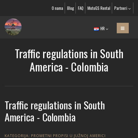
O nama
Blog
FAQ
MotoGS Rental
Partneri
HR
Traffic regulations in South
America - Colombia
Traffic regulations in South
America - Colombia
KATEGORIJA:
PROMETNI PROPISI U JUŽNOJ AMERICI