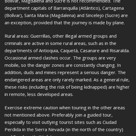
Bolívar, Magdalena and Sucre is not recommended. The
department capitals of Barranquilla (Atlántico), Cartagena
(Bolívar), Santa Maria (Magdalena) and Sincelejo (Sucre) are
an exception, provided that the journey is made by plane.
Rural areas: Guerrillas, other illegal armed groups and
criminals are active in some rural areas, such as in the
departments of Antioquia, Caquetà, Casanare and Risaralda.
Occasional armed clashes occur. The groups are very
mobile, so the danger zones are constantly changing. In
addition, duds and mines represent a serious danger. The
endangered areas are only rarely marked. As a general rule,
these risks (including the risk of being kidnapped) are higher
in remote, less developed areas.
Exercise extreme caution when touring in the other areas
not mentioned above. Preferably join a guided tour,
especially to visit outlying tourist sites such as Ciudad
Perdida in the Sierra Nevada (in the north of the country)