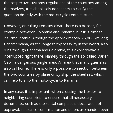
the respective customs regulations of the countries among
themselves, it is absolutely necessary to clarify this
question directly with the motorcycle rental station.
However, one thing remains clear, there is a border, for
example between Colombia and Panama, but it is almost
insurmountable. Although the approximately 25,000 km long
Panamericana, as the longest expressway in the world, also
runs through Panama and Colombia, this expressway is
interrupted right there. Namely through the so-called Darién
Gap - a dangerous jungle area. An area that many guerrillas
also call home. There is only a possible connection between
the two countries by plane or by ship, the steel rat, which
can help to ship the motorcycle to Panama.
In any case, it is important, when crossing the border to
neighboring countries, to ensure that all necessary
documents, such as the rental companie's declaration of
approval, insurance confirmation and so on, are handed over