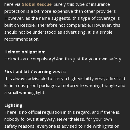
here via
Global Rescue
. Surely this type of insurance
protection is a bit more expensive than other providers.
However, as the name suggests, this type of coverage is
built on Rescue. Therefore not comparable. However, this
should not be understood as advertising, it is a simple
recommendation.
Helmet obligation:
Helmets are compulsory! And this just for your own safety.
First aid kit / warning vests:
It is always advisable to carry a high-visibility vest, a first aid
kit in a dustproof package, a motorcycle warning triangle and
a small warning light.
Lighting:
There is no official regulation in this regard, and if there is,
nobody follows it anyway. Nevertheless, for your own
safety reasons, everyone is advised to ride with lights on