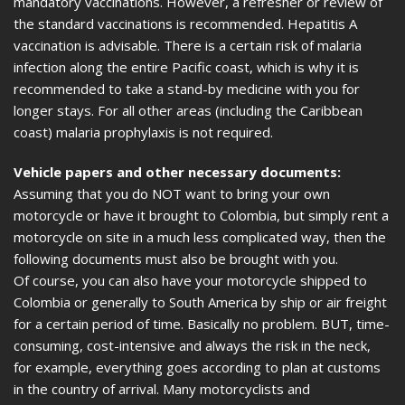
mandatory vaccinations. However, a refresher or review of
the standard vaccinations is recommended. Hepatitis A
vaccination is advisable. There is a certain risk of malaria
infection along the entire Pacific coast, which is why it is
recommended to take a stand-by medicine with you for
longer stays. For all other areas (including the Caribbean
coast) malaria prophylaxis is not required.
Vehicle papers and other necessary documents:
Assuming that you do NOT want to bring your own
motorcycle or have it brought to Colombia, but simply rent a
motorcycle on site in a much less complicated way, then the
following documents must also be brought with you.
Of course, you can also have your motorcycle shipped to
Colombia or generally to South America by ship or air freight
for a certain period of time. Basically no problem. BUT, time-
consuming, cost-intensive and always the risk in the neck,
for example, everything goes according to plan at customs
in the country of arrival. Many motorcyclists and