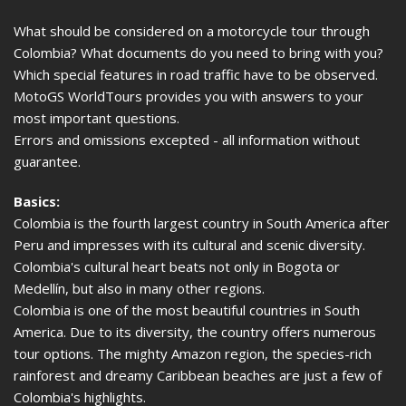
What should be considered on a motorcycle tour through
Colombia? What documents do you need to bring with you?
Which special features in road traffic have to be observed.
MotoGS WorldTours provides you with answers to your
most important questions.
Errors and omissions excepted - all information without
guarantee.
Basics:
Colombia is the fourth largest country in South America after
Peru and impresses with its cultural and scenic diversity.
Colombia's cultural heart beats not only in Bogota or
Medellín, but also in many other regions.
Colombia is one of the most beautiful countries in South
America. Due to its diversity, the country offers numerous
tour options. The mighty Amazon region, the species-rich
rainforest and dreamy Caribbean beaches are just a few of
Colombia's highlights.