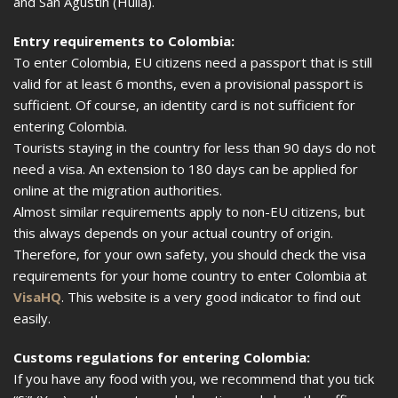
and San Agustín (Huila).
Entry requirements to Colombia:
To enter Colombia, EU citizens need a passport that is still
valid for at least 6 months, even a provisional passport is
sufficient. Of course, an identity card is not sufficient for
entering Colombia.
Tourists staying in the country for less than 90 days do not
need a visa. An extension to 180 days can be applied for
online at the migration authorities.
Almost similar requirements apply to non-EU citizens, but
this always depends on your actual country of origin.
Therefore, for your own safety, you should check the visa
requirements for your home country to enter Colombia at
VisaHQ
. This website is a very good indicator to find out
easily.
Customs regulations for entering Colombia:
If you have any food with you, we recommend that you tick