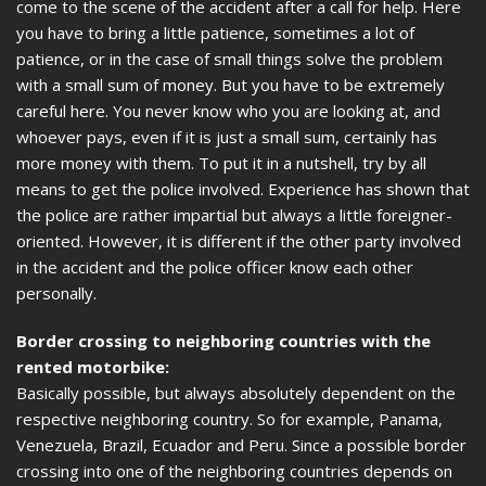
come to the scene of the accident after a call for help. Here
you have to bring a little patience, sometimes a lot of
patience, or in the case of small things solve the problem
with a small sum of money. But you have to be extremely
careful here. You never know who you are looking at, and
whoever pays, even if it is just a small sum, certainly has
more money with them. To put it in a nutshell, try by all
means to get the police involved. Experience has shown that
the police are rather impartial but always a little foreigner-
oriented. However, it is different if the other party involved
in the accident and the police officer know each other
personally.
Border crossing to neighboring countries with the
rented motorbike:
Basically possible, but always absolutely dependent on the
respective neighboring country. So for example, Panama,
Venezuela, Brazil, Ecuador and Peru. Since a possible border
crossing into one of the neighboring countries depends on