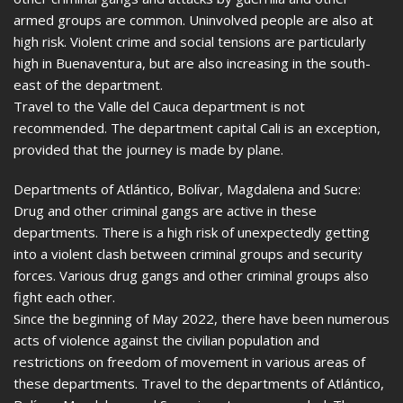
armed groups are common. Uninvolved people are also at
high risk. Violent crime and social tensions are particularly
high in Buenaventura, but are also increasing in the south-
east of the department.
Travel to the Valle del Cauca department is not
recommended. The department capital Cali is an exception,
provided that the journey is made by plane.
Departments of Atlántico, Bolívar, Magdalena and Sucre:
Drug and other criminal gangs are active in these
departments. There is a high risk of unexpectedly getting
into a violent clash between criminal groups and security
forces. Various drug gangs and other criminal groups also
fight each other.
Since the beginning of May 2022, there have been numerous
acts of violence against the civilian population and
restrictions on freedom of movement in various areas of
these departments. Travel to the departments of Atlántico,