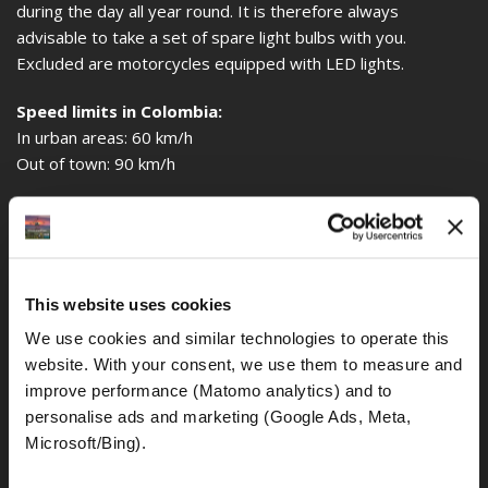
during the day all year round. It is therefore always
advisable to take a set of spare light bulbs with you.
Excluded are motorcycles equipped with LED lights.
Speed limits in Colombia:
In urban areas: 60 km/h
Out of town: 90 km/h
Alcohol limit:
The general traffic rules in Colombia also determine how
much blood alcohol in the blood drivers are still allowed to
ride a motorcycle. The general alcohol limit is 0.0‰.
This website uses cookies
Even if the police (mainly on motorbikes and generally 2
We use cookies and similar technologies to operate this 
police officers) do not really bother about any traffic
website. With your consent, we use them to measure and 
offenses, they do it all the more when it comes to drunk
improve performance (Matomo analytics) and to 
riding.
personalise ads and marketing (Google Ads, Meta, 
Environmental zone:
Microsoft/Bing). 
A restriction of motor traffic by an environmental zone, as it