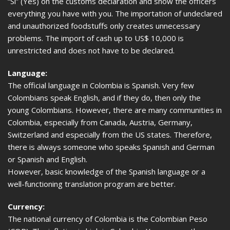
“Si” (Yes) on the customs declaration and show the officers
everything you have with you. The importation of undeclared
and unauthorized foodstuffs only creates unnecessary
problems. The import of cash up to US$ 10,000 is
unrestricted and does not have to be declared.
Language:
The official language in Colombia is Spanish. Very few
Colombians speak English, and if they do, then only the
young Colombians. However, there are many communities in
Colombia, especially from Canada, Austria, Germany,
Switzerland and especially from the US states. Therefore,
there is always someone who speaks Spanish and German
or Spanish and English.
However, basic knowledge of the Spanish language or a
well-functioning translation program are better.
Currency:
The national currency of Colombia is the Colombian Peso