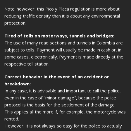
Note: however, this Pico y Placa regulation is more about
reducing traffic density than it is about any environmental
protection.
Tired of tolls on motorways, tunnels and bridges:
The use of many road sections and tunnels in Colombia are
subject to tolls. Payment will usually be made in cash or, in
some cases, electronically. Payment is made directly at the
respective toll station.
Correct behavior in the event of an accident or
breakdown:
In any case, it is advisable and important to call the police,
even in the case of "minor damage", because the police
protocol is the basis for the settlement of the damage.
This applies all the more if, for example, the motorcycle was
rented.
However, it is not always so easy for the police to actually