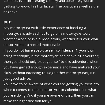
Colombia is an interesting country and absolutely worth
getting to know. In all its facets. The positive as well as the
negative.
BUT:
Any motorcyclist with little experience of handling a
motorcycle is advised not to go on a motorcycle tour,
whether alone or in a guided group, whether it is your own
motorcycle or a rented motorcycle.
If you do not have absolute self-confidence IN your own
riding technique, in the motorcycle and above all in yourself,
then you should only treat yourself to this adventure when
you have gained enough experience and have matured your
skills. Without intending to judge other motorcyclists, it is
just good advice.
You have to be aware of what you are getting yourself into,
when it comes to ride a motorcycle in Colombia, and what
you are doing. And if you are aware of that, then you can
make the right decision for you.