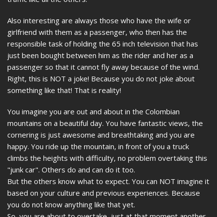
Also interesting are always those who have the wife or
girlfriend with them as a passenger, who then has the
responsible task of holding the 65 inch television that has
just been bought between him as the rider and her as a
passenger so that it cannot fly away because of the wind.
Right, this is NOT a joke! Because you do not joke about
something like that! That is reality!
You imagine you are out and about in the Colombian
mountains on a beautiful day. You have fantastic views, the
cornering is just awesome and breathtaking and you are
happy. You ride up the mountain, in front of you a truck
climbs the heights with difficulty, no problem overtaking this
"junk car". Others do and can do it too.
But the others know what to expect. You can NOT imagine it
based on your culture and previous experiences. Because
you do not know anything like that yet.
So, you are about to overtake, just at that moment another