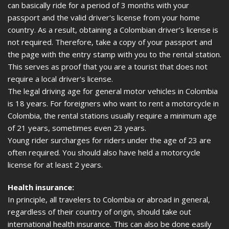
can basically ride for a period of 3 months with your
passport and the valid driver's license from your home
country. As a result, obtaining a Colombian driver’s license is
not required. Therefore, take a copy of your passport and
the page with the entry stamp with you to the rental station.
This serves as proof that you are a tourist that does not
require a local driver's license.
The legal driving age for general motor vehicles in Colombia
is 18 years. For foreigners who want to rent a motorcycle in
Colombia, the rental stations usually require a minimum age
of 21 years, sometimes even 23 years.
Young rider surcharges for riders under the age of 23 are
often required. You should also have held a motorcycle
license for at least 2 years.
Health insurance:
In principle, all travelers to Colombia or abroad in general,
regardless of their country of origin, should take out
international health insurance. This can also be done easily