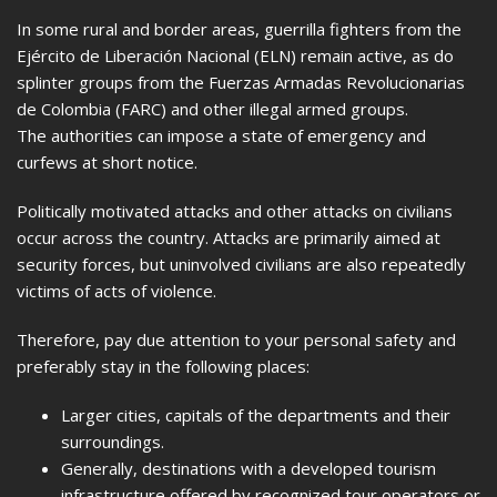
In some rural and border areas, guerrilla fighters from the
Ejército de Liberación Nacional (ELN) remain active, as do
splinter groups from the Fuerzas Armadas Revolucionarias
de Colombia (FARC) and other illegal armed groups.
The authorities can impose a state of emergency and
curfews at short notice.
Politically motivated attacks and other attacks on civilians
occur across the country. Attacks are primarily aimed at
security forces, but uninvolved civilians are also repeatedly
victims of acts of violence.
Therefore, pay due attention to your personal safety and
preferably stay in the following places:
Larger cities, capitals of the departments and their
surroundings.
Generally, destinations with a developed tourism
infrastructure offered by recognized tour operators or