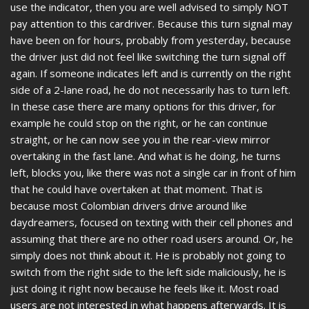
use the indicator, then you are well advised to simply NOT
pay attention to this cardriver. Because this turn signal may
have been on for hours, probably from yesterday, because
the driver just did not feel like switching the turn signal off
again. If someone indicates left and is currently on the right
side of a 2-lane road, he do not necessarily has to turn left.
In these case there are many options for this driver, for
example he could stop on the right, or he can continue
straight, or he can now see you in the rear-view mirror
overtaking in the fast lane. And what is he doing, he turns
left, blocks you, like there was not a single car in front of him
that he could have overtaken at that moment. That is
because most Colombian drivers drive around like
daydreamers, focused on texting with their cell phones and
assuming that there are no other road users around. Or, he
simply does not think about it. He is probably not going to
switch from the right side to the left side maliciously, he is
just doing it right now because he feels like it. Most road
users are not interested in what happens afterwards. It is