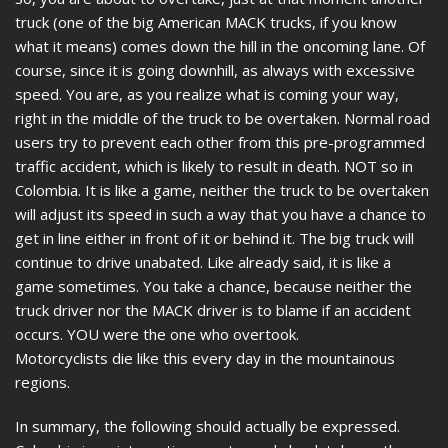
truck (one of the big American MACK trucks, if you know
what it means) comes down the hill in the oncoming lane. Of
course, since it is going downhill, as always with excessive
speed. You are, as you realize what is coming your way,
right in the middle of the truck to be overtaken. Normal road
users try to prevent each other from this pre-programmed
traffic accident, which is likely to result in death. NOT so in
Colombia. It is like a game, neither the truck to be overtaken
will adjust its speed in such a way that you have a chance to
get in line either in front of it or behind it. The big truck will
continue to drive unabated. Like already said, it is like a
game sometimes. You take a chance, because neither the
truck driver nor the MACK driver is to blame if an accident
occurs. YOU were the one who overtook.
Motorcyclists die like this every day in the mountainous
regions.
In summary, the following should actually be expressed.