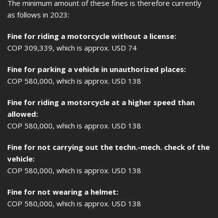
The minimum amount of these fines is therefore currently
as follows in 2023:
Fine for riding a motorcycle without a license:
COP 309,339, which is approx. USD 74
Fine for parking a vehicle in unauthorized places:
COP 580,000, which is approx. USD 138
Fine for riding a motorcycle at a higher speed than
allowed:
COP 580,000, which is approx. USD 138
Fine for not carrying out the techn.-mech. check of the
vehicle:
COP 580,000, which is approx. USD 138
Fine for not wearing a helmet:
COP 580,000, which is approx. USD 138