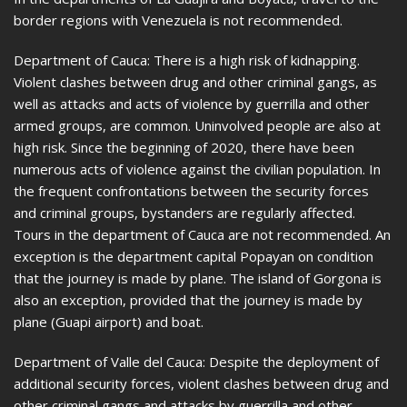
border regions with Venezuela is not recommended.
Department of Cauca: There is a high risk of kidnapping.
Violent clashes between drug and other criminal gangs, as
well as attacks and acts of violence by guerrilla and other
armed groups, are common. Uninvolved people are also at
high risk. Since the beginning of 2020, there have been
numerous acts of violence against the civilian population. In
the frequent confrontations between the security forces
and criminal groups, bystanders are regularly affected.
Tours in the department of Cauca are not recommended. An
exception is the department capital Popayan on condition
that the journey is made by plane. The island of Gorgona is
also an exception, provided that the journey is made by
plane (Guapi airport) and boat.
Department of Valle del Cauca: Despite the deployment of
additional security forces, violent clashes between drug and
other criminal gangs and attacks by guerrilla and other