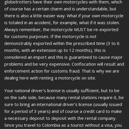
globetrotters have their own motorcycles with them, which
of course has a certain charm and is understandable, but
there is also a little easier way. What if your own motorcycle
is totaled in an accident, for example, what if it was stolen.
Always remember, the motorcycle MUST be re-exported
for customs purposes. If the motorcycle is not
demonstrably exported within the prescribed time (3 to 6
months, with an extension up to 12 months), this is
considered an import and this is guaranteed to cause major
problems and be very expensive. Confiscation will result and
enforcement action for customs fraud. That is why we are
dealing here with renting a motorcycle on site.
Your national driver's license is usually sufficient, but to be
on the safe side, because many rental stations require it, be
sure to bring an international driver's license (usually issued
for a period of 3 years) and of course a credit card to make
a necessary deposit to deposit with the rental company.
Since you travel to Colombia as a tourist without a visa, you