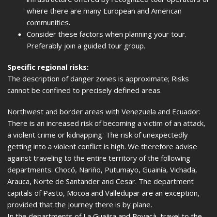
where there are many European and American
communities.
Consider these factors when planning your tour.
Preferably join a guided tour group.
Specific regional risks:
The description of danger zones is approximate; Risks
cannot be confined to precisely defined areas.
Northwest and border areas with Venezuela and Ecuador:
There is an increased risk of becoming a victim of an attack,
a violent crime or kidnapping. The risk of unexpectedly
getting into a violent conflict is high. We therefore advise
against traveling to the entire territory of the following
departments: Chocó, Nariño, Putumayo, Guainía, Vichada,
Arauca, Norte de Santander and Cesar. The department
capitals of Pasto, Mocoa and Valledupar are an exception,
provided that the journey there is by plane.
In the departments of La Guajira and Boyacà, travel to the