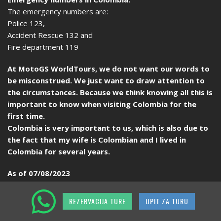
The emergency numbers are:
Police 123,
Accident Rescue 132 and
Fire department 119
At MotoGS WorldTours, we do not want our words to
be misconstrued. We just want to draw attention to
the circumstances. Because we think knowing all this is
important to know when visiting Colombia for the
first time.
Colombia is very important to us, which is also due to
the fact that my wife is Colombian and I lived in
Colombia for several years.
As of 07/08/2023
REZERVACIJA TURE
UPIT ZA TURU