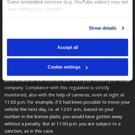
is known from environmental zones in Europe, is not known
Some embedded services (e.g. YouTube videos) may not 
in Colombia.
work without your consent. 
In other words, there is no information about an
environmental zone in Colombia.
You can accept all, reject non-essential cookies, or 
Show details
manage your preferences. You can change your choice 
Important and interesting, however, is the Pico y Placa
at any time via 
“Cookie settings”
 in the footer. For more 
regulation, which states that on certain days of the week
information, see our 
Privacy & Cookie Policy
.
Accept all
and during certain peak times, cars and motorcycles are not
allowed to enter the city area, depending on the number on
the license plate. Since each city has its own regulations and
Cookie settings
these change every 6 months, you should inform yourself
beforehand on the Internet and from your motorcycle rental
company. Compliance with this regulation is strictly
monitored, also with the help of cameras, even at night at
11:00 p.m. For example, if it had been possible to move your
vehicle the next day, i.e. at 12:01 a.m., based on your
number in the license plate, you would have gotten away
without a penalty. But at 11:00 p.m. you are subject to a
sanction, as in this case.