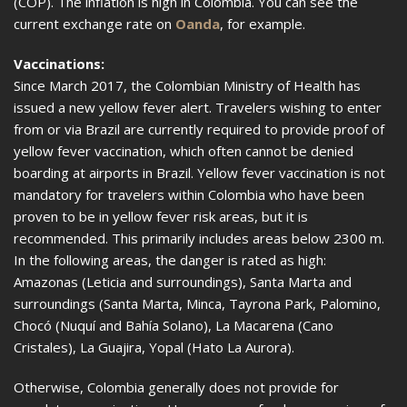
(COP). The inflation is high in Colombia. You can see the
current exchange rate on
Oanda
, for example.
Vaccinations:
Since March 2017, the Colombian Ministry of Health has
issued a new yellow fever alert. Travelers wishing to enter
from or via Brazil are currently required to provide proof of
yellow fever vaccination, which often cannot be denied
boarding at airports in Brazil. Yellow fever vaccination is not
mandatory for travelers within Colombia who have been
proven to be in yellow fever risk areas, but it is
recommended. This primarily includes areas below 2300 m.
In the following areas, the danger is rated as high:
Amazonas (Leticia and surroundings), Santa Marta and
surroundings (Santa Marta, Minca, Tayrona Park, Palomino,
Chocó (Nuquí and Bahía Solano), La Macarena (Cano
Cristales), La Guajira, Yopal (Hato La Aurora).
Otherwise, Colombia generally does not provide for