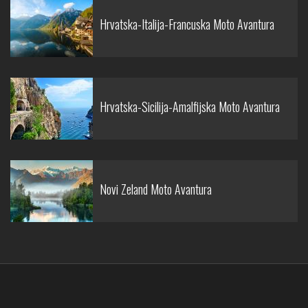
Hrvatska-Italija-Francuska Moto Avantura
Hrvatska-Sicilija-Amalfijska Moto Avantura
Novi Zeland Moto Avantura