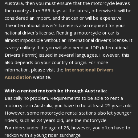
Australia, then you must ensure that the motorcycle leaves
the country after 365 days at the latest, otherwise it will be
considered an import, and that can or will be expensive.
The international driver's license is also required for your
national driver's license. Renting a motorcycle or car is
almost impossible without an international driver's license. It
is very unlikely that you will also need an IDP (International
Drivers Permit) issued in several languages. However, this
also depends on your country of origin. For more
information, please visit the
International Drivers
Association
website.
With a rented motorbike through Australia:
Basically no problem. Requirements to be able to rent a
motorcycle in Australia, you have to be at least 25 years old.
However, some motorcycle rental stations also let younger
riders, such as 23 years old, use the motorcycle.
For riders under the age of 25, however, you often have to
reckon with a young rider surcharge.