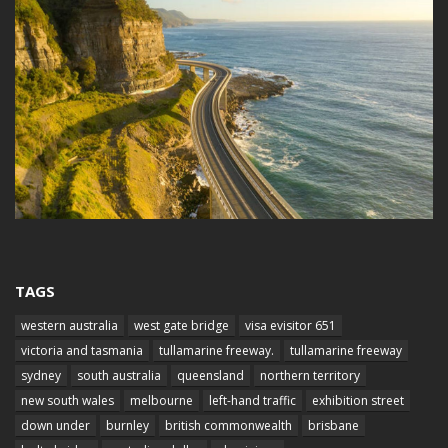
TAGS
western australia
west gate bridge
visa evisitor 651
victoria and tasmania
tullamarine freeway.
tullamarine freeway
sydney
south australia
queensland
northern territory
new south wales
melbourne
left-hand traffic
exhibition street
down under
burnley
british commonwealth
brisbane