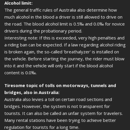
Alcohol limit:
The general traffic rules of Australia also determine how
much alcohol in the blood a driver is still allowed to drive on
the road. The blood alcohol limit is 0.5‰ and 0.0‰ for novice
drivers during the probationary period.
Interesting note: If this is exceeded, very high penalties and
a riding ban can be expected. If a law regarding alcohol riding
is broken again, the so-called 'breathalyzer' is installed on
the vehicle. Before starting the journey, the rider must blow
into it and the vehicle will only start if the blood alcohol
content is 0.0‰.
Tiresome topic of tolls on motorways, tunnels and
bridges, also in Australia:
Australia also levies a toll on certain road sections and
bridges. However, the system is not transparent for
tourists. It can also be called an unfair system for travelers.
Many rental stations have been trying to achieve better
regulation for tourists for a long time.