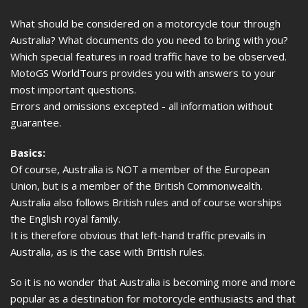
What should be considered on a motorcycle tour through
Australia? What documents do you need to bring with you?
Which special features in road traffic have to be observed.
MotoGS WorldTours provides you with answers to your
most important questions.
Errors and omissions excepted - all information without
guarantee.
Basics:
Of course, Australia is NOT a member of the European
Union, but is a member of the British Commonwealth.
Australia also follows British rules and of course worships
the English royal family.
It is therefore obvious that left-hand traffic prevails in
Australia, as is the case with British rules.
So it is no wonder that Australia is becoming more and more
popular as a destination for motorcycle enthusiasts and that