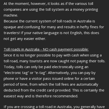
At the moment, however, it looks as if the various toll
companies are using the toll system as a money printing
machine.
Because the current system of toll roads in Australia is
opaque and confusing for many and results in hefty fines for
travelers! If your native language is not English, this does
not get any easier either.
Toll roads in Australia - NO cash payment possible:
Since it is no longer possible to pay with cash when using a
toll road, many tourists are now caught not paying their tolls.
Today, tolls can only be paid electronically using an
“electronic tag” or “e-tag”. Alternatively, you can pay by
phone or have a visitor pass issued online for a certain
period of time, from which the toll fees are automatically
deducted from the credit card provided. This is certainly the
easiest way and is therefore recommended.
If you are crossing a toll road in Australia, you generally have