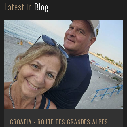
Latest in
Blog
CROATIA - ROUTE DES GRANDES ALPES,