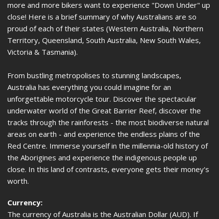
more and more bikers want to experience "Down Under" up
close! Here is a brief summary of why Australians are so
proud of each of their states (Western Australia, Northern
Territory, Queensland, South Australia, New South Wales,
Victoria & Tasmania).
From bustling metropolises to stunning landscapes,
Australia has everything you could imagine for an
unforgettable motorcycle tour. Discover the spectacular
underwater world of the Great Barrier Reef, discover the
tracks through the rainforests - the most biodiverse natural
areas on earth - and experience the endless plains of the
Red Centre. Immerse yourself in the millennia-old history of
the Aborigines and experience the indigenous people up
close. In this land of contrasts, everyone gets their money's
worth.
Currency:
The currency of Australia is the Australian Dollar (AUD). If