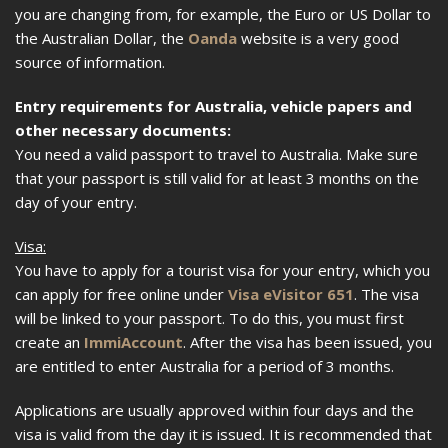
you are changing from, for example, the Euro or US Dollar to
the Australian Dollar, the
Oanda
website is a very good
source of information.
Entry requirements for Australia, vehicle papers and
other necessary documents:
You need a valid passport to travel to Australia. Make sure
that your passport is still valid for at least 3 months on the
day of your entry.
Visa:
You have to apply for a tourist visa for your entry, which you
can apply for free online under
Visa eVisitor 651
. The visa
will be linked to your passport. To do this, you must first
create an
ImmiAccount
. After the visa has been issued, you
are entitled to enter Australia for a period of 3 months.
Applications are usually approved within four days and the
visa is valid from the day it is issued. It is recommended that