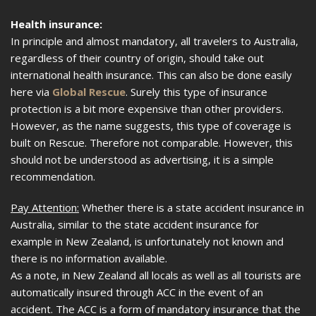
Health insurance:
In principle and almost mandatory, all travelers to Australia,
regardless of their country of origin, should take out
international health insurance. This can also be done easily
here via
Global Rescue
. Surely this type of insurance
protection is a bit more expensive than other providers.
However, as the name suggests, this type of coverage is
built on Rescue. Therefore not comparable. However, this
should not be understood as advertising, it is a simple
recommendation.
Pay Attention:
Whether there is a state accident insurance in
Australia, similar to the state accident insurance for
example in New Zealand, is unfortunately not known and
there is no information available.
As a note, in New Zealand all locals as well as all tourists are
automatically insured through ACC in the event of an
accident. The ACC is a form of mandatory insurance that the