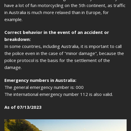
have a lot of fun motorcycling on the 5th continent, as traffic
in Australia is much more relaxed than in Europe, for
example.
Correct behavior in the event of an accident or
breakdown:
In some countries, including Australia, it is important to call
the police even in the case of "minor damage", because the
police protocol is the basis for the settlement of the
damage.
Emergency numbers in Australia:
The general emergency number is: 000
The international emergency number 112 is also valid.
As of 07/13/2023