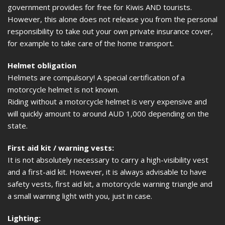
government provides for free for Kiwis AND tourists.
However, this alone does not release you from the personal
responsibility to take out your own private insurance cover,
for example to take care of the home transport.
Helmet obligation
Helmets are compulsory! A special certification of a
motorcycle helmet is not known.
Riding without a motorcycle helmet is very expensive and
will quickly amount to around AUD 1,000 depending on the
state.
First aid kit / warning vests:
It is not absolutely necessary to carry a high-visibility vest
and a first-aid kit. However, it is always advisable to have
safety vests, first aid kit, a motorcycle warning triangle and
a small warning light with you, just in case.
Lighting: