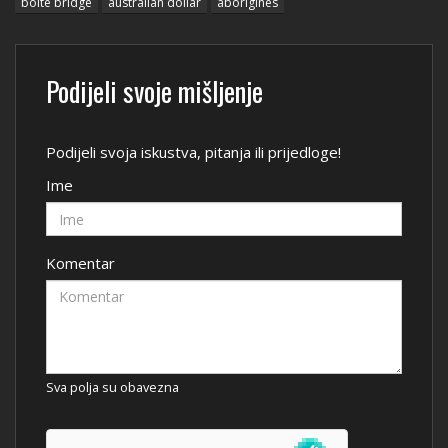
bolte bridge
australian dollar
aborigines
Podijeli svoje mišljenje
Podijeli svoja iskustva, pitanja ili prijedloge!
Ime
Komentar
Sva polja su obavezna