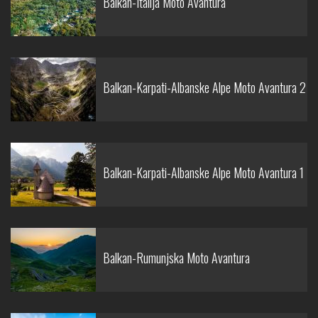
Balkan-Italija Moto Avantura
Balkan-Karpati-Albanske Alpe Moto Avantura 2
Balkan-Karpati-Albanske Alpe Moto Avantura 1
Balkan-Rumunjska Moto Avantura