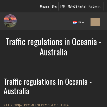
O nama
Blog
FAQ
MotoGS Rental
Partneri
HR
Traffic regulations in Oceania -
Australia
Traffic regulations in Oceania -
Australia
KATEGORIJA:
PROMETNI PROPISI OCEANIJA