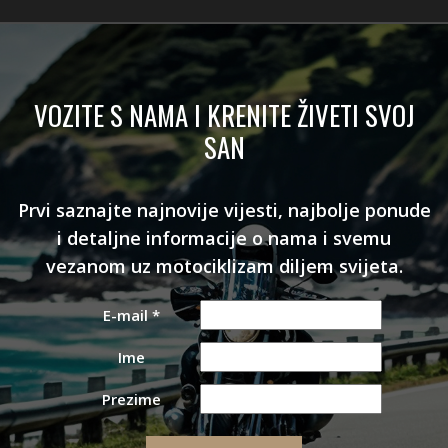
VOZITE S NAMA I KRENITE ŽIVETI SVOJ
SAN
Prvi saznajte najnovije vijesti, najbolje ponude
i detaljne informacije o nama i svemu
vezanom uz motociklizam diljem svijeta.
E-mail
*
Ime
Prezime