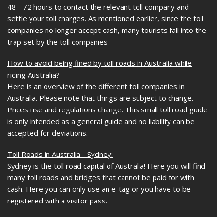
48 - 72 hours to contact the relevant toll company and
settle your toll charges. As mentioned earlier, since the toll
companies no longer accept cash, many tourists fall into the
trap set by the toll companies.
How to avoid being fined by toll roads in Australia while
riding Australia?
Here is an overview of the different toll companies in
Australia. Please note that things are subject to change.
Prices rise and regulations change. This small toll road guide
is only intended as a general guide and no liability can be
accepted for deviations.
Toll Roads in Australia - Sydney:
Sydney is the toll road capital of Australia! Here you will find
many toll roads and bridges that cannot be paid for with
cash. Here you can only use an e-tag or you have to be
registered with a visitor pass.