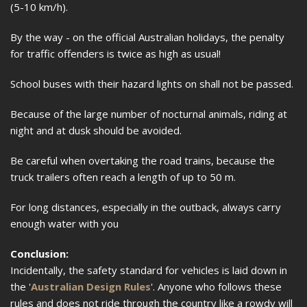
(5-10 km/h).
By the way - on the official Australian holidays, the penalty
for traffic offenders is twice as high as usual!
School buses with their hazard lights on shall not be passed.
Because of the large number of nocturnal animals, riding at
night and at dusk should be avoided.
Be careful when overtaking the road trains, because the
truck trailers often reach a length of up to 50 m.
For long distances, especially in the outback, always carry
enough water with you
Conclusion:
Incidentally, the safety standard for vehicles is laid down in
the '
Australian Design Rules
'. Anyone who follows these
rules and does not ride through the country like a rowdy will