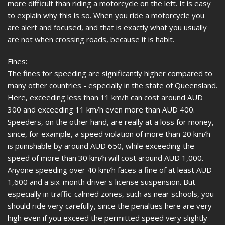
more difficult than riding a motorcycle on the left. It is easy
to explain why this is so. When you ride a motorcycle you
are alert and focused, and that is exactly what you usually
are not when crossing roads, because it is habit.
Fines:
The fines for speeding are significantly higher compared to
many other countries - especially in the state of Queensland.
Here, exceeding less than 11 km/h can cost around AUD
300 and exceeding 11 km/h even more than AUD 400.
Speeders, on the other hand, are really at a loss for money,
since, for example, a speed violation of more than 20 km/h
is punishable by around AUD 650, while exceeding the
speed of more than 30 km/h will cost around AUD 1,000.
Anyone speeding over 40 km/h faces a fine of at least AUD
1,600 and a six-month driver's license suspension. But
especially in traffic-calmed zones, such as near schools, you
should ride very carefully, since the penalties here are very
high even if you exceed the permitted speed very slightly