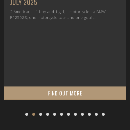
JULY 2025
2 Americans - 1 boy and 1 girl, 1 motorcycle - a BMW
R1250GS, one motorcycle tour and one goal ...
FIND OUT MORE