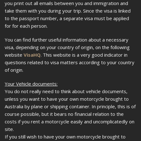
you print out all emails between you and immigration and
take them with you during your trip. Since the visa is linked
to the passport number, a separate visa must be applied
for for each person.
You can find further useful information about a necessary
visa, depending on your country of origin, on the following
website
VisaHQ
. This website is a very good indicator in
questions related to visa matters according to your country
of origin.
Your Vehicle documents:
You do not really need to think about vehicle documents,
unless you want to have your own motorcycle brought to
Australia by plane or shipping container. In principle, this is of
course possible, but it bears no financial relation to the
costs if you rent a motorcycle easily and uncomplicatedly on
site.
If you still wish to have your own motorcycle brought to