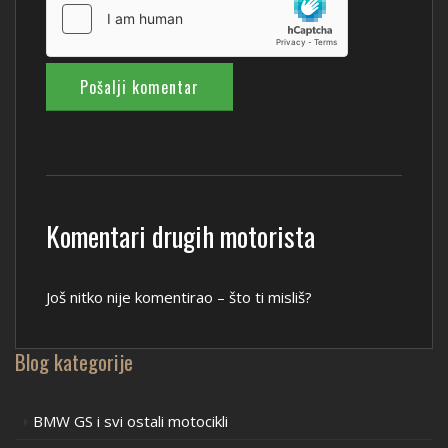
Komentari drugih motorista
Još nitko nije komentirao – što ti misliš?
Blog kategorije
BMW GS i svi ostali motocikli