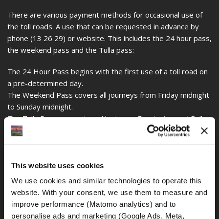
There are various payment methods for occasional use of
the toll roads. A use that can be requested in advance by
phone (13 26 29) or website. This includes the 24 hour pass,
the weekend pass and the Tulla pass:
The 24 Hour Pass begins with the first use of a toll road on
a pre-determined day.
The Weekend Pass covers all journeys from Friday midnight
to Sunday midnight.
The Tulla Pass covers travel between Flemington and Bulla
Street in both directions.
You can also apply for these passes through the
CityLink
website.
This website uses cookies
Late payment of the toll charges will incur additional costs
We use cookies and similar technologies to operate this 
for the owner of the vehicle, in this case your motorcycle
website. With your consent, we use them to measure and 
rental company. So if you rented a vehicle, the rental
improve performance (Matomo analytics) and to 
company will charge you an additional fee to have the rental
personalise ads and marketing (Google Ads, Meta, 