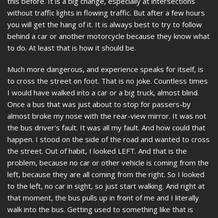
this before. It is a big change, especially at intersections
without traffic lights in flowing traffic. But after a few hours
you will get the hang of it. It is always best to try to follow
behind a car or another motorcycle because they know what
to do. At least that is how it should be.
Much more dangerous, and experience speaks for itself, is
to cross the street on foot. That is no joke. Countless times
I would have walked into a car or a big truck, almost blind.
Once a bus that was just about to stop for passers-by
almost broke my nose with the rear-view mirror. It was not
the bus driver's fault. It was all my fault. And how could that
happen. I stood on the side of the road and wanted to cross
the street. Out of habit, I looked LEFT. And that is the
problem, because no car or other vehicle is coming from the
left, because they are all coming from the right. So I looked
to the left, no car in sight, so just start walking. And right at
that moment, the bus pulls up in front of me and I literally
walk into the bus. Getting used to something like that is