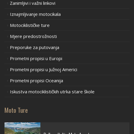
Zanimljivi i važni linkovi
Iznajmljivanje motocikala
Motociklističke ture
Mjere predostrožnosti
Preporuke za putovanja
Prometni propisi u Europi
Prometni propisi u Južnoj Americi
Prometni propisi Oceanija
Iskustva motociklističkih utrka stare škole
Moto Ture