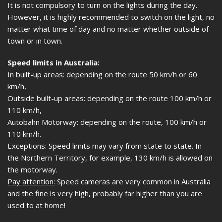
It is not compulsory to turn on the lights during the day.
However, it is highly recommended to switch on the light, no
matter what time of day and no matter whether outside of
town or in town.
Speed limits in Australia:
In built-up areas: depending on the route 50 km/h or 60
km/h,
Outside built-up areas: depending on the route 100 km/h or
110 km/h,
Autobahn Motorway: depending on the route, 100 km/h or
110 km/h.
Exceptions: Speed limits may vary from state to state. In
the Northern Territory, for example, 130 km/h is allowed on
the motorway.
Pay attention:
Speed cameras are very common in Australia
and the fine is very high, probably far higher than you are
used to at home!