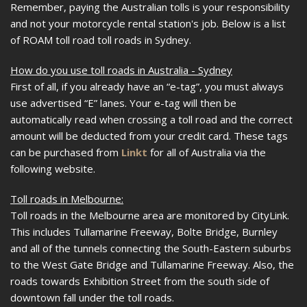
Remember, paying the Australian tolls is your responsibility
and not your motorcycle rental station's job. Below is a list
of ROAM toll road toll roads in Sydney.
How do you use toll roads in Australia - Sydney
First of all, if you already have an “e-tag”, you must always
use advertised “E” lanes. Your e-tag will then be
automatically read when crossing a toll road and the correct
amount will be deducted from your credit card. These tags
can be purchased from
Linkt
for all of Australia via the
following website.
Toll roads in Melbourne:
Toll roads in the Melbourne area are monitored by CityLink.
This includes Tullamarine Freeway, Bolte Bridge, Burnley
and all of the tunnels connecting the South-Eastern suburbs
to the West Gate Bridge and Tullamarine Freeway. Also, the
roads towards Exhibition Street from the south side of
downtown fall under the toll roads.