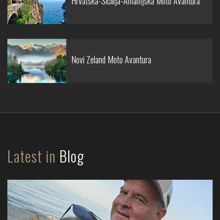
Hrvatska-Sicilija-Amalfijska Moto Avantura
Novi Zeland Moto Avantura
Latest in
Blog