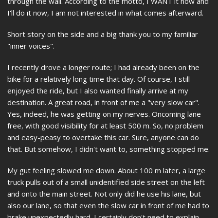
through the wall. According to the motto, I WANT it now and
I'll do it now, I am not interested in what comes afterward.
Short story on the side and a big thank you to my familiar
"inner voices".
I recently drove a longer route; I had already been on the
bike for a relatively long time that day. Of course, I still
enjoyed the ride, but I also wanted finally arrive at my
destination. A great road, in front of me a "very slow car".
Yes, indeed, he was getting on my nerves. Oncoming lane
free, with good visibility for at least 500 m. So, no problem
and easy-peasy to overtake this car. Sure, anyone can do
that. But somehow, I didn't want to, something stopped me.
My gut feeling slowed me down. About 100 m later, a large
truck pulls out of a small unidentified side street on the left
and onto the main street. Not only did he use his lane, but
also our lane, so that even the slow car in front of me had to
brake unexpectedly hard. I certainly don't need to explain