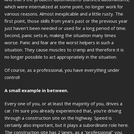
which were internalized at some point, no longer work for
various reasons. Almost inexplicable and a little rusty. The
first point, those skills from years past or the previous year
just haven't been needed or used for a long period of time.
Second, panic sets in, making the situation many times
worse. Panic and fear are the worst helpers in such a
situation. They cause muscles to cramp and therefore it is
no longer possible to act appropriately in the situation.
Of course, as a professional, you have everything under
control!
A small example in between.
Every one of you, or at least the majority of you, drives a
car. I'm sure you already experienced that, you're driving
through a construction site on the highway. Speed is
certainly also important, but it plays a subordinate role here.
The construction site has 2 lanes, as a "professional" you