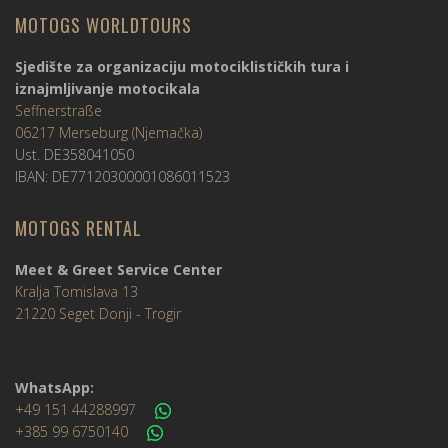
MOTOGS WORLDTOURS
Sjedište za organizaciju motociklističkih tura i
iznajmljivanje motocikala
Seffnerstraße
06217 Merseburg (Njemačka)
Ust. DE358041050
IBAN: DE77120300001086011523
MOTOGS RENTAL
Meet & Greet Service Center
Kralja Tomislava 13
21220 Seget Donji - Trogir
WhatsApp:
+49 151 44288997
+385 99 6750140