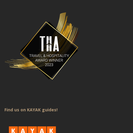
Find us on KAYAK guides!