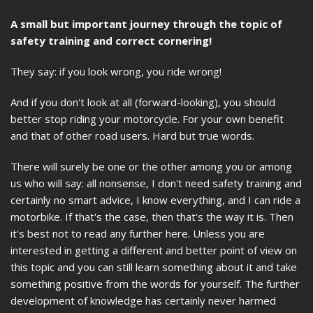
A small but important journey through the topic of
safety training and correct cornering!
They say: if you look wrong, you ride wrong!
And if you don't look at all (forward-looking), you should
better stop riding your motorcycle. For your own benefit
and that of other road users. Hard but true words.
There will surely be one or the other among you or among
us who will say: all nonsense, I don't need safety training and
certainly no smart advice, I know everything, and I can ride a
motorbike. If that's the case, then that's the way it is. Then
it's best not to read any further here. Unless you are
interested in getting a different and better point of view on
this topic and you can still learn something about it and take
something positive from the words for yourself. The further
development of knowledge has certainly never harmed