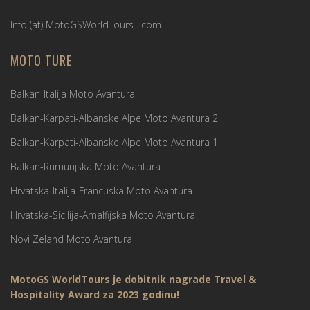
Info (ät) MotoGSWorldTours . com
MOTO TURE
Balkan-Italija Moto Avantura
Balkan-Karpati-Albanske Alpe Moto Avantura 2
Balkan-Karpati-Albanske Alpe Moto Avantura 1
Balkan-Rumunjska Moto Avantura
Hrvatska-Italija-Francuska Moto Avantura
Hrvatska-Sicilija-Amalfijska Moto Avantura
Novi Zeland Moto Avantura
MotoGS WorldTours je dobitnik nagrade Travel &
Hospitality Award za 2023 godinu!