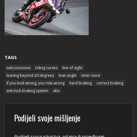
TAGS
subconscious
riding curves
line of sight
leaning beyond 20 degrees
lean angle
inner voice
if you look wrong, you ride wrong
hard braking
correct braking
anti-lock braking system
abs
Podijeli svoje mišljenje
Podijeli svoja iskustva, pitanja ili prijedloge!