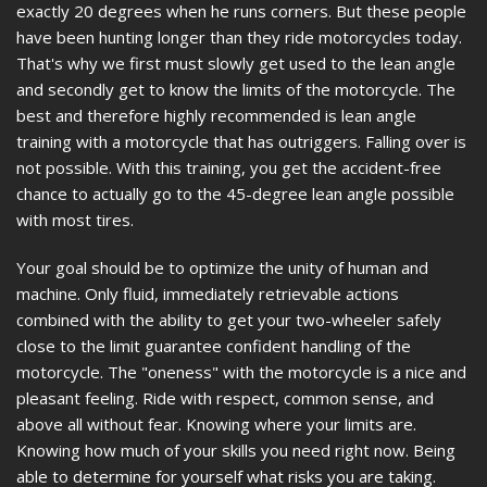
exactly 20 degrees when he runs corners. But these people
have been hunting longer than they ride motorcycles today.
That's why we first must slowly get used to the lean angle
and secondly get to know the limits of the motorcycle. The
best and therefore highly recommended is lean angle
training with a motorcycle that has outriggers. Falling over is
not possible. With this training, you get the accident-free
chance to actually go to the 45-degree lean angle possible
with most tires.
Your goal should be to optimize the unity of human and
machine. Only fluid, immediately retrievable actions
combined with the ability to get your two-wheeler safely
close to the limit guarantee confident handling of the
motorcycle. The "oneness" with the motorcycle is a nice and
pleasant feeling. Ride with respect, common sense, and
above all without fear. Knowing where your limits are.
Knowing how much of your skills you need right now. Being
able to determine for yourself what risks you are taking.