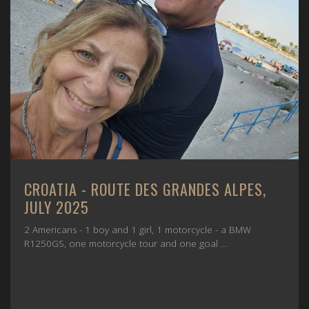
CROATIA - ROUTE DES GRANDES ALPES,
JULY 2025
2 Americans - 1 boy and 1 girl, 1 motorcycle - a BMW
R1250GS, one motorcycle tour and one goal ...