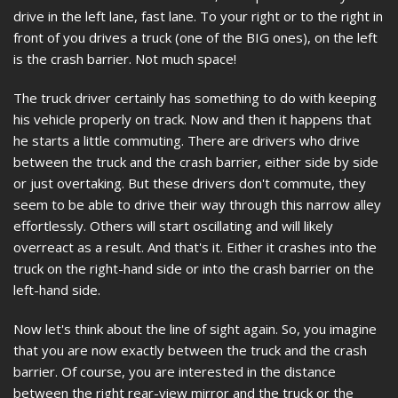
drive in the left lane, fast lane. To your right or to the right in
front of you drives a truck (one of the BIG ones), on the left
is the crash barrier. Not much space!
The truck driver certainly has something to do with keeping
his vehicle properly on track. Now and then it happens that
he starts a little commuting. There are drivers who drive
between the truck and the crash barrier, either side by side
or just overtaking. But these drivers don't commute, they
seem to be able to drive their way through this narrow alley
effortlessly. Others will start oscillating and will likely
overreact as a result. And that's it. Either it crashes into the
truck on the right-hand side or into the crash barrier on the
left-hand side.
Now let's think about the line of sight again. So, you imagine
that you are now exactly between the truck and the crash
barrier. Of course, you are interested in the distance
between the right rear-view mirror and the truck or the