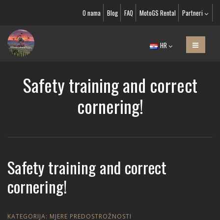
O nama
Blog
FAQ
MotoGS Rental
Partneri
HR
Safety training and correct
cornering!
Safety training and correct
cornering!
KATEGORIJA:
MJERE PREDOSTROŽNOSTI