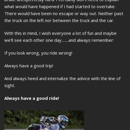
what would have happened if I had started to overtake.
There would have been no escape or way out. Neither past
the truck on the left nor between the truck and the car.
With this in mind, I wish everyone a lot of fun and maybe
we'll see each other one day........and always remember:
If you look wrong, you ride wrong!
Always have a good trip!
And always heed and internalize the advice with the line of
sight.
Always have a good ride!