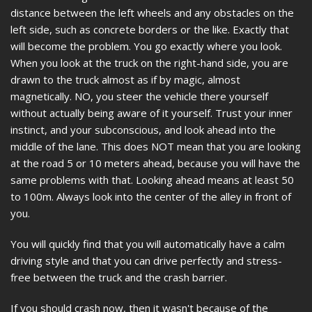
distance between the left wheels and any obstacles on the
left side, such as concrete borders or the like. Exactly that
will become the problem. You go exactly where you look.
When you look at the truck on the right-hand side, you are
drawn to the truck almost as if by magic, almost
magnetically. NO, you steer the vehicle there yourself
without actually being aware of it yourself. Trust your inner
instinct, and your subconscious, and look ahead into the
middle of the lane. This does NOT mean that you are looking
at the road 5 or 10 meters ahead, because you will have the
same problems with that. Looking ahead means at least 50
to 100m. Always look into the center of the alley in front of
you.
You will quickly find that you will automatically have a calm
driving style and that you can drive perfectly and stress-
free between the truck and the crash barrier.
If you should crash now, then it wasn't because of the