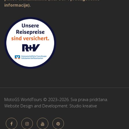
informacije).
MotoGS WorldTours © 2023–2026. Sva prava pridržana.
Website Design and Development:
Studio kreative