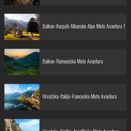
Balkan-Karpati-Albanske Alpe Moto Avantura 1
Balkan-Rumunjska Moto Avantura
Hrvatska-Italija-Francuska Moto Avantura