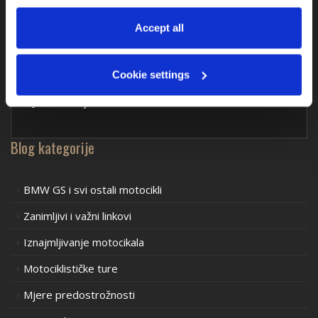
at any time via 
“Cookie settings”
 in the footer. For more 
information, see our 
Privacy & Cookie Policy
.
Accept all
Komentari drugih motorista
Cookie settings
Još nitko nije komentirao – što ti misliš?
Blog kategorije
BMW GS i svi ostali motocikli
Zanimljivi i važni linkovi
Iznajmljivanje motocikala
Motociklističke ture
Mjere predostrožnosti