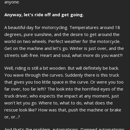
anyone.
Anyway, let's ride off and get going.
A beautiful day for motorcycling. Temperatures around 18
degrees, pure sunshine, and the desire to get around the
world on two wheels. Perfect weather for the motorcycle.
Get on the machine and let's go. Winter is just over, and the
streets salt-free. Heart and soul, what more do you want?!
Well, riding is still a bit wooden. But will definitely be back.
You wave through the curves. Suddenly there is this truck
that gives you too little space in the curve. Or were you too
far over, too far left? The look into the horrified eyes of the
truck driver, who expects the impact at any moment, just
won't let you go. Where to, what to do, what does the
rescue look like? How was that, push the machine or brake
or, or...?
And that's the problem. automatisms. Damned automatisms,