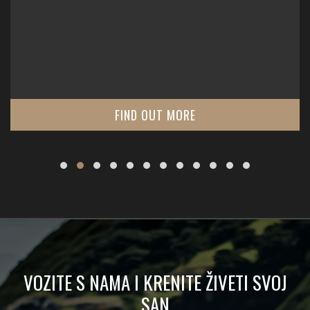
FIND OUT MORE
VOZITE S NAMA I KRENITE ŽIVETI SVOJ
SAN