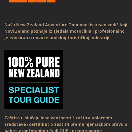
Našu New Zealand Adventure Tour vodi iskusan vodič koji
Novi Zeland poznaje iz sjedala motocikla i profesionalno
je educiran u novozelandskoj turističkoj industriji.
Zaštita u slučaju insolventnosti / zaštita uplaćenih
sredstava (certifikat o zaštiti) prema njemačkom pravu o
paket-aranžmanima (vidi OUP i predugovorne