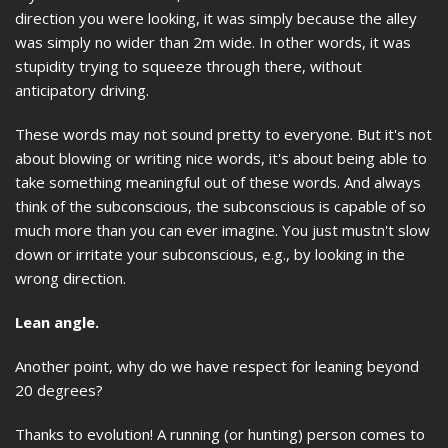
direction you were looking, it was simply because the alley
was simply no wider than 2m wide. In other words, it was
stupidity trying to squeeze through there, without
anticipatory driving.
These words may not sound pretty to everyone. But it's not
about blowing or writing nice words, it's about being able to
take something meaningful out of these words. And always
think of the subconscious, the subconscious is capable of so
much more than you can ever imagine. You just mustn't slow
down or irritate your subconscious, e.g., by looking in the
wrong direction.
Lean angle.
Another point, why do we have respect for leaning beyond
20 degrees?
Thanks to evolution! A running (or hunting) person comes to