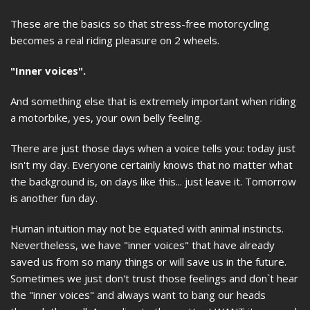
These are the basics so that stress-free motorcycling
becomes a real riding pleasure on 2 wheels.
"Inner voices".
And something else that is extremely important when riding
a motorbike, yes, your own belly feeling.
There are just those days when a voice tells you: today just
isn't my day. Everyone certainly knows that no matter what
the background is, on days like this... just leave it. Tomorrow
is another fun day.
Human intuition may not be equated with animal instincts.
Nevertheless, we have "inner voices" that have already
saved us from so many things or will save us in the future.
Sometimes we just don't trust those feelings and don`t hear
the "inner voices" and always want to bang our heads