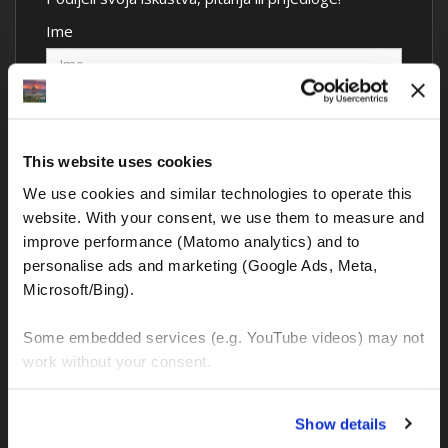
Ime
Komentar
This website uses cookies
We use cookies and similar technologies to operate this 
website. With your consent, we use them to measure and 
Sva polja su obavezna
improve performance (Matomo analytics) and to 
personalise ads and marketing (Google Ads, Meta, 
Microsoft/Bing). 
Some embedded services (e.g. YouTube videos) may not 
work without your consent. 
You can accept all, reject non-essential cookies, or 
Show details
manage your preferences. You can change your choice 