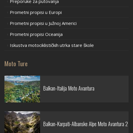
Preporuke za putovanja
Prometni propisi u Europi
Prometni propisi u Južnoj Americi
Prometni propisi Oceanija
Iskustva motociklističkih utrka stare škole
Moto Ture
Balkan-Italija Moto Avantura
Balkan-Karpati-Albanske Alpe Moto Avantura 2