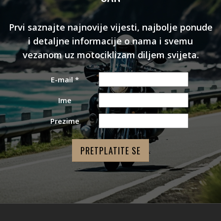
Prvi saznajte najnovije vijesti, najbolje ponude
i detaljne informacije o nama i svemu
vezanom uz motociklizam diljem svijeta.
E-mail
*
Ime
Prezime