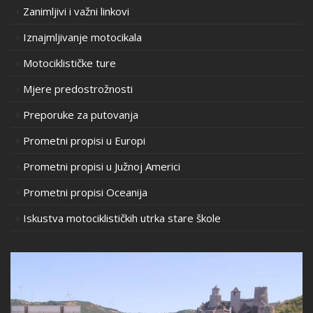
Zanimljivi i važni linkovi
Iznajmljivanje motocikala
Motociklističke ture
Mjere predostrožnosti
Preporuke za putovanja
Prometni propisi u Europi
Prometni propisi u Južnoj Americi
Prometni propisi Oceanija
Iskustva motociklističkih utrka stare škole