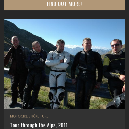
FIND OUT MORE!
MOTOCIKLISTIČKE TURE
Tour through the Alps, 2011