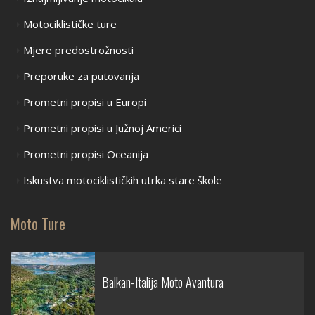
Motociklističke ture
Mjere predostrožnosti
Preporuke za putovanja
Prometni propisi u Europi
Prometni propisi u Južnoj Americi
Prometni propisi Oceanija
Iskustva motociklističkih utrka stare škole
Moto Ture
Balkan-Italija Moto Avantura