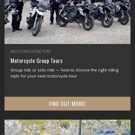
MOTOCIKLISTIČKE TURE
Motorcycle Group Tours
Group ride or solo ride — how to choose the right riding
style for your next motorcycle tour.
FIND OUT MORE!