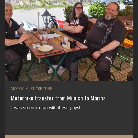
MOTOCIKLISTIČKE TURE
Motorbike transfer from Munich to Marina
It was so much fun with these guys!