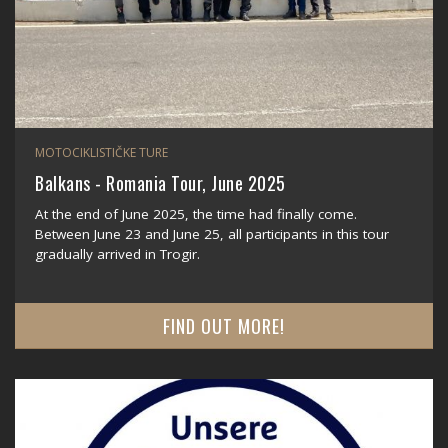
MOTOCIKLISTIČKE TURE
Balkans - Romania Tour, June 2025
At the end of June 2025, the time had finally come.
Between June 23 and June 25, all participants in this tour
gradually arrived in Trogir.
FIND OUT MORE!