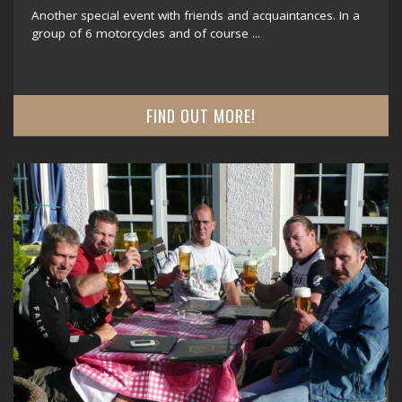
Another special event with friends and acquaintances. In a
group of 6 motorcycles and of course ...
FIND OUT MORE!