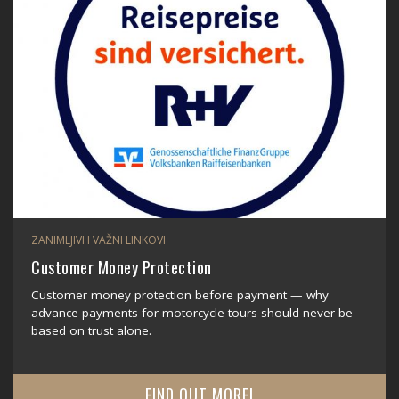
ZANIMLJIVI I VAŽNI LINKOVI
Customer Money Protection
Customer money protection before payment — why
advance payments for motorcycle tours should never be
based on trust alone.
FIND OUT MORE!