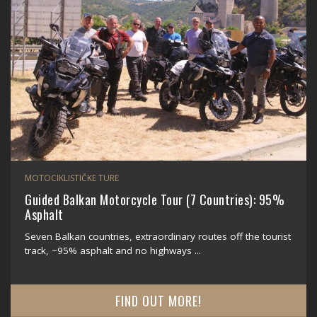
MOTOCIKLISTIČKE TURE
Guided Balkan Motorcycle Tour (7 Countries): 95%
Asphalt
Seven Balkan countries, extraordinary routes off the tourist
track, ~95% asphalt and no highways ...
FIND OUT MORE!