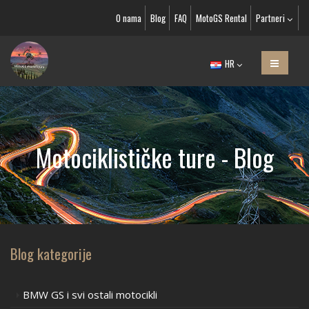
O nama
Blog
FAQ
MotoGS Rental
Partneri
HR
Motociklističke ture - Blog
Blog kategorije
BMW GS i svi ostali motocikli