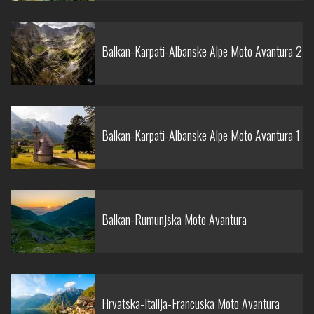
Balkan-Karpati-Albanske Alpe Moto Avantura 2
Balkan-Karpati-Albanske Alpe Moto Avantura 1
Balkan-Rumunjska Moto Avantura
Hrvatska-Italija-Francuska Moto Avantura