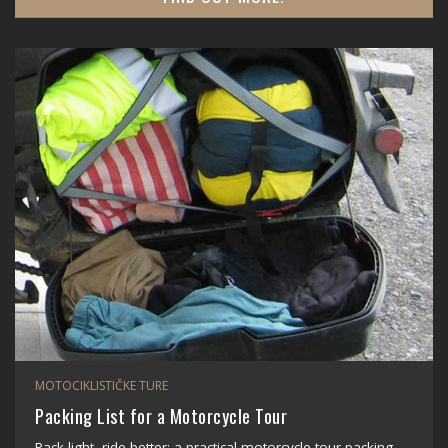
MOTOCIKLISTIČKE TURE
Packing List for a Motorcycle Tour
Pack light, ride better: a practical motorcycle tour packing