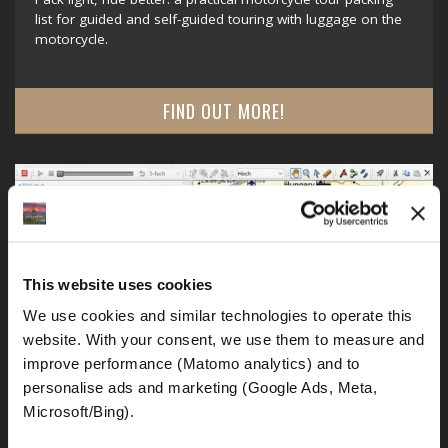
list for guided and self-guided touring with luggage on the
motorcycle.
FIND OUT MORE!
This website uses cookies
We use cookies and similar technologies to operate this 
website. With your consent, we use them to measure and 
improve performance (Matomo analytics) and to 
personalise ads and marketing (Google Ads, Meta, 
Microsoft/Bing). 