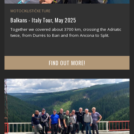
MOTOCIKLISTIČKE TURE
Balkans - Italy Tour, May 2025
Together we covered about 3700 km, crossing the Adriatic
twice, from Durrës to Bari and from Ancona to Split.
FIND OUT MORE!