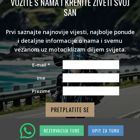
VOZITE S NAMA I KRENITE ŽIVETI SVOJ
SAN
Prvi saznajte najnovije vijesti, najbolje ponude
i detaljne informacije o nama i svemu
vezanom uz motociklizam diljem svijeta.
E-mail
*
Ime
Prezime
REZERVACIJA TURE
UPIT ZA TURU