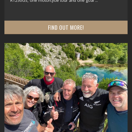
R1250GS, one motorcycle tour and one goal ...
FIND OUT MORE!