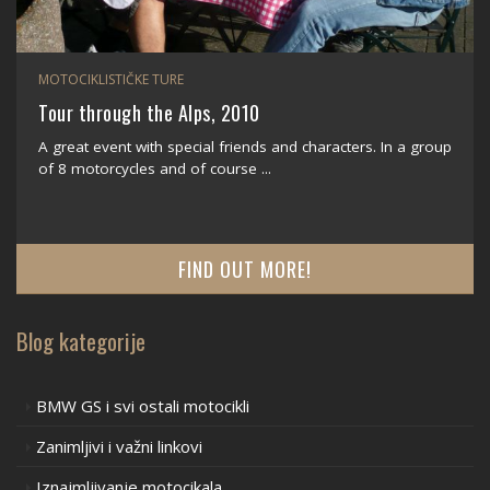
MOTOCIKLISTIČKE TURE
Tour through the Alps, 2010
A great event with special friends and characters. In a group
of 8 motorcycles and of course ...
FIND OUT MORE!
Blog kategorije
BMW GS i svi ostali motocikli
Zanimljivi i važni linkovi
Iznajmljivanje motocikala