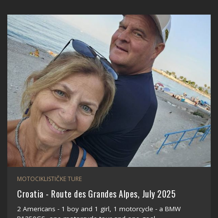
MOTOCIKLISTIČKE TURE
Croatia - Route des Grandes Alpes, July 2025
2 Americans - 1 boy and 1 girl, 1 motorcycle - a BMW