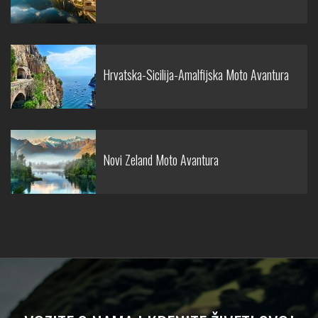
Hrvatska-Sicilija-Amalfijska Moto Avantura
Novi Zeland Moto Avantura