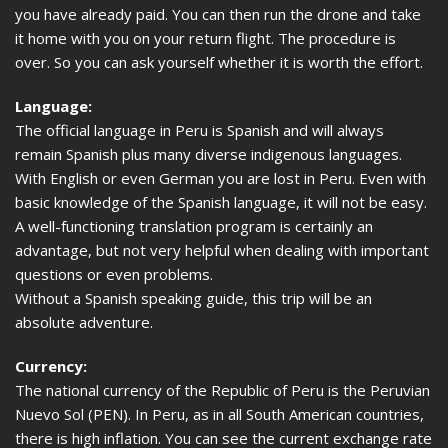
you have already paid. You can then run the drone and take
it home with you on your return flight. The procedure is
over. So you can ask yourself whether it is worth the effort.
Language:
The official language in Peru is Spanish and will always
remain Spanish plus many diverse indigenous languages.
With English or even German you are lost in Peru. Even with
basic knowledge of the Spanish language, it will not be easy.
A well-functioning translation program is certainly an
advantage, but not very helpful when dealing with important
questions or even problems.
Without a Spanish speaking guide, this trip will be an
absolute adventure.
Currency:
The national currency of the Republic of Peru is the Peruvian
Nuevo Sol (PEN). In Peru, as in all South American countries,
there is high inflation. You can see the current exchange rate