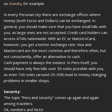
on
Oanda
,
for example.
In every Peruvian city there are exchange offices where
money (both Euros and Dollars) can be exchanged. In
general, you should make sure that you have small bills with
you, as large ones are not accepted. Credit card holders can
access ATMs nationwide. With an EC or MaestroCard,
however, you get a better exchange rate. Visa and
Mastercard are the most common and therefore often, but
not consistently, offer an alternative to cash.
Cash payment is always the easiest. In Peru itself, you
should have only few bills over 50 soles possible with you,
as even 100 soles (around 25-30€) lead to money changing
problems in smaller shops.
Security:
The topic “Peru and security” comes up again and again
among travelers.
Ok, numbers and facts!