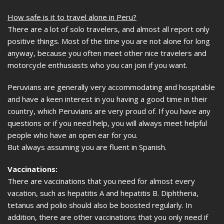
How safe is it to travel alone in Peru?
There are a lot of solo travelers, and almost all report only
positive things. Most of the time you are not alone for long
anyway, because you often meet other nice travelers and
motorcycle enthusiasts who you can join if you want.
Peruvians are generally very accommodating and hospitable
and have a keen interest in you having a good time in their
country, which Peruvians are very proud of. If you have any
questions or if you need help, you will always meet helpful
people who have an open ear for you.
But always assuming you are fluent in Spanish.
Vaccinations:
There are vaccinations that you need for almost every
vacation, such as hepatitis A and hepatitis B. Diphtheria,
tetanus and polio should also be boosted regularly. In
addition, there are other vaccinations that you only need if