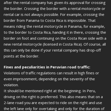
after the rental company has given its approval for crossing
the border. Crossing the border with a rental motorcycle or
rental car is not always possible. For example, crossing the
border from Panama to Costa Rica is impossible. That
means riding the rental motorcycle in Panama, for example,
to the border to Costa Rica, handing it in there, crossing the
border on foot and continuing on the Costa Rican side with a
new rental motorcycle (licensed in Costa Rica). Of course, all
this can only be done if your rental company has drop-off
points at the border.
Fines and peculiarities in Peruvian road traffic:
Violations of traffic regulations can result in high fines or
even imprisonment, depending on the severity of the
violation.
It should be mentioned right at the beginning. In Peru,
driving on the right is preferred. This also means that on a
2-lane road you are expected to ride on the right and use
the left lane only for overtaking and only for the duration of