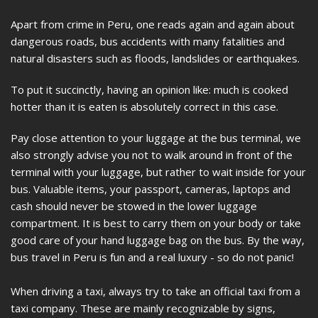
Apart from crime in Peru, one reads again and again about
dangerous roads, bus accidents with many fatalities and
natural disasters such as floods, landslides or earthquakes.
To put it succinctly, having an opinion like: much is cooked
hotter than it is eaten is absolutely correct in this case.
Pay close attention to your luggage at the bus terminal, we
also strongly advise you not to walk around in front of the
terminal with your luggage, but rather to wait inside for your
bus. Valuable items, your passport, cameras, laptops and
cash should never be stowed in the lower luggage
compartment. It is best to carry them on your body or take
good care of your hand luggage bag on the bus. By the way,
bus travel in Peru is fun and a real luxury - so do not panic!
When driving a taxi, always try to take an official taxi from a
taxi company. These are mainly recognizable by signs,