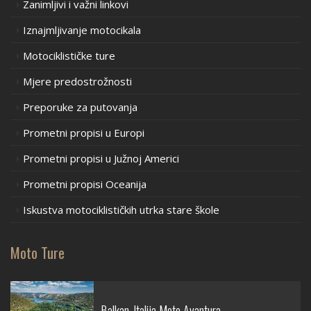
Zanimljivi i važni linkovi
Iznajmljivanje motocikala
Motociklističke ture
Mjere predostrožnosti
Preporuke za putovanja
Prometni propisi u Europi
Prometni propisi u Južnoj Americi
Prometni propisi Oceanija
Iskustva motociklističkih utrka stare škole
Moto Ture
Balkan-Italija Moto Avantura