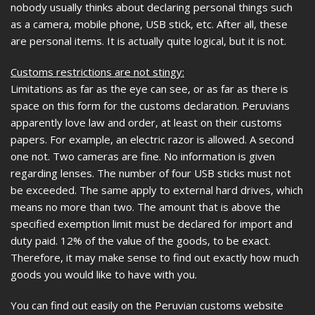
nobody usually thinks about declaring personal things such
as a camera, mobile phone, USB stick, etc. After all, these
are personal items. It is actually quite logical, but it is not.
Customs restrictions are not stingy:
Limitations as far as the eye can see, or as far as there is
space on this form for the customs declaration. Peruvians
apparently love law and order, at least on their customs
papers. For example, an electric razor is allowed. A second
one not. Two cameras are fine. No information is given
regarding lenses. The number of four USB sticks must not
be exceeded. The same apply to external hard drives, which
means no more than two. The amount that is above the
specified exemption limit must be declared for import and
duty paid. 12% of the value of the goods, to be exact.
Therefore, it may make sense to find out exactly how much
goods you would like to have with you.
You can find out easily on the Peruvian customs website