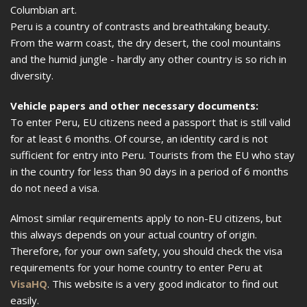
Columbian art.
Peru is a country of contrasts and breathtaking beauty.
From the warm coast, the dry desert, the cool mountains
and the humid jungle - hardly any other country is so rich in
diversity.
Vehicle papers and other necessary documents:
To enter Peru, EU citizens need a passport that is still valid
for at least 6 months. Of course, an identity card is not
sufficient for entry into Peru. Tourists from the EU who stay
in the country for less than 90 days in a period of 6 months
do not need a visa.
Almost similar requirements apply to non-EU citizens, but
this always depends on your actual country of origin.
Therefore, for your own safety, you should check the visa
requirements for your home country to enter Peru at
VisaHQ
. This website is a very good indicator to find out
easily.