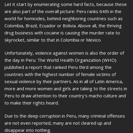
Let it start by enumerating some hard facts, because these
are also part of the overall picture: Peru ranks 64th in the
world for homicides, behind neighboring countries such as
Colombia, Brazil, Ecuador or Bolivia. Above all, the thriving
drug business with cocaine is causing the murder rate to
skyrocket, similar to that in Colombia or Mexico.
Unfortunately, violence against women is also the order of
the day in Peru: The World Health Organization (WHO)
published a report that ranked Peru third among the
countries with the highest number of female victims of
sexual violence by their partners. As in all of Latin America,
more and more women and girls are taking to the streets in
Peru to draw attention to their country's macho culture and
to make their rights heard.
Due to the deep corruption in Peru, many criminal offenses
are not even reported, many are not cleared up and
disappear into nothing.