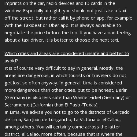
imprints on the car, radio devices and ID cards in the
window. Especially at night, you should not just take a taxi
off the street, but rather call it by phone or app, for example
with the Taxibeat or Uber app. It is always advisable to
negotiate the price before the trip. If you have a bad feeling
about a taxi driver, it is better to choose the next taxi.
Which cities and areas are considered unsafe and better to
avoid?
It is of course very difficult to say in general. Mostly, the
areas are dangerous, in which tourists or travelers do not
get lost so often anyway. In general, Lima is considered
more dangerous than other cities, but to be honest, Berlin
(Germany) is also less safe than Wanne-Eickel (Germany) or
Sacramento (California) than El Paso (Texas).
In Lima, we advise you not to go to the districts of Cercado
de Lima, San Juan de Lurigancho, La Victoria or el Callao,
among others. You will certainly come across the latter
district, el Callao, more often, because that is where the