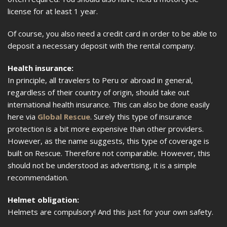
license for at least 1 year.
Of course, you also need a credit card in order to be able to
deposit a necessary deposit with the rental company.
Health insurance:
In principle, all travelers to Peru or abroad in general,
regardless of their country of origin, should take out
international health insurance. This can also be done easily
here via
Global Rescue
. Surely this type of insurance
protection is a bit more expensive than other providers.
However, as the name suggests, this type of coverage is
built on Rescue. Therefore not comparable. However, this
should not be understood as advertising, it is a simple
recommendation.
Helmet obligation:
Helmets are compulsory! And this just for your own safety.