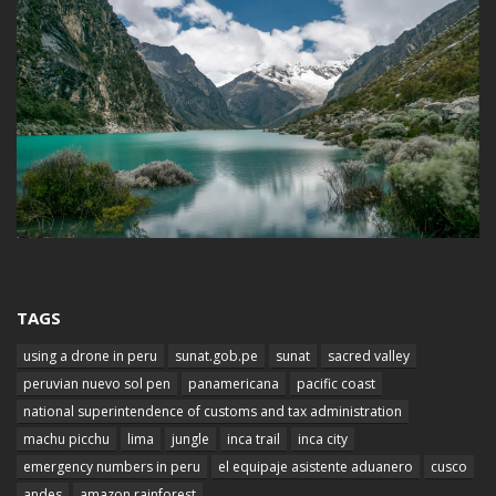
TAGS
using a drone in peru
sunat.gob.pe
sunat
sacred valley
peruvian nuevo sol pen
panamericana
pacific coast
national superintendence of customs and tax administration
machu picchu
lima
jungle
inca trail
inca city
emergency numbers in peru
el equipaje asistente aduanero
cusco
andes
amazon rainforest