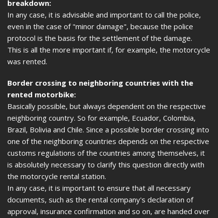
breakdown:
In any case, it is advisable and important to call the police,
even in the case of "minor damage", because the police
protocol is the basis for the settlement of the damage.
This is all the more important if, for example, the motorcycle
was rented.
Border crossing to neighboring countries with the
rented motorbike:
Basically possible, but always dependent on the respective
neighboring country. So for example, Ecuador, Colombia,
Brazil, Bolivia and Chile. Since a possible border crossing into
one of the neighboring countries depends on the respective
customs regulations of the countries among themselves, it
is absolutely necessary to clarify this question directly with
the motorcycle rental station.
In any case, it is important to ensure that all necessary
documents, such as the rental company's declaration of
approval, insurance confirmation and so on, are handed over