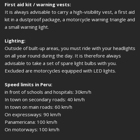
First aid kit / warning vests:
It is always advisable to carry a high-visibility vest, a first aid
kit in a dustproof package, a motorcycle warning triangle and
a small warning light.
Lighting:
Outside of built-up areas, you must ride with your headlights
on all year round during the day. It is therefore always
advisable to take a set of spare light bulbs with you.
Excluded are motorcycles equipped with LED lights.
Speed limits in Peru:
in front of schools and hospitals: 30km/h
In town on secondary roads: 40 km/h
In town on main roads: 60 km/h
On expressways: 90 km/h
Panamericana: 100 km/h
On motorways: 100 km/h