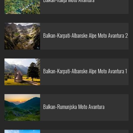
Balkan-Karpati-Albanske Alpe Moto Avantura 2
Balkan-Karpati-Albanske Alpe Moto Avantura 1
Balkan-Rumunjska Moto Avantura