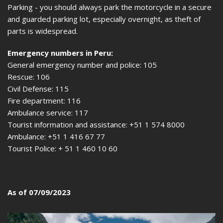
Parking - you should always park the motorcycle in a secure
and guarded parking lot, especially overnight, as theft of
parts is widespread.
Emergency numbers in Peru:
General emergency number and police: 105
Rescue: 106
Civil Defense: 115
Fire department: 116
Ambulance service: 117
Tourist information and assistance: +51 1 574 8000
Ambulance: +51 1 416 67 77
Tourist Police: + 51 1 460 10 60
As of 07/09/2023