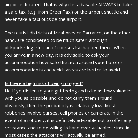
airport is located. That is why it is advisable ALWAYS to take
a safe taxi (e.g. from GreenTaxi) or the airport shuttle and
never take a taxi outside the airport.
The tourist districts of Miraflores or Barranco, on the other
hand, are considered to be much safer, although
pickpocketing etc. can of course also happen there. When
you arrive in a new city, it is advisable to ask your
accommodation how safe the area around your hotel or
accommodation is and which areas are better to avoid.
Is there a high risk of being mugged?
No If you listen to your gut feeling and take as few valuables
with you as possible and do not carry them around
obviously, then the probability is relatively low. Most
robberies involve purses, cell phones or cameras. In the
event of a robbery, it is definitely advisable not to offer any
resistance and to be willing to hand over valuables, since in
most cases the attackers will actually be armed.