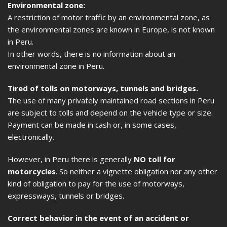
Environmental zone:
A restriction of motor traffic by an environmental zone, as
the environmental zones are known in Europe, is not known
in Peru.
In other words, there is no information about an
environmental zone in Peru.
Tired of tolls on motorways, tunnels and bridges.
The use of many privately maintained road sections in Peru
are subject to tolls and depend on the vehicle type or size.
Payment can be made in cash or, in some cases,
electronically.
However, in Peru there is generally
NO toll for
motorcycles
. So neither a vignette obligation nor any other
kind of obligation to pay for the use of motorways,
expressways, tunnels or bridges.
Correct behavior in the event of an accident or