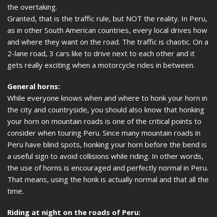
the overtaking.
Granted, that is the traffic rule, but NOT the reality. In Peru,
as in other South American countries, every local drives how
and where they want on the road. The traffic is chaotic. On a
2-lane road, 3 cars like to drive next to each other and it
gets really exciting when a motorcycle rides in between.
General horns:
While everyone knows when and where to honk your horn in
the city and countryside, you should also know that honking
your horn on mountain roads is one of the critical points to
consider when touring Peru. Since many mountain roads in
Peru have blind spots, honking your horn before the bend is
a useful sign to avoid collisions while riding. In other words,
the use of horns is encouraged and perfectly normal in Peru.
That means, using the honk is actually normal and that all the
time.
Riding at night on the roads of Peru: