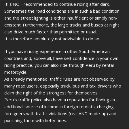
It is NOT recommended to continue riding after dark.
Sometimes the road conditions are in such a bad condition
and the street lighting is either insufficient or simply non-
existent. Furthermore, the large trucks and buses at night
also drive much faster than permitted or usual.
It is therefore absolutely not advisable to do so.
If you have riding experience in other South American
countries and, above all, have self-confidence in your own
riding practice, you can also ride through Peru by rental
motorcycle.
As already mentioned, traffic rules are not observed by
many road users, especially truck, bus and taxi drivers who
claim the right of the strongest for themselves.
Peru's traffic police also have a reputation for finding an
additional source of income in foreign tourists, charging
foreigners with traffic violations (real AND made-up) and
punishing them with hefty fines.