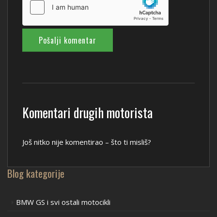
Komentari drugih motorista
Još nitko nije komentirao – što ti misliš?
Blog kategorije
BMW GS i svi ostali motocikli