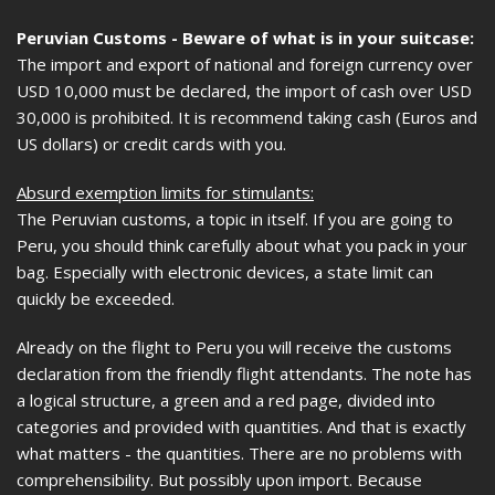
Peruvian Customs - Beware of what is in your suitcase:
The import and export of national and foreign currency over
USD 10,000 must be declared, the import of cash over USD
30,000 is prohibited. It is recommend taking cash (Euros and
US dollars) or credit cards with you.
Absurd exemption limits for stimulants:
The Peruvian customs, a topic in itself. If you are going to
Peru, you should think carefully about what you pack in your
bag. Especially with electronic devices, a state limit can
quickly be exceeded.
Already on the flight to Peru you will receive the customs
declaration from the friendly flight attendants. The note has
a logical structure, a green and a red page, divided into
categories and provided with quantities. And that is exactly
what matters - the quantities. There are no problems with
comprehensibility. But possibly upon import. Because