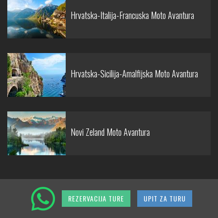
Hrvatska-Italija-Francuska Moto Avantura
Hrvatska-Sicilija-Amalfijska Moto Avantura
Novi Zeland Moto Avantura
REZERVACIJA TURE
UPIT ZA TURU