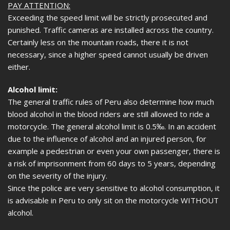
PAY ATTENTION:
Exceeding the speed limit will be strictly prosecuted and
punished. Traffic cameras are installed across the country.
Certainly less on the mountain roads, there it is not
necessary, since a higher speed cannot usually be driven
either.
Alcohol limit:
The general traffic rules of Peru also determine how much
blood alcohol in the blood riders are still allowed to ride a
motorcycle. The general alcohol limit is 0.5‰. In an accident
due to the influence of alcohol and an injured person, for
example a pedestrian or even your own passenger, there is
a risk of imprisonment from 60 days to 5 years, depending
on the severity of the injury.
Since the police are very sensitive to alcohol consumption, it
is advisable in Peru to only sit on the motorcycle WITHOUT
alcohol.