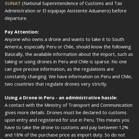
SUNAT
(National Superintendence of Customs and Tax
Administration or El equipaje Asistente Aduanero) before
departure.
Pay Attention:
Anyone who owns a drone and wants to take it to South
America, especially Peru or Chile, should know the following.
Basically, the available information about the import, such as
taking or using drones in Peru and Chile is sparse. No one
can give precise information, as the regulations are
constantly changing. We have information on Peru and Chile,
two countries that regulate drones very strictly.
Using a Drone in Peru - an administrative hassle:
A contact with the Ministry of Transport and Communication
gives more details. Drones must be declared to customs
upon entry and registered for use in Peru. This means you
have to take the drone to customs and pay between 12%
and 18% of the purchase price as import duty. So do not