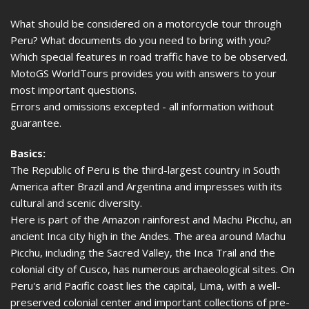
What should be considered on a motorcycle tour through
Peru? What documents do you need to bring with you?
Which special features in road traffic have to be observed.
MotoGS WorldTours provides you with answers to your
most important questions.
Errors and omissions excepted - all information without
guarantee.
Basics:
The Republic of Peru is the third-largest country in South
America after Brazil and Argentina and impresses with its
cultural and scenic diversity.
Here is part of the Amazon rainforest and Machu Picchu, an
ancient Inca city high in the Andes. The area around Machu
Picchu, including the Sacred Valley, the Inca Trail and the
colonial city of Cusco, has numerous archaeological sites. On
Peru's arid Pacific coast lies the capital, Lima, with a well-
preserved colonial center and important collections of pre-