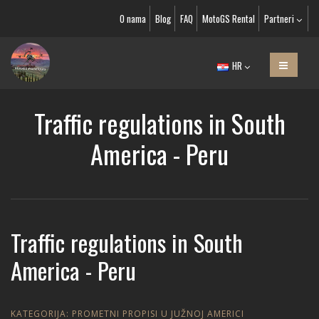
O nama
Blog
FAQ
MotoGS Rental
Partneri
HR
Traffic regulations in South
America - Peru
Traffic regulations in South
America - Peru
KATEGORIJA:
PROMETNI PROPISI U JUŽNOJ AMERICI