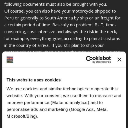
following documents must also be brought with you.
Of course, you can also have your motorcycle shipped to
Peru or generally to South America by ship or air freight for
a certain period of time. Basically no problem. BUT, time-
consuming, cost-intensive and always the risk in the neck,
for example, everything goes according to plan at customs
in the country of arrival. If you still plan to ship your
motorcycle to Peru, then a tip on the side. Ship to Chile and
subsequent journey to Peru is less complicated.
Many motorcyclists and globetrotters have their own
motorcycles with them, which of course has a certain charm
and is understandable, but there is also a little easier way.
This website uses cookies
What if your own motorcycle is totaled in an accident, for
We use cookies and similar technologies to operate this 
example, what if it was stolen. Always remember, the
website. With your consent, we use them to measure and 
motorcycle MUST be re-shiped for customs purposes. If the
improve performance (Matomo analytics) and to 
motorcycle has not been demonstrably re-shiped or shiped
personalise ads and marketing (Google Ads, Meta, 
to another country within the prescribed time (3 to 6
Microsoft/Bing). 
months, with an extension up to 12 months), this is
considered an import and this is guaranteed to cause major