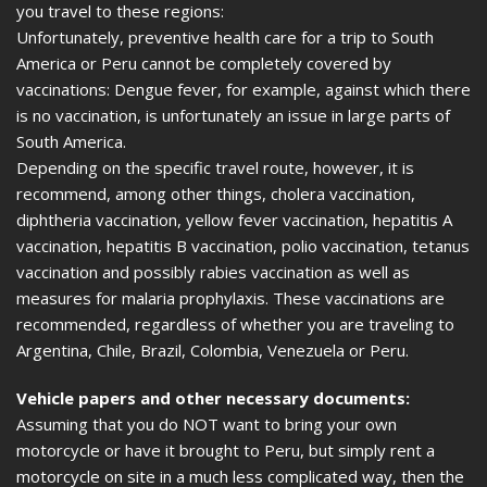
you travel to these regions:
Unfortunately, preventive health care for a trip to South
America or Peru cannot be completely covered by
vaccinations: Dengue fever, for example, against which there
is no vaccination, is unfortunately an issue in large parts of
South America.
Depending on the specific travel route, however, it is
recommend, among other things, cholera vaccination,
diphtheria vaccination, yellow fever vaccination, hepatitis A
vaccination, hepatitis B vaccination, polio vaccination, tetanus
vaccination and possibly rabies vaccination as well as
measures for malaria prophylaxis. These vaccinations are
recommended, regardless of whether you are traveling to
Argentina, Chile, Brazil, Colombia, Venezuela or Peru.
Vehicle papers and other necessary documents:
Assuming that you do NOT want to bring your own
motorcycle or have it brought to Peru, but simply rent a
motorcycle on site in a much less complicated way, then the