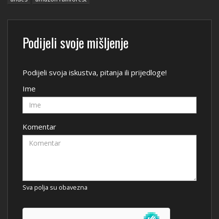
Podijeli svoje mišljenje
Podijeli svoja iskustva, pitanja ili prijedloge!
Ime
Komentar
Sva polja su obavezna