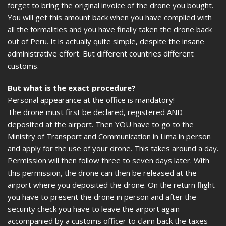
forget to bring the original invoice of the drone you bought.
You will get this amount back when you have complied with
all the formalities and you have finally taken the drone back
out of Peru. It is actually quite simple, despite the insane
administrative effort. But different countries different
customs.
But what is the exact procedure?
Personal appearance at the office is mandatory!
The drone must first be declared, registered AND
deposited at the airport. Then YOU have to go to the
Ministry of Transport and Communication in Lima in person
and apply for the use of your drone. This takes around a day.
Permission will then follow three to seven days later. With
this permission, the drone can then be released at the
airport where you deposited the drone. On the return flight
you have to present the drone in person and after the
security check you have to leave the airport again
accompanied by a customs officer to claim back the taxes