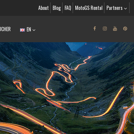
About
Blog
FAQ
MotoGS Rental
Partners
UCHER
EN