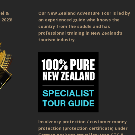
el &
Our New Zealand Adventure Tour is led by
 2023!
an experienced guide who knows the
country from the saddle and has
professional training in New Zealand’s
tourism industry.
Insolvency protection / customer money
protection (protection certificate) under
German package travel law (see GTC &