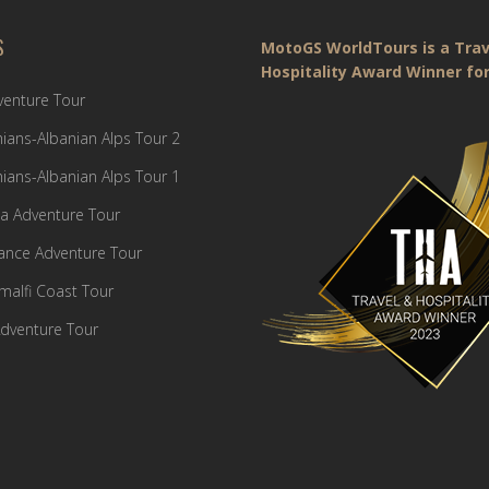
S
MotoGS WorldTours is a Trav
Hospitality Award Winner for
dventure Tour
ians-Albanian Alps Tour 2
ians-Albanian Alps Tour 1
a Adventure Tour
France Adventure Tour
Amalfi Coast Tour
dventure Tour