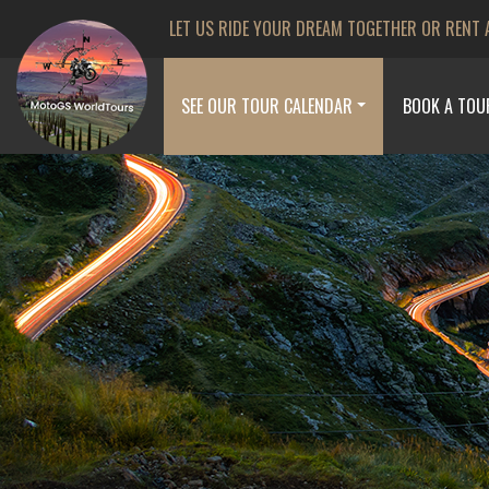
LET US RIDE YOUR DREAM TOGETHER OR RENT 
SEE OUR TOUR CALENDAR
BOOK A TOU