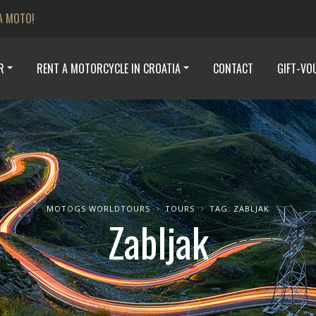
A MOTO!
R
RENT A MOTORCYCLE IN CROATIA
CONTACT
GIFT-VO
MOTOGS WORLDTOURS
TOURS
TAG: ZABLJAK
Zabljak