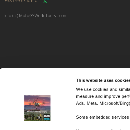
+385 99 6750140
Info (ät) MotoGSWorldTours . com
This website uses cookie
We use cookies and similar
measure and improve perfo
MotoGS WorldTours © 2023–2026. All rights reserved.
Ads, Meta, Microsoft/Bing)
Website Design and Development:
Studio kreative
Some embedded services (