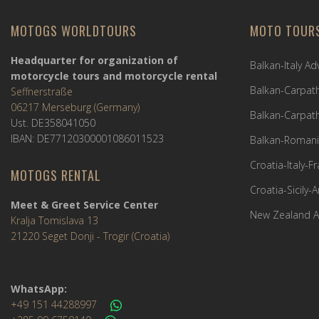
MOTOGS WORLDTOURS
MOTO TOUR
Headquarter for organization of
Balkan-Italy A
motorcycle tours and motorcycle rental
Balkan-Carpath
Seffnerstraße
06217 Merseburg (Germany)
Balkan-Carpath
Ust. DE358041050
IBAN: DE77120300001086011523
Balkan-Romani
Croatia-Italy-
MOTOGS RENTAL
Croatia-Sicily-
Meet & Greet Service Center
New Zealand A
Kralja Tomislava 13
21220 Seget Donji - Trogir (Croatia)
WhatsApp:
+49 151 44288997