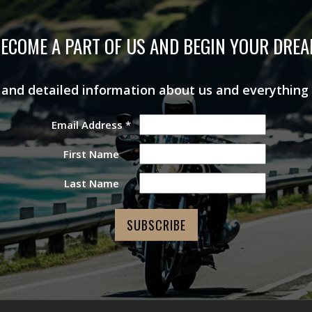
ECOME A PART OF US AND BEGIN YOUR DRE
s and detailed information about us and everything
Email Address
*
First Name
Last Name