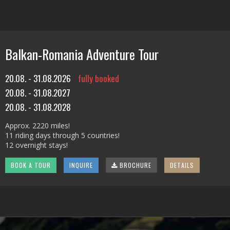
Balkan-Romania Adventure Tour
20.08. - 31.08.2026
fully booked
20.08. - 31.08.2027
20.08. - 31.08.2028
Approx. 2220 miles!
11 riding days through 5 countries!
12 overnight stays!
BOOK A TOUR
INQUIRE
BROCHURE
DETAILS