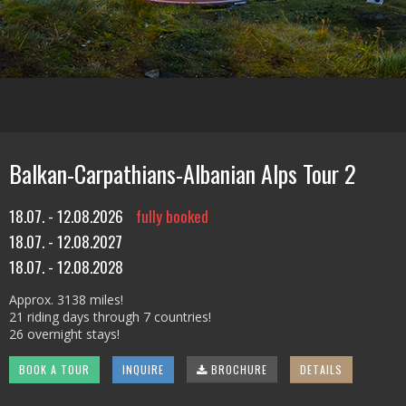
Balkan-Carpathians-Albanian Alps Tour 2
18.07. - 12.08.2026
fully booked
18.07. - 12.08.2027
18.07. - 12.08.2028
Approx. 3138 miles!
21 riding days through 7 countries!
26 overnight stays!
BOOK A TOUR
INQUIRE
BROCHURE
DETAILS