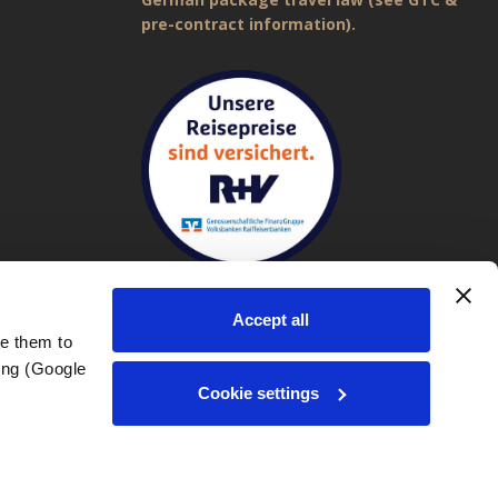
pre-contract information).
Accept all
e them to 
ng (Google 
Imprint
|
General Terms and Conditions (GTC)
|
Privacy policy
Cookie settings