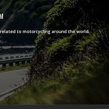
AM
 related to motorcycling around the world.