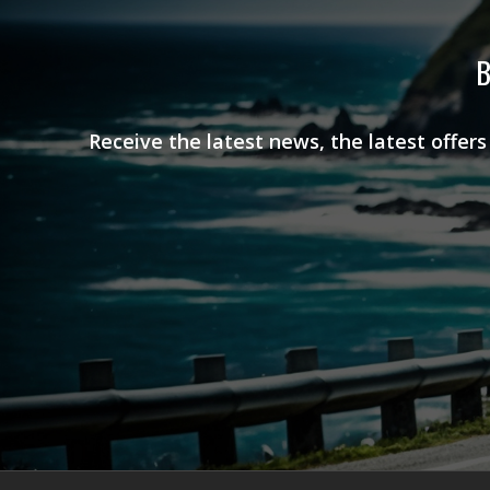
B
Receive the latest news, the latest offer