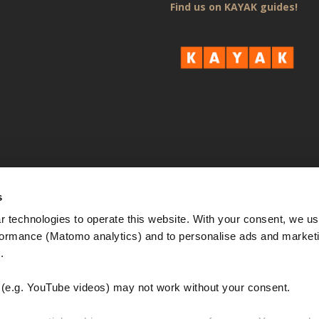
Find us on KAYAK guides!
s
 technologies to operate this website. With your consent, we us
rmance (Matomo analytics) and to personalise ads and marketi
. 
e.g. YouTube videos) may not work without your consent. 