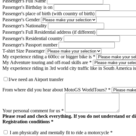
Passenger's Full Name
Passenger's Birthday is on
Passenger's place of birth (with country of birth)
Passenger's Gender
Passenger's Nationality
Passenger's Full Residential address (if different)
Passenger's Residential country
Passenger's Passport number
T-shirt Size Passenger
My experience riding a 600cc or bigger bike is
*
My Adventure touring and off-road skills are
*
My experience riding in 3rd world city traffic like in South America is
I/we need an Airport transfer
From where did you hear about MotoGS WorldTours?
*
Your personal comment for us
*
Please read and check everything. If you do not understand or di
Registration conditions *
I am physically and mentally fit to ride a motorcycle *