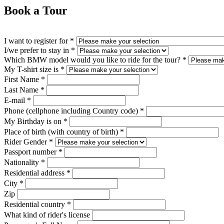
Book a Tour
I want to register for
*
I/we prefer to stay in
*
Which BMW model would you like to ride for the tour?
*
My T-shirt size is
*
First Name
*
Last Name
*
E-mail
*
Phone (cellphone including Country code)
*
My Birthday is on
*
Place of birth (with country of birth)
*
Rider Gender
*
Passport number
*
Nationality
*
Residential address
*
City
*
Zip
Residential country
*
What kind of rider's license