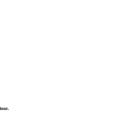
tour.