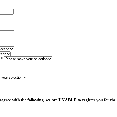
*
sagree with the following, we are UNABLE to register you for the 