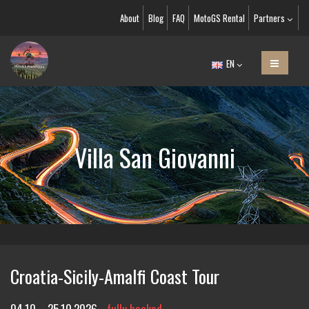
About
Blog
FAQ
MotoGS Rental
Partners
EN
Villa San Giovanni
Croatia-Sicily-Amalfi Coast Tour
04.10. - 25.10.2026
fully booked