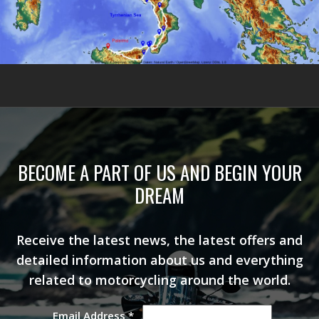
BECOME A PART OF US AND BEGIN YOUR
DREAM
Receive the latest news, the latest offers and
detailed information about us and everything
related to motorcycling around the world.
Email Address
*