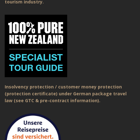
tourism industry.
Insolvency protection / customer money protection
(protection certificate) under German package travel
law (see GTC & pre-contract information).