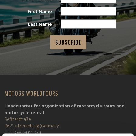
First Name
Last Name
MOTOGS WORLDTOURS
Headquarter for organization of motorcycle tours and
motorcycle rental
Seffnerstraße
06217 Merseburg (Germany)
Ust. DE358041050