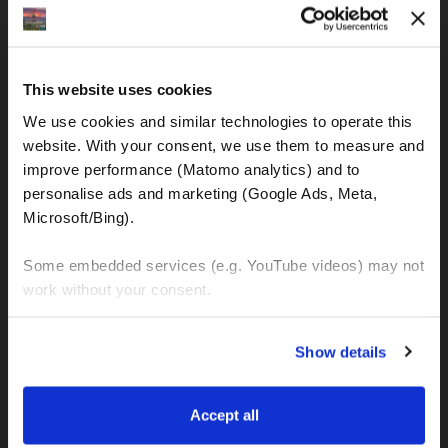
IBAN: DE77120300001086011523
MOTOGS RENTAL
This website uses cookies
Meet & Greet Service Center
We use cookies and similar technologies to operate this 
Kralja Tomislava 13
website. With your consent, we use them to measure and 
21220 Seget Donji - Trogir (Croatia)
improve performance (Matomo analytics) and to 
personalise ads and marketing (Google Ads, Meta, 
Microsoft/Bing). 
WhatsApp:
+49 151 44288997
+385 99 6750140
Some embedded services (e.g. YouTube videos) may not 
work without your consent. 
Info (ät) MotoGSWorldTours . com
You can accept all, reject non-essential cookies, or 
Show details
manage your preferences. You can change your choice 
at any time via 
“Cookie settings”
 in the footer. For more 
MOTO TOURS
information, see our 
Privacy & Cookie Policy
.
Accept all
Balkan-Italy Adventure Tour