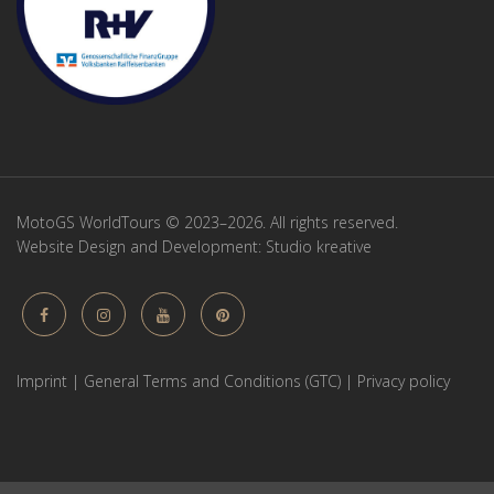
MotoGS WorldTours © 2023–2026. All rights reserved.
Website Design and Development:
Studio kreative
Imprint
|
General Terms and Conditions (GTC)
|
Privacy policy