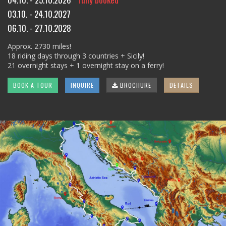
03.10. - 24.10.2027
06.10. - 27.10.2028
Approx. 2730 miles!
18 riding days through 3 countries + Sicily!
21 overnight stays + 1 overnight stay on a ferry!
BOOK A TOUR
INQUIRE
BROCHURE
DETAILS