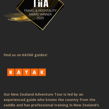
Find us on KAYAK guides!
Our New Zealand Adventure Tour is led by an
experienced guide who knows the country from the
saddle and has professional training in New Zealand’s