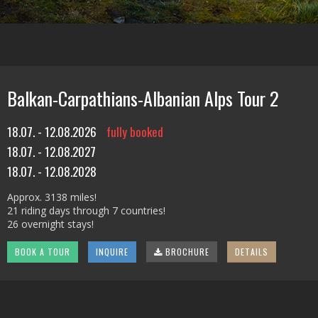
Balkan-Carpathians-Albanian Alps Tour 2
18.07. - 12.08.2026
fully booked
18.07. - 12.08.2027
18.07. - 12.08.2028
Approx. 3138 miles!
21 riding days through 7 countries!
26 overnight stays!
BOOK A TOUR
INQUIRE
BROCHURE
DETAILS