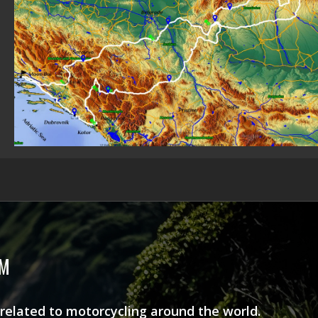
AM
 related to motorcycling around the world.