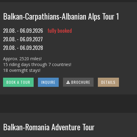
Balkan-Carpathians-Albanian Alps Tour 1
20.08. - 06.09.2026
fully booked
20.08. - 06.09.2027
20.08. - 06.09.2028
Approx. 2520 miles!
15 riding days through 7 countries!
18 overnight stays!
BOOK A TOUR
INQUIRE
BROCHURE
DETAILS
Balkan-Romania Adventure Tour