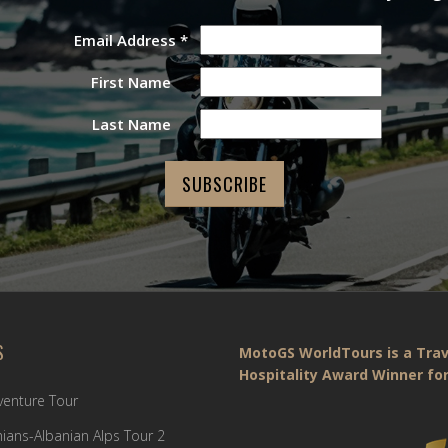
Email Address
*
First Name
Last Name
S
MotoGS WorldTours is a Trav
Hospitality Award Winner for
dventure Tour
ians-Albanian Alps Tour 2