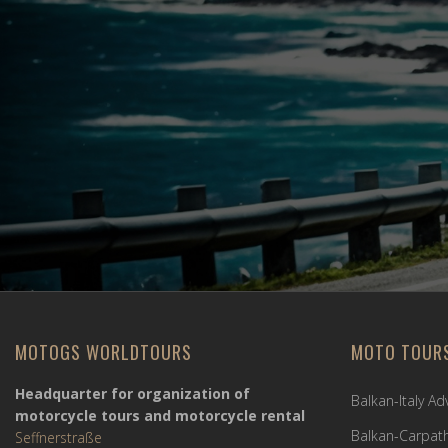
MOTOGS WORLDTOURS
MOTO TOUR
Headquarter for organization of
Balkan-Italy A
motorcycle tours and motorcycle rental
Balkan-Carpath
Seffnerstraße