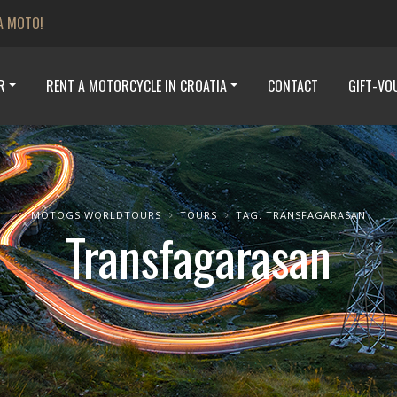
A MOTO!
R
RENT A MOTORCYCLE IN CROATIA
CONTACT
GIFT-VO
MOTOGS WORLDTOURS
TOURS
TAG: TRANSFAGARASAN
Transfagarasan