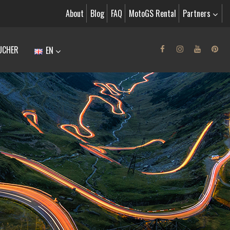
About
Blog
FAQ
MotoGS Rental
Partners
UCHER
EN