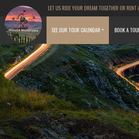
LET US RIDE YOUR DREAM TOGETHER OR RENT 
SEE OUR TOUR CALENDAR
BOOK A TOU