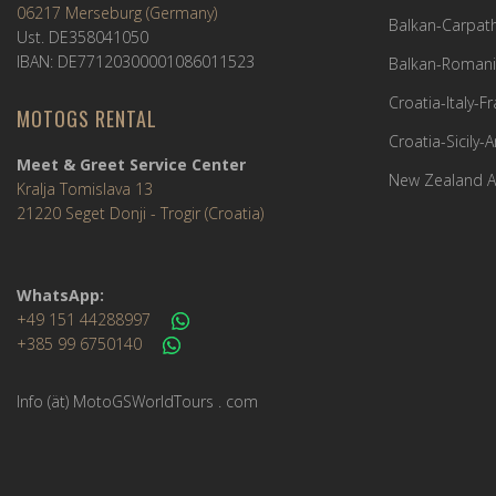
06217 Merseburg (Germany)
Balkan-Carpath
Ust. DE358041050
IBAN: DE77120300001086011523
Balkan-Romani
Croatia-Italy-
MOTOGS RENTAL
Croatia-Sicily-
Meet & Greet Service Center
New Zealand A
Kralja Tomislava 13
21220 Seget Donji - Trogir (Croatia)
WhatsApp:
+49 151 44288997
+385 99 6750140
Info (ät) MotoGSWorldTours . com