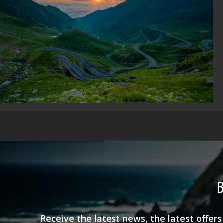
B
Receive the latest news, the latest offer