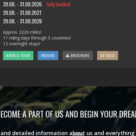
20.08. - 31.08.2026
fully booked
20.08. - 31.08.2027
20.08. - 31.08.2028
Approx. 2220 miles!
11 riding days through 5 countries!
12 overnight stays!
BOOK A TOUR
INQUIRE
BROCHURE
DETAILS
ECOME A PART OF US AND BEGIN YOUR DRE
s and detailed information about us and everything