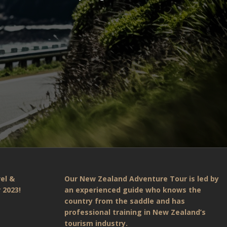
el &
Our New Zealand Adventure Tour is led by
 2023!
an experienced guide who knows the
country from the saddle and has
professional training in New Zealand’s
tourism industry.