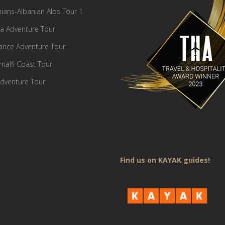
ians-Albanian Alps Tour 1
a Adventure Tour
France Adventure Tour
Amalfi Coast Tour
dventure Tour
Find us on KAYAK guides!