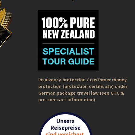
Insolvency protection / customer money
protection (protection certificate) under
German package travel law (see GTC &
pre-contract information).