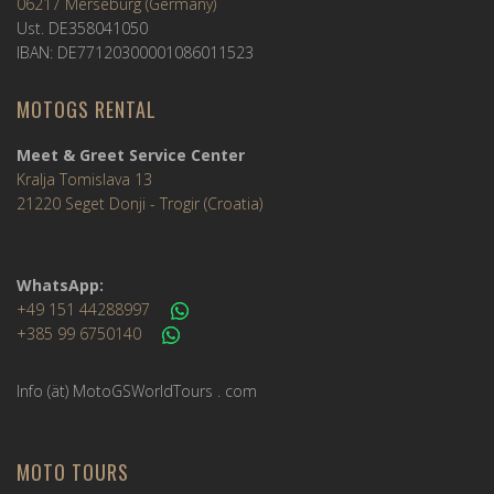
06217 Merseburg (Germany)
Ust. DE358041050
IBAN: DE77120300001086011523
MOTOGS RENTAL
Meet & Greet Service Center
Kralja Tomislava 13
21220 Seget Donji - Trogir (Croatia)
WhatsApp:
+49 151 44288997
+385 99 6750140
Info (ät) MotoGSWorldTours . com
MOTO TOURS