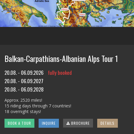
Balkan-Carpathians-Albanian Alps Tour 1
20.08. - 06.09.2026
fully booked
20.08. - 06.09.2027
20.08. - 06.09.2028
Approx. 2520 miles!
15 riding days through 7 countries!
18 overnight stays!
BOOK A TOUR
INQUIRE
BROCHURE
DETAILS