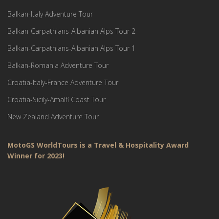
Balkan-Italy Adventure Tour
Balkan-Carpathians-Albanian Alps Tour 2
Balkan-Carpathians-Albanian Alps Tour 1
Balkan-Romania Adventure Tour
Croatia-Italy-France Adventure Tour
Croatia-Sicily-Amalfi Coast Tour
New Zealand Adventure Tour
MotoGS WorldTours is a Travel & Hospitality Award
Winner for 2023!