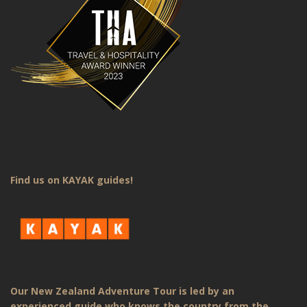
Find us on KAYAK guides!
Our New Zealand Adventure Tour is led by an
experienced guide who knows the country from the