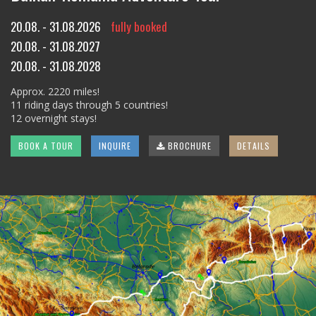
20.08. - 31.08.2026
fully booked
20.08. - 31.08.2027
20.08. - 31.08.2028
Approx. 2220 miles!
11 riding days through 5 countries!
12 overnight stays!
BOOK A TOUR
INQUIRE
BROCHURE
DETAILS