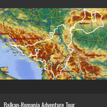
Balkan-Romania Adventure Tour