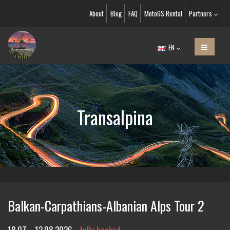
About
Blog
FAQ
MotoGS Rental
Partners
EN
Transalpina
Balkan-Carpathians-Albanian Alps Tour 2
18.07. - 12.08.2026
fully booked