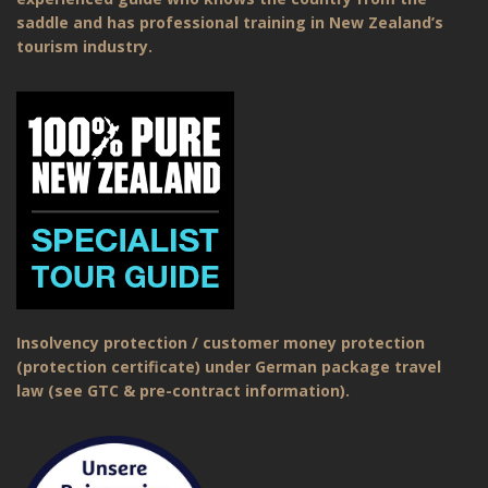
saddle and has professional training in New Zealand’s
tourism industry.
Insolvency protection / customer money protection
(protection certificate) under German package travel
law (see GTC & pre-contract information).