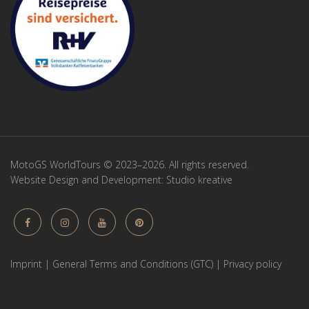
MotoGS WorldTours © 2023–2026. All rights reserved.
Website Design and Development:
Studio kreative
Imprint
|
General Terms and Conditions (GTC)
|
Privacy policy