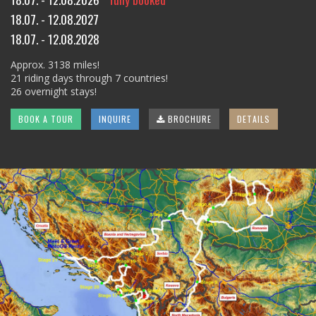
18.07. - 12.08.2027
18.07. - 12.08.2028
Approx. 3138 miles!
21 riding days through 7 countries!
26 overnight stays!
BOOK A TOUR
INQUIRE
BROCHURE
DETAILS