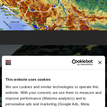
BECOME A PART OF US AND BEGIN YOUR
DREAM
This website uses cookies
We use cookies and similar technologies to operate this 
Receive the latest news, the latest offers and
website. With your consent, we use them to measure and 
detailed information about us and everything
improve performance (Matomo analytics) and to 
related to motorcycling around the world.
personalise ads and marketing (Google Ads, Meta, 