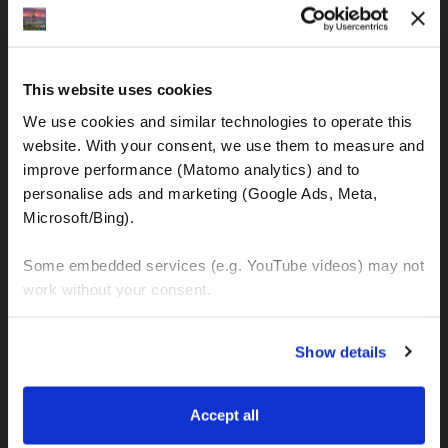
IBAN: DE77120300001086011523
MOTOGS RENTAL
This website uses cookies
Meet & Greet Service Center
We use cookies and similar technologies to operate this 
Kralja Tomislava 13
website. With your consent, we use them to measure and 
21220 Seget Donji - Trogir (Croatia)
improve performance (Matomo analytics) and to 
personalise ads and marketing (Google Ads, Meta, 
Microsoft/Bing). 
WhatsApp:
+49 151 44288997
+385 99 6750140
Some embedded services (e.g. YouTube videos) may not 
work without your consent. 
Info (ät) MotoGSWorldTours . com
You can accept all, reject non-essential cookies, or 
Show details
manage your preferences. You can change your choice 
at any time via 
“Cookie settings”
 in the footer. For more 
MOTO TOURS
information, see our 
Privacy & Cookie Policy
.
Accept all
Balkan-Italy Adventure Tour