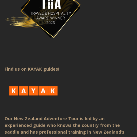
Find us on KAYAK guides!
Our New Zealand Adventure Tour is led by an
experienced guide who knows the country from the
saddle and has professional training in New Zealand’s