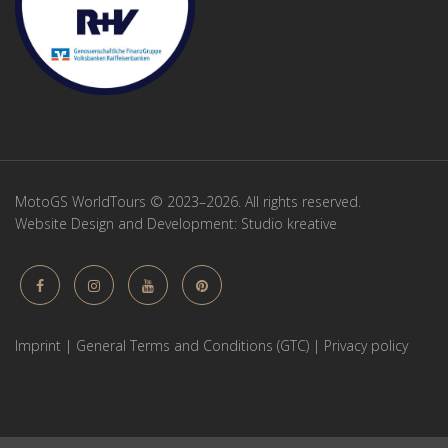
MotoGS WorldTours © 2023–2026. All rights reserved.
Website Design and Development:
Studio kreative
Imprint
|
General Terms and Conditions (GTC)
|
Privacy policy