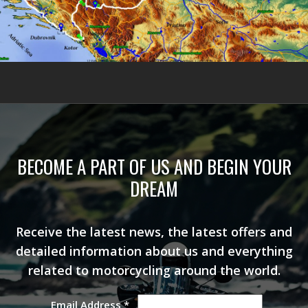
BECOME A PART OF US AND BEGIN YOUR
DREAM
Receive the latest news, the latest offers and
detailed information about us and everything
related to motorcycling around the world.
Email Address
*