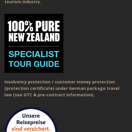
tourism industry.
Insolvency protection / customer money protection
(protection certificate) under German package travel
law (see GTC & pre-contract information).