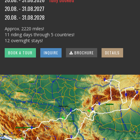
20.08. - 31.08.2027
20.08. - 31.08.2028
Approx. 2220 miles!
11 riding days through 5 countries!
12 overnight stays!
BOOK A TOUR
INQUIRE
BROCHURE
DETAILS