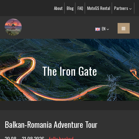
About
Blog
FAQ
MotoGS Rental
Partners
EN
The Iron Gate
Balkan-Romania Adventure Tour
20.08. - 31.08.2026
fully booked