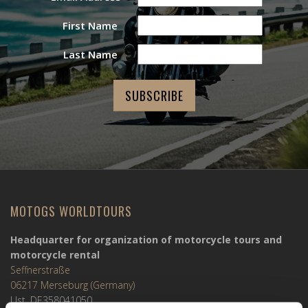
First Name
Last Name
MOTOGS WORLDTOURS
Headquarter for organization of motorcycle tours and
motorcycle rental
Seffnerstraße
06217 Merseburg (Germany)
Ust. DE358041050