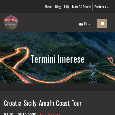
About
Blog
FAQ
MotoGS Rental
Partners
EN
Termini Imerese
Croatia-Sicily-Amalfi Coast Tour
04.10. - 25.10.2026
fully booked