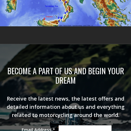
BECOME A PART OF US AND BEGIN YOUR
DREAM
Receive the latest news, the latest offers and
detailed information about us and everything
related to motorcycling around the world.
Email Address
*