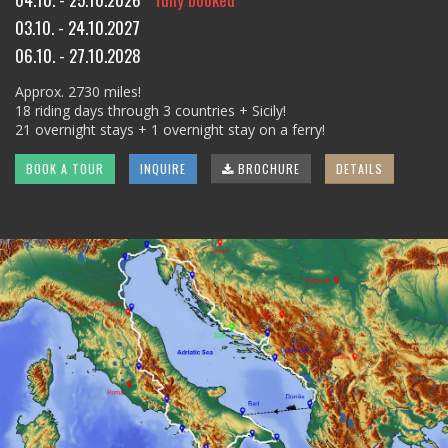
03.10. - 24.10.2027
06.10. - 27.10.2028
Approx. 2730 miles!
18 riding days through 3 countries + Sicily!
21 overnight stays + 1 overnight stay on a ferry!
BOOK A TOUR
INQUIRE
BROCHURE
DETAILS