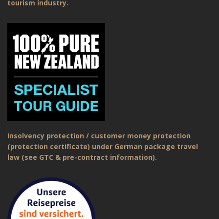
tourism industry.
Insolvency protection / customer money protection
(protection certificate) under German package travel
law (see GTC & pre-contract information).