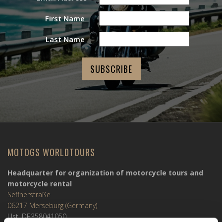
First Name
Last Name
MOTOGS WORLDTOURS
Headquarter for organization of motorcycle tours and
motorcycle rental
Seffnerstraße
06217 Merseburg (Germany)
Ust. DE358041050