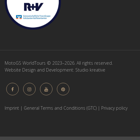
MotoGS WorldTours © 2023–2026. All rights reserved.
Website Design and Development:
Studio kreative
Imprint
|
General Terms and Conditions (GTC)
|
Privacy policy