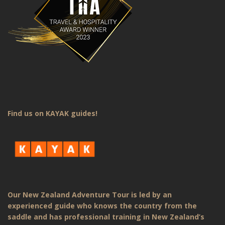
Find us on KAYAK guides!
Our New Zealand Adventure Tour is led by an
experienced guide who knows the country from the
saddle and has professional training in New Zealand’s