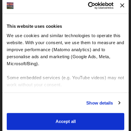
IBAN: DE77120300001086011523
MOTOGS RENTAL
This website uses cookies
Meet & Greet Service Center
We use cookies and similar technologies to operate this 
Kralja Tomislava 13
website. With your consent, we use them to measure and 
21220 Seget Donji - Trogir (Croatia)
improve performance (Matomo analytics) and to 
personalise ads and marketing (Google Ads, Meta, 
Microsoft/Bing). 
WhatsApp:
+49 151 44288997
+385 99 6750140
Some embedded services (e.g. YouTube videos) may not 
work without your consent. 
Info (ät) MotoGSWorldTours . com
You can accept all, reject non-essential cookies, or 
Show details
manage your preferences. You can change your choice 
at any time via 
“Cookie settings”
 in the footer. For more 
MOTO TOURS
information, see our 
Privacy & Cookie Policy
.
Accept all
Balkan-Italy Adventure Tour