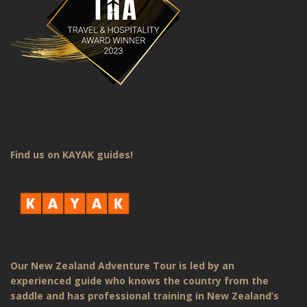
Find us on KAYAK guides!
Our New Zealand Adventure Tour is led by an
experienced guide who knows the country from the
saddle and has professional training in New Zealand’s