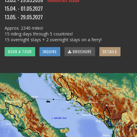
15.04. - 01.05.2027
13.05. - 29.05.2027
Approx. 2340 miles!
15 riding days through 5 countries!
15 overnight stays + 2 overnight stays on a ferry!
BOOK A TOUR
INQUIRE
BROCHURE
DETAILS