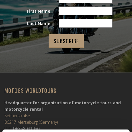
First Name
Last Name
MOTOGS WORLDTOURS
Headquarter for organization of motorcycle tours and
motorcycle rental
Seffnerstraße
06217 Merseburg (Germany)
Ust. DE358041050