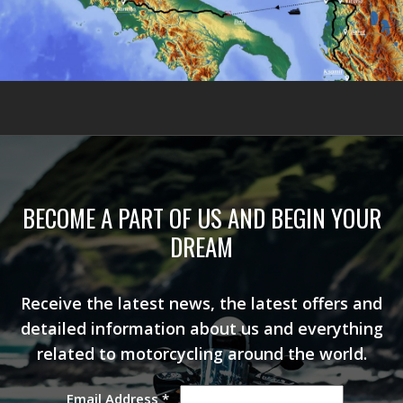
BECOME A PART OF US AND BEGIN YOUR
DREAM
Receive the latest news, the latest offers and
detailed information about us and everything
related to motorcycling around the world.
Email Address
*