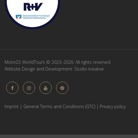
MotoGS WorldTours © 2023–2026. All rights reserved.
Website Design and Development:
Studio kreative
Imprint
|
General Terms and Conditions (GTC)
|
Privacy policy