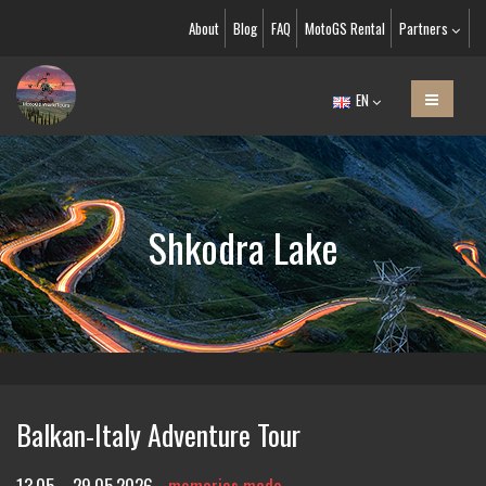
About
Blog
FAQ
MotoGS Rental
Partners
EN
Shkodra Lake
Balkan-Italy Adventure Tour
13.05. - 29.05.2026
memories made