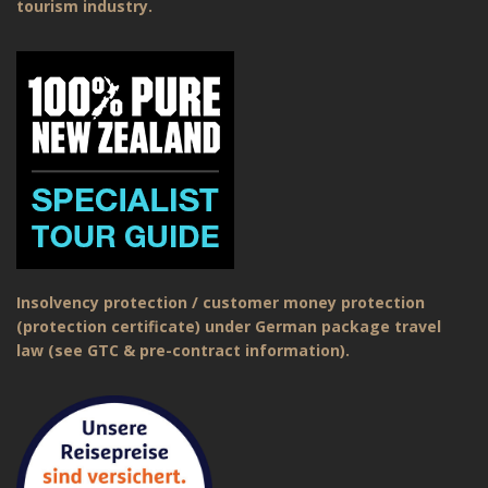
tourism industry.
Insolvency protection / customer money protection
(protection certificate) under German package travel
law (see GTC & pre-contract information).