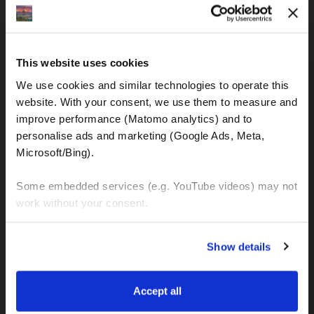
IBAN: DE77120300001086011523
MOTOGS RENTAL
This website uses cookies
Meet & Greet Service Center
We use cookies and similar technologies to operate this 
Kralja Tomislava 13
website. With your consent, we use them to measure and 
21220 Seget Donji - Trogir (Croatia)
improve performance (Matomo analytics) and to 
personalise ads and marketing (Google Ads, Meta, 
Microsoft/Bing). 
WhatsApp:
+49 151 44288997
+385 99 6750140
Some embedded services (e.g. YouTube videos) may not 
work without your consent. 
Info (ät) MotoGSWorldTours . com
You can accept all, reject non-essential cookies, or 
Show details
manage your preferences. You can change your choice 
at any time via 
“Cookie settings”
 in the footer. For more 
MOTO TOURS
information, see our 
Privacy & Cookie Policy
.
Accept all
Balkan-Italy Adventure Tour