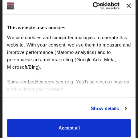
IBAN: DE77120300001086011523
MOTOGS RENTAL
This website uses cookies
Meet & Greet Service Center
We use cookies and similar technologies to operate this 
Kralja Tomislava 13
website. With your consent, we use them to measure and 
21220 Seget Donji - Trogir (Croatia)
improve performance (Matomo analytics) and to 
personalise ads and marketing (Google Ads, Meta, 
Microsoft/Bing). 
WhatsApp:
+49 151 44288997
+385 99 6750140
Some embedded services (e.g. YouTube videos) may not 
work without your consent. 
Info (ät) MotoGSWorldTours . com
You can accept all, reject non-essential cookies, or 
Show details
manage your preferences. You can change your choice 
at any time via 
“Cookie settings”
 in the footer. For more 
MOTO TOURS
information, see our 
Privacy & Cookie Policy
.
Accept all
Balkan-Italy Adventure Tour