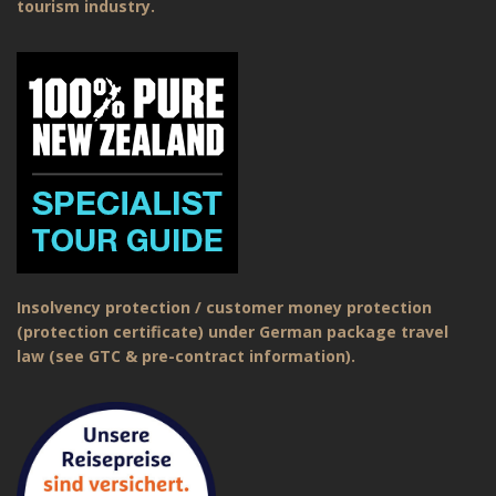
tourism industry.
Insolvency protection / customer money protection
(protection certificate) under German package travel
law (see GTC & pre-contract information).