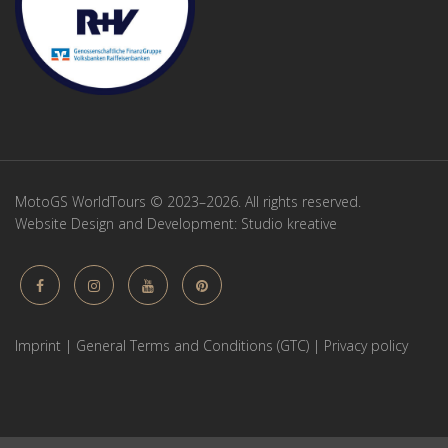
MotoGS WorldTours © 2023–2026. All rights reserved.
Website Design and Development:
Studio kreative
Imprint
|
General Terms and Conditions (GTC)
|
Privacy policy