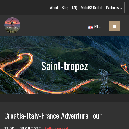
About
Blog
FAQ
MotoGS Rental
Partners
EN
Saint-tropez
Croatia-Italy-France Adventure Tour
11.09. - 28.09.2026
fully booked