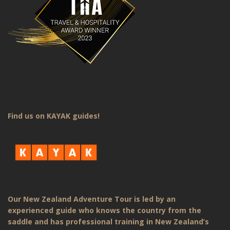
Find us on KAYAK guides!
Our New Zealand Adventure Tour is led by an
experienced guide who knows the country from the
saddle and has professional training in New Zealand’s