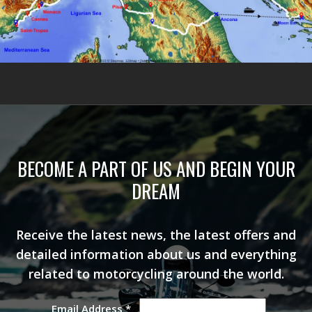
BECOME A PART OF US AND BEGIN YOUR
DREAM
Receive the latest news, the latest offers and
detailed information about us and everything
related to motorcycling around the world.
Email Address
*