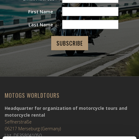
First Name
Last Name
MOTOGS WORLDTOURS
Headquarter for organization of motorcycle tours and
motorcycle rental
Seffnerstraße
06217 Merseburg (Germany)
Ust. DE358041050