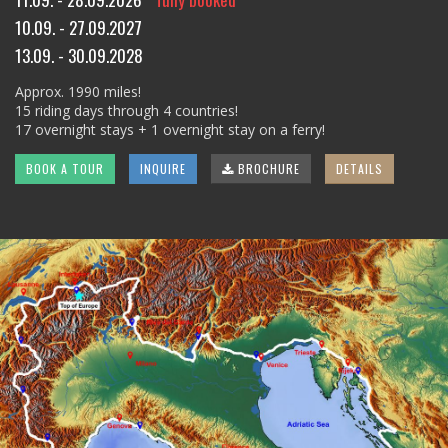
10.09. - 27.09.2027
13.09. - 30.09.2028
Approx. 1990 miles!
15 riding days through 4 countries!
17 overnight stays + 1 overnight stay on a ferry!
BOOK A TOUR
INQUIRE
BROCHURE
DETAILS