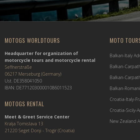
MOTOGS WORLDTOURS
MOTO TOUR
Headquarter for organization of
Balkan-Italy A
motorcycle tours and motorcycle rental
Balkan-Carpath
Seffnerstraße
06217 Merseburg (Germany)
Balkan-Carpath
Ust. DE358041050
IBAN: DE77120300001086011523
Balkan-Romani
Croatia-Italy-
MOTOGS RENTAL
Croatia-Sicily-
Meet & Greet Service Center
New Zealand A
Kralja Tomislava 13
21220 Seget Donji - Trogir (Croatia)