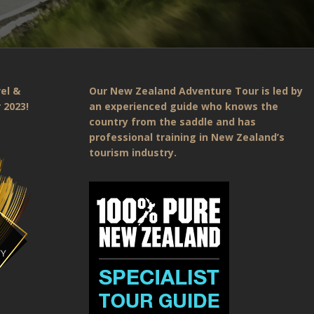
el &
Our New Zealand Adventure Tour is led by
 2023!
an experienced guide who knows the
country from the saddle and has
professional training in New Zealand’s
tourism industry.