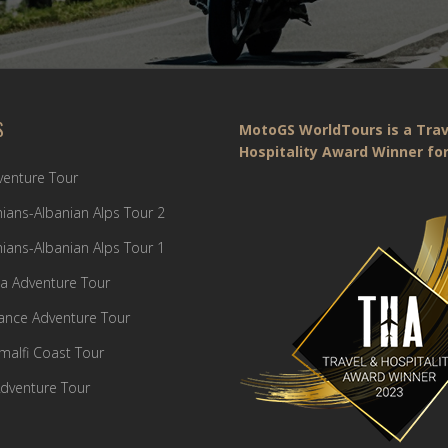
S
MotoGS WorldTours is a Trav
Hospitality Award Winner for
dventure Tour
ians-Albanian Alps Tour 2
ians-Albanian Alps Tour 1
a Adventure Tour
France Adventure Tour
Amalfi Coast Tour
dventure Tour