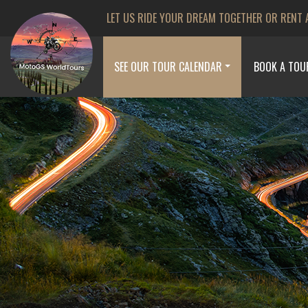
LET US RIDE YOUR DREAM TOGETHER OR RENT 
SEE OUR TOUR CALENDAR
BOOK A TOU