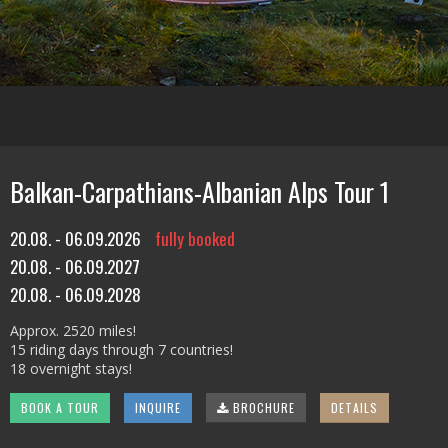
Balkan-Carpathians-Albanian Alps Tour 1
20.08. - 06.09.2026
fully booked
20.08. - 06.09.2027
20.08. - 06.09.2028
Approx. 2520 miles!
15 riding days through 7 countries!
18 overnight stays!
BOOK A TOUR
INQUIRE
BROCHURE
DETAILS