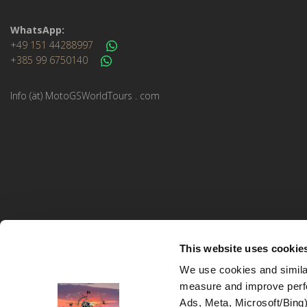
WhatsApp:
+49 151 44288997
+385 99 6750140
Info (ät) MotoGSWorldTours . com
This website uses cookie
We use cookies and similar
measure and improve perfo
MotoGS WorldTours © 2023–2026. All rights reserved.
Ads, Meta, Microsoft/Bing)