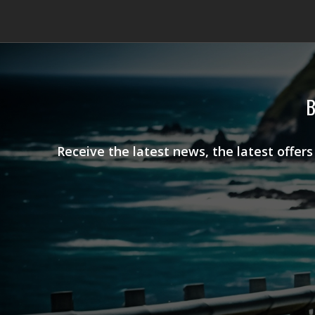
B
Receive the latest news, the latest offer