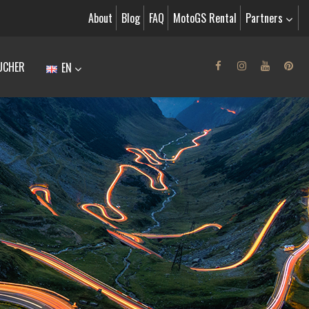
About
Blog
FAQ
MotoGS Rental
Partners
UCHER
EN