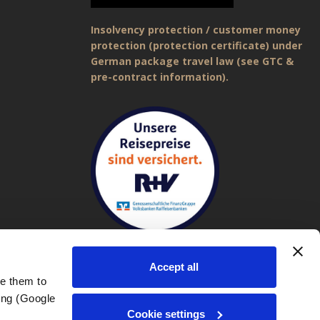
Insolvency protection / customer money
protection (protection certificate) under
German package travel law (see GTC &
pre-contract information).
Accept all
e them to 
ng (Google 
Imprint
|
General Terms and Conditions (GTC)
|
Privacy policy
Cookie settings