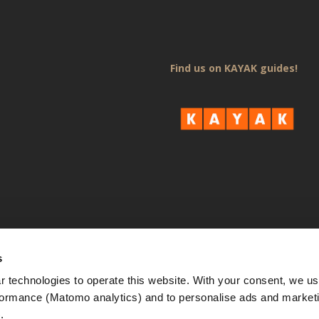
Find us on KAYAK guides!
s
 technologies to operate this website. With your consent, we us
rmance (Matomo analytics) and to personalise ads and marketi
. 