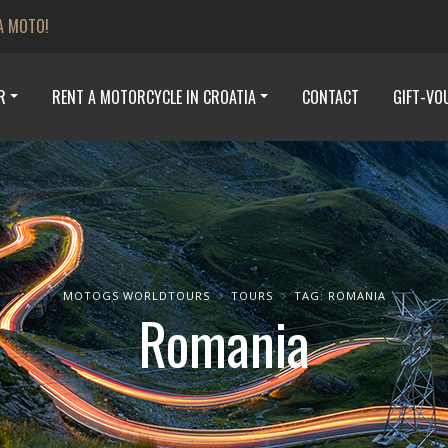
A MOTO!
R
RENT A MOTORCYCLE IN CROATIA
CONTACT
GIFT-VO
MOTOGS WORLDTOURS
TOURS
TAG: ROMANIA
Romania