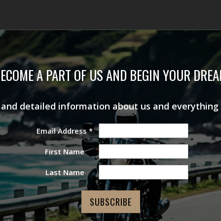
ECOME A PART OF US AND BEGIN YOUR DRE
s and detailed information about us and everything
Email Address
*
First Name
Last Name