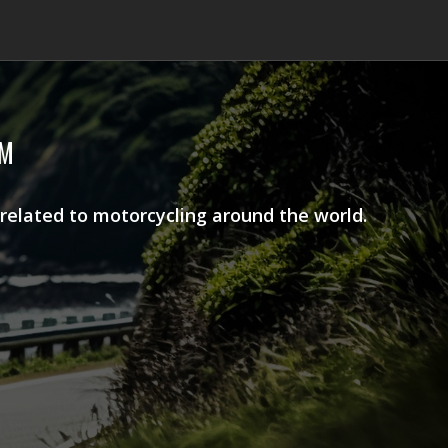
AM
 related to motorcycling around the world.