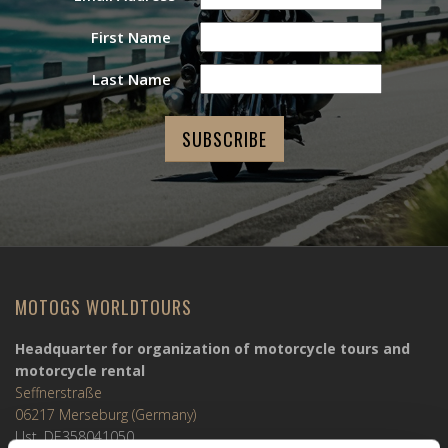
First Name
Last Name
MOTOGS WORLDTOURS
Headquarter for organization of motorcycle tours and
motorcycle rental
Seffnerstraße
06217 Merseburg (Germany)
Ust. DE358041050