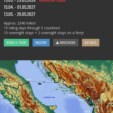
15.04. - 01.05.2027
13.05. - 29.05.2027
Approx. 2340 miles!
15 riding days through 5 countries!
15 overnight stays + 2 overnight stays on a ferry!
BOOK A TOUR
INQUIRE
BROCHURE
DETAILS