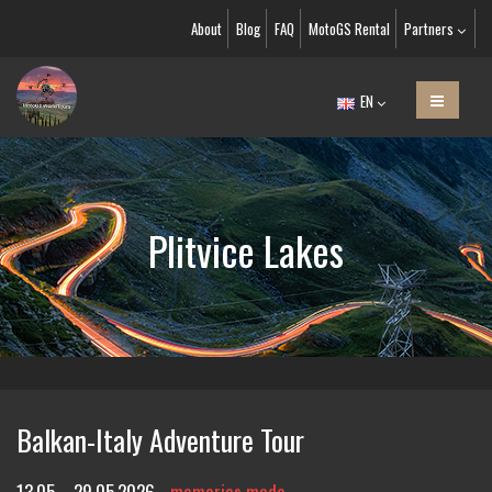
About
Blog
FAQ
MotoGS Rental
Partners
EN
Plitvice Lakes
Balkan-Italy Adventure Tour
13.05. - 29.05.2026
memories made