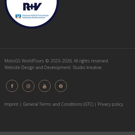
MotoGS WorldTours © 2023–2026. All rights reserved.
Website Design and Development:
Studio kreative
Imprint
|
General Terms and Conditions (GTC)
|
Privacy policy