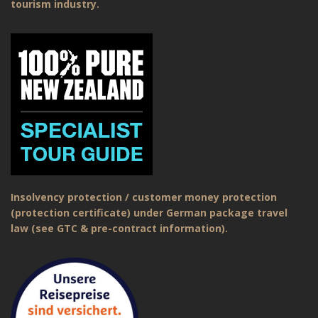
tourism industry.
Insolvency protection / customer money protection
(protection certificate) under German package travel
law (see GTC & pre-contract information).