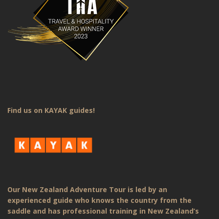
Find us on KAYAK guides!
Our New Zealand Adventure Tour is led by an
experienced guide who knows the country from the
saddle and has professional training in New Zealand’s