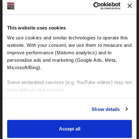
IBAN: DE77120300001086011523
MOTOGS RENTAL
This website uses cookies
Meet & Greet Service Center
We use cookies and similar technologies to operate this 
Kralja Tomislava 13
website. With your consent, we use them to measure and 
21220 Seget Donji - Trogir (Croatia)
improve performance (Matomo analytics) and to 
personalise ads and marketing (Google Ads, Meta, 
Microsoft/Bing). 
WhatsApp:
+49 151 44288997
+385 99 6750140
Some embedded services (e.g. YouTube videos) may not 
work without your consent. 
Info (ät) MotoGSWorldTours . com
You can accept all, reject non-essential cookies, or 
Show details
manage your preferences. You can change your choice 
at any time via 
“Cookie settings”
 in the footer. For more 
MOTO TOURS
information, see our 
Privacy & Cookie Policy
.
Accept all
Balkan-Italy Adventure Tour