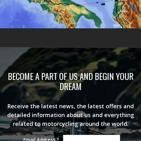
BECOME A PART OF US AND BEGIN YOUR
DREAM
Receive the latest news, the latest offers and
detailed information about us and everything
related to motorcycling around the world.
Email Address
*